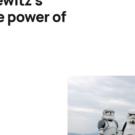
e power of