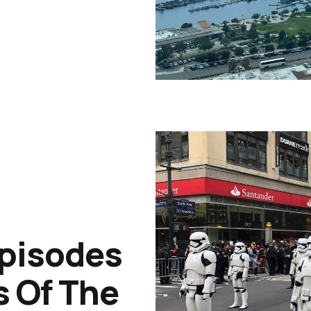
pisodes
 Of The