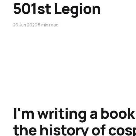
501st Legion
20 Jun 2020
5 min read
I'm writing a boo
the history of cos