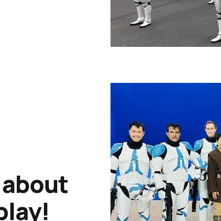
k about
play!