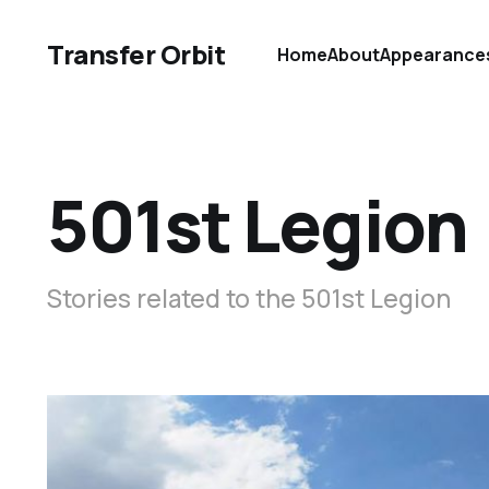
Transfer Orbit
Home
About
Appearance
501st Legion
Stories related to the 501st Legion