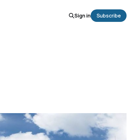
Sign in
Subscribe