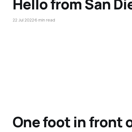
Hello from San Di
22 Jul 2022
6 min read
One foot in front 