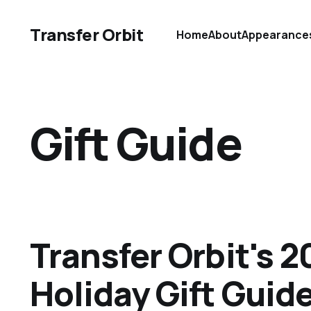
Transfer Orbit
Home
About
Appearance
Gift Guide
Transfer Orbit's 2
Holiday Gift Guid