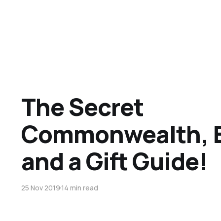
The Secret
Commonwealth, B
and a Gift Guide!
25 Nov 2019
14 min read