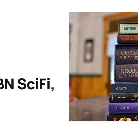
N SciFi,