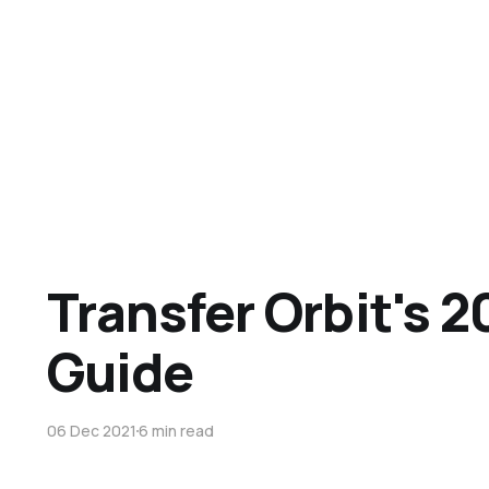
Transfer Orbit's 2
Guide
06 Dec 2021
6 min read