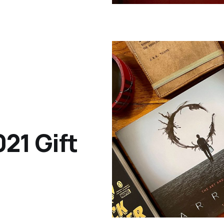
021 Gift