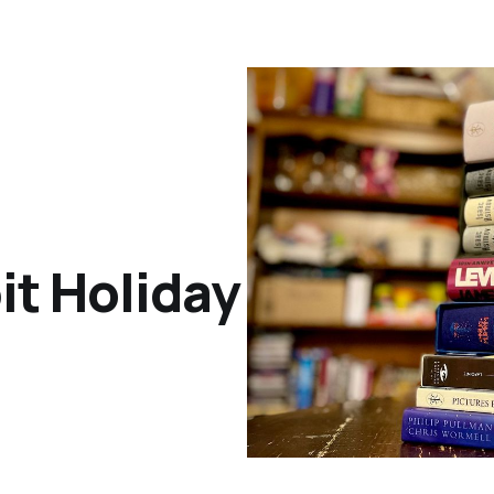
it Holiday