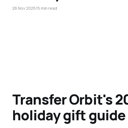
26 Nov 2025
15 min read
Transfer Orbit's 2
holiday gift guide