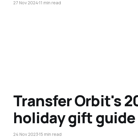
27 Nov 2024
11 min read
Transfer Orbit's 2
holiday gift guide
24 Nov 2023
15 min read