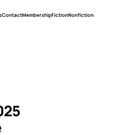
s
Contact
Membership
Fiction
Nonfiction
025
e