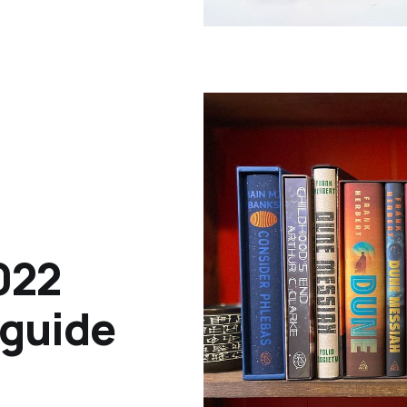
022
 guide