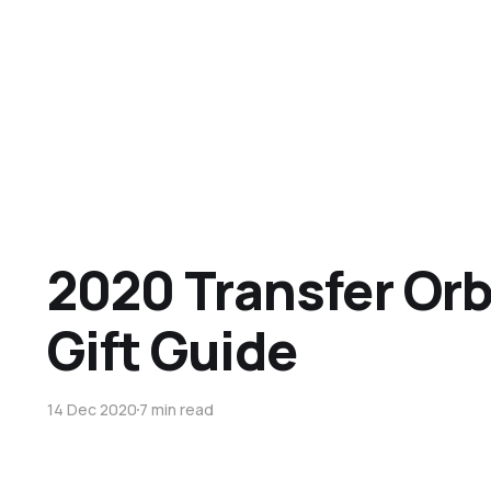
2020 Transfer Orb
Gift Guide
14 Dec 2020
7 min read