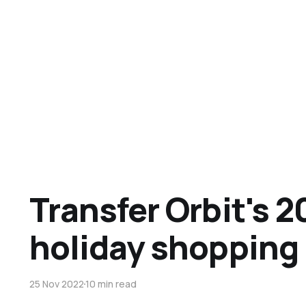
Transfer Orbit's 2
holiday shopping
25 Nov 2022
10 min read