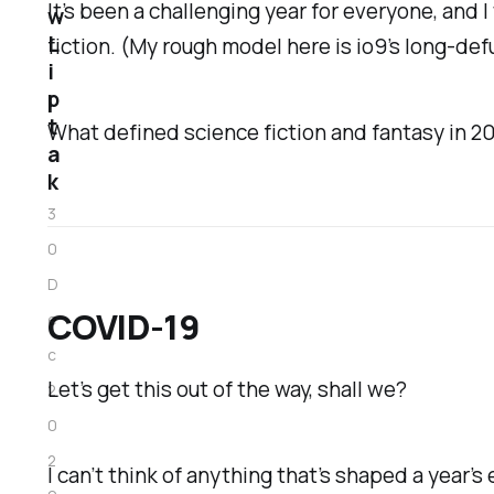
It’s been a challenging year for everyone, and 
w
L
fiction. (My rough model here is
io9
’s long-de
i
p
t
What defined science fiction and fantasy in 202
a
k
3
0
D
COVID-19
e
c
Let’s get this out of the way, shall we?
2
0
2
I can’t think of anything that’s shaped a year’