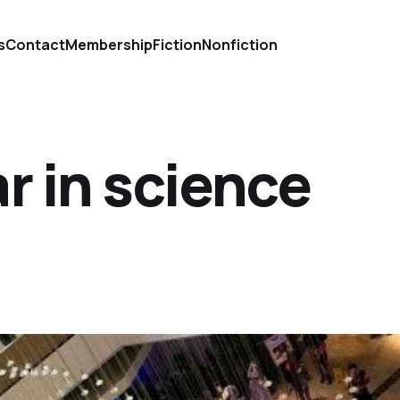
s
Contact
Membership
Fiction
Nonfiction
r in science