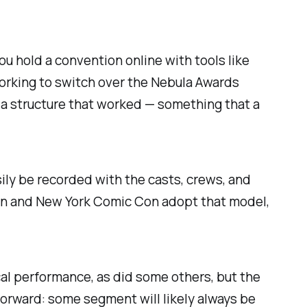
you hold a convention online with tools like
orking to switch over the Nebula Awards
n a structure that worked — something that a
sily be recorded with the casts, crews, and
on and New York Comic Con adopt that model,
al performance, as did some others, but the
forward: some segment will likely always be