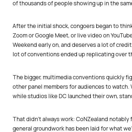
of thousands of people showing up in the same
After the initial shock, congoers began to thin
Zoom or Google Meet, or live video on YouTub
Weekend early on, and deserves a lot of credit
lot of conventions ended up replicating over 
The bigger, multimedia conventions quickly fig
other panel members for audiences to watch.
while studios like DC launched their own, stan
That didn’t always work: CoNZealand notably 
general groundwork has been laid for what we’