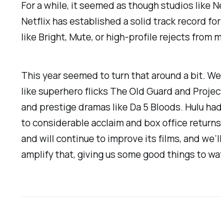
For a while, it seemed as though studios like N
Netflix has established a solid track record fo
like
Bright, Mute,
or high-profile rejects from m
This year seemed to turn that around a bit. We
like superhero flicks
The Old Guard
and
Proje
and prestige dramas like
Da 5 Bloods
. Hulu ha
to considerable acclaim and box office returns. 
and will continue to improve its films, and we
amplify that, giving us some good things to w