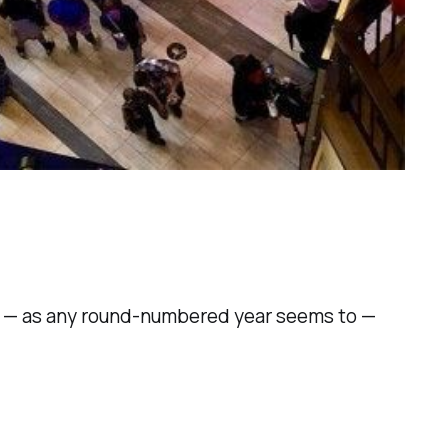
se — as any round-numbered year seems to —