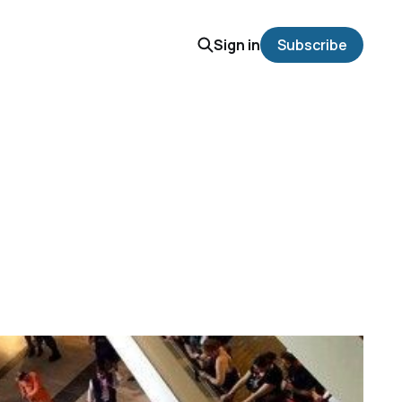
Sign in
Subscribe