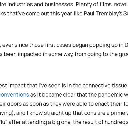
ire industries and businesses. Plenty of films, nove
ks that’ve come out this year, like Paul Tremblay’s
S
r, ever since those first cases began popping up in
has been impacted in some way, from going to the gro
ggest impact that I’ve seen is in the connective tis
conventions
as it became clear that the pandemic w
eir doors as soon as they were able to enact their f
iving), and I know straight up that cons are a prime 
u” after attending a big one, the result of hundred