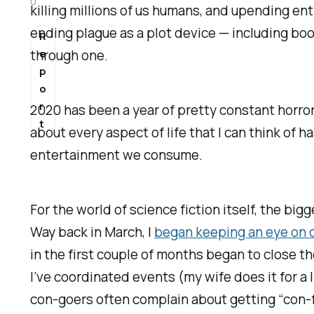
0
killing millions of us humans, and upending ent
ending plague as a plot device — including boo
R
through one.
e
p
o
r
2020 has been a year of pretty constant horro
t
about every aspect of life that I can think of 
entertainment we consume.
For the world of science fiction itself, the bi
Way back in March, I
began keeping an eye on 
in the first couple of months began to close th
I’ve coordinated events (my wife does it for a l
con-goers often complain about getting “con-fl