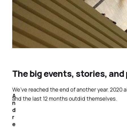
The big events, stories, and
We’ve reached the end of another year. 2020 
A
and the last 12 months outdid themselves.
n
d
r
e