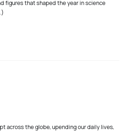
nd figures that shaped the year in science
.)
pt across the globe, upending our daily lives,