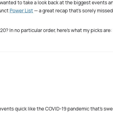
I wanted to take a look back at the biggest events a
funct
Power List
— a great recap that’s sorely missed
0? In no particular order, here’s what my picks are:
s events quick like the COVID-19 pandemic that’s swe