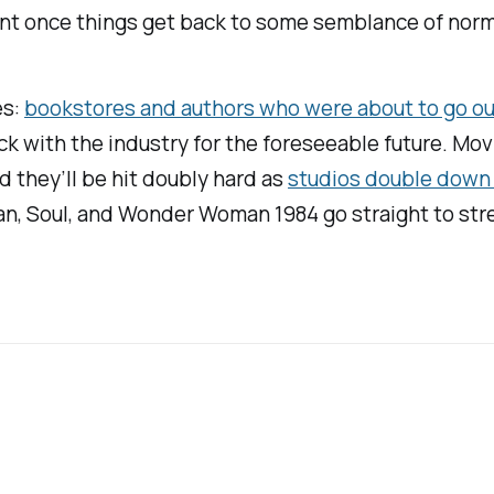
vent once things get back to some semblance of norm
es:
bookstores and authors who were about to go out
tick with the industry for the foreseeable future. M
d they’ll be hit doubly hard as
studios double down 
an,
Soul
, and
Wonder Woman 1984
go straight to str