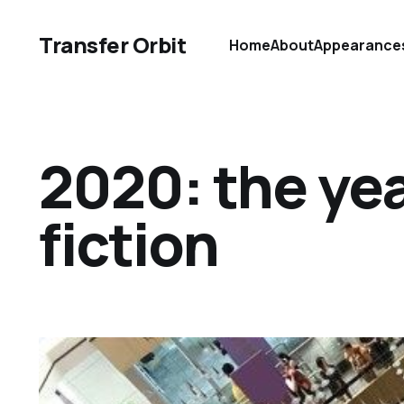
Transfer Orbit
Home
About
Appearance
2020: the yea
fiction