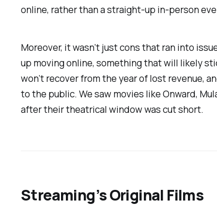
online, rather than a straight-up in-person e
Moreover, it wasn’t just cons that ran into issu
up moving online, something that will likely s
won’t recover from the year of lost revenue, an
to the public. We saw movies like
Onward, Mul
after their theatrical window was cut short.
Streaming’s Original Films