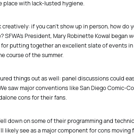
 place with lack-lusted hygiene.
k creatively: if you can’t show up in person, how do 
e? SFWA’s President, Mary Robinette Kowal began w
 for putting together an excellent slate of events i
the course of the summer.
ured things out as well: panel discussions could ea
 We saw major conventions like San Diego Comic-C
dalone cons for their fans.
fell down on some of their programming and technic
ll likely see as a major component for cons moving 