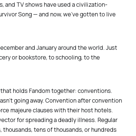
ls, and TV shows have used a civilization-
urvivor Song
— and now, we’ve gotten to live
 December and January around the world. Just
cery or bookstore, to schooling, to the
sue that holds Fandom together: conventions.
asn’t going away. Convention after convention
orce majeure clauses with their host hotels.
vector for spreading a deadly illness. Regular
s, thousands, tens of thousands, or hundreds