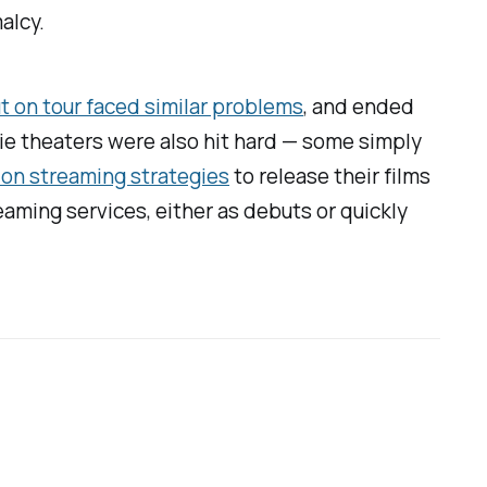
alcy.
 on tour faced similar problems
, and ended
ovie theaters were also hit hard — some simply
on streaming strategies
to release their films
eaming services, either as debuts or quickly