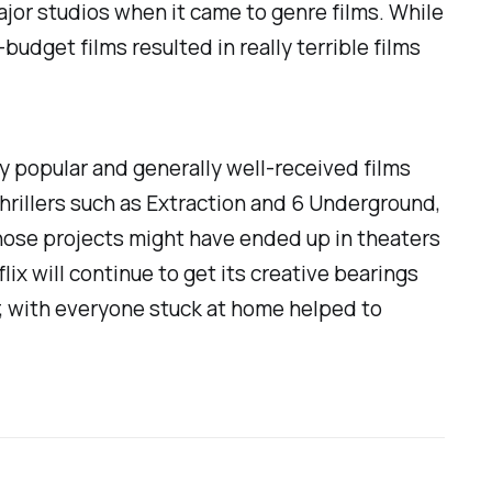
ajor studios when it came to genre films. While
-budget films resulted in really terrible films
ly popular and generally well-received films
thrillers such as
Extraction
and
6 Underground
,
those projects might have ended up in theaters
flix will continue to get its creative bearings
r, with everyone stuck at home helped to