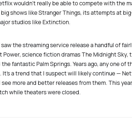
etflix wouldn’t really be able to compete with the m
r big shows like
Stranger Things
, its attempts at big
ajor studios like
Extinction
.
 saw the streaming service release a handful of fair
ct Power
, science fiction dramas
The Midnight Sky
, 
d the fantastic
Palm Springs
. Years ago, any one of 
It’s a trend that I suspect will likely continue — Net
’ll see more and better releases from them. This yea
atch while theaters were closed.