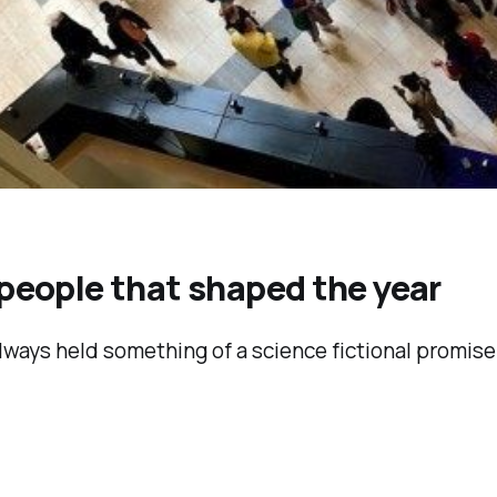
 people that shaped the year
always held something of a science fictional promi