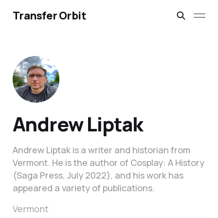
Transfer Orbit
Andrew Liptak
Andrew Liptak is a writer and historian from
Vermont. He is the author of Cosplay: A History
(Saga Press, July 2022), and his work has
appeared a variety of publications.
Vermont