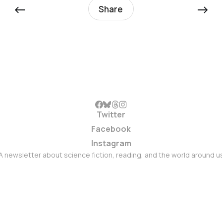
←
→
Share
Twitter
Facebook
Instagram
A newsletter about science fiction, reading, and the world around u