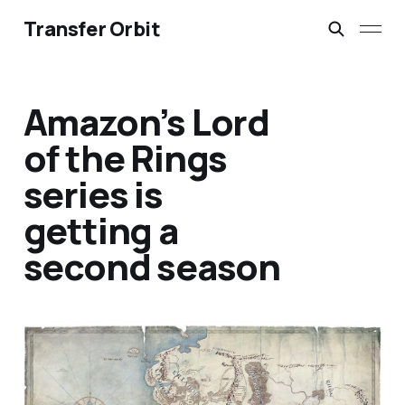
Transfer Orbit
Amazon’s Lord
of the Rings
series is
getting a
second season