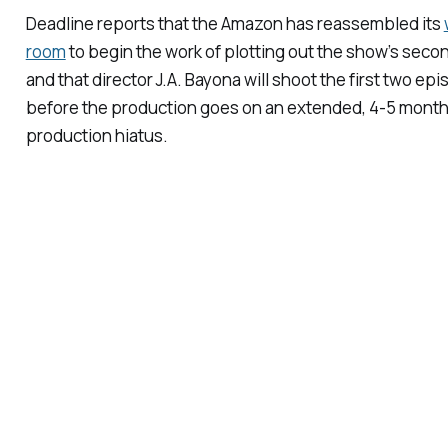
Deadline
reports that the Amazon has reassembled its
room
to begin the work of plotting out the show’s seco
and that director J.A. Bayona will shoot the first two ep
before the production goes on an extended, 4-5 mont
production hiatus.