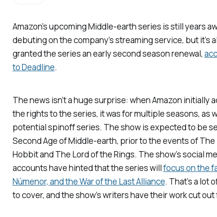
Amazon’s upcoming Middle-earth series is still years a
debuting on the company’s streaming service, but it’s a
granted the series an early second season renewal,
acc
to
Deadline
.
The news isn’t a huge surprise: when Amazon initially 
the rights to the series, it was for multiple seasons, as w
potential spinoff series. The show is expected to be se
Second Age of Middle-earth, prior to the events of
The
Hobbit
and
The Lord of the Rings
. The show’s social m
accounts have hinted that the series will
focus on the fa
Númenor, and the War of the Last Alliance
. That’s a lot o
to cover, and the show’s writers have their work cut out