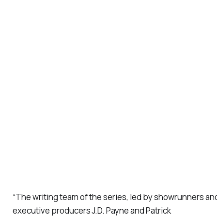
“The writing team of the series, led by showrunners an
executive producers J.D. Payne and Patrick