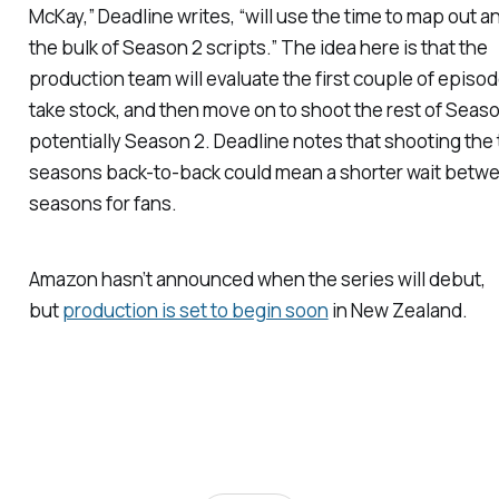
McKay,”
Deadline
writes, “will use the time to map out a
the bulk of Season 2 scripts.” The idea here is that the
production team will evaluate the first couple of episo
take stock, and then move on to shoot the rest of Seaso
potentially Season 2.
Deadline
notes that shooting the
seasons back-to-back could mean a shorter wait betw
seasons for fans.
Amazon hasn’t announced when the series will debut,
but
production is set to begin soon
in New Zealand.