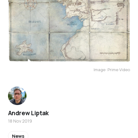
Image: Prime Video
Andrew Liptak
18 Nov 2019
News