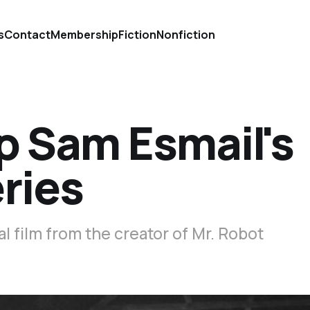
s
Contact
Membership
Fiction
Nonfiction
p Sam Esmail's
ries
l film from the creator of Mr. Robot