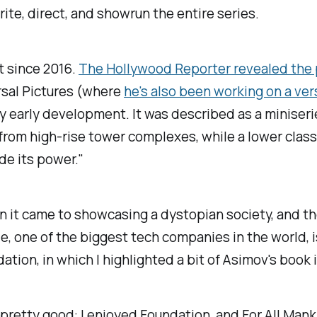
ite, direct, and showrun the entire series.
t since 2016.
The Hollywood Reporter
revealed the 
ersal Pictures (where
he's also been working on a ver
ry early development. It was described as a miniserie
y from high-rise tower complexes, while a lower clas
de its power."
hen it came to showcasing a dystopian society, and t
e, one of the biggest tech companies in the world, i
dation
, in which I highlighted a bit of Asimov's bo
n pretty good: I enjoyed
Foundation
, and
For All Man