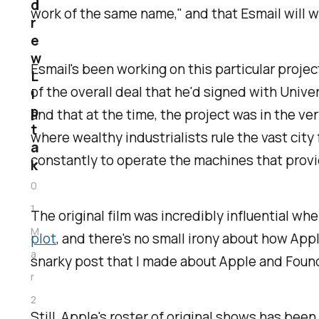
d
work of the same name," and that Esmail will wr
r
e
w
Esmail's been working on this particular projec
L
of the overall deal that he'd signed with Univ
i
p
and that at the time, the project was in the ve
t
where wealthy industrialists rule the vast cit
a
constantly to operate the machines that provi
k
0
1
The original film was incredibly influential w
M
plot
, and there's no small irony about how Appl
a
snarky post that I made about Apple and
Foun
r
2
Still, Apple's roster of original shows has bee