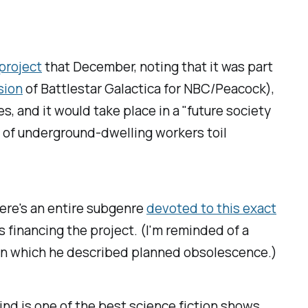
project
that December, noting that it was part
sion
of
Battlestar Galactica
for NBC/Peacock),
s, and it would take place in a "future society
s of underground-dwelling workers toil
here's an entire subgenre
devoted to this exact
s financing the project. (I'm reminded of a
ok in which he described planned obsolescence.)
kind
is one of the best science fiction shows