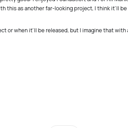
h this as another far-looking project, I think it'll be
ct or when it'll be released, but I imagine that with 