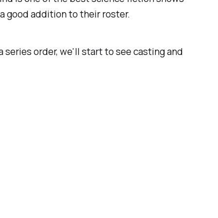
 a good addition to their roster.
a series order, we'll start to see casting and