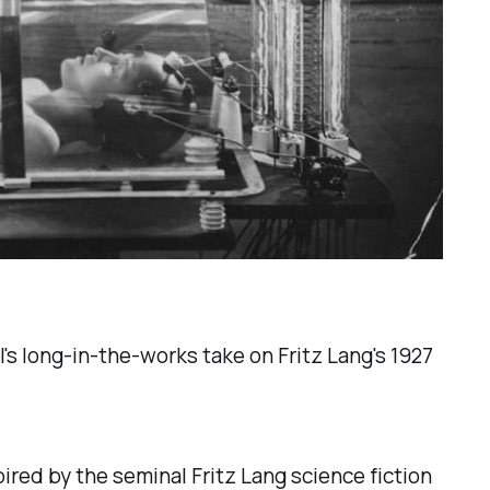
's long-in-the-works take on Fritz Lang's 1927
pired by the seminal Fritz Lang science fiction