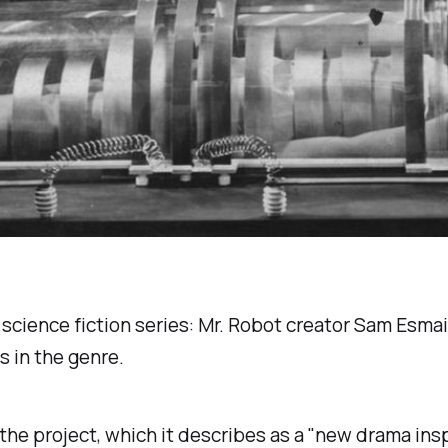
 science fiction series:
Mr. Robot
creator Sam Esmail
s in the genre.
o the project, which it describes as a "new drama ins