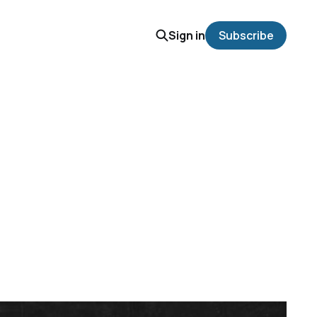
Sign in
Subscribe