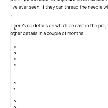
0
I've ever seen. If they can thread the needle wit
2
2
There's no details on who'll be cast in the proje
S
other details in a couple of months.
c
i
e
n
c
e
F
i
c
t
i
o
n