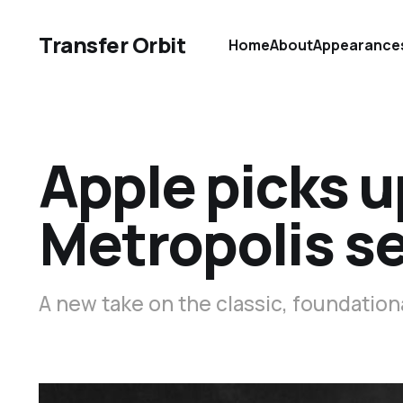
Transfer Orbit
Home
About
Appearance
Apple picks u
Metropolis se
A new take on the classic, foundationa