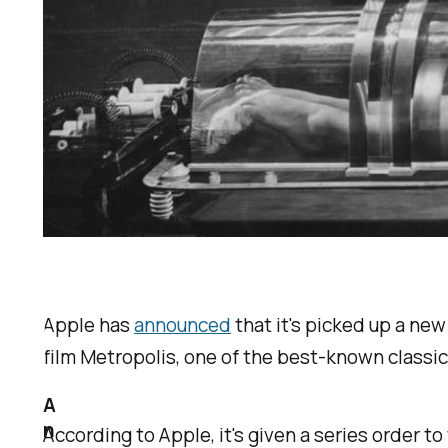
Apple has
announced
that it's picked up a new
film
Metropolis
, one of the best-known classic
A
n
According to Apple, it's given a series order t