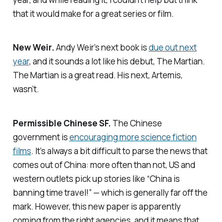
that it would make for a great series or film.
New Weir.
Andy Weir’s next book is
due out next
year
, and it sounds a lot like his debut,
The Martian
.
The Martian
is a great read. His next,
Artemis
,
wasn’t.
Permissible Chinese SF.
The Chinese
government is
encouraging more science fiction
films
. It’s always a bit difficult to parse the news that
comes out of China: more often than not, US and
western outlets pick up stories like “China is
banning time travel!” — which is generally far off the
mark. However, this new paper is apparently
coming from the right agencies, and it means that