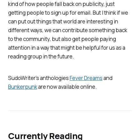
kind of how people fall back on publicity, just
getting people to sign up for email. But I think if we
can put out things that world are interesting in
different ways, we can contribute something back
to the community, but also get people paying
attention in a way that might be helpful for us as a
reading group in the future.
SudoWriter’s anthologies
Fever Dreams
and
Bunkerpunk
are now available online.
Currently Reading