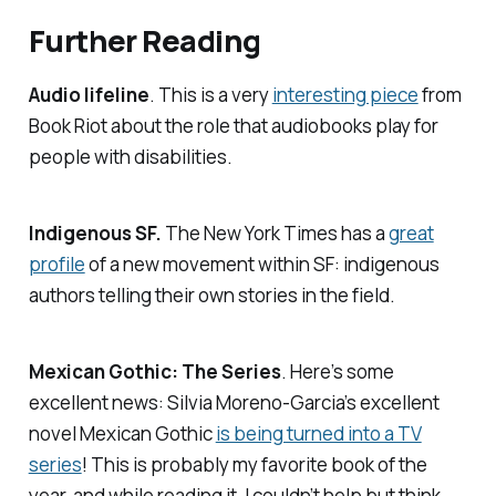
Further Reading
Audio lifeline
. This is a very
interesting piece
from
Book Riot
about the role that audiobooks play for
people with disabilities.
Indigenous SF.
The New York Times
has a
great
profile
of a new movement within SF: indigenous
authors telling their own stories in the field.
Mexican Gothic: The Series
. Here’s some
excellent news: Silvia Moreno-Garcia’s excellent
novel
Mexican Gothic
is being turned into a TV
series
! This is probably my favorite book of the
year, and while reading it, I couldn’t help but think