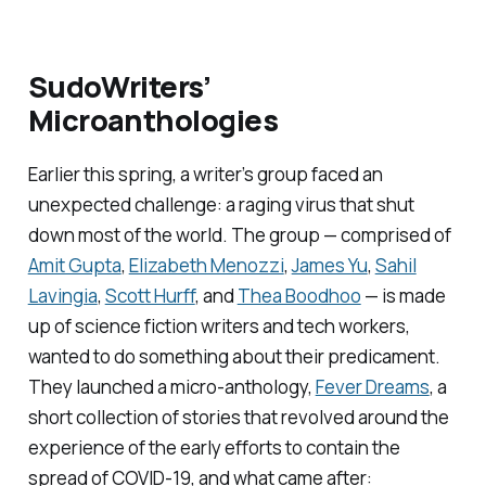
SudoWriters’
Microanthologies
Earlier this spring, a writer’s group faced an
unexpected challenge: a raging virus that shut
down most of the world. The group — comprised of
Amit Gupta
,
Elizabeth Menozzi
,
James Yu
,
Sahil
Lavingia
,
Scott Hurff
, and
Thea Boodhoo
— is made
up of science fiction writers and tech workers,
wanted to do something about their predicament.
They launched a micro-anthology,
Fever Dreams
,
a
short collection of stories that revolved around the
experience of the early efforts to contain the
spread of COVID-19, and what came after: