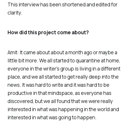
This interview has been shortened and edited for
clarity.
How did this project come about?
Amit: It came about about a month ago or maybe a
little bit more. We all started to quarantine at home,
everyone in the writer’s group is living in a different
place, and we all started to get really deep into the
news. It was hard to write and it was hard to be
productive in that mindspace, as everyone has
discovered, but we all found that we were really
interested in what was happening in the world and
interested in what was going to happen.