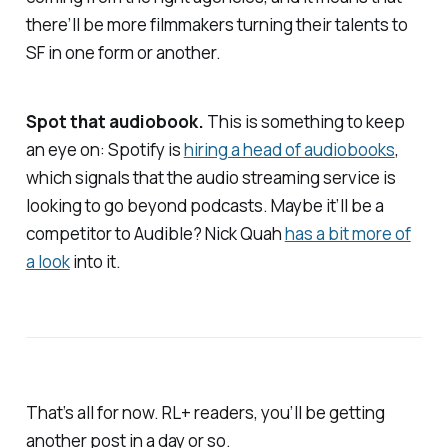
there’ll be more filmmakers turning their talents to
SF in one form or another.
Spot that audiobook.
This is something to keep
an eye on: Spotify is
hiring a head of audiobooks
,
which signals that the audio streaming service is
looking to go beyond podcasts. Maybe it’ll be a
competitor to Audible? Nick Quah
has a bit more of
a look
into it.
That’s all for now. RL+ readers, you’ll be getting
another post in a day or so.