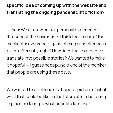
specific idea of coming up with the website and
translating the ongoing pandemic into fiction?
James: We all drew on our personal experiences
throughout the quarantine. I think that is one of the
highlights: everyone is quarantining or sheltering in
place differently, right? How does that experience
translate into possible stories? We wanted to make
it hopeful — I guess hopepunk is kind of the moniker
that people are using these days.
We wanted to paint kind of a hopeful picture of what
what that could be like, in the future after sheltering
in place or during it: what does life look like?