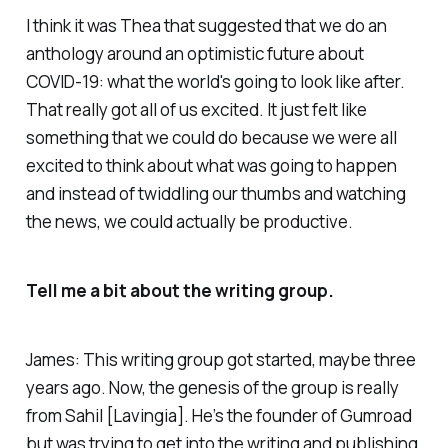
I think it was Thea that suggested that we do an
anthology around an optimistic future about
COVID-19: what the world's going to look like after.
That really got all of us excited. It just felt like
something that we could do because we were all
excited to think about what was going to happen
and instead of twiddling our thumbs and watching
the news, we could actually be productive.
Tell me a bit about the writing group.
James: This writing group got started, maybe three
years ago. Now, the genesis of the group is really
from Sahil [Lavingia]. He’s the founder of Gumroad
but was trying to get into the writing and publishing