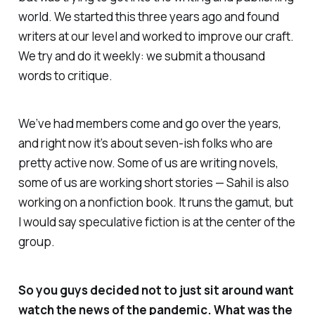
world. We started this three years ago and found
writers at our level and worked to improve our craft.
We try and do it weekly: we submit a thousand
words to critique.
We’ve had members come and go over the years,
and right now it’s about seven-ish folks who are
pretty active now. Some of us are writing novels,
some of us are working short stories — Sahil is also
working on a nonfiction book. It runs the gamut, but
I would say speculative fiction is at the center of the
group.
So you guys decided not to just sit around want
watch the news of the pandemic. What was the