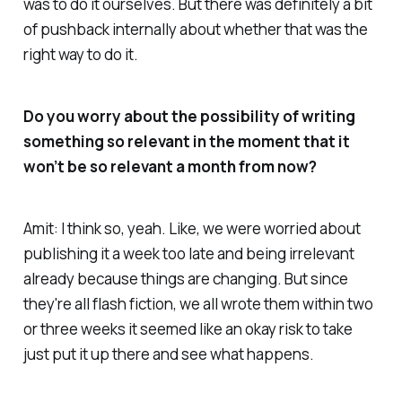
was to do it ourselves. But there was definitely a bit
of pushback internally about whether that was the
right way to do it.
Do you worry about the possibility of writing
something so relevant in the moment that it
won’t be so relevant a month from now?
Amit: I think so, yeah. Like, we were worried about
publishing it a week too late and being irrelevant
already because things are changing. But since
they're all flash fiction, we all wrote them within two
or three weeks it seemed like an okay risk to take
just put it up there and see what happens.