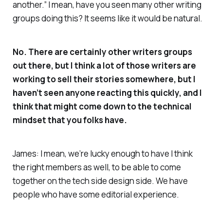
another.” I mean, have you seen many other writing
groups doing this? It seems like it would be natural.
No. There are certainly other writers groups
out there, but I think a lot of those writers are
working to sell their stories somewhere, but I
haven’t seen anyone reacting this quickly, and I
think that might come down to the technical
mindset that you folks have.
James: I mean, we’re lucky enough to have I think
the right members as well, to be able to come
together on the tech side design side. We have
people who have some editorial experience.