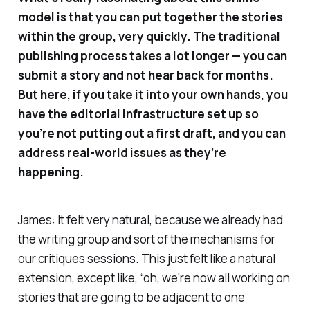
model is that you can put together the stories
within the group, very quickly. The traditional
publishing process takes a lot longer — you can
submit a story and not hear back for months.
But here, if you take it into your own hands, you
have the editorial infrastructure set up so
you’re not putting out a first draft, and you can
address real-world issues as they’re
happening.
James: It felt very natural, because we already had
the writing group and sort of the mechanisms for
our critiques sessions. This just felt like a natural
extension, except like, “oh, we're now all working on
stories that are going to be adjacent to one