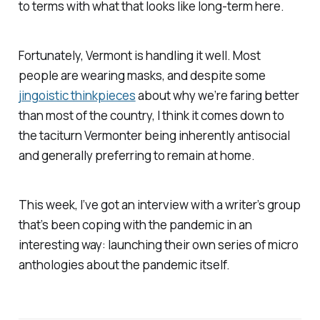
to terms with what that looks like long-term here.
Fortunately, Vermont is handling it well. Most
people are wearing masks, and despite some
jingoistic thinkpieces
about why we’re faring better
than most of the country, I think it comes down to
the taciturn Vermonter being inherently antisocial
and generally preferring to remain at home.
This week, I’ve got an interview with a writer’s group
that’s been coping with the pandemic in an
interesting way: launching their own series of micro
anthologies about the pandemic itself.