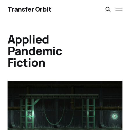
Transfer Orbit
Applied
Pandemic
Fiction