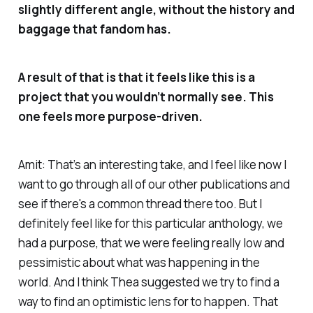
slightly different angle, without the history and
baggage that fandom has.
A result of that is that it feels like this is a
project that you wouldn’t normally see. This
one feels more purpose-driven.
Amit: That’s an interesting take, and I feel like now I
want to go through all of our other publications and
see if there's a common thread there too. But I
definitely feel like for this particular anthology, we
had a purpose, that we were feeling really low and
pessimistic about what was happening in the
world. And I think Thea suggested we try to find a
way to find an optimistic lens for to happen. That