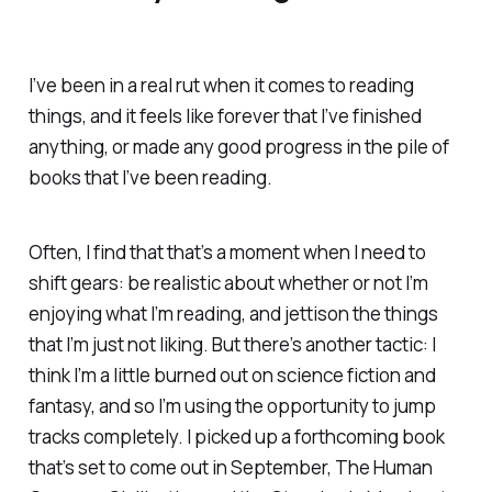
I’ve been in a real rut when it comes to reading
things, and it feels like forever that I’ve finished
anything, or made any good progress in the pile of
books that I’ve been reading.
Often, I find that that’s a moment when I need to
shift gears: be realistic about whether or not I’m
enjoying what I’m reading, and jettison the things
that I’m just not liking. But there’s another tactic: I
think I’m a little burned out on science fiction and
fantasy, and so I’m using the opportunity to jump
tracks completely. I picked up a forthcoming book
that’s set to come out in September,
The Human