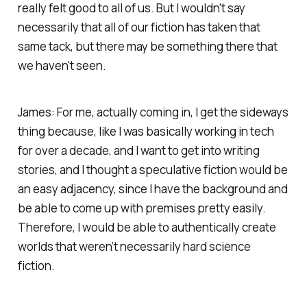
really felt good to all of us. But I wouldn't say
necessarily that all of our fiction has taken that
same tack, but there may be something there that
we haven't seen.
James: For me, actually coming in, I get the sideways
thing because, like I was basically working in tech
for over a decade, and I want to get into writing
stories, and I thought a speculative fiction would be
an easy adjacency, since I have the background and
be able to come up with premises pretty easily.
Therefore, I would be able to authentically create
worlds that weren’t necessarily hard science
fiction.