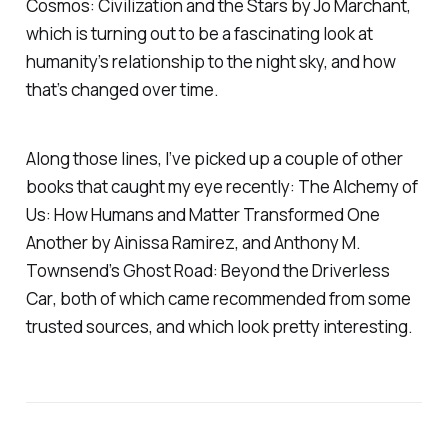
Cosmos: Civilization and the Stars
by Jo Marchant,
which is turning out to be a fascinating look at
humanity’s relationship to the night sky, and how
that’s changed over time.
Along those lines, I’ve picked up a couple of other
books that caught my eye recently:
The Alchemy of
Us: How Humans and Matter Transformed One
Another
by Ainissa Ramirez, and Anthony M.
Townsend’s
Ghost Road: Beyond the Driverless
Car
, both of which came recommended from some
trusted sources, and which look pretty interesting.