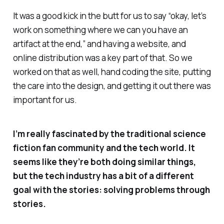
It was a good kick in the butt for us to say “okay, let’s
work on something where we can you have an
artifact at the end,” and having a website, and
online distribution was a key part of that. So we
worked on that as well, hand coding the site, putting
the care into the design, and getting it out there was
important for us.
I’m really fascinated by the traditional science
fiction fan community and the tech world. It
seems like they’re both doing similar things,
but the tech industry has a bit of a different
goal with the stories: solving problems through
stories.