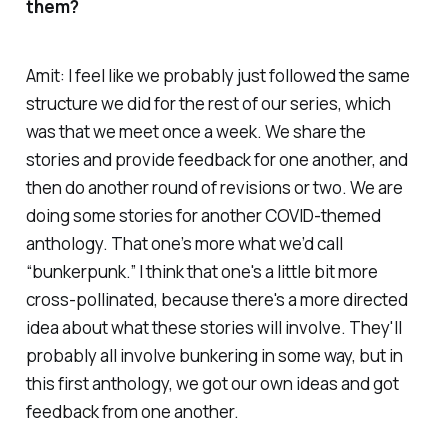
them?
Amit: I feel like we probably just followed the same
structure we did for the rest of our series, which
was that we meet once a week. We share the
stories and provide feedback for one another, and
then do another round of revisions or two. We are
doing some stories for another COVID-themed
anthology. That one’s more what we’d call
“bunkerpunk.” I think that one's a little bit more
cross-pollinated, because there's a more directed
idea about what these stories will involve. They'll
probably all involve bunkering in some way, but in
this first anthology, we got our own ideas and got
feedback from one another.