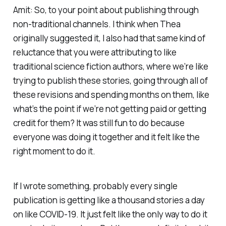
Amit: So, to your point about publishing through
non-traditional channels. I think when Thea
originally suggested it, I also had that same kind of
reluctance that you were attributing to like
traditional science fiction authors, where we’re like
trying to publish these stories, going through all of
these revisions and spending months on them, like
what’s the point if we’re not getting paid or getting
credit for them? It was still fun to do because
everyone was doing it together and it felt like the
right moment to do it.
If I wrote something, probably every single
publication is getting like a thousand stories a day
on like COVID-19. It just felt like the only way to do it