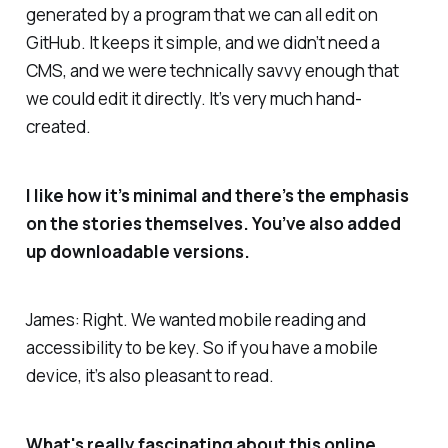
generated by a program that we can all edit on
GitHub. It keeps it simple, and we didn’t need a
CMS, and we were technically savvy enough that
we could edit it directly. It’s very much hand-
created.
I like how it’s minimal and there’s the emphasis
on the stories themselves. You’ve also added
up downloadable versions.
James: Right. We wanted mobile reading and
accessibility to be key. So if you have a mobile
device, it’s also pleasant to read.
What's really fascinating about this online