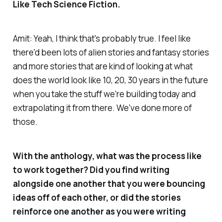
Like Tech Science Fiction.
Amit: Yeah, I think that's probably true. I feel like
there'd been lots of alien stories and fantasy stories
and more stories that are kind of looking at what
does the world look like 10, 20, 30 years in the future
when you take the stuff we're building today and
extrapolating it from there. We've done more of
those.
With the anthology, what was the process like
to work together? Did you find writing
alongside one another that you were bouncing
ideas off of each other, or did the stories
reinforce one another as you were writing