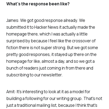
What's the response been like?
James: We got good response already. We
submitted it to Hacker News it actually made the
homepage there, which I was actually a little
surprised by because I feel like the crossover of
fiction there is not super strong. But we got some
pretty good responses, it stayed up there on the
homepage for like, almost a day, and so we got a
bunch of readers just coming in from there and
subscribing to our newsletter.
Amit: It’s interesting to look at it as a model for
building a following for our writing group. That's not
just a traditional mailing list, because I think that's