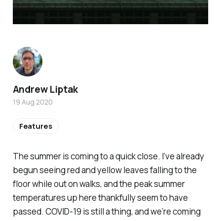
Andrew Liptak
19 Aug 2020
Features
The summer is coming to a quick close. I’ve already
begun seeing red and yellow leaves falling to the
floor while out on walks, and the peak summer
temperatures up here thankfully seem to have
passed. COVID-19 is still a thing, and we’re coming