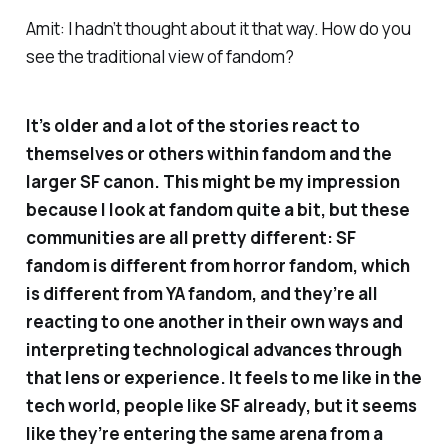
Amit: I hadn’t thought about it that way. How do you
see the traditional view of fandom?
It’s older and a lot of the stories react to
themselves or others within fandom and the
larger SF canon. This might be my impression
because I look at fandom quite a bit, but these
communities are all pretty different: SF
fandom is different from horror fandom, which
is different from YA fandom, and they’re all
reacting to one another in their own ways and
interpreting technological advances through
that lens or experience. It feels to me like in the
tech world, people like SF already, but it seems
like they’re entering the same arena from a