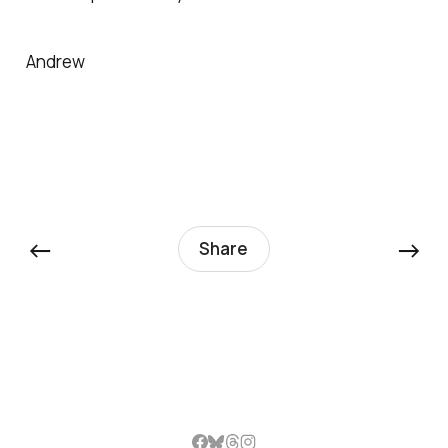
Andrew
←
→
Share