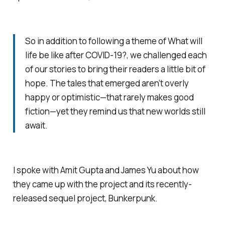
So in addition to following a theme of What will
life be like after COVID-19?, we challenged each
of our stories to bring their readers a little bit of
hope. The tales that emerged aren’t overly
happy or optimistic—that rarely makes good
fiction—yet they remind us that new worlds still
await.
I spoke with Amit Gupta and James Yu about how
they came up with the project and its recently-
released sequel project,
Bunkerpunk
.