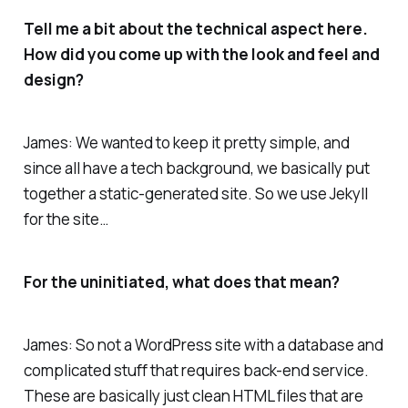
Tell me a bit about the technical aspect here.
How did you come up with the look and feel and
design?
James: We wanted to keep it pretty simple, and
since all have a tech background, we basically put
together a static-generated site. So we use Jekyll
for the site…
For the uninitiated, what does that mean?
James: So not a WordPress site with a database and
complicated stuff that requires back-end service.
These are basically just clean HTML files that are