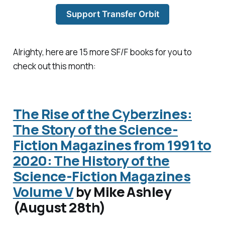
Support Transfer Orbit
Alrighty, here are 15 more SF/F books for you to
check out this month:
The Rise of the Cyberzines:
The Story of the Science-
Fiction Magazines from 1991 to
2020: The History of the
Science-Fiction Magazines
Volume V
by Mike Ashley
(August 28th)