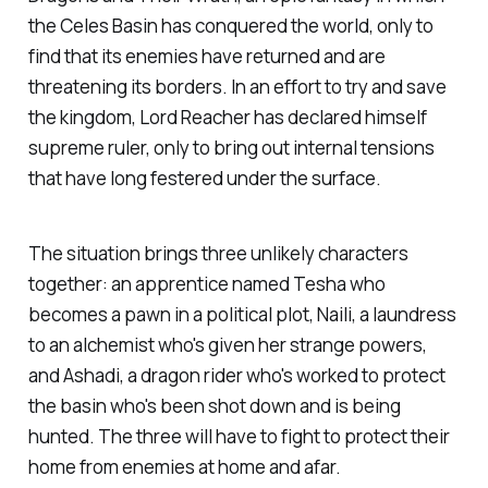
the Celes Basin has conquered the world, only to
find that its enemies have returned and are
threatening its borders. In an effort to try and save
the kingdom, Lord Reacher has declared himself
supreme ruler, only to bring out internal tensions
that have long festered under the surface.
The situation brings three unlikely characters
together: an apprentice named Tesha who
becomes a pawn in a political plot, Naili, a laundress
to an alchemist who's given her strange powers,
and Ashadi, a dragon rider who's worked to protect
the basin who's been shot down and is being
hunted. The three will have to fight to protect their
home from enemies at home and afar.