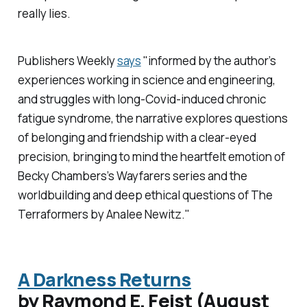
really lies.
Publishers Weekly
says
"informed by the author’s
experiences working in science and engineering,
and struggles with long-Covid-induced chronic
fatigue syndrome, the narrative explores questions
of belonging and friendship with a clear-eyed
precision, bringing to mind the heartfelt emotion of
Becky Chambers’s Wayfarers series and the
worldbuilding and deep ethical questions of
The
Terraformers
by Analee Newitz."
A Darkness Returns
by Raymond E. Feist (August