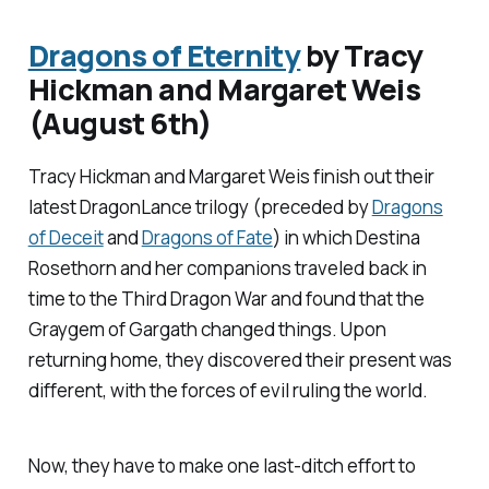
Dragons of Eternity
by Tracy
Hickman and Margaret Weis
(August 6th)
Tracy Hickman and Margaret Weis finish out their
latest DragonLance trilogy (preceded by
Dragons
of Deceit
and
Dragons of Fate
) in which Destina
Rosethorn and her companions traveled back in
time to the Third Dragon War and found that the
Graygem of Gargath changed things. Upon
returning home, they discovered their present was
different, with the forces of evil ruling the world.
Now, they have to make one last-ditch effort to