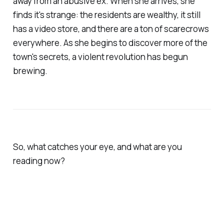
away from an abusive ex. When she arrives, she
finds it's strange: the residents are wealthy, it still
has a video store, and there are a ton of scarecrows
everywhere. As she begins to discover more of the
town's secrets, a violent revolution has begun
brewing.
So, what catches your eye, and what are you
reading now?