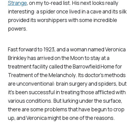
Strange
, on my to-read list. His next looks really
interesting: a spider once lived in a cave and its silk
provided its worshippers with some incredible
powers.
Fast forward to 1923, and a woman named Veronica
Brinkley has arrived on the Moon to stay at a
treatment facility called the Barrowfield Home for
Treatment of the Melancholy. Its doctor's methods
are unconventional: brain surgery and spiders, but
it's been successful in treating those afflicted with
various conditions. But lurking under the surface,
there are some problems that have begun to crop
up, and Veronica might be one of the reasons.