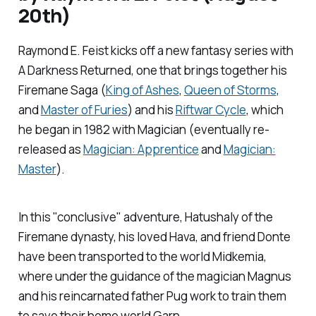
20th)
Raymond E. Feist kicks off a new fantasy series with
A Darkness Returned
, one that brings together his
Firemane Saga (
King of Ashes
,
Queen of Storms
,
and
Master of Furies
) and his
Riftwar Cycle
, which
he began in 1982 with
Magician (
eventually re-
released as
Magician: Apprentice
and
Magician:
Master
).
In this "conclusive" adventure, Hatushaly of the
Firemane dynasty, his loved Hava, and friend Donte
have been transported to the world Midkemia,
where under the guidance of the magician Magnus
and his reincarnated father Pug work to train them
to save their home world Garn.