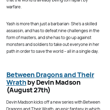
warfare.
Yash is more than just a barbarian: She's a skilled
assassin, and has to defeat nine challenges in the
form of masters, and she has to go up against
monsters and soldiers to take out everyone in her
path in order to save the world – all in a single day.
Between Dragons and Their
Wrath
by Devin Madson
(August 27th)
Devin Madson kicks off a new series with
Between
Dragons and Their Wrath
, an epic fantasy in which