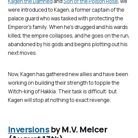
Kagen the Damned
and
Son of the Poison Rose
, we
were introduced to Kagen, a former captain of the
palace guard who was tasked with protecting the
Emperor's family. When he's drugged and his wards
killed, the empire collapses, and he goes on the run,
abandoned by his gods and begins plotting out his
next moves.
Now, Kagen has gathered new allies and have been
working on building their strength to topple the
Witch-king of Hakkia. Their task is difficult: but
Kagen will stop at nothing to exact revenge.
Inversions
by M.V. Melcer