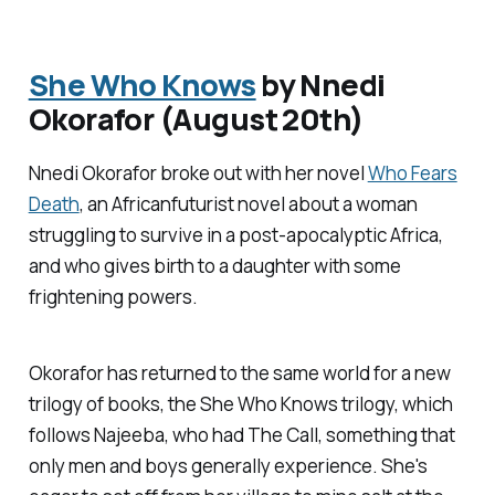
She Who Knows
by Nnedi
Okorafor (August 20th)
Nnedi Okorafor broke out with her novel
Who Fears
Death
, an Africanfuturist novel about a woman
struggling to survive in a post-apocalyptic Africa,
and who gives birth to a daughter with some
frightening powers.
Okorafor has returned to the same world for a new
trilogy of books, the She Who Knows trilogy, which
follows Najeeba, who had The Call, something that
only men and boys generally experience. She's