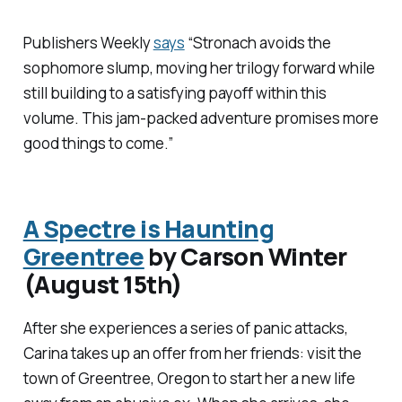
Publishers Weekly
says
“Stronach avoids the
sophomore slump, moving her trilogy forward while
still building to a satisfying payoff within this
volume. This jam-packed adventure promises more
good things to come.”
A Spectre is Haunting
Greentree
by Carson Winter
(August 15th)
After she experiences a series of panic attacks,
Carina takes up an offer from her friends: visit the
town of Greentree, Oregon to start her a new life