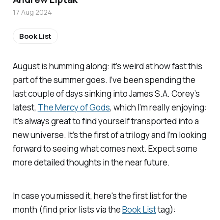
17 Aug 2024
Book List
August is humming along: it’s weird at how fast this
part of the summer goes. I’ve been spending the
last couple of days sinking into James S.A. Corey’s
latest,
The Mercy of Gods
, which I’m really enjoying:
it’s always great to find yourself transported into a
new universe. It’s the first of a trilogy and I’m looking
forward to seeing what comes next. Expect some
more detailed thoughts in the near future.
In case you missed it, here's the first list for the
month (find prior lists via the
Book List
tag):