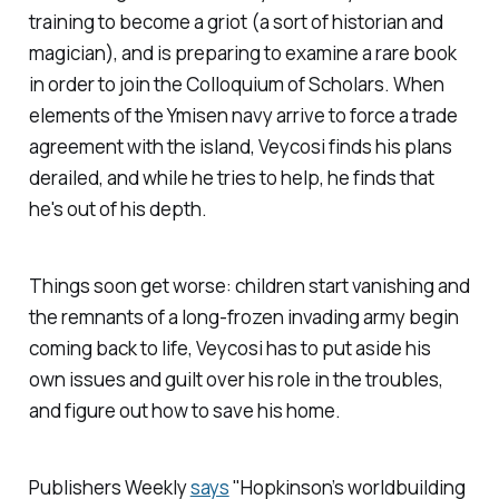
training to become a griot (a sort of historian and
magician), and is preparing to examine a rare book
in order to join the Colloquium of Scholars. When
elements of the Ymisen navy arrive to force a trade
agreement with the island, Veycosi finds his plans
derailed, and while he tries to help, he finds that
he's out of his depth.
Things soon get worse: children start vanishing and
the remnants of a long-frozen invading army begin
coming back to life, Veycosi has to put aside his
own issues and guilt over his role in the troubles,
and figure out how to save his home.
Publishers Weekly
says
"Hopkinson’s worldbuilding