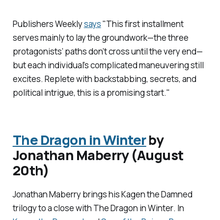
Publishers Weekly
says
"This first installment
serves mainly to lay the groundwork—the three
protagonists’ paths don’t cross until the very end—
but each individual’s complicated maneuvering still
excites. Replete with backstabbing, secrets, and
political intrigue, this is a promising start."
The Dragon in Winter
by
Jonathan Maberry (August
20th)
Jonathan Maberry brings his
Kagen the Damned
trilogy to a close with
The Dragon in Winter
. In