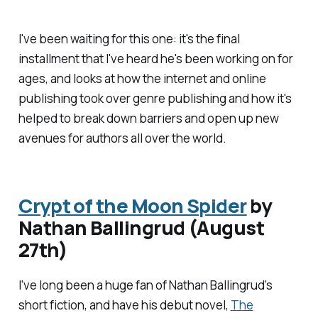
I've been waiting for this one: it's the final
installment that I've heard he's been working on for
ages, and looks at how the internet and online
publishing took over genre publishing and how it's
helped to break down barriers and open up new
avenues for authors all over the world.
Crypt of the Moon Spider
by
Nathan Ballingrud (August
27th)
I've long been a huge fan of Nathan Ballingrud's
short fiction, and have his debut novel,
The