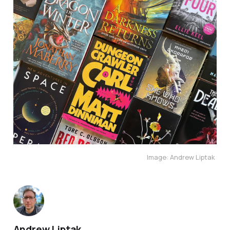
Image: Andrew Liptak 
Andrew Liptak