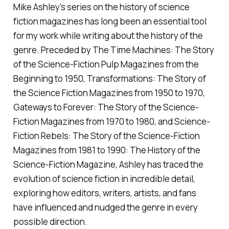
Mike Ashley's series on the history of science
fiction magazines has long been an essential tool
for my work while writing about the history of the
genre. Preceded by
The Time Machines: The Story
of the Science-Fiction Pulp Magazines from the
Beginning to 1950, Transformations: The Story of
the Science Fiction Magazines from 1950 to 1970,
Gateways to Forever: The Story of the Science-
Fiction Magazines from 1970 to 1980,
and
Science-
Fiction Rebels: The Story of the Science-Fiction
Magazines from 1981 to 1990: The History of the
Science-Fiction Magazine
, Ashley has traced the
evolution of science fiction in incredible detail,
exploring how editors, writers, artists, and fans
have influenced and nudged the genre in every
possible direction.