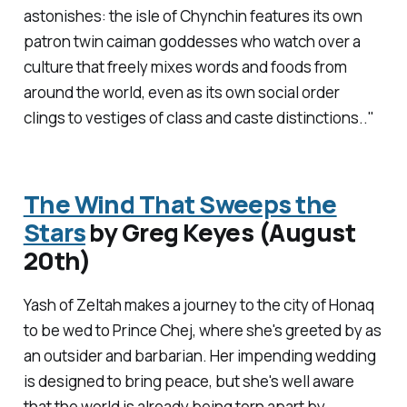
astonishes: the isle of Chynchin features its own
patron twin caiman goddesses who watch over a
culture that freely mixes words and foods from
around the world, even as its own social order
clings to vestiges of class and caste distinctions.."
The Wind That Sweeps the
Stars
by Greg Keyes (August
20th)
Yash of Zeltah makes a journey to the city of Honaq
to be wed to Prince Chej, where she's greeted by as
an outsider and barbarian. Her impending wedding
is designed to bring peace, but she's well aware
that the world is already being torn apart by