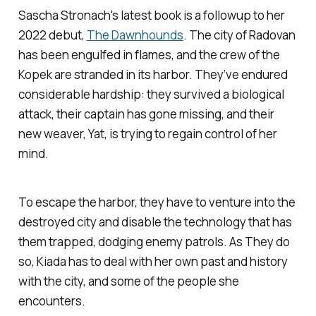
Sascha Stronach's latest book is a followup to her
2022 debut,
The Dawnhounds
.
The city of Radovan
has been engulfed in flames, and the crew of the
Kopek
are stranded in its harbor. They’ve endured
considerable hardship: they survived a biological
attack, their captain has gone missing, and their
new weaver, Yat, is trying to regain control of her
mind.
To escape the harbor, they have to venture into the
destroyed city and disable the technology that has
them trapped, dodging enemy patrols. As They do
so, Kiada has to deal with her own past and history
with the city, and some of the people she
encounters.