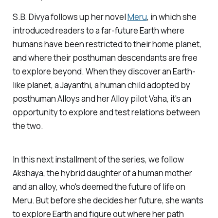
S.B. Divya follows up her novel
Meru
, in which she
introduced readers to a far-future Earth where
humans have been restricted to their home planet,
and where their posthuman descendants are free
to explore beyond. When they discover an Earth-
like planet, a Jayanthi, a human child adopted by
posthuman Alloys and her Alloy pilot Vaha, it's an
opportunity to explore and test relations between
the two.
In this next installment of the series, we follow
Akshaya, the hybrid daughter of a human mother
and an alloy, who's deemed the future of life on
Meru. But before she decides her future, she wants
to explore Earth and figure out where her path