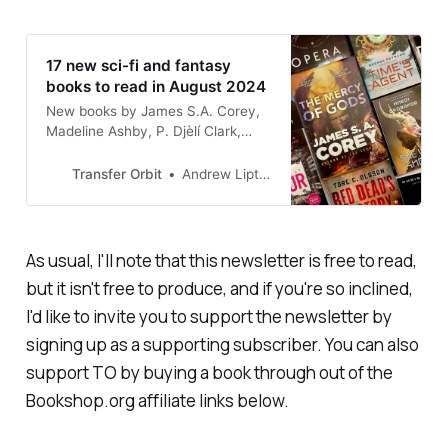
17 new sci-fi and fantasy
books to read in August 2024
New books by James S.A. Corey,
Madeline Ashby, P. Djèlí Clark,
Gabino Iglesias, and more!
Transfer Orbit
Andrew Liptak
As usual, I'll note that this newsletter is free to read,
but it isn't free to produce, and if you're so inclined,
I'd like to invite you to support the newsletter by
signing up as a supporting subscriber. You can also
support TO by buying a book through out of the
Bookshop.org affiliate links below.