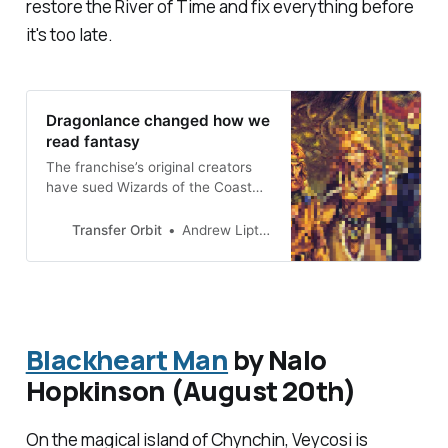
restore the River of Time and fix everything before
it's too late.
Dragonlance changed how we
read fantasy
The franchise’s original creators
have sued Wizards of the Coast
for breach of contract over a new
book trilogy
Transfer Orbit
Andrew Liptak
Blackheart Man
by Nalo
Hopkinson (August 20th)
On the magical island of Chynchin, Veycosi is