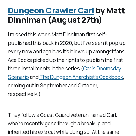
Dungeon Crawler Carl
by Matt
Dinniman (August 27th)
I missed this when Matt Dinniman first self-
published this back in 2020, but I've seen it pop up
every now and again as it's blown up amongst fans.
Ace Books picked up the rights to publish the first
three installments in the series (
Carl's Doomsday
Scenario
and
The Dungeon Anarchist's Cookbook
,
coming out in September and October,
respectively.)
They follow a Coast Guard veteran named Carl,
who're recently gone through a breakup and
inherited his ex's cat while doing so. At the same