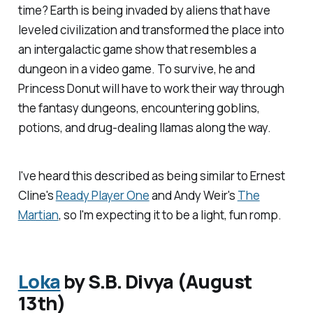
time? Earth is being invaded by aliens that have
leveled civilization and transformed the place into
an intergalactic game show that resembles a
dungeon in a video game. To survive, he and
Princess Donut will have to work their way through
the fantasy dungeons, encountering goblins,
potions, and drug-dealing llamas along the way.
I've heard this described as being similar to Ernest
Cline's
Ready Player One
and Andy Weir's
The
Martian
, so I'm expecting it to be a light, fun romp.
Loka
by S.B. Divya (August
13th)