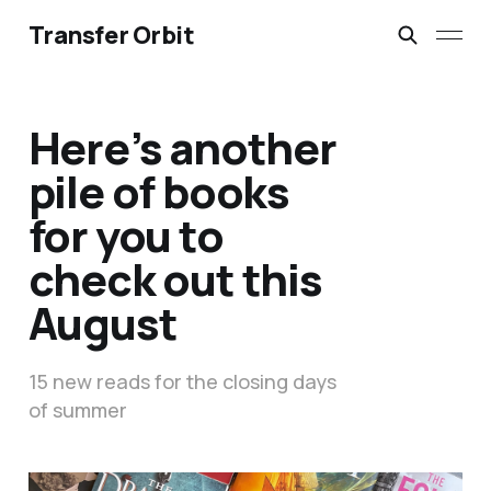
Transfer Orbit
Here’s another
pile of books
for you to
check out this
August
15 new reads for the closing days
of summer