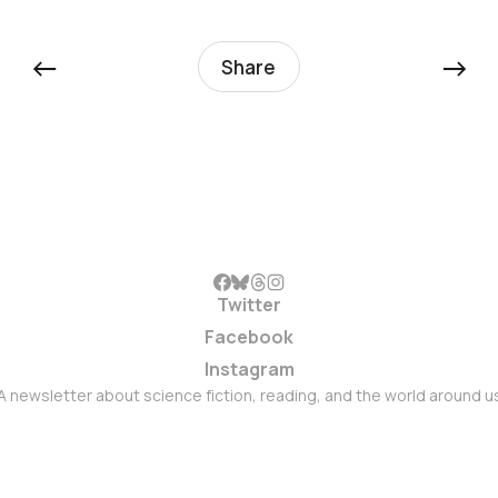
←
→
Share
Twitter
Facebook
Instagram
A newsletter about science fiction, reading, and the world around u