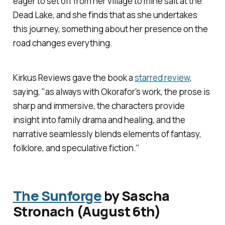
eager to set off from her village to mine salt at the
Dead Lake, and she finds that as she undertakes
this journey, something about her presence on the
road changes everything.
Kirkus Reviews
gave the book a
starred review
,
saying, "as always with Okorafor’s work, the prose is
sharp and immersive, the characters provide
insight into family drama and healing, and the
narrative seamlessly blends elements of fantasy,
folklore, and speculative fiction."
The Sunforge
by Sascha
Stronach (August 6th)