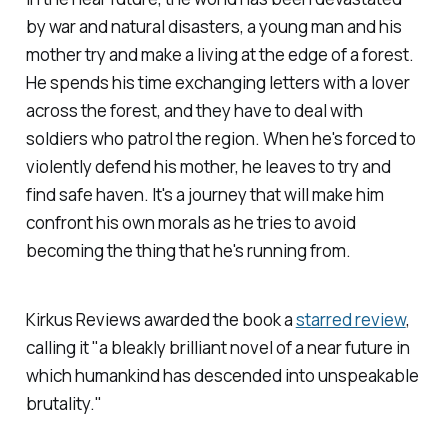
by war and natural disasters, a young man and his
mother try and make a living at the edge of a forest.
He spends his time exchanging letters with a lover
across the forest, and they have to deal with
soldiers who patrol the region. When he's forced to
violently defend his mother, he leaves to try and
find safe haven. It's a journey that will make him
confront his own morals as he tries to avoid
becoming the thing that he's running from.
Kirkus Reviews
awarded the book a
starred review
,
calling it "a bleakly brilliant novel of a near future in
which humankind has descended into unspeakable
brutality."