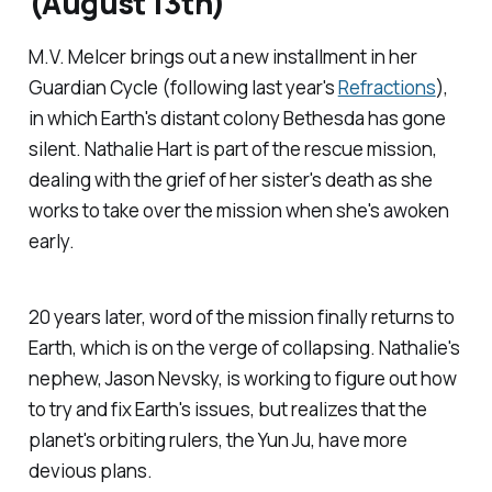
(August 13th)
M.V. Melcer brings out a new installment in her
Guardian Cycle (following last year's
Refractions
),
in which Earth's distant colony Bethesda has gone
silent. Nathalie Hart is part of the rescue mission,
dealing with the grief of her sister's death as she
works to take over the mission when she's awoken
early.
20 years later, word of the mission finally returns to
Earth, which is on the verge of collapsing. Nathalie's
nephew, Jason Nevsky, is working to figure out how
to try and fix Earth's issues, but realizes that the
planet's orbiting rulers, the Yun Ju, have more
devious plans.