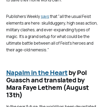
Publishers Weekly
says
that "all the usual Feist
elements are here: skullduggery, high seas action,
military clashes, and ever-expanding types of
magic. It’s a grand setup for what could be the
ultimate battle between all of Feist’s heroes and
their age-old nemesis."
Napalm in the Heart
by Pol
Guasch and translated by
Mara Faye Lethem (August
13th)
In the near future, the world has been devastated