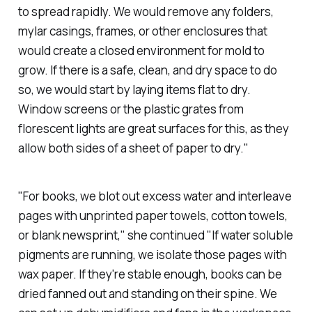
to spread rapidly. We would remove any folders,
mylar casings, frames, or other enclosures that
would create a closed environment for mold to
grow. If there is a safe, clean, and dry space to do
so, we would start by laying items flat to dry.
Window screens or the plastic grates from
florescent lights are great surfaces for this, as they
allow both sides of a sheet of paper to dry."
"For books, we blot out excess water and interleave
pages with unprinted paper towels, cotton towels,
or blank newsprint," she continued "If water soluble
pigments are running, we isolate those pages with
wax paper. If they're stable enough, books can be
dried fanned out and standing on their spine. We