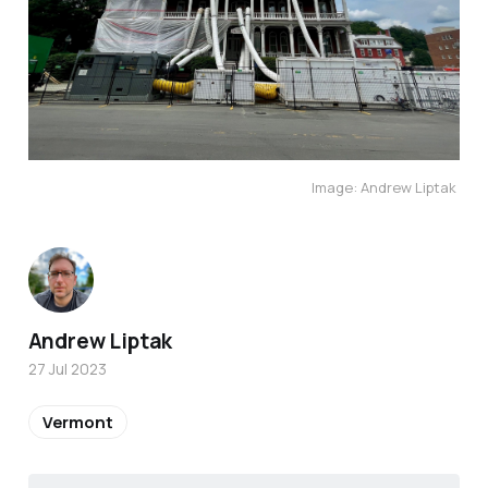
Image: Andrew Liptak
Andrew Liptak
27 Jul 2023
Vermont