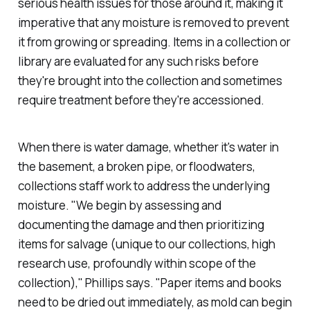
serious health issues for those around it, making it
imperative that any moisture is removed to prevent
it from growing or spreading. Items in a collection or
library are evaluated for any such risks before
they're brought into the collection and sometimes
require treatment before they're accessioned.
When there is water damage, whether it's water in
the basement, a broken pipe, or floodwaters,
collections staff work to address the underlying
moisture. "We begin by assessing and
documenting the damage and then prioritizing
items for salvage (unique to our collections, high
research use, profoundly within scope of the
collection)," Phillips says. "Paper items and books
need to be dried out immediately, as mold can begin