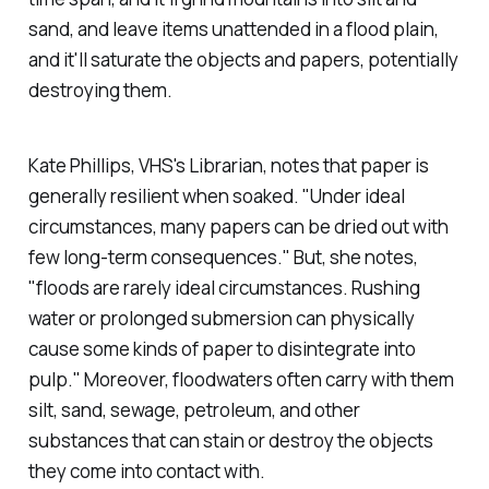
sand, and leave items unattended in a flood plain,
and it'll saturate the objects and papers, potentially
destroying them.
Kate Phillips, VHS's Librarian, notes that paper is
generally resilient when soaked. "Under ideal
circumstances, many papers can be dried out with
few long-term consequences." But, she notes,
"floods are rarely ideal circumstances. Rushing
water or prolonged submersion can physically
cause some kinds of paper to disintegrate into
pulp." Moreover, floodwaters often carry with them
silt, sand, sewage, petroleum, and other
substances that can stain or destroy the objects
they come into contact with.