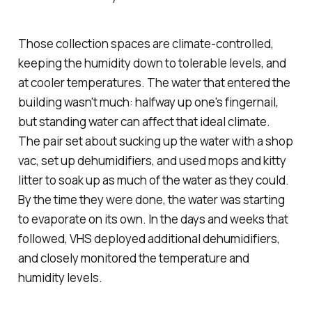
Those collection spaces are climate-controlled,
keeping the humidity down to tolerable levels, and
at cooler temperatures. The water that entered the
building wasn't much: halfway up one's fingernail,
but standing water can affect that ideal climate.
The pair set about sucking up the water with a shop
vac, set up dehumidifiers, and used mops and kitty
litter to soak up as much of the water as they could.
By the time they were done, the water was starting
to evaporate on its own. In the days and weeks that
followed, VHS deployed additional dehumidifiers,
and closely monitored the temperature and
humidity levels.