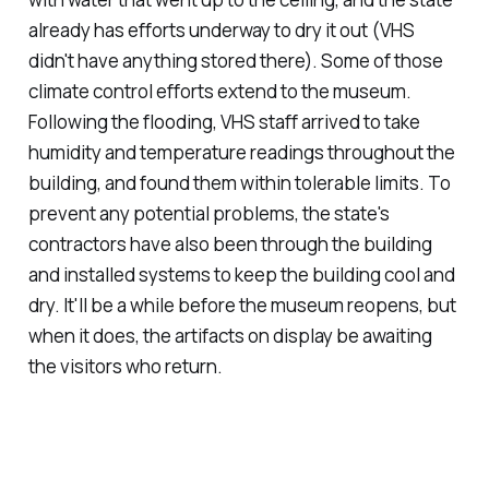
already has efforts underway to dry it out (VHS
didn't have anything stored there). Some of those
climate control efforts extend to the museum.
Following the flooding, VHS staff arrived to take
humidity and temperature readings throughout the
building, and found them within tolerable limits. To
prevent any potential problems, the state's
contractors have also been through the building
and installed systems to keep the building cool and
dry. It'll be a while before the museum reopens, but
when it does, the artifacts on display be awaiting
the visitors who return.