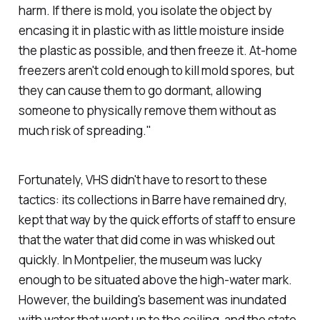
harm. If there
is
mold, you isolate the object by
encasing it in plastic with as little moisture inside
the plastic as possible, and then freeze it. At-home
freezers aren't cold enough to kill mold spores, but
they can cause them to go dormant, allowing
someone to physically remove them without as
much risk of spreading."
Fortunately, VHS didn't have to resort to these
tactics: its collections in Barre have remained dry,
kept that way by the quick efforts of staff to ensure
that the water that did come in was whisked out
quickly. In Montpelier, the museum was lucky
enough to be situated above the high-water mark.
However, the building's basement was inundated
with water that went up to the ceiling, and the state