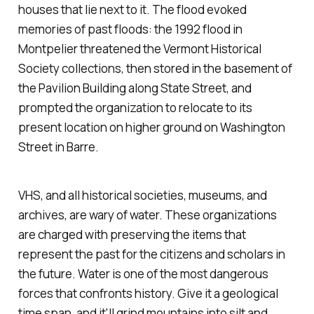
houses that lie next to it. The flood evoked
memories of past floods: the 1992 flood in
Montpelier threatened the Vermont Historical
Society collections, then stored in the basement of
the Pavilion Building along State Street, and
prompted the organization to relocate to its
present location on higher ground on Washington
Street in Barre.
VHS, and all historical societies, museums, and
archives, are wary of water. These organizations
are charged with preserving the items that
represent the past for the citizens and scholars in
the future. Water is one of the most dangerous
forces that confronts history. Give it a geological
time span, and it'll grind mountains into silt and