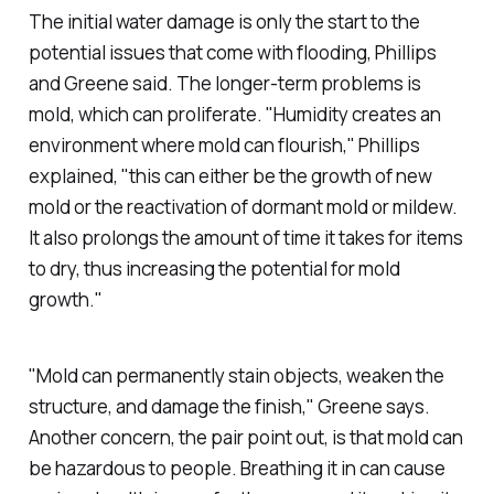
The initial water damage is only the start to the
potential issues that come with flooding, Phillips
and Greene said. The longer-term problems is
mold, which can proliferate. "Humidity creates an
environment where mold can flourish," Phillips
explained, "this can either be the growth of new
mold or the reactivation of dormant mold or mildew.
It also prolongs the amount of time it takes for items
to dry, thus increasing the potential for mold
growth."
"Mold can permanently stain objects, weaken the
structure, and damage the finish," Greene says.
Another concern, the pair point out, is that mold can
be hazardous to people. Breathing it in can cause