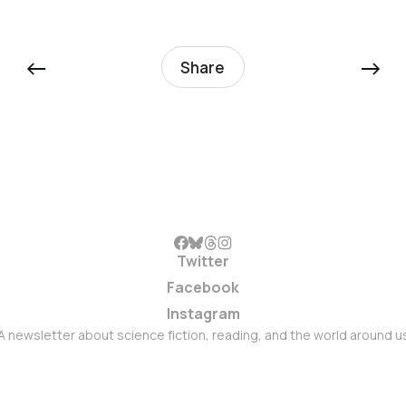
←
→
Share
Twitter
Facebook
Instagram
A newsletter about science fiction, reading, and the world around u