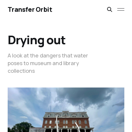
Transfer Orbit
Drying out
A look at the dangers that water
poses to museum and library
collections