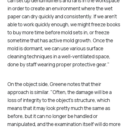
can set up dehumidifiers and fans in the workspace
in order to create an environment where the wet
paper can dry quickly and consistently. If we aren't
able to work quickly enough, we might freeze books
to buy more time before mold sets in, or freeze
sometime that has active mold growth. Once the
mold is dormant, we can use various surface
cleaning techniques in a well-ventilated space,
done by staff wearing proper protective gear."
On the object side, Greene notes that their
approach is similar. "Often, the damage will be a
loss of integrity to the object's structure, which
means that it may look pretty much the same as
before, but it can no longer be handled or
manipulated, and the examination itself will do more