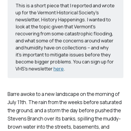
This is a short piece that I reported and wrote
up for the Vermont Historical Society's
newsletter, History Happenings. I wanted to
look at the topic given that Vermont's
recovering from some catastrophic flooding,
and what some of the concerns around water
and humidity have on collections – and why
it's important to mitigate issues before they
become bigger problems. You can sign up for
VHS's newsletter
here
.
Barre awoke to a new landscape on the morning of
July 11th. The rain from the weeks before saturated
the ground, and a storm the day before pushed the
Stevens Branch over its banks, spilling the muddy-
brown water into the streets, basements, and