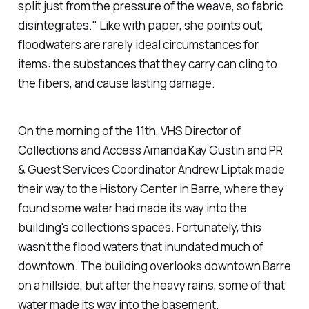
split just from the pressure of the weave, so fabric
disintegrates." Like with paper, she points out,
floodwaters are rarely ideal circumstances for
items: the substances that they carry can cling to
the fibers, and cause lasting damage.
On the morning of the 11th, VHS Director of
Collections and Access Amanda Kay Gustin and PR
& Guest Services Coordinator Andrew Liptak made
their way to the History Center in Barre, where they
found some water had made its way into the
building's collections spaces. Fortunately, this
wasn't the flood waters that inundated much of
downtown. The building overlooks downtown Barre
on a hillside, but after the heavy rains, some of that
water made its way into the basement.