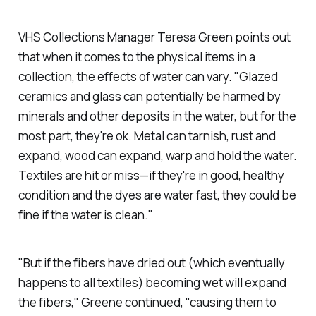
VHS Collections Manager Teresa Green points out
that when it comes to the physical items in a
collection, the effects of water can vary. "Glazed
ceramics and glass can potentially be harmed by
minerals and other deposits in the water, but for the
most part, they're ok. Metal can tarnish, rust and
expand, wood can expand, warp and hold the water.
Textiles are hit or miss—if they're in good, healthy
condition and the dyes are water fast, they could be
fine if the water is clean."
"But if the fibers have dried out (which eventually
happens to all textiles) becoming wet will expand
the fibers," Greene continued, "causing them to