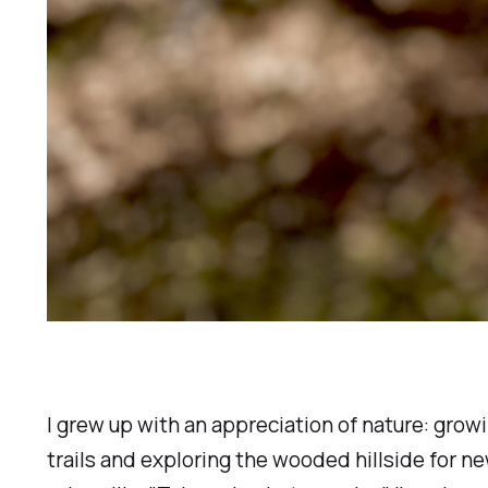
I grew up with an appreciation of nature: grow
trails and exploring the wooded hillside for 