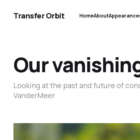
Transfer Orbit
Home
About
Appearance
Our vanishin
Looking at the past and future of con
VanderMeer