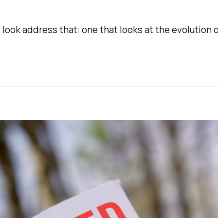
 look address that: one that looks at the evolution o