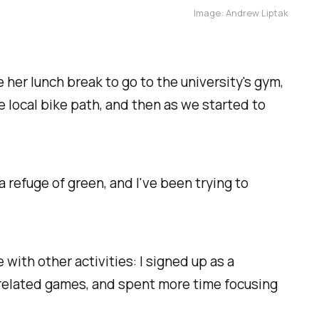
Image: Andrew Liptak
 her lunch break to go to the university's gym,
e local bike path, and then as we started to
a refuge of green, and I've been trying to
with other activities: I signed up as a
related games, and spent more time focusing