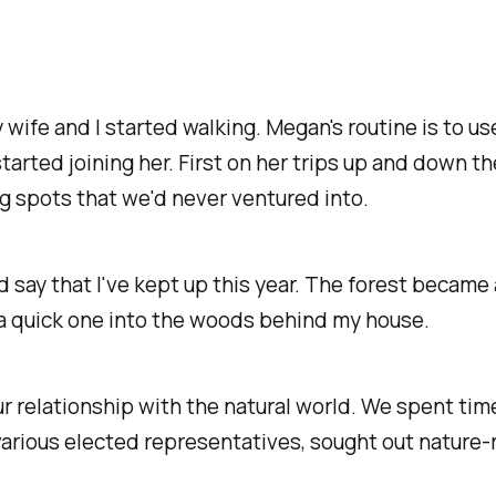
ife and I started walking. Megan's routine is to use
arted joining her. First on her trips up and down th
ing spots that we'd never ventured into.
d say that I've kept up this year. The forest became 
's a quick one into the woods behind my house.
r relationship with the natural world. We spent time 
arious elected representatives, sought out nature-