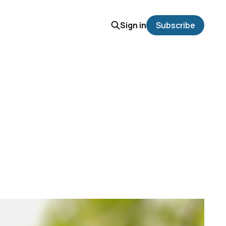
Sign in
Subscribe