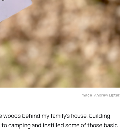
Image: Andrew Liptak
the woods behind my family's house, building
 to camping and instilled some of those basic