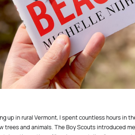
ing up in rural Vermont, I spent countless hours in 
new trees and animals. The Boy Scouts introduced me