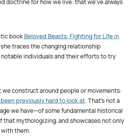
ed doctrine for how we live: that we've always
astic book
Beloved Beasts: Fighting for Life in
 she traces the changing relationship
otable individuals and their efforts to try
hat we construct around people or movements:
 been previously hard to look at
. That's not a
 image we have—of some fundamental historical
 of that mythologizing, and showcases not only
e with them.