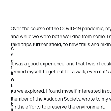
Over the course of the COVID-19 pandemic, my w
and while we were both working from home, I st
take trips further afield, to new trails and hik
A
n
d
It was a good experience, one that I wish I coul
r
remind myself to get out for a walk, even if it
e
w
L
As we explored, I found myself interested in ou
i
p
member of the Audubon Society, wrote to my v
t
on the efforts to preserve the environment.
a