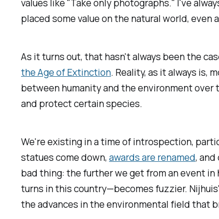
values like "Take only photographs." I've alwa
placed some value on the natural world, even a
As it turns out, that hasn't always been the cas
the Age of Extinction
.
Reality, as it always is
between humanity and the environment over the 
and protect certain species.
We're existing in a time of introspection, pa
statues come down,
awards are renamed
, and
bad thing: the further we get from an event i
turns in this country—becomes fuzzier. Nijhuis
the advances in the environmental field that b