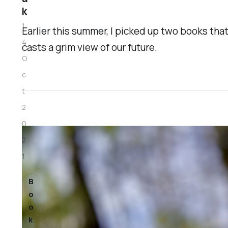
k
1
Earlier this summer, I picked up two books that
4
casts a grim view of our future.
O
c
t
2
0
2
1
B
o
o
k