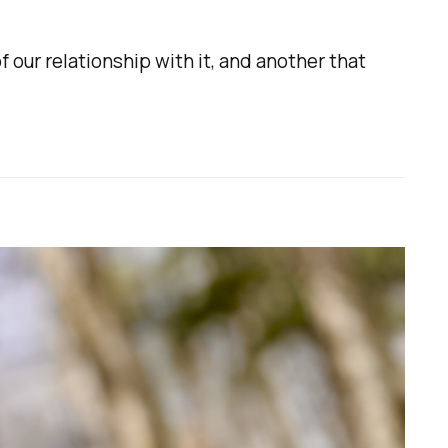
f our relationship with it, and another that