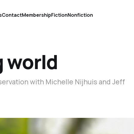
s
Contact
Membership
Fiction
Nonfiction
g world
servation with Michelle Nijhuis and Jeff