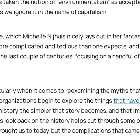
ys taken the notion of "environmentalism" as accept
s we ignore it in the name of capitalism.
e, which Michelle Nijhuis nicely lays out in her fant
, more complicated and tedious than one expects, and
last couple of centuries, focusing on a handful of n
rticularly when it comes to reexamining the myths t
 organizations begin to explore the things
that have
n history, the simpler that story becomes, and that
's look back on the history helps cut through some
rought us to today, but the complications that cam