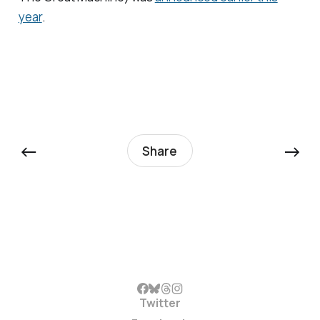
year
.
←
→
Share
Twitter