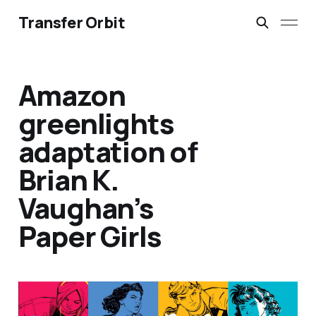
Transfer Orbit
Amazon
greenlights
adaptation of
Brian K.
Vaughan’s
Paper Girls