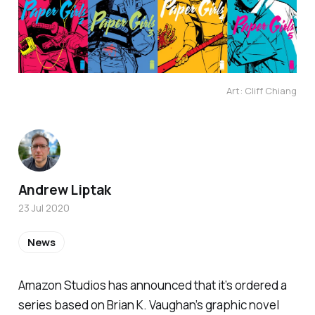
Art: Cliff Chiang
Andrew Liptak
23 Jul 2020
News
Amazon Studios has announced that it’s ordered a
series based on Brian K. Vaughan’s graphic novel