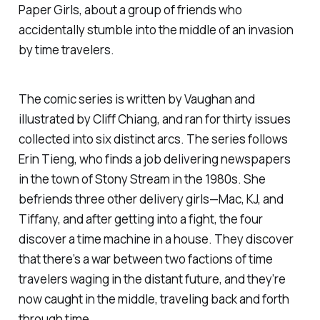
Paper Girls,
about a group of friends who
accidentally stumble into the middle of an invasion
by time travelers.
The comic series is written by Vaughan and
illustrated by Cliff Chiang, and ran for thirty issues
collected into six distinct arcs. The series follows
Erin Tieng, who finds a job delivering newspapers
in the town of Stony Stream in the 1980s. She
befriends three other delivery girls—Mac, KJ, and
Tiffany, and after getting into a fight, the four
discover a time machine in a house. They discover
that there’s a war between two factions of time
travelers waging in the distant future, and they’re
now caught in the middle, traveling back and forth
through time.