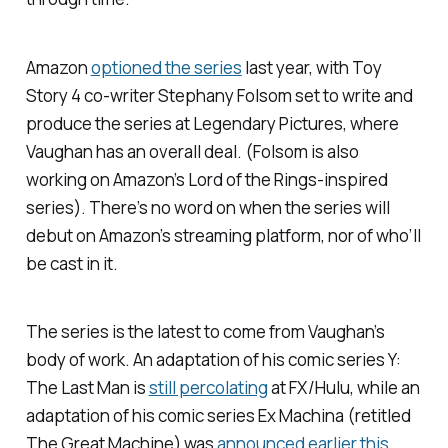
Amazon
optioned the series
last year, with
Toy
Story 4
co-writer Stephany Folsom set to write and
produce the series at Legendary Pictures, where
Vaughan has an overall deal. (Folsom is also
working on Amazon’s
Lord of the Rings
-inspired
series). There’s no word on when the series will
debut on Amazon’s streaming platform, nor of who’ll
be cast in it.
The series is the latest to come from Vaughan’s
body of work. An adaptation of his comic series
Y:
The Last Man
is
still percolating
at FX/Hulu, while an
adaptation of his comic series
Ex Machina
(retitled
The Great Machine
) was
announced earlier this