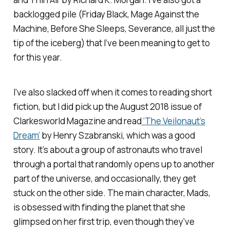
backlogged pile (
Friday Black, Mage Against the
Machine, Before She Sleeps, Severance,
all just the
tip of the iceberg) that I’ve been meaning to get to
for this year.
I’ve also slacked off when it comes to reading short
fiction, but I did pick up the August 2018 issue of
Clarkesworld Magazine
and read
‘The Veilonaut’s
Dream’
by Henry Szabranski, which was a good
story. It’s about a group of astronauts who travel
through a portal that randomly opens up to another
part of the universe, and occasionally, they get
stuck on the other side. The main character, Mads,
is obsessed with finding the planet that she
glimpsed on her first trip, even though they’ve