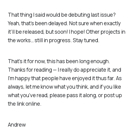
That thing I said would be debuting last issue?
Yeah, that’s been delayed. Not sure when exactly
it’ll be released, but soon! I hope! Other projects in
the works… still in progress. Stay tuned.
That’s it for now, this has been long enough.
Thanks for reading — I really do appreciate it, and
I’m happy that people have enjoyed it thus far. As
always, let me know what you think, and if you like
what you’ve read, please pass it along, or post up
the link online.
Andrew