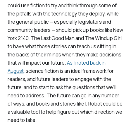
could use fiction to try and think through some of
the pitfalls with the technology they deploy, while
the general public — especially legislators and
community leaders — should pick up books like New
York 2140, The Last Good Man and The Windup Girl
to have what those stories can teach us sitting in
the backs of their minds when they make decisions
that will impact our future.
As I noted back in
August
, science fiction is an ideal framework for
readers, and future leaders to engage with the
future, and to start to ask the questions that we’ll
need to address. The future can go in any number
of ways, and books and stories like
I, Robot
could be
a valuable tool to help figure out which direction we
need to take.