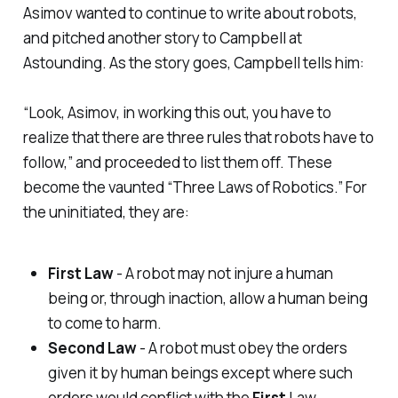
Asimov wanted to continue to write about robots,
and pitched another story to Campbell at
Astounding
. As the story goes, Campbell tells him:
“Look, Asimov, in working this out, you have to
realize that there are three rules that robots have to
follow,” and proceeded to list them off. These
become the vaunted “Three Laws of Robotics.” For
the uninitiated, they are:
First Law
- A robot may not injure a human
being or, through inaction, allow a human being
to come to harm.
Second Law
- A robot must obey the orders
given it by human beings except where such
orders would conflict with the
First
Law.