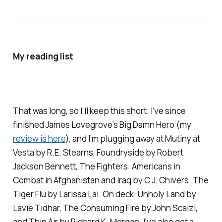
My reading list
That was long, so I’ll keep this short. I’ve since
finished James Lovegrove’s
Big Damn Hero
(my
review is here
), and I’m plugging away at
Mutiny at
Vesta
by R.E. Stearns,
Foundryside
by Robert
Jackson Bennett,
The Fighters: Americans in
Combat in Afghanistan and Iraq
by C.J. Chivers.
The
Tiger Flu
by Larissa Lai. On deck:
Unholy Land
by
Lavie Tidhar,
The Consuming Fire
by John Scalzi,
and
Thin Air
by Richard K. Morgan. I’ve also got a