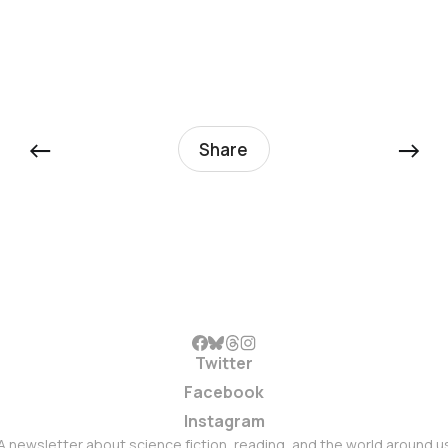
←
→
Share
Twitter
Facebook
Instagram
A newsletter about science fiction, reading, and the world around u