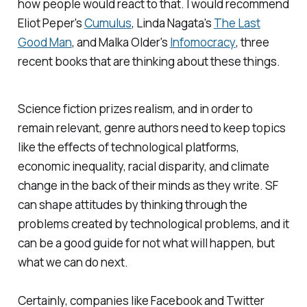
how people would react to that. I would recommend
Eliot Peper's
Cumulus
,
Linda Nagata's
The Last
Good Man
, and Malka Older's
Infomocracy
, three
recent books that are thinking about these things.
Science fiction prizes realism, and in order to
remain relevant, genre authors need to keep topics
like the effects of technological platforms,
economic inequality, racial disparity, and climate
change in the back of their minds as they write. SF
can shape attitudes by thinking through the
problems created by technological problems, and it
can be a good guide for not what will happen, but
what we can do next.
Certainly, companies like Facebook and Twitter