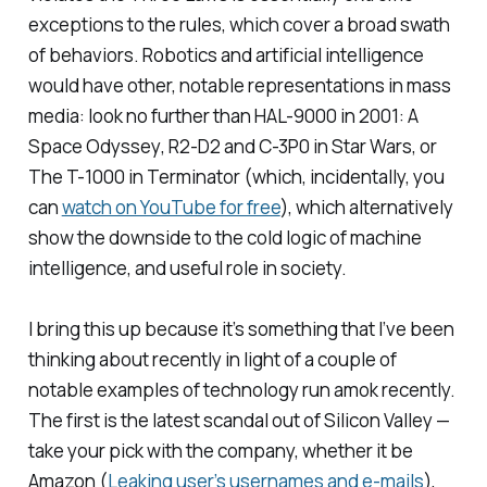
exceptions to the rules, which cover a broad swath
of behaviors. Robotics and artificial intelligence
would have other, notable representations in mass
media: look no further than HAL-9000 in
2001: A
Space Odyssey
, R2-D2 and C-3P0 in
Star Wars
, or
The T-1000 in
Terminator
(which, incidentally, you
can
watch on YouTube for free
), which alternatively
show the downside to the cold logic of machine
intelligence, and useful role in society.
I bring this up because it’s something that I’ve been
thinking about recently in light of a couple of
notable examples of technology run amok recently.
The first is the latest scandal out of Silicon Valley —
take your pick with the company, whether it be
Amazon (
Leaking user’s usernames and e-mails
),