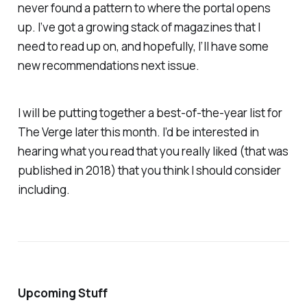
never found a pattern to where the portal opens
up. I’ve got a growing stack of magazines that I
need to read up on, and hopefully, I’ll have some
new recommendations next issue.
I will be putting together a best-of-the-year list for
The Verge later this month. I’d be interested in
hearing what you read that you really liked (that was
published in 2018) that you think I should consider
including.
Upcoming Stuff