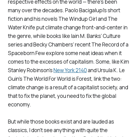
respective effects on the world — there's been
many over the decades. Paolo Bacigalupi’s short
fiction and his novels
The Windup Girl
and
The
Water Knife
put climate change front-and-center in
the genre, while books like Iain M. Banks’
Culture
series and Becky Chambers’ recent
The Record of a
Spaceborn Few
explore some neat ideas when it
comes to the excesses of capitalism. Some, like Kim
Stanley Robinson’s
New York 2140
and Ursula K. Le
Guin’s
The World For World is Forest
, link the two:
climate change is a result of a capitalist society, and
that to fix the planet, you need to fix the global
economy.
But while those books exist and are lauded as
classics, I don't see anything with quite the