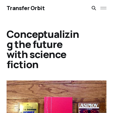
Transfer Orbit
Conceptualizin
g the future
with science
fiction