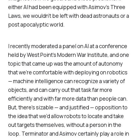
either AI had been equipped with Asimov’s Three
Laws, we wouldn’t be left with dead astronauts or a
post apocalyptic world.
I recently moderated a panel on AI at a conference
held by West Point’s Modern War Institute, and one
topic that came up was the amount of autonomy
that we’re comfortable with deploying on robotics
— machine intelligence can recognize a variety of
objects, and can carry out that task far more
efficiently and with far more data than people can.
But, there’s sizable — and justified — opposition to
the idea that we’d allow robots to locate and take
out targets themselves, without a person in the
loop. Terminator and Asimov certainly play a role in