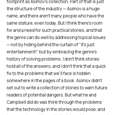
footprint as Asimov's collection. Part of that is just
the structure of the industry — Asimov is a huge
name, and there aren't many people who have the
same stature, even today. But I think there's room
for and a need for such practical stories, and that
the genre can do well by addressing topical issues
— not by hiding behind the curtain of "it's just
entertainment!" but by embracing the genre's
history of solving problems. I don’t think stories
hold all of the answers, and I don’t think that a quick
fix to the problems that we’ll face is hidden
somewhere in the pages of a book. Asimov didn't
set out to write a collection of stories to warn future
readers of potential dangers. But what he and
Campbell did do was think through the problems
that the technology in the stories would pose, and