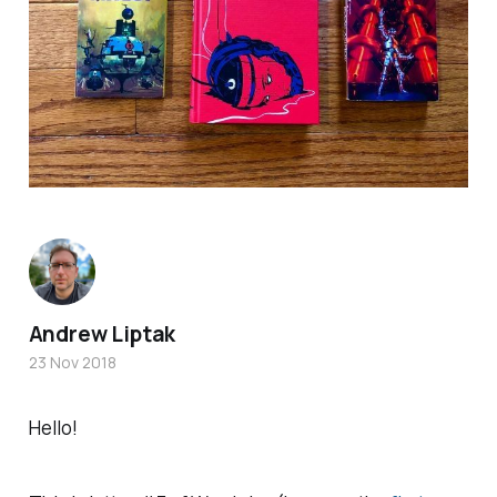
Andrew Liptak
23 Nov 2018
Hello!