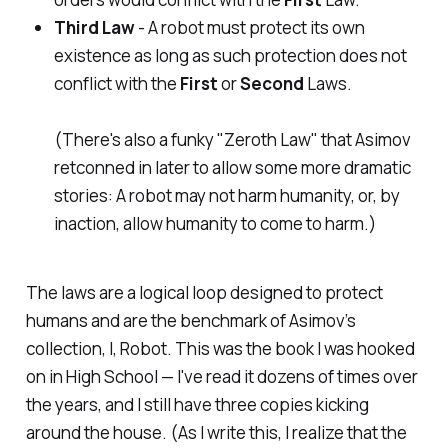
Third Law
- A robot must protect its own
existence as long as such protection does not
conflict with the
First
or
Second
Laws.
(There's also a funky "Zeroth Law" that Asimov
retconned in later to allow some more dramatic
stories: A robot may not harm humanity, or, by
inaction, allow humanity to come to harm.)
​The laws are a logical loop designed to protect
humans and are the benchmark of Asimov’s
collection,
I, Robot.
This was
the
book I was hooked
on in High School — I've read it dozens of times over
the years, and I still have three copies kicking
around the house. (As I write this, I realize that the