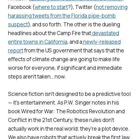
Facebook (
where
to
start
?), Twitter (
not removing
harassing tweets from the Florida pipe-bomb
suspect
), and so forth. The other is the dueling
headlines about the Camp Fire that
devastated
entire towns in California
, and a
newly-released
report
from the US government that says that the
effects of climate change are going to make life
worse for everyone, if significant and immediate
steps aren’t taken… now.
Science fiction isn’t designed to be a predictive tool
— it's entertainment. As P.W. Singer notes in his
book
Wired for War: The Robotics Revolution and
Conflict in the 21st Century,
these rules don't
actually work in the real world; they're a plot device.
We also have robots that actively break the first law.