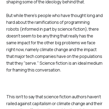
shaping some of the ideology behind that.
But while there’s people who have thought long and
hard about the ramifications of programming
robots (informed in part by science fiction), there
doesn’t seem to be anything that really has the
same impact for the other big problems we face
right now, namely climate change and the impact
that major tech companies have on the populations
that they "serve." Science fiction is an ideal medium
for framing this conversation.
This isn’t to say that science fiction authors haven’t
railed against capitalism or climate change and their