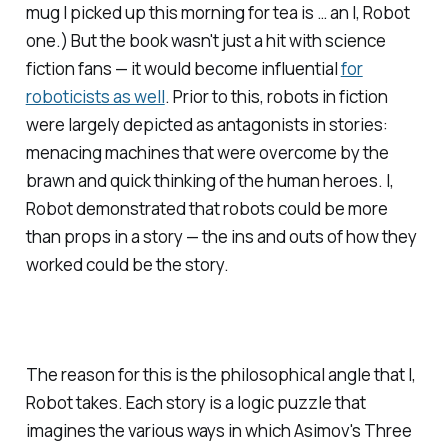
mug I picked up this morning for tea is … an
I, Robot
one.) But the book wasn't just a hit with science
fiction fans — it would become influential
for
roboticists as well
. Prior to this, robots in fiction
were largely depicted as antagonists in stories:
menacing machines that were overcome by the
brawn and quick thinking of the human heroes.
I,
Robot
demonstrated that robots could be more
than props in a story — the ins and outs of how they
worked could
be
the story.
The reason for this is the philosophical angle that
I,
Robot
takes. Each story is a logic puzzle that
imagines the various ways in which Asimov's Three