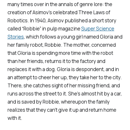
many times over in the annals of genre lore: the
creation of Asimov’s celebrated Three Laws of
Robotics. In 1940, Asimov published a short story
called “Robbie” in pulp magazine
Super Science
Stories
, which follows a young girl named Gloria and
her family robot, Robbie. The mother, concerned
that Gloria is spending more time with the robot
than her friends, returns it to the factory and
replaces it with a dog. Gloria is despondent, and in
an attempt to cheer her up, they take her to the city.
There, she catches sight of her missing friend, and
runs across the street to it. She’s almost hit by a car,
and is saved by Robbie, whereupon the family
realizes that they can’t give it up and return home
with it.