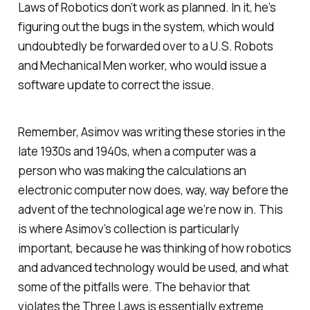
Laws of Robotics don’t work as planned. In it, he’s
figuring out the bugs in the system, which would
undoubtedly be forwarded over to a U.S. Robots
and Mechanical Men worker, who would issue a
software update to correct the issue.
Remember, Asimov was writing these stories in the
late 1930s and 1940s, when a computer was a
person who was making the calculations an
electronic computer now does, way, way before the
advent of the technological age we’re now in. This
is where Asimov’s collection is particularly
important, because he was thinking of how robotics
and advanced technology would be used, and what
some of the pitfalls were. The behavior that
violates the Three Laws is essentially extreme