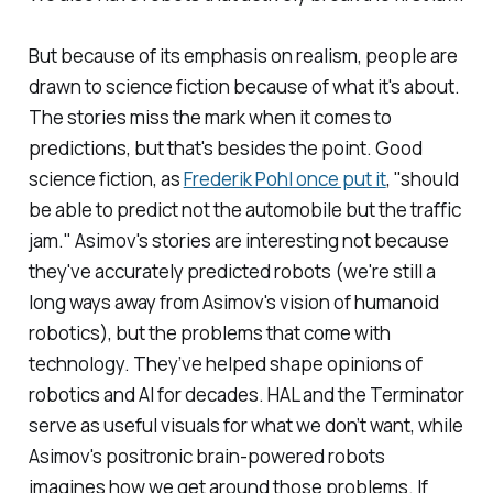
But because of its emphasis on realism, people are
drawn to science fiction because of what it's about.
The stories miss the mark when it comes to
predictions, but that's besides the point. Good
science fiction, as
Frederik Pohl once put it
, "should
be able to predict not the automobile but the traffic
jam." Asimov's stories are interesting not because
they've accurately predicted robots (we're still a
long ways away from Asimov's vision of humanoid
robotics), but the problems that come with
technology. They’ve helped shape opinions of
robotics and AI for decades. HAL and the Terminator
serve as useful visuals for what we don’t want, while
Asimov's positronic brain-powered robots
imagines how we get around those problems. If