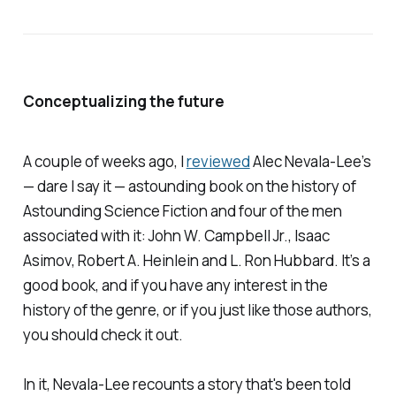
Conceptualizing the future
A couple of weeks ago, I
reviewed
Alec Nevala-Lee’s
— dare I say it — astounding book on the history of
Astounding Science Fiction
and four of the men
associated with it: John W. Campbell Jr., Isaac
Asimov, Robert A. Heinlein and L. Ron Hubbard. It’s a
good book, and if you have any interest in the
history of the genre, or if you just like those authors,
you should check it out.
In it, Nevala-Lee recounts a story that's been told