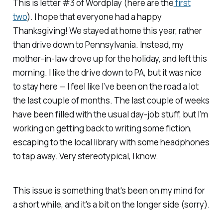
This is letter #3 of Wordplay (here are the
first
two
). I hope that everyone had a happy
Thanksgiving! We stayed at home this year, rather
than drive down to Pennsylvania. Instead, my
mother-in-law drove up for the holiday, and left this
morning. I like the drive down to PA, but it was nice
to stay here — I feel like I’ve been on the road a lot
the last couple of months. The last couple of weeks
have been filled with the usual day-job stuff, but I'm
working on getting back to writing some fiction,
escaping to the local library with some headphones
to tap away. Very stereotypical, I know.
This issue is something that's been on my mind for
a short while, and it's a bit on the longer side (sorry).