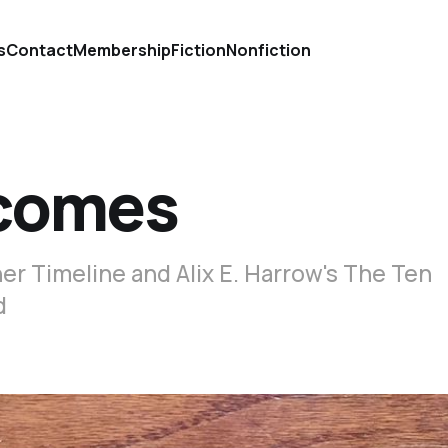
s
Contact
Membership
Fiction
Nonfiction
tcomes
er Timeline and Alix E. Harrow's The Ten
d