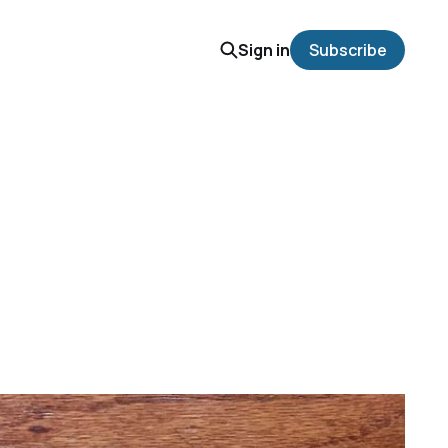
Sign in
Subscribe