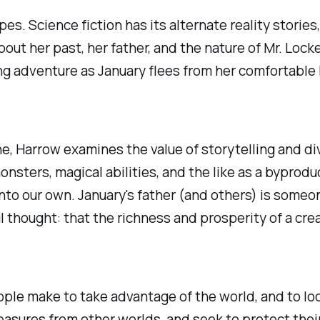
opes. Science fiction has its alternate reality storie
ut her past, her father, and the nature of Mr. Locke
ng adventure as January flees from her comfortable li
, Harrow examines the value of storytelling and dive
monsters, magical abilities, and the like as a bypro
nto our own. January's father (and others) is someon
l thought: that the richness and prosperity of a cre
ple make to take advantage of the world, and to lock
reasures from other worlds, and seek to protect the