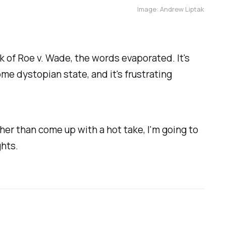
Image: Andrew Liptak
ck of Roe v. Wade, the words evaporated. It's
me dystopian state, and it's frustrating
ther than come up with a hot take, I'm going to
hts.