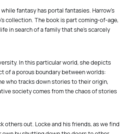
s, while fantasy has portal fantasies. Harrow's
's collection. The book is part coming-of-age,
fe in search of a family that she's scarcely
rsity. In this particular world, she depicts
duct of a porous boundary between worlds:
e who tracks down stories to their origin,
ative society comes from the chaos of stories
 others out. Locke and his friends, as we find
ir own by shutting down the doors to other