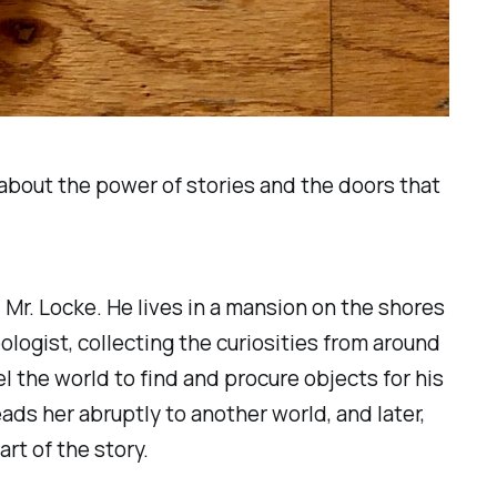
l about the power of stories and the doors that
Mr. Locke. He lives in a mansion on the shores
logist, collecting the curiosities from around
el the world to find and procure objects for his
ads her abruptly to another world, and later,
rt of the story.