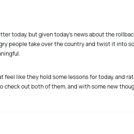
etter today, but given today's news about the rollba
gry people take over the country and twist it into so
ningful.
t feel like they hold some lessons for today, and ra
o check out both of them, and with some new thoug