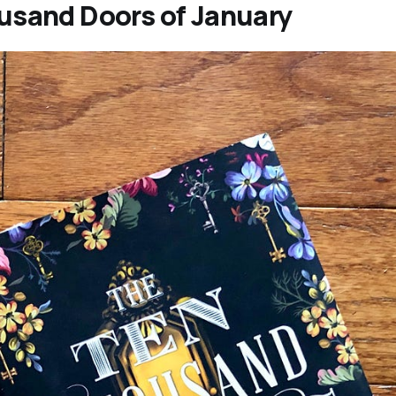
usand Doors of January