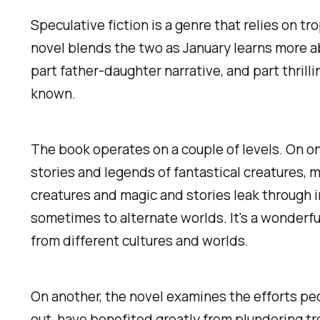
Speculative fiction is a genre that relies on tr
novel blends the two as January learns more abo
part father-daughter narrative, and part thrilli
known.
The book operates on a couple of levels. On one
stories and legends of fantastical creatures, 
creatures and magic and stories leak through i
sometimes to alternate worlds. It's a wonderfu
from different cultures and worlds.
On another, the novel examines the efforts peo
out, have benefited greatly from plundering t