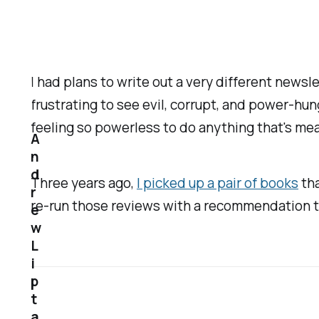
I had plans to write out a very different newsl
frustrating to see evil, corrupt, and power-hun
feeling so powerless to do anything that's mea
A
n
d
Three years ago,
I picked up a pair of books
tha
r
re-run those reviews with a recommendation t
e
w
L
i
p
t
a