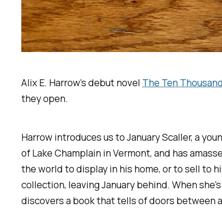
Alix E. Harrow's debut novel
The Ten Thousand
they open.
Harrow introduces us to January Scaller, a yo
of Lake Champlain in Vermont, and has amassed 
the world to display in his home, or to sell to 
collection, leaving January behind. When she's
discovers a book that tells of doors between a m