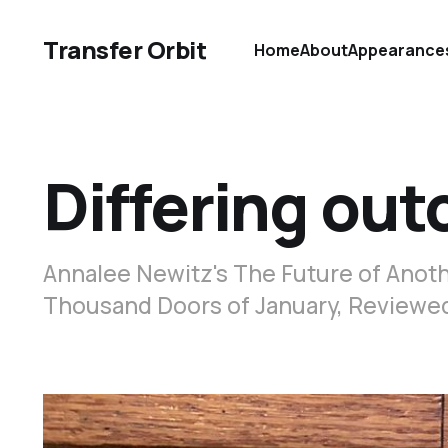
Transfer Orbit
Home
About
Appearance
Differing ou
Annalee Newitz's The Future of Anoth
Thousand Doors of January, Reviewe