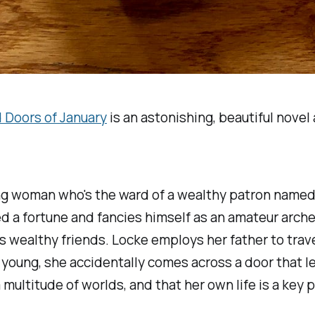
 Doors of January
is an astonishing, beautiful nove
ung woman who's the ward of a wealthy patron named 
a fortune and fancies himself as an amateur archeo
his wealthy friends. Locke employs her father to trav
 young, she accidentally comes across a door that le
ultitude of worlds, and that her own life is a key pa