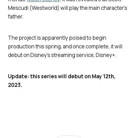
Mescudi (
Westworld
) will play the main character’s
father.
The project is apparently poised to begin
production this spring, and once complete, it will
debut on Disney’s streaming service, Disney+.
Update: this series will debut on May 12th,
2023.