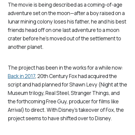
The movie is being described as a coming-of-age
adventure set on the moon—after a boy raised on a
lunar mining colony loses his father, he and his best
friends head off on one last adventure to a moon
crater before he’s moved out of the settlement to
another planet.
The project has been in the works for a while now:
Back in 2017
, 20th Century Fox had acquired the
script and had planned for Shawn Levy (
Night at the
Museum
trilogy,
Real Steel
,
Stranger Things
, and
the forthcoming
Free Guy, producer for films like
Arrival
) to direct. With Disney’s takeover of Fox, the
project seems to have shifted over to Disney.