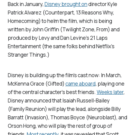
Back in January,
Disney brought on
director Kyle
Patrick Alvarez (
Counterpart, 13 Reasons Why,
Homecoming
) to helm the film, which is being
written by John Griffin (
Twilight Zone, From
) and
produced by Levy and Dan Levine’s 21 Laps
Entertainment (the same folks behind Netflix’s
Stranger Things
.)
Disney is building up the film’s cast now: In March,
McKenna Grace (
Gifted
)
came aboard
, playing one
of the central character’s best friends.
Weeks later
,
Disney announced that Isaiah Russell-Bailey
(
Family Reunion
) will play the lead, alongside Billy
Barratt (
Invasion
), Thomas Boyce (
Neuroblast
), and
Orson Hong, who will play the rest of group of
friends.
Most recently
, it was revealed that Scott