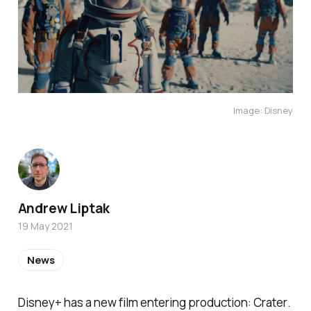
Image: Disney
Andrew Liptak
19 May 2021
News
Disney+ has a new film entering production:
Crater
.