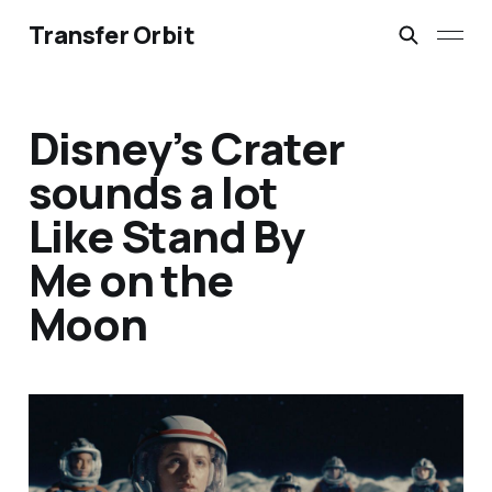
Transfer Orbit
Disney’s Crater
sounds a lot
Like Stand By
Me on the
Moon