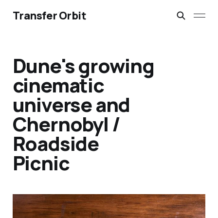
Transfer Orbit
Dune's growing
cinematic
universe and
Chernobyl /
Roadside
Picnic