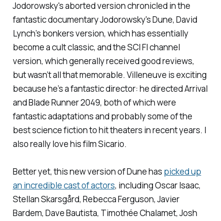
Jodorowsky's aborted version chronicled in the
fantastic documentary
Jodorowsky's Dune
, David
Lynch’s bonkers version, which has essentially
become a cult classic, and the SCI FI channel
version, which generally received good reviews,
but wasn’t all that memorable. Villeneuve is exciting
because he’s a fantastic director: he directed
Arrival
and
Blade Runner 2049
, both of which were
fantastic adaptations and probably some of the
best science fiction to hit theaters in recent years. I
also really love his film
Sicario.
Better yet, this new version of
Dune
has
picked up
an incredible cast of actors
, including Oscar Isaac,
Stellan Skarsgård, Rebecca Ferguson, Javier
Bardem, Dave Bautista, Timothée Chalamet, Josh