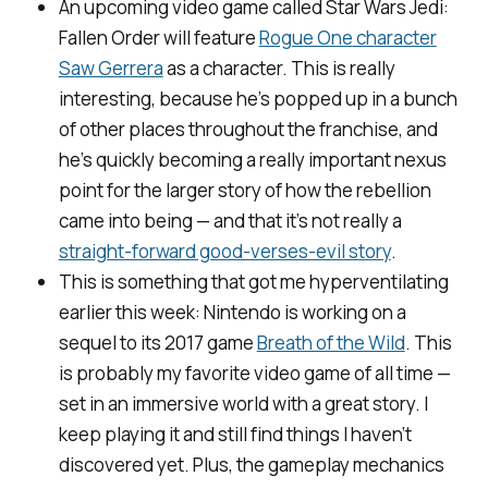
An upcoming video game called
Star Wars Jedi:
Fallen Order
will feature
Rogue One
character
Saw Gerrera
as a character. This is really
interesting, because he’s popped up in a bunch
of other places throughout the franchise, and
he’s quickly becoming a really important nexus
point for the larger story of how the rebellion
came into being — and that it’s not really a
straight-forward good-verses-evil story
.
This is something that got me hyperventilating
earlier this week: Nintendo is working on a
sequel to its 2017 game
Breath of the Wild
.
This
is probably my favorite video game of all time —
set in an immersive world with a great story. I
keep playing it and still find things I haven’t
discovered yet. Plus, the gameplay mechanics