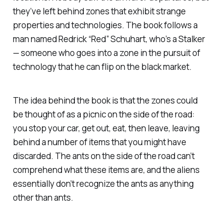
they’ve left behind zones that exhibit strange
properties and technologies. The book follows a
man named Redrick “Red” Schuhart, who’s a Stalker
— someone who goes into a zone in the pursuit of
technology that he can flip on the black market.
The idea behind the book is that the zones could
be thought of as a picnic on the side of the road:
you stop your car, get out, eat, then leave, leaving
behind a number of items that you might have
discarded. The ants on the side of the road can’t
comprehend what these items are, and the aliens
essentially don’t recognize the ants as anything
other than ants.