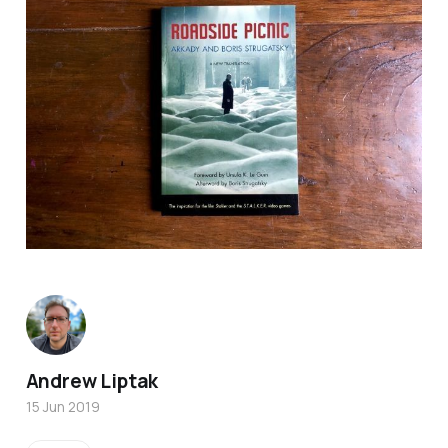
Andrew Liptak
15 Jun 2019