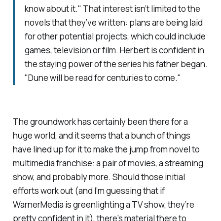
know about it." That interest isn’t limited to the
novels that they’ve written: plans are being laid
for other potential projects, which could include
games, television or film. Herbert is confident in
the staying power of the series his father began.
"
Dune
will be read for centuries to come."
The groundwork has certainly been there for a
huge world, and it seems that a bunch of things
have lined up for it to make the jump from novel to
multimedia franchise: a pair of movies, a streaming
show, and probably more. Should those initial
efforts work out (and I’m guessing that if
WarnerMedia is greenlighting a TV show, they’re
pretty confident in it), there’s material there to