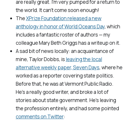
are really great. I’m very pumped for a return to
the world. It can’t come soon enough!
The
XPrize Foundation released a new
anthology in honor of World Oceans Day
, which
includes a fantastic roster of authors — my
colleague Mary Beth Griggs has a writeup on it.
A sad bit of news locally: an acquaintance of
mine, Taylor Dobbs, is
leaving the local
alternative weekly paper,
Seven Days
, where he
worked as a reporter covering state politics.
Before that, he was at
Vermont Public Radio
.
He’s a really good writer, and broke a lot of
stories about state government. He’s leaving
the profession entirely, and had some pointed
comments on Twitter
: