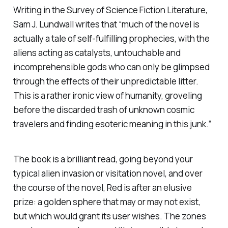
Writing in the
Survey of Science Fiction Literature
,
Sam J. Lundwall writes that “much of the novel is
actually a tale of self-fulfilling prophecies, with the
aliens acting as catalysts, untouchable and
incomprehensible gods who can only be glimpsed
through the effects of their unpredictable litter.
This is a rather ironic view of humanity, groveling
before the discarded trash of unknown cosmic
travelers and finding esoteric meaning in this junk.”
The book is a brilliant read, going beyond your
typical alien invasion or visitation novel, and over
the course of the novel, Red is after an elusive
prize: a golden sphere that may or may not exist,
but which would grant its user wishes. The zones