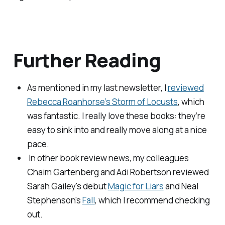
Further Reading
As mentioned in my last newsletter, I
reviewed
Rebecca Roanhorse’s Storm of Locusts
, which
was fantastic. I really love these books: they’re
easy to sink into and really move along at a nice
pace.
​ In other book review news, my colleagues
Chaim Gartenberg and Adi Robertson reviewed
Sarah Gailey's debut
Magic for Liars
and Neal
Stephenson's
Fall
, which I recommend checking
out.