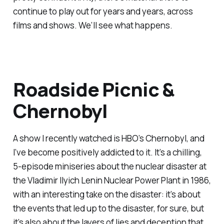
continue to play out for years and years, across
films and shows. We’ll see what happens.
Roadside Picnic &
Chernobyl
A show I recently watched is HBO’s
Chernobyl
, and
I’ve become positively addicted to it. It’s a chilling,
5-episode miniseries about the nuclear disaster at
the Vladimir Ilyich Lenin Nuclear Power Plant in 1986,
with an interesting take on the disaster: it’s about
the events that led up to the disaster, for sure, but
it’s also about the layers of lies and deception that