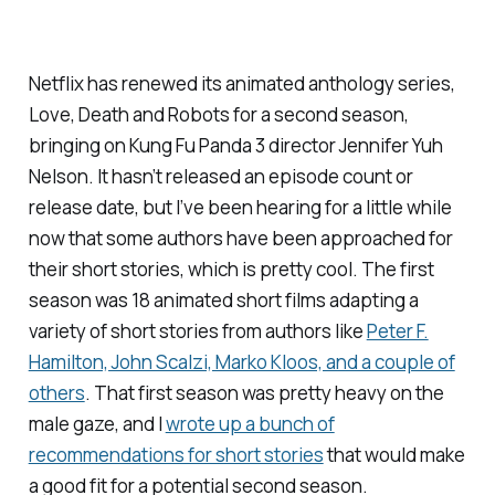
Netflix has renewed its animated anthology series,
Love, Death and Robots
for a second season,
bringing on
Kung Fu Panda 3
director Jennifer Yuh
Nelson. It hasn’t released an episode count or
release date, but I’ve been hearing for a little while
now that some authors have been approached for
their short stories, which is pretty cool. The first
season was 18 animated short films adapting a
variety of short stories from authors like
Peter F.
Hamilton, John Scalzi, Marko Kloos, and a couple of
others
. That first season was pretty heavy on the
male gaze, and I
wrote up a bunch of
recommendations for short stories
that would make
a good fit for a potential second season.