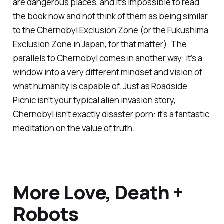
are dangerous places, and it’s impossible to read
the book now and not think of them as being similar
to the Chernobyl Exclusion Zone (or the Fukushima
Exclusion Zone in Japan, for that matter). The
parallels to
Chernobyl
comes in another way: it’s a
window into a very different mindset and vision of
what humanity is capable of. Just as
Roadside
Picnic
isn’t your typical alien invasion story,
Chernobyl
isn’t exactly disaster porn: it’s a fantastic
meditation on the value of truth.
More Love, Death +
Robots