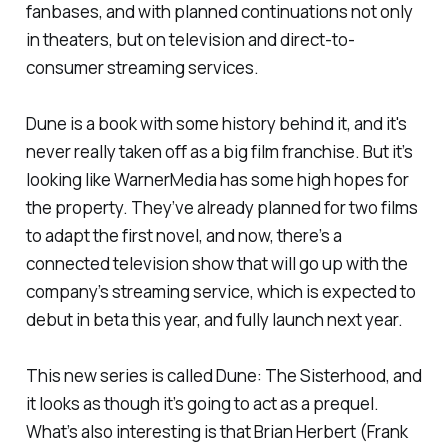
fanbases, and with planned continuations not only
in theaters, but on television and direct-to-
consumer streaming services.
Dune
is a book with some history behind it, and it's
never really taken off as a big film franchise. But it’s
looking like WarnerMedia has some high hopes for
the property. They’ve already planned for two films
to adapt the first novel, and now, there’s a
connected television show that will go up with the
company’s streaming service, which is expected to
debut in beta this year, and fully launch next year.
This new series is called
Dune: The Sisterhood
, and
it looks as though it’s going to act as a prequel.
What’s also interesting is that Brian Herbert (Frank