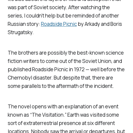
was part of Soviet society. After watching the
series, I couldn’t help but be reminded of another
Russian story:
Roadside Picnic
by Arkady and Boris
Strugatsky.
The brothers are possibly the best-known science
fiction writers to come out of the Soviet Union, and
published
Roadside Picnic
in 1972 — well before the
Chernobyl disaster. But despite that, there are
some parallels to the aftermath of the incident.
The novel opens with an explanation of an event
known as “The Visitation.” Earth was visited some
sort of extraterrestrial presence at six different
locations. Nobody saw the arrival or departures, but