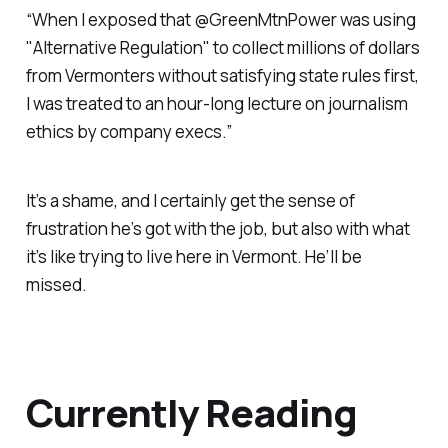
“When I exposed that @GreenMtnPower was using
"Alternative Regulation" to collect millions of dollars
from Vermonters without satisfying state rules first,
I was treated to an hour-long lecture on journalism
ethics by company execs.”
It’s a shame, and I certainly get the sense of
frustration he’s got with the job, but also with what
it’s like trying to live here in Vermont. He’ll be
missed.
Currently Reading