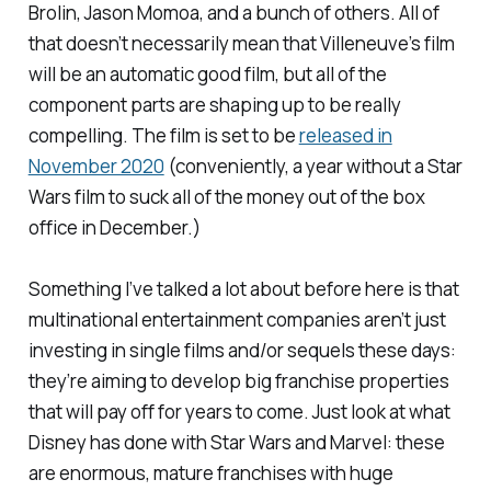
Brolin, Jason Momoa, and a bunch of others. All of
that doesn’t necessarily mean that Villeneuve’s film
will be an automatic good film, but all of the
component parts are shaping up to be really
compelling. The film is set to be
released in
November 2020
(conveniently, a year without a
Star
Wars
film to suck all of the money out of the box
office in December.)
Something I’ve talked a lot about before here is that
multinational entertainment companies aren’t just
investing in single films and/or sequels these days:
they’re aiming to develop big franchise properties
that will pay off for years to come. Just look at what
Disney has done with
Star Wars
and Marvel: these
are enormous, mature franchises with huge