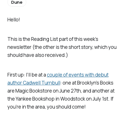
Dune
Hello!
This is the Reading List part of this week’s
newsletter (the other is the short story, which you
should have also received.)
First up: I’ll be at a
couple of events with debut
author Cadwell Turnbull
: one at Brooklyn’s Books
are Magic Bookstore on June 27th, and another at
the Yankee Bookshop in Woodstock on July 1st. If
you’re in the area, you should come!