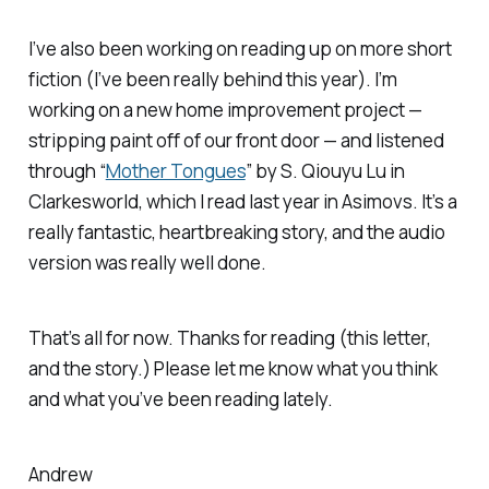
I’ve also been working on reading up on more short
fiction (I’ve been really behind this year). I’m
working on a new home improvement project —
stripping paint off of our front door — and listened
through “
Mother Tongues
” by S. Qiouyu Lu in
Clarkesworld
, which I read last year in
Asimovs
. It’s a
really fantastic, heartbreaking story, and the audio
version was really well done.
That’s all for now. Thanks for reading (this letter,
and the story.) Please let me know what you think
and what you’ve been reading lately.
Andrew