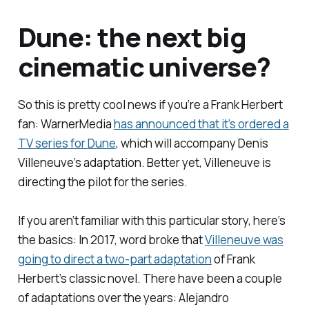
Dune
: the next big
cinematic universe?
So this is pretty cool news if you’re a
Frank Herbert
fan: WarnerMedia
has announced that it’s ordered a
TV series for
Dune
, which will accompany Denis
Villeneuve’s adaptation. Better yet, Villeneuve is
directing the pilot for the series.
If you aren’t familiar with this particular story, here’s
the basics: In 2017, word broke that
Villeneuve was
going to direct a two-part adaptation
of Frank
Herbert’s classic novel. There have been a couple
of adaptations over the years: Alejandro