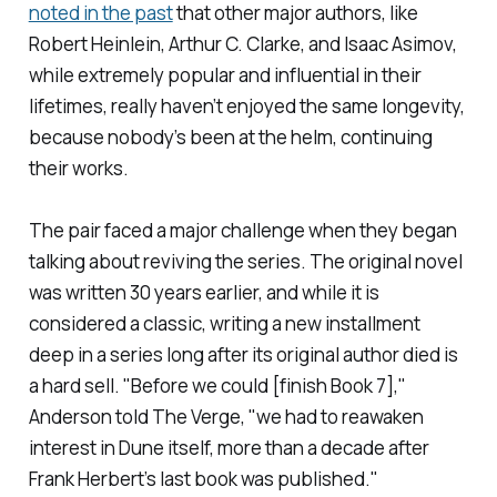
noted in the past
that other major authors, like
Robert Heinlein, Arthur C. Clarke, and Isaac Asimov,
while extremely popular and influential in their
lifetimes, really haven’t enjoyed the same longevity,
because nobody’s been at the helm, continuing
their works.
The pair faced a major challenge when they began
talking about reviving the series. The original novel
was written 30 years earlier, and while it is
considered a classic, writing a new installment
deep in a series long after its original author died is
a hard sell. "Before we could [finish Book 7],"
Anderson told
The Verge
, "we had to reawaken
interest in
Dune
itself, more than a decade after
Frank Herbert’s last book was published."