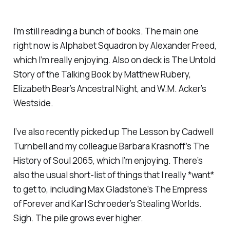
I’m still reading a bunch of books. The main one
right now is
Alphabet Squadron
by Alexander Freed,
which I’m really enjoying. Also on deck is
The Untold
Story of the Talking Book
by Matthew Rubery,
Elizabeth Bear’s
Ancestral Night
, and W.M. Acker’s
Westside
.
I’ve also recently picked up
The Lesson
by Cadwell
Turnbell and my colleague Barbara Krasnoff’s
The
History of Soul 2065
, which I’m enjoying. There’s
also the usual short-list of things that I really *want*
to get to, including Max Gladstone’s
The Empress
of Forever
and Karl Schroeder’s
Stealing Worlds
.
Sigh. The pile grows ever higher.