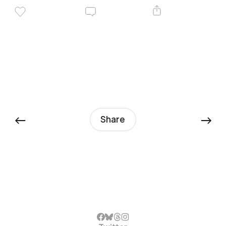
←
→
Share