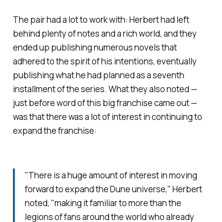
The pair had a lot to work with: Herbert had left
behind plenty of notes and a rich world, and they
ended up publishing numerous novels that
adhered to the spirit of his intentions, eventually
publishing what he had planned as a seventh
installment of the series. What they also noted —
just before word of this big franchise came out —
was that there was a lot of interest in continuing to
expand the franchise:
"There is a huge amount of interest in moving
forward to expand the
Dune
universe," Herbert
noted, "making it familiar to more than the
legions of fans around the world who already