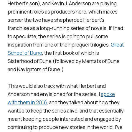
Herbert’s son), and Kevin J. Anderson are playing
prominent roles as producers here, which makes
sense: the two have shepherded Herbert’s
franchise as a long-running series of novels. If I had
to speculate, the series is going to pull some
inspiration from one of their prequel trilogies,
Great
School of Dune
, the first book of which is
Sisterhood of Dune
(followed by
Mentats of Dune
and
Navigators of Dune
.)
This would also track with what Herbert and
Anderson had envisioned for the series. I
spoke
with them in 2016
, and they talked about how they
wanted to keep the series alive, and that essentially
meant keeping people interested and engaged by
continuing to produce new stories in the world. I’ve