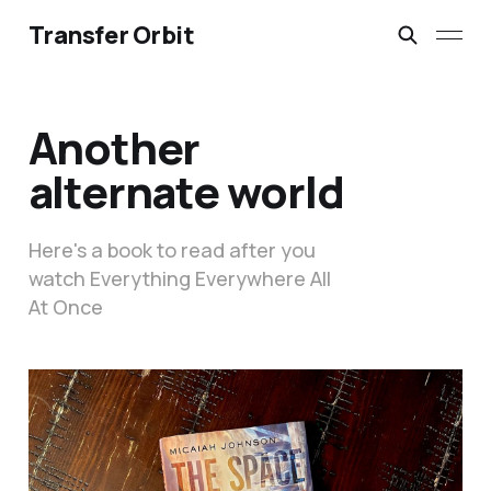
Transfer Orbit
Another
alternate world
Here's a book to read after you
watch Everything Everywhere All
At Once