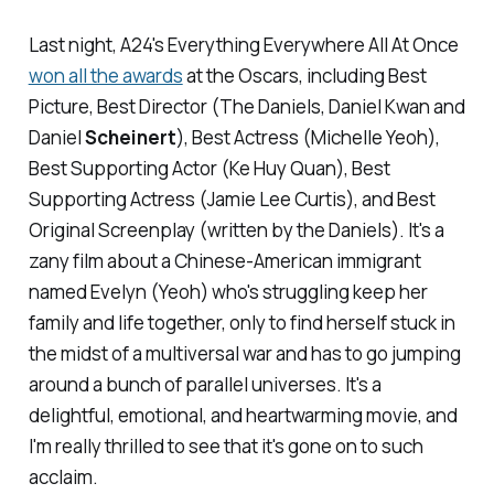
Last night, A24's
Everything Everywhere All At Once
won all the awards
at the Oscars, including Best
Picture, Best Director (The Daniels, Daniel Kwan and
Daniel
Scheinert
), Best Actress (Michelle Yeoh),
Best Supporting Actor (Ke Huy Quan), Best
Supporting Actress (Jamie Lee Curtis), and Best
Original Screenplay (written by the Daniels). It's a
zany film about a Chinese-American immigrant
named Evelyn (Yeoh) who's struggling keep her
family and life together, only to find herself stuck in
the midst of a multiversal war and has to go jumping
around a bunch of parallel universes. It's a
delightful, emotional, and heartwarming movie, and
I'm really thrilled to see that it's gone on to such
acclaim.