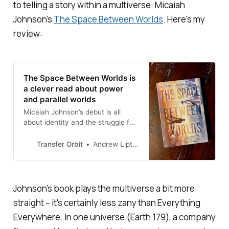
to telling a story within a multiverse: Micaiah
Johnson's
The Space Between Worlds
.
Here's my
review:
The Space Between Worlds is
a clever read about power
and parallel worlds
Micaiah Johnson’s debut is all
about identity and the struggle for
power
Transfer Orbit
Andrew Liptak
Johnson's book plays the multiverse a bit more
straight – it's certainly less zany than
Everything
Everywhere
. In one universe (Earth 179), a company