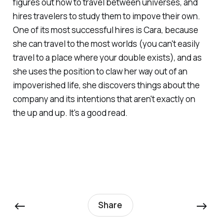
figures out how to travel between universes, and
hires travelers to study them to impove their own.
One of its most successful hires is Cara, because
she can travel to the most worlds (you can't easily
travel to a place where your double exists), and as
she uses the position to claw her way out of an
impoverished life, she discovers things about the
company and its intentions that aren't exactly on
the up and up. It's a good read.
←
→
Share