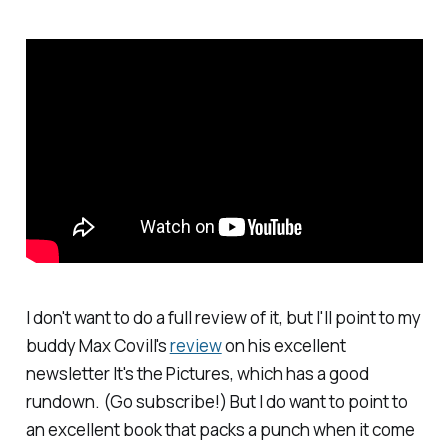
I don't want to do a full review of it, but I'll point to my
buddy Max Covill's
review
on his excellent
newsletter
It's the Pictures
, which has a good
rundown. (Go subscribe!) But I do want to point to
an excellent book that packs a punch when it come