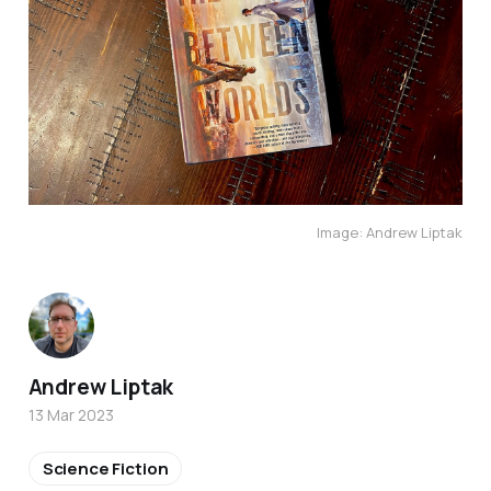
Image: Andrew Liptak
Andrew Liptak
13 Mar 2023
Science Fiction