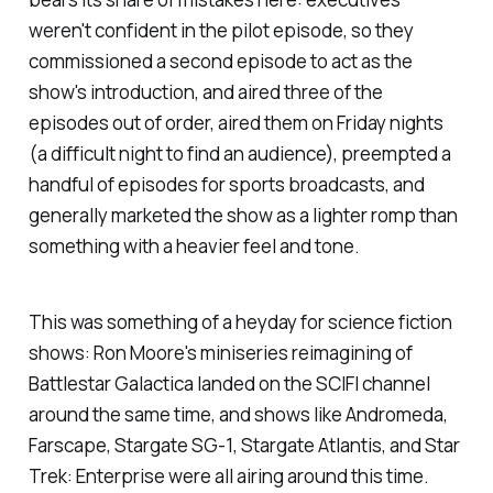
weren't confident in the pilot episode, so they
commissioned a second episode to act as the
show's introduction, and aired three of the
episodes out of order, aired them on Friday nights
(a difficult night to find an audience), preempted a
handful of episodes for sports broadcasts, and
generally marketed the show as a lighter romp than
something with a heavier feel and tone.
This was something of a heyday for science fiction
shows: Ron Moore's miniseries reimagining of
Battlestar Galactica
landed on the SCIFI channel
around the same time, and shows like
Andromeda,
Farscape, Stargate SG-1
,
Stargate Atlantis,
and
Star
Trek: Enterprise
were all airing around this time.