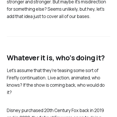
stronger and stronger. But maybe it's misdirection
for something else? Seems unlikely, but hey, let's
add that idea just to cover all of our bases.
Whatever it is, who’s doing it?
Let's assume that they're teasing some sort of
Firefly
continuation. Live action, animated, who
knows? If the show is coming back, who would do
it?
Disney purchased 20th Century Fox back in 2019