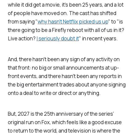
while it did get a movie, it's been 25 years, and a lot
of people have moved on. The cast has shifted
from saying "
why hasn't Netflix picked us up
" to "is
there going to be a
Firefly
reboot with all of us in it?
Live action?
I seriously doubt it
" in recent years.
And, there hasn't been any sign of any activity on
that front: no big or small announcements at up-
front events, and there hasn't been any reports in
the big entertainment trades about anyone signing
onto a deal to write or direct or anything.
But, 2027 is the 25th anniversary of the series’
original run on Fox, which feels like a good excuse
to return to the world, and television is where the