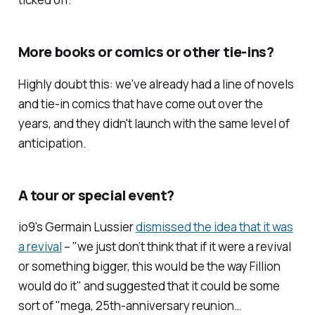
More books or comics or other tie-ins?
Highly doubt this: we've already had a line of novels
and tie-in comics that have come out over the
years, and they didn't launch with the same level of
anticipation.
A tour or special event?
io9
's Germain Lussier
dismissed the idea that it was
a revival
– "we just don’t think that if it were a revival
or something bigger, this would be the way Fillion
would do it" and suggested that it could be some
sort of "mega, 25th-anniversary reunion…