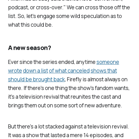
podcast, or cross-over." We can cross those off the
list. So, let's engage some wild speculation as to
what this could be.
A new season?
Ever since the series ended, anytime
someone
wrote
down a list
of what canceled
shows that
should be brought back
,
Firefly
is almost always on
there. If there's one thing the show's fandom wants,
it's a television revival that reunites the cast and
brings them out on some sort of new adventure.
But there's a lot stacked against a television revival.
It was a show that lasted a mere 14 episodes, and