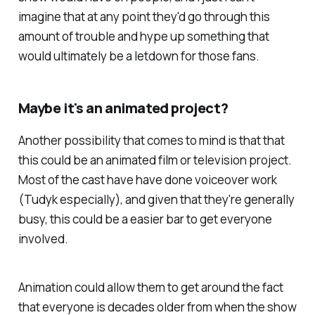
imagine that at any point they'd go through this
amount of trouble and hype up something that
would ultimately be a letdown for those fans.
Maybe it's an animated project?
Another possibility that comes to mind is that that
this could be an animated film or television project.
Most of the cast have have done voiceover work
(Tudyk especially), and given that they're generally
busy, this could be a easier bar to get everyone
involved.
Animation could allow them to get around the fact
that everyone is decades older from when the show