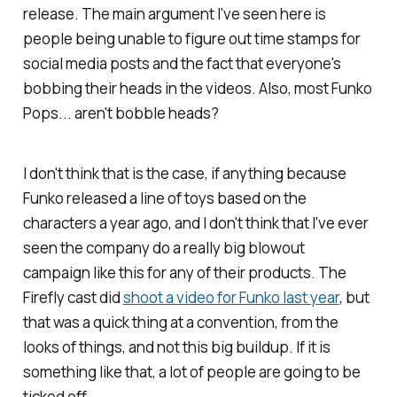
release. The main argument I've seen here is
people being unable to figure out time stamps for
social media posts and the fact that everyone's
bobbing their heads in the videos. Also, most Funko
Pops... aren't bobble heads?
I don't think that is the case, if anything because
Funko released a line of toys based on the
characters a year ago, and I don't think that I've ever
seen the company do a really big blowout
campaign like this for any of their products. The
Firefly
cast did
shoot a video for Funko last year
, but
that was a quick thing at a convention, from the
looks of things, and not this big buildup. If it is
something like that, a lot of people are going to be
ticked off.