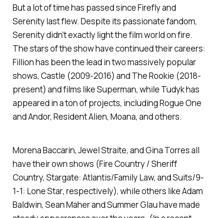
But a lot of time has passed since
Firefly
and
Serenity
last flew. Despite its passionate fandom,
Serenity
didn't exactly light the film world on fire.
The stars of the show have continued their careers:
Fillion has been the lead in two massively popular
shows,
Castle
(2009-2016) and
The Rookie
(2018-
present) and films like
Superman
, while Tudyk has
appeared in a ton of projects, including
Rogue One
and
Andor, Resident Alien, Moana
, and others.
Morena Baccarin, Jewel Straite, and Gina Torres all
have their own shows (
Fire Country / Sheriff
Country, Stargate: Atlantis/Family Law,
and
Suits/9-
1-1: Lone Star
, respectively), while others like Adam
Baldwin, Sean Maher and Summer Glau have made