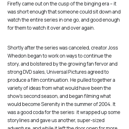
Firefly
came out on the cusp of the binging era – it
was short enough that someone could sit down and
watch the entire series in one go, and good enough
for them to watch it over and over again.
Shortly after the series was canceled, creator Joss
Whedon began to work on ways to continue the
story, and bolstered by the growing fan fervor and
strong DVD sales, Universal Pictures agreed to
produce a film continuation. He pulled together a
variety of ideas from what would have been the
show's second season, and began filming what
would become
Serenity
in the summer of 2004. It
was a good coda for the series: it wrapped up some
storylines and gave us another, super-sized
adventure, and while it left the door open for more