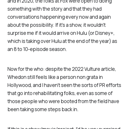
and in 2020, the folks at Fox were open to doing
something with the story and that they had
conversations happening every now and again
about the possibility. If it's a show, it wouldn't
surprise me if it would arrive on Hulu (or Disney+,
which is taking over Hulu at the end of the year) as
an 8 to 10-episode season.
Now for the who: despite the 2022
Vulture
article,
Whedon still feels like a person non grata in
Hollywood, and I haven’t seen the sorts of PR efforts
that go into rehabilitating folks, even as some of
those people who were booted from the field have
been taking some steps back in.