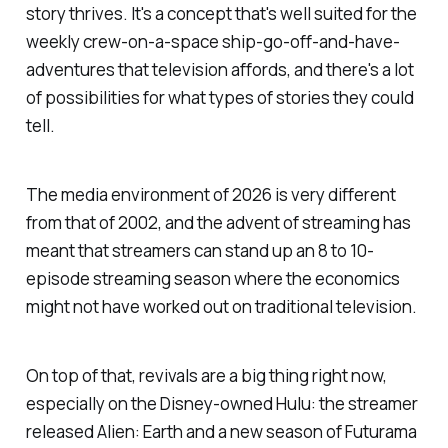
story thrives. It's a concept that's well suited for the
weekly crew-on-a-space ship-go-off-and-have-
adventures that television affords, and there's a lot
of possibilities for what types of stories they could
tell.
The media environment of 2026 is very different
from that of 2002, and the advent of streaming has
meant that streamers can stand up an 8 to 10-
episode streaming season where the economics
might not have worked out on traditional television.
On top of that, revivals are a big thing right now,
especially on the Disney-owned Hulu: the streamer
released
Alien: Earth
and a new season of
Futurama