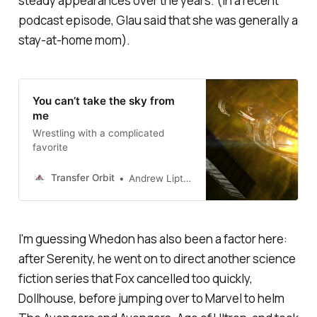
steady appearances over the years. (In a recent
podcast episode, Glau said that she was generally a
stay-at-home mom).
You can’t take the sky from
me
Wrestling with a complicated
favorite
Transfer Orbit
Andrew Liptak
I'm guessing Whedon has also been a factor here:
after
Serenity,
he went on to direct another science
fiction series that Fox cancelled too quickly,
Dollhouse
, before jumping over to Marvel to helm