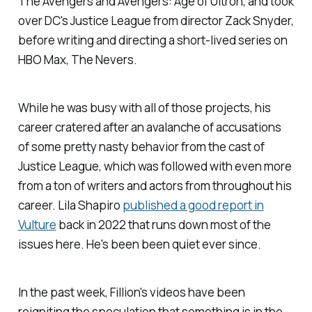
The Avengers
and
Avengers: Age of Ultron
, and took
over DC's
Justice League
from director Zack Snyder,
before writing and directing a short-lived series on
HBO Max,
The Nevers
.
While he was busy with all of those projects, his
career cratered after an avalanche of accusations
of some pretty nasty behavior from the cast of
Justice League
, which was followed with even more
from a ton of writers and actors from throughout his
career. Lila Shapiro
published a good report in
Vulture
back in 2022 that runs down most of the
issues here
.
He's been been quiet ever since.
In the past week, Fillion's videos have been
reigniting the speculation that
something
is in the