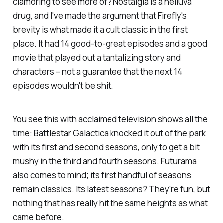
clamoring to see more of? Nostalgia is a helluva
drug, and I've made the argument that
Firefly
's
brevity is what made it a cult classic in the first
place. It had 14 good-to-great episodes and a good
movie that played out a tantalizing story and
characters – not a guarantee that the
next
14
episodes wouldn't be shit.
You see this with acclaimed television shows all the
time:
Battlestar Galactica
knocked it out of the park
with its first and second seasons, only to get a bit
mushy in the third and fourth seasons.
Futurama
also comes to mind; its first handful of seasons
remain classics. Its latest seasons? They're fun, but
nothing that has really hit the same heights as what
came before.