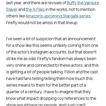
last year, and there are revivals of
Buffy the Vampire
Slayer
and
the
X-Files
in the works, not to mention
others like
Amazon's upcoming
Stargate
series
.
Firefly
would not be amiss in that lineup.
I've seen a lot of suspicion that an announcement
for a show like this seems unlikely coming from one
of the actor's Instagram accounts, but that doesn't
strike me as odd:
Firefly
's fandom has always been
very online and connected to these actors, and this
is
getting a lot of people talking. Fillion and the cast
have had fans telling telling them how much this
series means to them for the better part of a
quarter of a century. I have to imagine that they
know what impact dropping coy references to the
show would have on people, and I just I can't