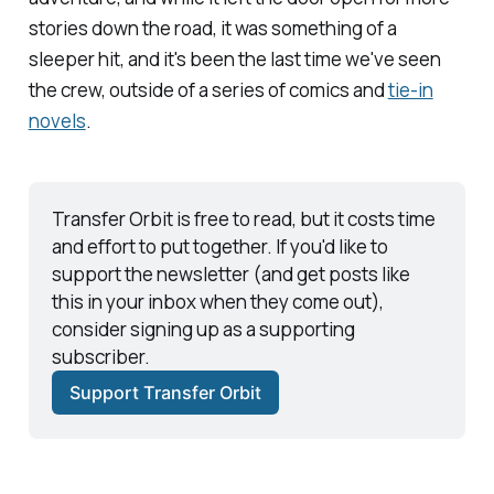
stories down the road, it was something of a
sleeper hit, and it's been the last time we've seen
the crew, outside of a series of comics and
tie-in
novels
.
Transfer Orbit
 is free to read, but it costs time 
and effort to put together. If you'd like to 
support the newsletter (and get posts like 
this in your inbox when they come out), 
consider signing up as a supporting 
subscriber. 
Support Transfer Orbit