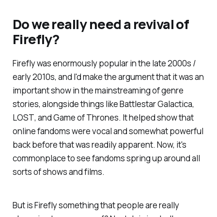
Do we really need a revival of
Firefly
?
Firefly
was enormously popular in the late 2000s /
early 2010s, and I'd make the argument that it was an
important show in the mainstreaming of genre
stories, alongside things like
Battlestar Galactica,
LOST
, and
Game of Thrones
. It helped show that
online fandoms were vocal and somewhat powerful
back before that was readily apparent. Now, it's
commonplace to see fandoms spring up around all
sorts of shows and films.
But is
Firefly
something that people are really