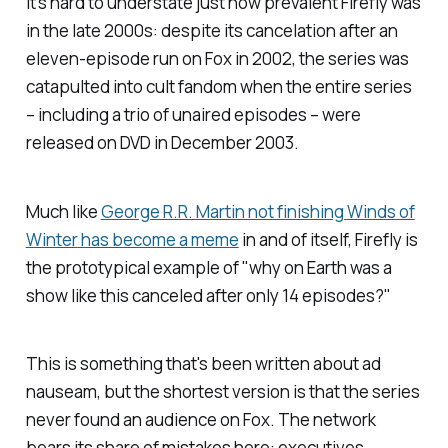
It's hard to understate just how prevalent
Firefly
was
in the late 2000s: despite its cancelation after an
eleven-episode run on Fox in 2002, the series was
catapulted into cult fandom when the entire series
– including a trio of unaired episodes – were
released on DVD in December 2003.
Much like
George R.R. Martin not finishing
Winds of
Winter
has become a meme
in and of itself,
Firefly
is
the prototypical example of "why on Earth was a
show like this canceled after only 14 episodes?"
This is something that's been written about ad
nauseam, but the shortest version is that the series
never found an audience on Fox. The network
bears its share of mistakes here: executives