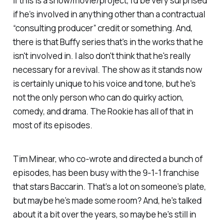
If this is a show/movie/project, I’d be very surprised
if he’s involved in anything other than a contractual
“consulting producer” credit or something. And,
there is that
Buffy
series that's in the works that he
isn't involved in. I also don't think that he's really
necessary for a revival. The show as it stands now
is certainly unique to his voice and tone, but he's
not the only person who can do quirky action,
comedy, and drama.
The Rookie
has all of that in
most of its episodes.
Tim Minear, who co-wrote and directed a bunch of
episodes, has been busy with the
9-1-1
franchise
that stars Baccarin. That’s a lot on someone’s plate,
but maybe he’s made some room? And, he's talked
about it a bit over the years, so maybe he's still in