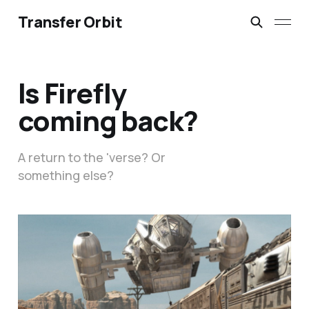
Transfer Orbit
Is Firefly
coming back?
A return to the 'verse? Or
something else?