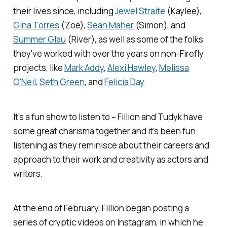
their lives since, including
Jewel Straite
(Kaylee),
Gina Torres
(Zoë),
Sean Maher
(Simon), and
Summer Glau
(River), as well as some of the folks
they've worked with over the years on non-
Firefly
projects, like
Mark Addy
,
Alexi Hawley
,
Melissa
O'Neil
,
Seth Green
, and
Felicia Day
.
It's a fun show to listen to – Fillion and Tudyk have
some great charisma together and it's been fun
listening as they reminisce about their careers and
approach to their work and creativity as actors and
writers.
At the end of February, Fillion began posting a
series of cryptic videos on Instagram, in which he