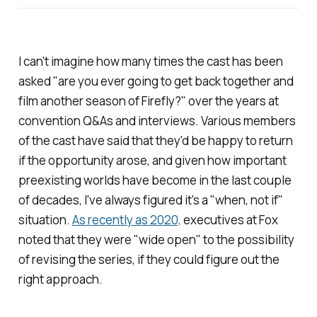
I can't imagine how many times the cast has been
asked "are you ever going to get back together and
film another season of
Firefly
?" over the years at
convention Q&As and interviews. Various members
of the cast have said that they'd be happy to return
if the opportunity arose, and given how important
preexisting worlds have become in the last couple
of decades, I've always figured it's a "
when
, not
if
"
situation.
As recently as 2020,
executives at Fox
noted that they were "wide open" to the possibility
of revising the series, if they could figure out the
right approach.