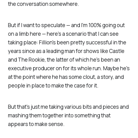
the conversation somewhere.
But if I want to speculate — and I’m 100% going out
on a limb here — here’s a scenario that I can see
taking place: Fillion's been pretty successful in the
years since as a leading man for shows like
Castle
and
The Rookie
, the latter of which he's been an
executive producer on for its whole run. Maybe he's
at the point where he has some clout, a story, and
people in place to make the case for it.
But that's just me taking various bits and pieces and
mashing them together into something that
appears to make sense.