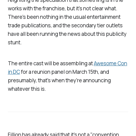
works with the franchise, but it's not clear what.
There's been nothing in the usual entertainment
trade publications, and the secondary tier outlets
have all been running the news about this publicity
stunt.
The entire cast will be assembling at
Awesome Con
in DC
for a reunion panel on March 15th, and
presumably, that's when they're announcing
whatever this is.
Fillion has already said that it's not a "convention,