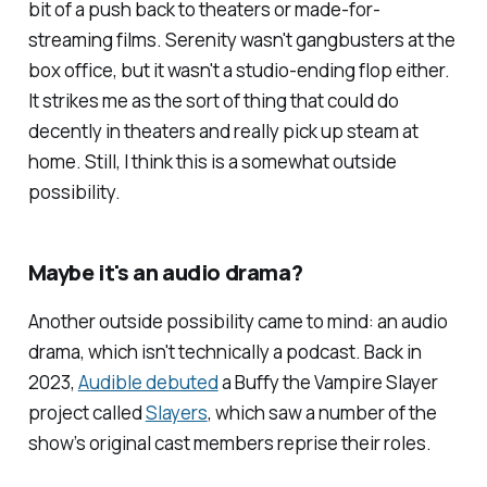
bit of a push back to theaters or made-for-
streaming films.
Serenity
wasn't gangbusters at the
box office, but it wasn't a studio-ending flop either.
It strikes me as the sort of thing that could do
decently in theaters and really pick up steam at
home. Still, I think this is a somewhat outside
possibility.
Maybe it's an audio drama?
Another outside possibility came to mind: an audio
drama, which isn't
technically
a podcast. Back in
2023,
Audible debuted
a
Buffy the Vampire Slayer
project called
Slayers
, which saw a number of the
show’s original cast members reprise their roles.