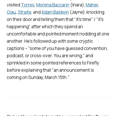
visited
Torres
,
Morena Baccarin
(Inara),
Maher
,
Glau
,
Straite
, and
Adam Baldwin
(Jayne), knocking
on their door and telling them that "it's time" / "it's
happening", after which they spend an
uncomfortable and pointed moment nodding at one
another. He's followed up with some cryptic
captions – "some of you have guessed convention,
podcast, or cross-over. You are wrong," and
sprinkled in some pointed references to
Firefly
before explaining that "an announcement is
coming on Sunday, March 15th."