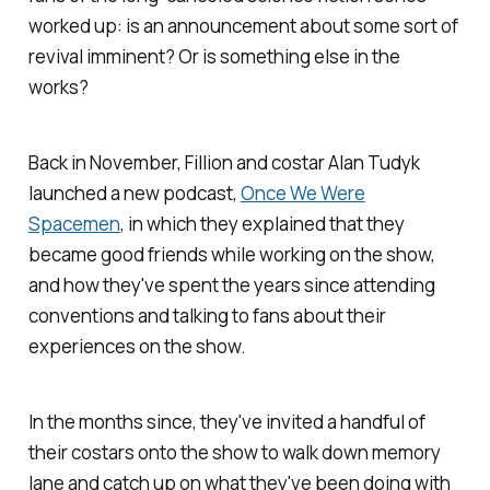
worked up: is an announcement about some sort of
revival imminent? Or is something else in the
works?
Back in November, Fillion and costar Alan Tudyk
launched a new podcast,
Once We Were
Spacemen
,
in which they explained that they
became good friends while working on the show,
and how they've spent the years since attending
conventions and talking to fans about their
experiences on the show.
In the months since, they've invited a handful of
their costars onto the show to walk down memory
lane and catch up on what they've been doing with