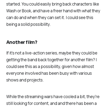
started. You could easily bring back characters like
Wash or Book, and have a freer hand with what they
can do and when they can set it. I could see this
being a solid possibility.
Another film?
If it’s not a live-action series, maybe they could be
getting the band back together for another film? I
could see this as a possibility, given how almost
everyone involved has been busy with various
shows and projects.
While the streaming wars have cooled a bit, they're
still looking for content, and and there has been a