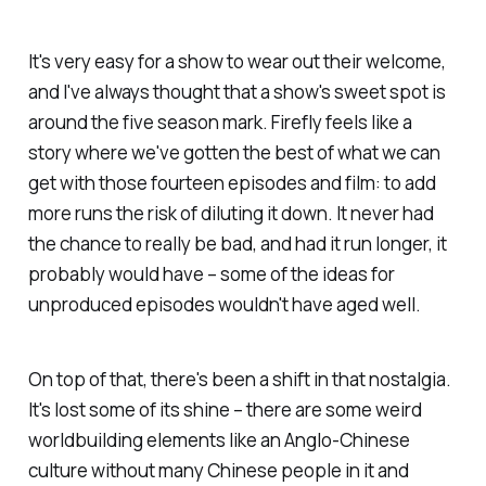
It's very easy for a show to wear out their welcome,
and I've always thought that a show's sweet spot is
around the five season mark.
Firefly
feels like a
story where we've gotten the best of what we can
get with those fourteen episodes and film: to add
more runs the risk of diluting it down. It never had
the chance to really be bad, and had it run longer, it
probably would have – some of the ideas for
unproduced episodes wouldn't have aged well.
On top of that, there's been a shift in that nostalgia.
It's lost some of its shine – there are some weird
worldbuilding elements like an Anglo-Chinese
culture without many Chinese people in it and