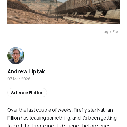
Image: Fox 
Andrew Liptak
07 Mar 2026
Science Fiction
Over the last couple of weeks,
Firefly
star Nathan
Fillion has teasing
something
, and it's been getting
fans of the long-canceled science fiction series