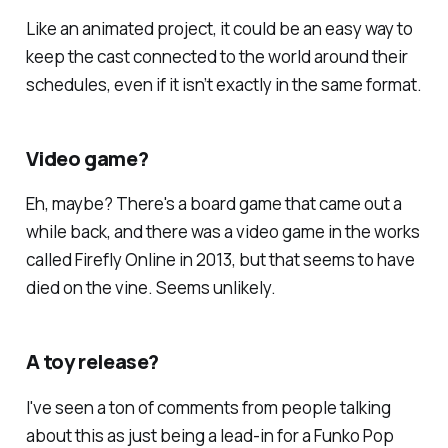
Like an animated project, it could be an easy way to
keep the cast connected to the world around their
schedules, even if it isn’t exactly in the same format.
Video game?
Eh, maybe? There's a board game that came out a
while back, and there was a video game in the works
called
Firefly Online
in 2013, but that seems to have
died on the vine. Seems unlikely.
A toy release?
I've seen a ton of comments from people talking
about this as just being a lead-in for a Funko Pop