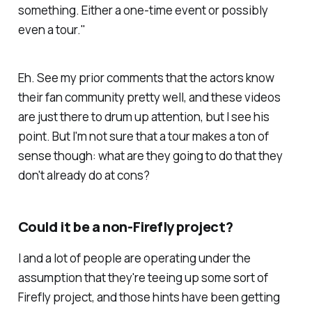
something. Either a one-time event or possibly
even a tour."
Eh. See my prior comments that the actors know
their fan community pretty well, and these videos
are just there to drum up attention, but I see his
point. But I'm not sure that a tour makes a ton of
sense though: what are they going to do that they
don't already do at cons?
Could it be a non-
Firefly
project?
I and a lot of people are operating under the
assumption that they're teeing up some sort of
Firefly
project, and those hints have been getting