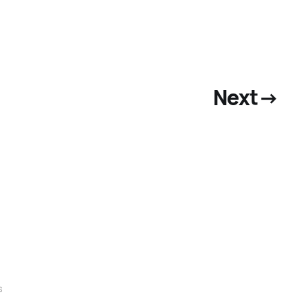
Next
→
s