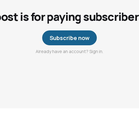
post is for paying subscriber
Subscribe now
Already have an account? Sign in.