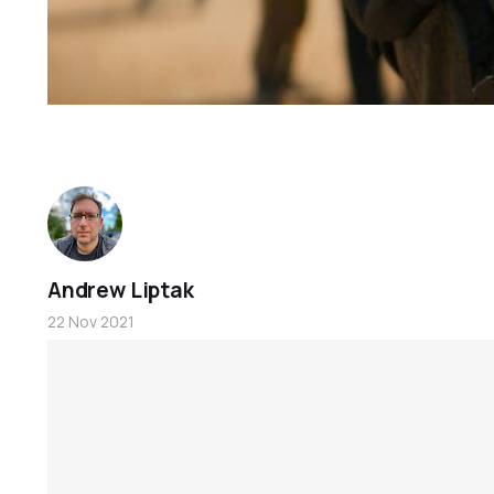
Andrew Liptak
22 Nov 2021
Foundation