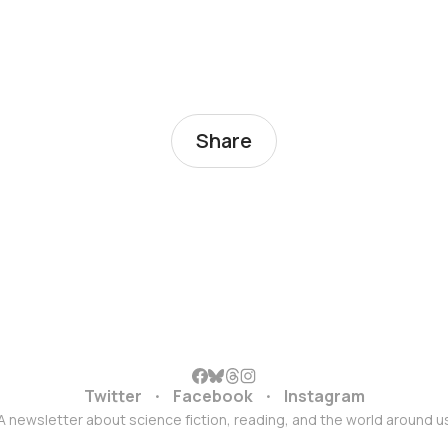
Share
Twitter
Facebook
Instagram
A newsletter about science fiction, reading, and the world around u