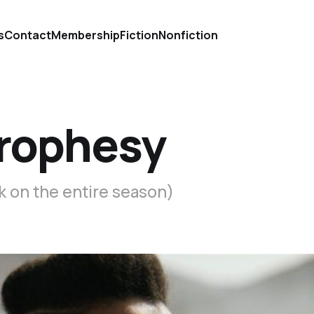
s
Contact
Membership
Fiction
Nonfiction
prophesy
k on the entire season)