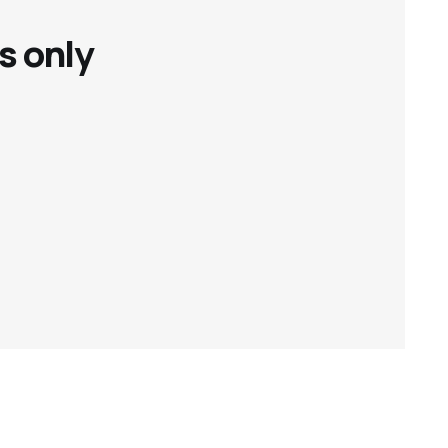
s only