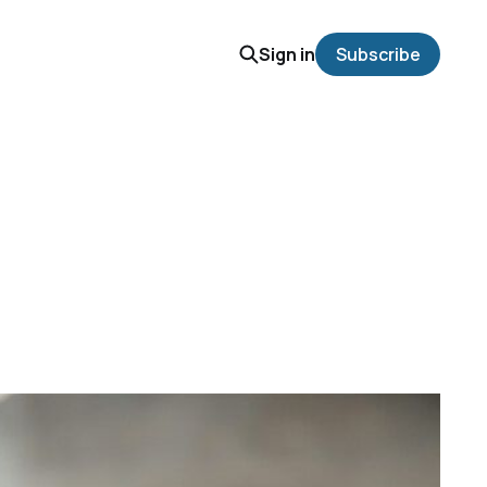
Sign in
Subscribe