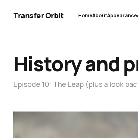
Transfer Orbit
Home
About
Appearance
History and 
Episode 10: The Leap (plus a look bac