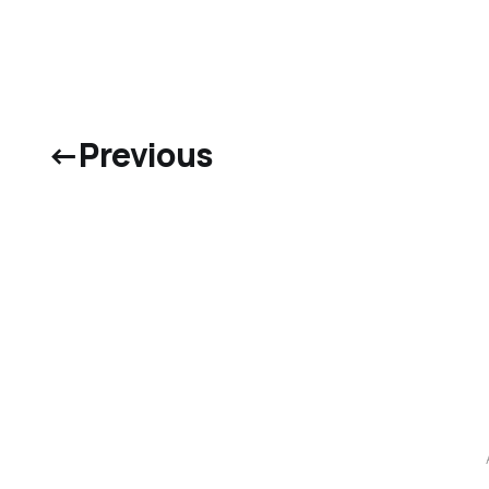
←
Previous