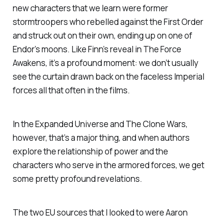
new characters that we learn were former
stormtroopers who rebelled against the First Order
and struck out on their own, ending up on one of
Endor’s moons. Like Finn’s reveal in
The Force
Awakens
, it’s a profound moment: we don’t usually
see the curtain drawn back on the faceless Imperial
forces all that often in the films.
In the Expanded Universe and
The Clone Wars
,
however, that’s a major thing, and when authors
explore the relationship of power and the
characters who serve in the armored forces, we get
some pretty profound revelations.
The two EU sources that I looked to were Aaron