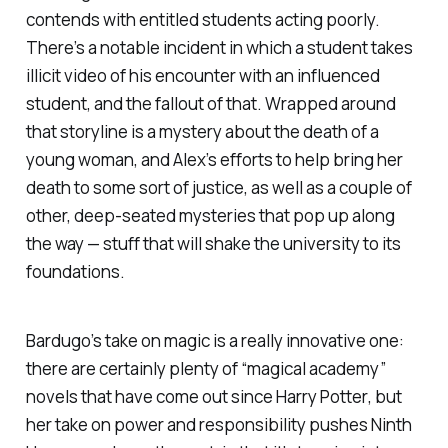
contends with entitled students acting poorly.
There’s a notable incident in which a student takes
illicit video of his encounter with an influenced
student, and the fallout of that. Wrapped around
that storyline is a mystery about the death of a
young woman, and Alex’s efforts to help bring her
death to some sort of justice, as well as a couple of
other, deep-seated mysteries that pop up along
the way — stuff that will shake the university to its
foundations.
Bardugo’s take on magic is a really innovative one:
there are certainly plenty of “magical academy”
novels that have come out since
Harry Potter
, but
her take on power and responsibility pushes
Ninth