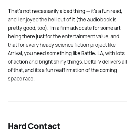
That’s not necessarily a bad thing — it’s a fun read,
and I enjoyed the hell out of it (the audiobook is
pretty good, too). I’m a firm advocate for some art
being there just for the entertainment value, and
that for every heady science fiction project like
Arrival
, you need something like Battle: LA, with lots
of action and bright shiny things.
Delta-V
delivers all
of that, and it’s a fun reaffirmation of the coming
space race.
Hard Contact