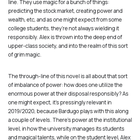
line. They use magic for a bunch of things:
predicting the stock market, creating power and
wealth, etc, and as one might expect from some
college students, they’re not always wielding it
responsibly. Alex is thrown into the deep end of
upper-class society, and into the realm of this sort
of grim magic.
The through-line of this novel is all about that sort
of imbalance of power: how does one utilize the
enormous power at their disposal responsibly? As
one might expect, it’s pressingly relevant in
2019/2020, because Bardugo plays with this along
a couple of levels. There’s power at the institutional
level, in how the university manages its students
and magical talents, while on the student level, Alex