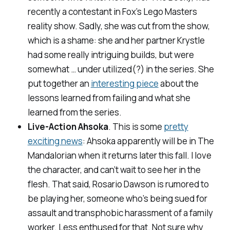
recently a contestant in Fox’s
Lego Masters
reality show. Sadly, she was cut from the show,
which is a shame: she and her partner Krystle
had some really intriguing builds, but were
somewhat … under utilized(?) in the series. She
put together an
interesting piece
about the
lessons learned from failing and what she
learned from the series.
Live-Action Ahsoka
. This is some
pretty
exciting news
: Ahsoka apparently will be in
The
Mandalorian
when it returns later this fall. I love
the character, and can’t wait to see her in the
flesh. That said, Rosario Dawson is rumored to
be playing her, someone who’s being sued for
assault and transphobic harassment of a family
worker. Less enthused for that. Not sure why