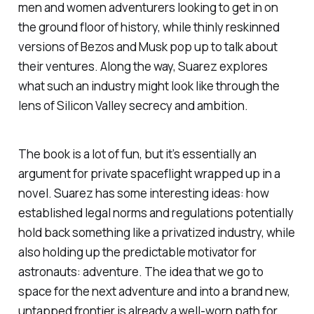
men and women adventurers looking to get in on
the ground floor of history, while thinly reskinned
versions of Bezos and Musk pop up to talk about
their ventures. Along the way, Suarez explores
what such an industry might look like through the
lens of Silicon Valley secrecy and ambition.
The book is a lot of fun, but it’s essentially an
argument for private spaceflight wrapped up in a
novel. Suarez has some interesting ideas: how
established legal norms and regulations potentially
hold back something like a privatized industry, while
also holding up the predictable motivator for
astronauts: adventure. The idea that we go to
space for the next adventure and into a brand new,
untapped frontier is already a well-worn path for