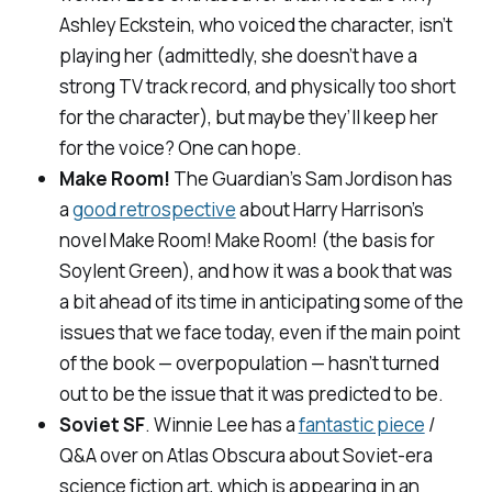
Ashley Eckstein, who voiced the character, isn’t
playing her (admittedly, she doesn’t have a
strong TV track record, and physically too short
for the character), but maybe they’ll keep her
for the voice? One can hope.
Make Room!
The Guardian
’s Sam Jordison has
a
good retrospective
about Harry Harrison’s
novel
Make Room! Make Room!
(the basis for
Soylent Green
), and how it was a book that was
a bit ahead of its time in anticipating some of the
issues that we face today, even if the main point
of the book — overpopulation — hasn’t turned
out to be the issue that it was predicted to be.
Soviet SF
. Winnie Lee has a
fantastic piece
/
Q&A over on
Atlas Obscura
about Soviet-era
science fiction art, which is appearing in an