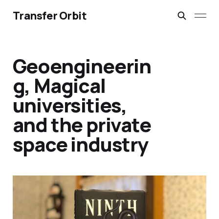
Transfer Orbit
Geoengineerin
g, Magical
universities,
and the private
space industry