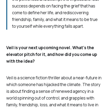
success depends on facing the grief that has
come to define her life, and rediscovering
friendship, family, and what it means to be true
to yourself while everything falls apart.
Veil is your next upcoming novel. What's the
elevator pitch for it, and how did you come up
with the idea?
Veil
is a science fiction thriller about a near-future in
which someone has hijacked the climate. The story
is about finding a sense of renewed agency in a
world spinning out of control, and grapples with
family, friendship, loss, and what it means to live in