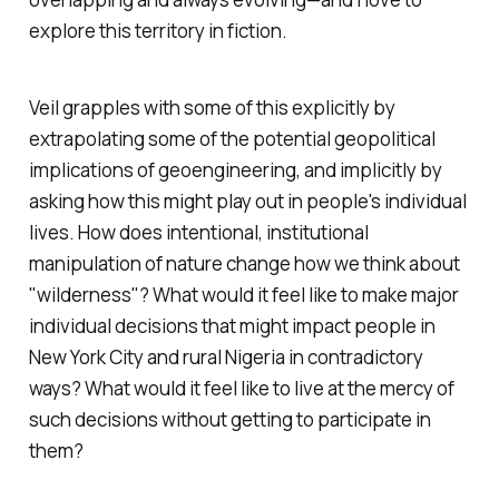
explore this territory in fiction.
Veil
grapples with some of this explicitly by
extrapolating some of the potential geopolitical
implications of geoengineering, and implicitly by
asking how this might play out in people's individual
lives. How does intentional, institutional
manipulation of nature change how we think about
"wilderness"? What would it feel like to make major
individual decisions that might impact people in
New York City and rural Nigeria in contradictory
ways? What would it feel like to live at the mercy of
such decisions without getting to participate in
them?