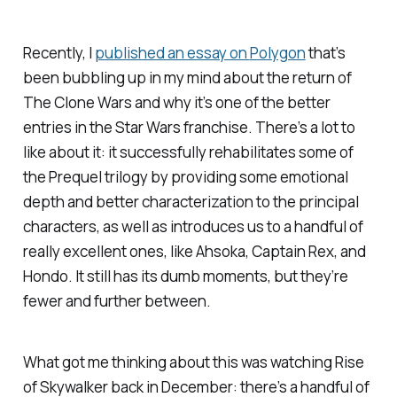
Recently, I
published an essay on
Polygon
that’s
been bubbling up in my mind about the return of
The Clone Wars
and why it’s one of the better
entries in the
Star Wars
franchise. There’s a lot to
like about it: it successfully rehabilitates some of
the Prequel trilogy by providing some emotional
depth and better characterization to the principal
characters, as well as introduces us to a handful of
really excellent ones, like Ahsoka, Captain Rex, and
Hondo. It still has its dumb moments, but they’re
fewer and further between.
What got me thinking about this was watching
Rise
of Skywalker
back in December: there’s a handful of