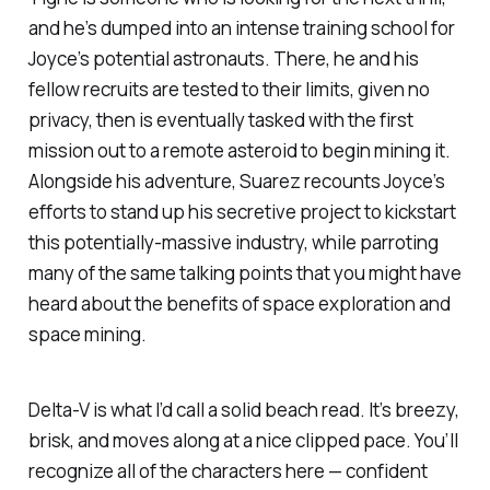
and he’s dumped into an intense training school for
Joyce’s potential astronauts. There, he and his
fellow recruits are tested to their limits, given no
privacy, then is eventually tasked with the first
mission out to a remote asteroid to begin mining it.
Alongside his adventure, Suarez recounts Joyce’s
efforts to stand up his secretive project to kickstart
this potentially-massive industry, while parroting
many of the same talking points that you might have
heard about the benefits of space exploration and
space mining.
Delta-V
is what I’d call a solid beach read. It’s breezy,
brisk, and moves along at a nice clipped pace. You’ll
recognize all of the characters here — confident