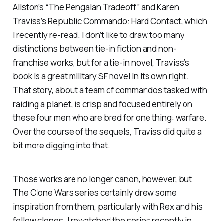
Allston’s “The Pengalan Tradeoff” and Karen
Traviss’s
Republic Commando: Hard Contact
, which
I recently re-read. I don’t like to draw too many
distinctions between tie-in fiction and non-
franchise works, but for a tie-in novel, Traviss’s
book is a great military SF novel in its own right.
That story, about a team of commandos tasked with
raiding a planet, is crisp and focused entirely on
these four men who are bred for one thing: warfare.
Over the course of the sequels, Traviss did quite a
bit more digging into that.
Those works are no longer canon, however, but
The Clone Wars
series certainly drew some
inspiration from them, particularly with Rex and his
fellow clones. I rewatched the series recently in