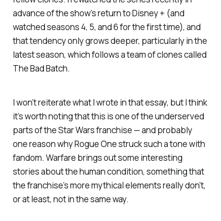
advance of the show’s return to Disney + (and
watched seasons 4, 5, and 6 for the first time), and
that tendency only grows deeper, particularly in the
latest season, which follows a team of clones called
The Bad Batch.
I won’t reiterate what I wrote in that essay, but I think
it’s worth noting that this is one of the underserved
parts of the
Star Wars
franchise — and probably
one reason why
Rogue One
struck such a tone with
fandom. Warfare brings out some interesting
stories about the human condition, something that
the franchise’s more mythical elements really don’t,
or at least, not in the same way.