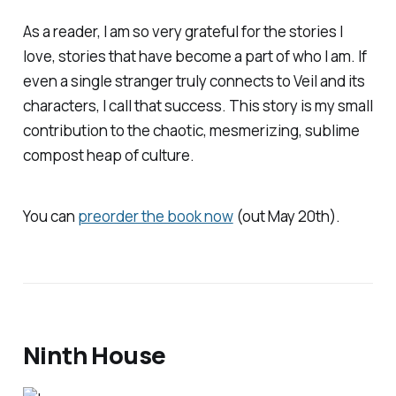
As a reader, I am so very grateful for the stories I
love, stories that have become a part of who I am. If
even a single stranger truly connects to
Veil
and its
characters, I call that success. This story is my small
contribution to the chaotic, mesmerizing, sublime
compost heap of culture.
You can
preorder the book now
(out May 20th).
Ninth House