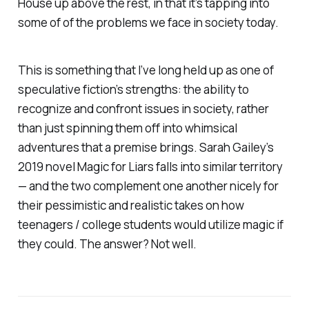
House
up above the rest, in that it’s tapping into
some of of the problems we face in society today.
This is something that I’ve long held up as one of
speculative fiction’s strengths: the ability to
recognize and confront issues in society, rather
than just spinning them off into whimsical
adventures that a premise brings. Sarah Gailey’s
2019 novel
Magic for Liars
falls into similar territory
— and the two complement one another nicely for
their pessimistic and realistic takes on how
teenagers / college students would utilize magic if
they could. The answer? Not well.