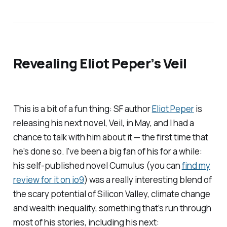
Revealing Eliot Peper’s
Veil
This is a bit of a fun thing: SF author
Eliot Peper
is
releasing his next novel,
Veil
, in May, and I had a
chance to talk with him about it — the first time that
he’s done so. I’ve been a big fan of his for a while:
his self-published novel
Cumulus
(you can
find my
review for it on
io9
) was a really interesting blend of
the scary potential of Silicon Valley, climate change
and wealth inequality, something that’s run through
most of his stories, including his next: