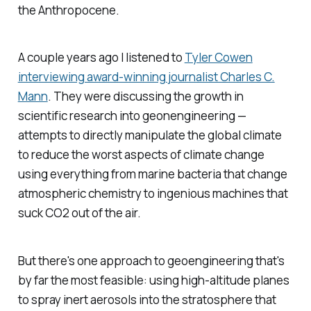
the Anthropocene.
A couple years ago I listened to
Tyler Cowen
interviewing award-winning journalist Charles C.
Mann
. They were discussing the growth in
scientific research into geonengineering —
attempts to directly manipulate the global climate
to reduce the worst aspects of climate change
using everything from marine bacteria that change
atmospheric chemistry to ingenious machines that
suck CO2 out of the air.
But there's one approach to geoengineering that's
by far the most feasible: using high-altitude planes
to spray inert aerosols into the stratosphere that