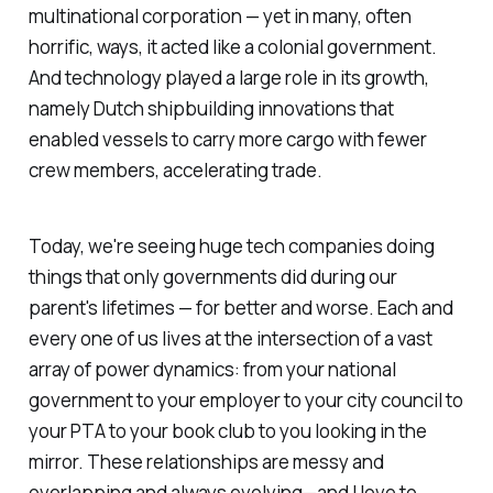
multinational corporation — yet in many, often
horrific, ways, it acted like a colonial government.
And technology played a large role in its growth,
namely Dutch shipbuilding innovations that
enabled vessels to carry more cargo with fewer
crew members, accelerating trade.
Today, we're seeing huge tech companies doing
things that only governments did during our
parent's lifetimes — for better and worse. Each and
every one of us lives at the intersection of a vast
array of power dynamics: from your national
government to your employer to your city council to
your PTA to your book club to you looking in the
mirror. These relationships are messy and
overlapping and always evolving—and I love to