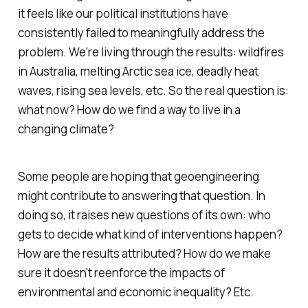
it feels like our political institutions have
consistently failed to meaningfully address the
problem. We're living through the results: wildfires
in Australia, melting Arctic sea ice, deadly heat
waves, rising sea levels, etc. So the real question is:
what now? How do we find a way to live in a
changing climate?
Some people are hoping that geoengineering
might contribute to answering that question. In
doing so, it raises new questions of its own: who
gets to decide what kind of interventions happen?
How are the results attributed? How do we make
sure it doesn't reenforce the impacts of
environmental and economic inequality? Etc.