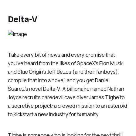
Delta-V
Take every bit of news and every promise that
you’ve heard from the likes of SpaceX’s Elon Musk
and Blue Origin’s Jeff Bezos (and their fanboys),
compile that into a novel, and you get Daniel
Suarez’s novel
Delta-V
. A billionaire named Nathan
Joyce recruits daredevil cave diver James Tighe to
a secretive project: a crewed mission to an asteroid
to kickstart a new industry for humanity.
Tighe is someone who is looking for the next thrill,