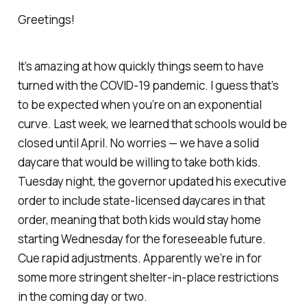
Greetings!
It’s amazing at how quickly things seem to have
turned with the COVID-19 pandemic. I guess that’s
to be expected when you’re on an exponential
curve. Last week, we learned that schools would be
closed until April. No worries — we have a solid
daycare that would be willing to take both kids.
Tuesday night, the governor updated his executive
order to include state-licensed daycares in that
order, meaning that both kids would stay home
starting Wednesday for the foreseeable future.
Cue rapid adjustments. Apparently we’re in for
some more stringent shelter-in-place restrictions
in the coming day or two.