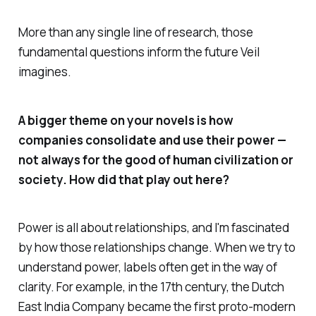
More than any single line of research, those
fundamental questions inform the future
Veil
imagines.
A bigger theme on your novels is how
companies consolidate and use their power —
not always for the good of human civilization or
society. How did that play out here?
Power is all about relationships, and I'm fascinated
by how those relationships change. When we try to
understand power, labels often get in the way of
clarity. For example, in the 17th century, the Dutch
East India Company became the first proto-modern