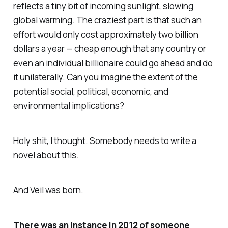
reflects a tiny bit of incoming sunlight, slowing
global warming. The craziest part is that such an
effort would only cost approximately two billion
dollars a year — cheap enough that any country or
even an individual billionaire could go ahead and do
it unilaterally. Can you imagine the extent of the
potential social, political, economic, and
environmental implications?
Holy shit
, I thought.
Somebody needs to write a
novel about this.
And
Veil
was born.
There was an instance in 2012 of someone