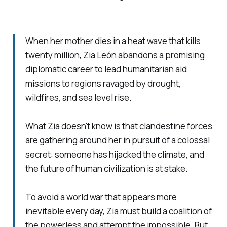
When her mother dies in a heat wave that kills
twenty million, Zia León abandons a promising
diplomatic career to lead humanitarian aid
missions to regions ravaged by drought,
wildfires, and sea level rise.
What Zia doesn't know is that clandestine forces
are gathering around her in pursuit of a colossal
secret: someone has hijacked the climate, and
the future of human civilization is at stake.
To avoid a world war that appears more
inevitable every day, Zia must build a coalition of
the powerless and attempt the impossible. But