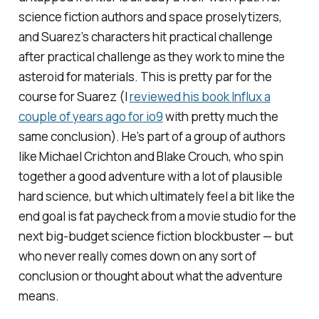
science fiction authors and space proselytizers,
and Suarez’s characters hit practical challenge
after practical challenge as they work to mine the
asteroid for materials. This is pretty par for the
course for Suarez (I
reviewed his book
Influx
a
couple of years ago for
io9
with pretty much the
same conclusion). He’s part of a group of authors
like Michael Crichton and Blake Crouch, who spin
together a good adventure with a lot of plausible
hard science, but which ultimately feel a bit like the
end goal is fat paycheck from a movie studio for the
next big-budget science fiction blockbuster — but
who never really comes down on any sort of
conclusion or thought about what the adventure
means.