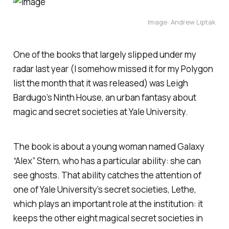
Image: Andrew Liptak
One of the books that largely slipped under my
radar last year (I somehow missed it for my
Polygon
list the month that it was released) was Leigh
Bardugo’s
Ninth House
, an urban fantasy about
magic and secret societies at Yale University.
The book is about a young woman named Galaxy
“Alex” Stern, who has a particular ability: she can
see ghosts. That ability catches the attention of
one of Yale University’s secret societies, Lethe,
which plays an important role at the institution: it
keeps the other eight magical secret societies in