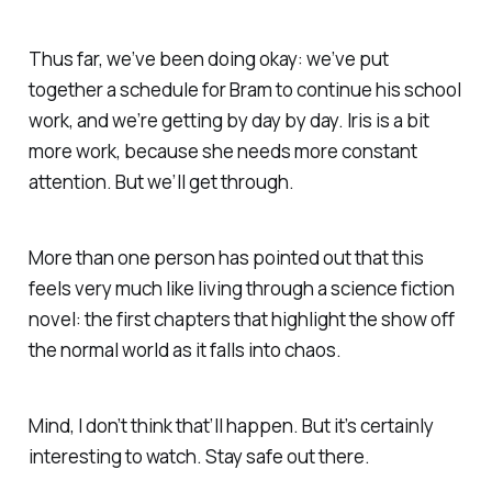
Thus far, we’ve been doing okay: we’ve put
together a schedule for Bram to continue his school
work, and we’re getting by day by day. Iris is a bit
more work, because she needs more constant
attention. But we’ll get through.
More than one person has pointed out that this
feels very much like living through a science fiction
novel: the first chapters that highlight the show off
the normal world as it falls into chaos.
Mind, I don’t think that’ll happen. But it’s certainly
interesting to watch. Stay safe out there.