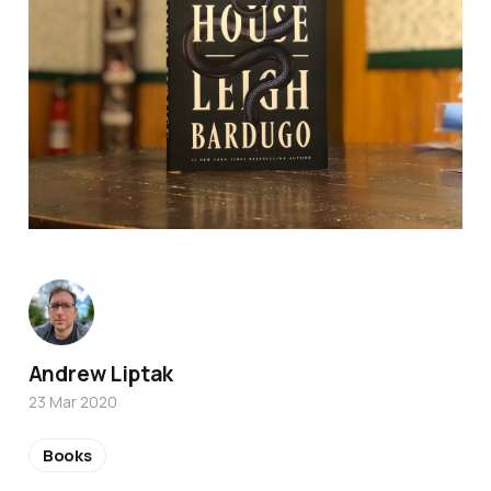
Andrew Liptak
23 Mar 2020
Books