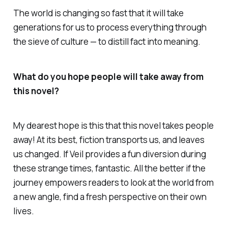
The world is changing so fast that it will take
generations for us to process everything through
the sieve of culture — to distill fact into meaning.
What do you hope people will take away from
this novel?
My dearest hope is this that this novel takes people
away! At its best, fiction transports us, and leaves
us changed. If
Veil
provides a fun diversion during
these strange times, fantastic. All the better if the
journey empowers readers to look at the world from
a new angle, find a fresh perspective on their own
lives.