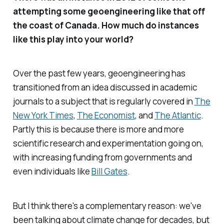
attempting some geoengineering like that off
the coast of Canada. How much do instances
like this play into your world?
Over the past few years, geoengineering has
transitioned from an idea discussed in academic
journals to a subject that is regularly covered in
The
New York Times
,
The
Economist
, and
The Atlantic
.
Partly this is because there is more and more
scientific research and experimentation going on,
with increasing funding from governments and
even individuals like
Bill Gates
.
But I think there's a complementary reason: we've
been talking about climate change for decades, but