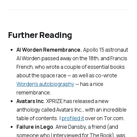
Further Reading
Al Worden Remembrance.
Apollo 15 astronaut
Al Worden passed away on the 18th, and Francis
French, who wrote a couple of essential books
about the space race — as well as co-wrote
Worden’s autobiography
— has a nice
remembrance.
Avatars Inc
. XPRIZE has released a new
anthology called
Avatars Inc.
, with an incredible
table of contents. I
profiled it
over on
Tor.com
.
Failure in Lego
. Amie Dansby, a friend (and
someone who I interviewed for The Book), was