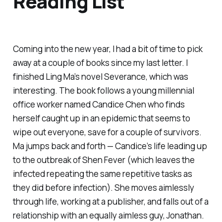
Reading List
Coming into the new year, I had a bit of time to pick
away at a couple of books since my last letter. I
finished Ling Ma’s novel
Severance
, which was
interesting. The book follows a young millennial
office worker named Candice Chen who finds
herself caught up in an epidemic that seems to
wipe out everyone, save for a couple of survivors.
Ma jumps back and forth — Candice’s life leading up
to the outbreak of Shen Fever (which leaves the
infected repeating the same repetitive tasks as
they did before infection). She moves aimlessly
through life, working at a publisher, and falls out of a
relationship with an equally aimless guy, Jonathan.