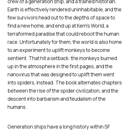
crew of a generation ship, and a trained historian.
Earth is effectively rendered uninhabitable, and the
few survivors head out to the depths of space to
find a new home, and end up at Kern’s World, a
terraformed paradise that could reboot the human
race. Unfortunately for them, the world is also home
to an experiment to uplift monkeys to become
sentient. That hit a setback: the monkeys burned
up in the atmosphere in the first pages, and the
nanovirus that was designed to uplift them went
into spiders, instead. The book alternates chapters
between the rise of the spider civilization, and the
descent into barbarism and feudalism of the
humans.
Generation ships have a long history within SF