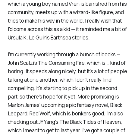
which a young boy named Vren is banished from his
community, meets up with a wizard-like figure, and
tries to make his way in the world. I really wish that
I’d come across this as a kid — it reminded me a bit of
Ursula K. Le Guin’s
Earthsea
stories.
I’m currently working through a bunch of books —
John Scalzi’s
The Consuming Fire,
which is … kind of
boring. It speeds along nicely, but it’s a lot of people
talking at one another, which I don’t really find
compelling. It's starting to pick up in the second
part, so there's hope for it yet. More promising is
Marlon James’ upcoming epic fantasy novel,
Black
Leopard, Red Wolf
, which is bonkers good. I’m also
checking out JY Yang’s
The Black Tides of Heaven
,
which I meant to get to last year. I’ve got a couple of