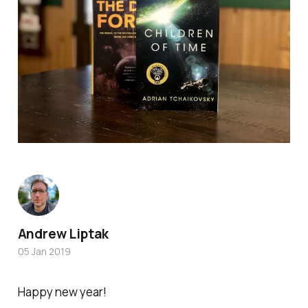
Andrew Liptak
05 Jan 2019
Happy new year!