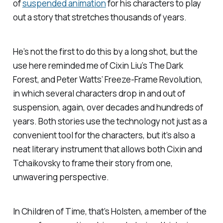
of
suspended animation
for his characters to play
out a story that stretches thousands of years.
He’s not the first to do this by a long shot, but the
use here reminded me of Cixin Liu’s
The Dark
Forest
, and Peter Watts’
Freeze-Frame Revolution
,
in which several characters drop in and out of
suspension, again, over decades and hundreds of
years. Both stories use the technology not just as a
convenient tool for the characters, but it’s also a
neat literary instrument that allows both Cixin and
Tchaikovsky to frame their story from one,
unwavering perspective.
In
Children of Time
, that’s Holsten, a member of the