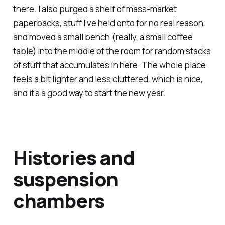
there. I also purged a shelf of mass-market
paperbacks, stuff I've held onto for no real reason,
and moved a small bench (really, a small coffee
table) into the middle of the room for random stacks
of stuff that accumulates in here. The whole place
feels a bit lighter and less cluttered, which is nice,
and it's a good way to start the new year.
Histories and
suspension
chambers