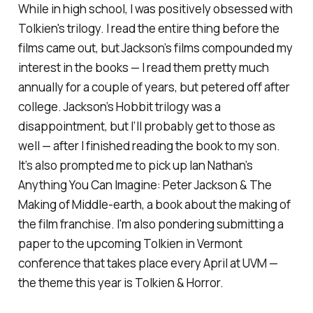
While in high school, I was positively obsessed with
Tolkien's trilogy. I read the entire thing before the
films came out, but Jackson’s films compounded my
interest in the books — I read them pretty much
annually for a couple of years, but petered off after
college. Jackson’s Hobbit trilogy was a
disappointment, but I’ll probably get to those as
well — after I finished reading the book to my son.
It’s also prompted me to pick up Ian Nathan’s
Anything You Can Imagine: Peter Jackson & The
Making of Middle-earth
, a book about the making of
the film franchise. I'm also pondering submitting a
paper to the upcoming Tolkien in Vermont
conference that takes place every April at UVM —
the theme this year is Tolkien & Horror.