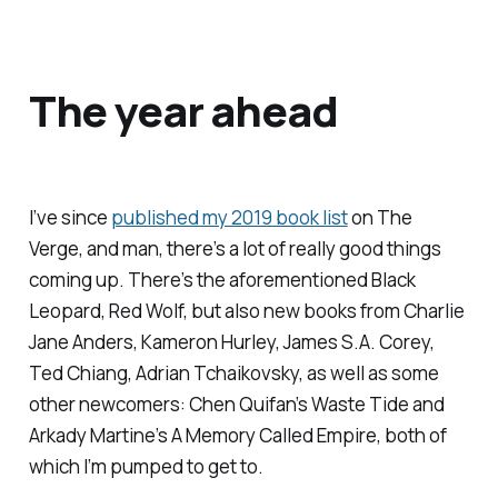
The year ahead
I’ve since
published my 2019 book list
on
The
Verge
, and man, there’s a lot of really good things
coming up. There’s the aforementioned Black
Leopard, Red Wolf, but also new books from Charlie
Jane Anders, Kameron Hurley, James S.A. Corey,
Ted Chiang, Adrian Tchaikovsky, as well as some
other newcomers: Chen Quifan’s
Waste Tide
and
Arkady Martine’s
A Memory Called Empire
, both of
which I’m pumped to get to.