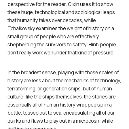
perspective for the reader. Cixin uses it to show
these huge, technological and sociological leaps
that humanity takes over decades, while
Tchaikovsky examines the weight of history on a
small group of people who are effectively
shepherding the survivors to safety. Hint: people
don’t really work well under that kind of pressure.
In the broadest sense, playing with those scales of
history are less about the mechanics of technology,
terraforming, or generation ships, but of human
culture: like the ships themselves, the stories are
essentially all of human history wrapped up in a
bottle, tossed out to sea, encapsulating all of our
quirks and flaws to play out in a microcosm while
drifting to a new home.