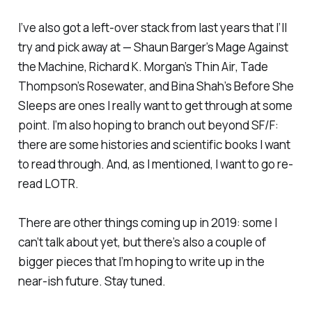
I’ve also got a left-over stack from last years that I’ll
try and pick away at — Shaun Barger’s
Mage Against
the Machine
, Richard K. Morgan’s
Thin Air
, Tade
Thompson’s
Rosewater
, and Bina Shah’s
Before She
Sleeps
are ones I really want to get through at some
point. I’m also hoping to branch out beyond SF/F:
there are some histories and scientific books I want
to read through. And, as I mentioned, I want to go re-
read
LOTR
.
There are other things coming up in 2019: some I
can’t talk about yet, but there’s also a couple of
bigger pieces that I’m hoping to write up in the
near-ish future. Stay tuned.