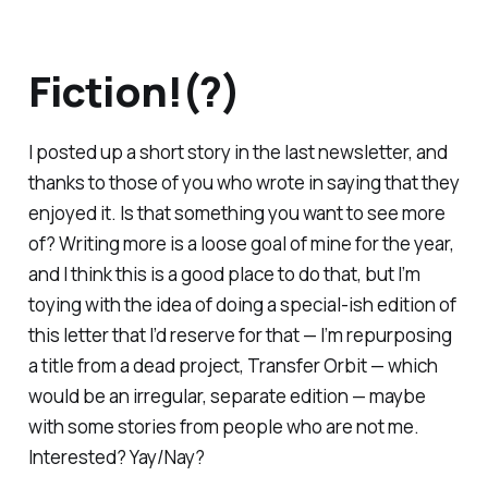
Fiction!(?)
I posted up a short story in the last newsletter, and
thanks to those of you who wrote in saying that they
enjoyed it. Is that something you want to see more
of? Writing more is a loose goal of mine for the year,
and I think this is a good place to do that, but I’m
toying with the idea of doing a special-ish edition of
this letter that I’d reserve for that — I’m repurposing
a title from a dead project,
Transfer Orbit
— which
would be an irregular, separate edition — maybe
with some stories from people who are not me.
Interested? Yay/Nay?