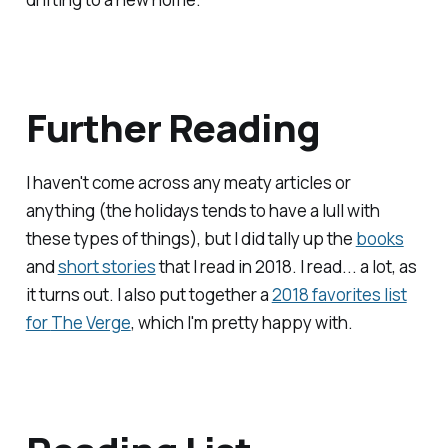
Further Reading
I haven't come across any meaty articles or
anything (the holidays tends to have a lull with
these types of things), but I did tally up the
books
and
short stories
that I read in 2018. I read... a lot, as
it turns out. I also put together a
2018 favorites list
for
The Verge
, which I'm pretty happy with.