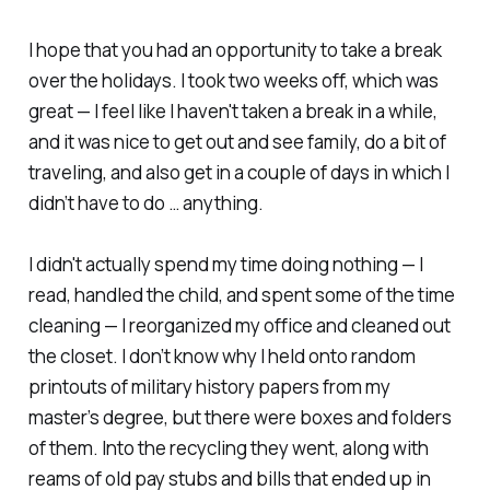
I hope that you had an opportunity to take a break
over the holidays. I took two weeks off, which was
great — I feel like I haven't taken a break in a while,
and it was nice to get out and see family, do a bit of
traveling, and also get in a couple of days in which I
didn’t have to do … anything.
I didn't actually spend my time doing nothing — I
read, handled the child, and spent some of the time
cleaning — I reorganized my office and cleaned out
the closet. I don’t know
why
I held onto random
printouts of military history papers from my
master’s degree, but there were boxes and folders
of them. Into the recycling they went, along with
reams of old pay stubs and bills that ended up in