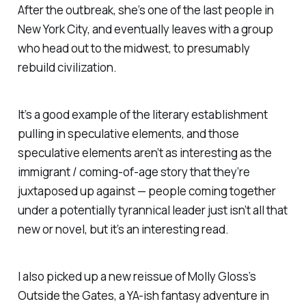
After the outbreak, she’s one of the last people in
New York City, and eventually leaves with a group
who head out to the midwest, to presumably
rebuild civilization.
It’s a good example of the literary establishment
pulling in speculative elements, and those
speculative elements aren’t as interesting as the
immigrant / coming-of-age story that they’re
juxtaposed up against — people coming together
under a potentially tyrannical leader just isn’t all that
new or novel, but it’s an interesting read.
I also picked up a new reissue of Molly Gloss’s
Outside the Gates
, a YA-ish fantasy adventure in