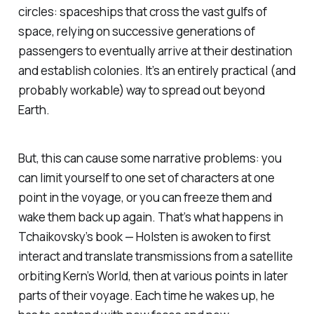
circles: spaceships that cross the vast gulfs of
space, relying on successive generations of
passengers to eventually arrive at their destination
and establish colonies. It’s an entirely practical (and
probably workable) way to spread out beyond
Earth.
But, this can cause some narrative problems: you
can limit yourself to one set of characters at one
point in the voyage, or you can freeze them and
wake them back up again. That’s what happens in
Tchaikovsky’s book — Holsten is awoken to first
interact and translate transmissions from a satellite
orbiting Kern’s World, then at various points in later
parts of their voyage. Each time he wakes up, he