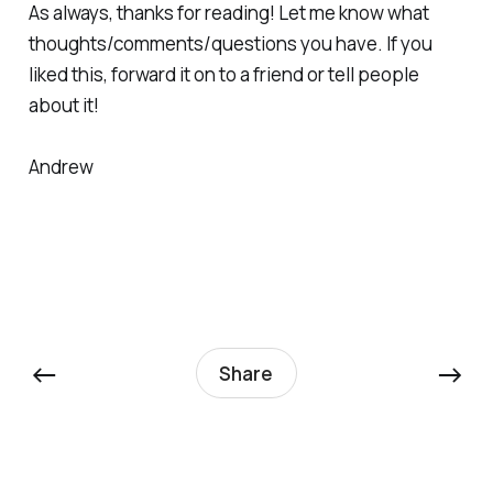
As always, thanks for reading! Let me know what
thoughts/comments/questions you have. If you
liked this, forward it on to a friend or tell people
about it!
Andrew
←
→
Share