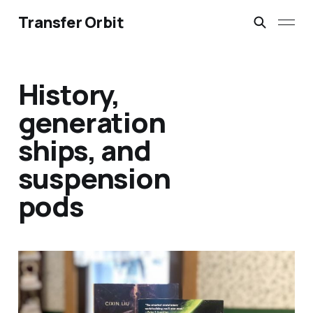
Transfer Orbit
History,
generation
ships, and
suspension
pods