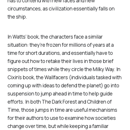
has to contend with new faces and new
circumstances, as civilization essentially falls on
the ship.
In Watts’ book, the characters face a similar
situation: they’re frozen for millions of years at a
time for short durations, and essentially have to
figure out how to retake their lives in those brief
snippets of times while they circle the Milky Way. In
Cixin’s book, the Wallfacers (individuals tasked with
coming up with ideas to defend the planet) go into
suspension to jump ahead in time to help guide
efforts. In both
The Dark Forest
and
Children of
Time
, those jumps in time are useful mechanisms
for their authors to use to examine how societies
change over time, but while keeping a familiar