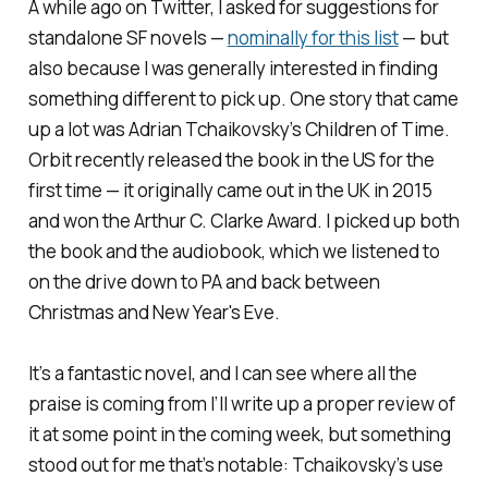
A while ago on Twitter, I asked for suggestions for
standalone SF novels —
nominally for this list
— but
also because I was generally interested in finding
something different to pick up. One story that came
up a lot was Adrian Tchaikovsky’s
Children of Time
.
Orbit recently released the book in the US for the
first time — it originally came out in the UK in 2015
and won the Arthur C. Clarke Award. I picked up both
the book and the audiobook, which we listened to
on the drive down to PA and back between
Christmas and New Year's Eve.
It’s a fantastic novel, and I can see where all the
praise is coming from I’ll write up a proper review of
it at some point in the coming week, but something
stood out for me that’s notable: Tchaikovsky’s use