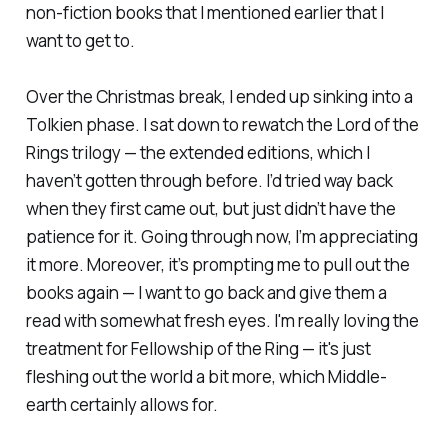
non-fiction books that I mentioned earlier that I
want to get to.
Over the Christmas break, I ended up sinking into a
Tolkien phase. I sat down to rewatch the
Lord of the
Rings
trilogy — the extended editions, which I
haven’t gotten through before. I’d tried way back
when they first came out, but just didn’t have the
patience for it. Going through now, I’m appreciating
it more. Moreover, it’s prompting me to pull out the
books again — I want to go back and give them a
read with somewhat fresh eyes. I'm really loving the
treatment for
Fellowship of the Ring
— it's just
fleshing out the world a bit more, which Middle-
earth certainly allows for.