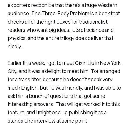
exporters recognize that there's a huge Western
audience.
The Three-Body Problem
is a book that
checks all of the right boxes for traditionalist
readers who want big ideas, lots of science and
physics, and the entire trilogy does deliver that
nicely.
Earlier this week, I got to meet Cixin Liu in New York
City, and it was a delight to meet him. Tor arranged
for a translator, because he doesn't speak very
much English, but he was friendly, and I was able to
ask him a bunch of questions that got some
interesting answers. That will get worked into this
feature, and I might end up publishing it as a
standalone interview at some point.