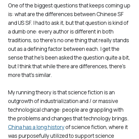
One of the biggest questions that keeps coming up
is: what are the differences between Chinese SF
and US SF. I had to ask it, but that question is kind of
a dumb one: every author is different in both
traditions, so there's no one thing that really stands
out as a defining factor between each. I get the
sense that he's been asked the question quite a bit,
but I think that while there are differences, there's
more that's similar.
My running theory is that science fiction is an
outgrowth of industrialization and / or massive
technological change: people are grappling with
the problems and changes that technology brings.
China has a long history
of science fiction, where it
was purposefully utilized to support science