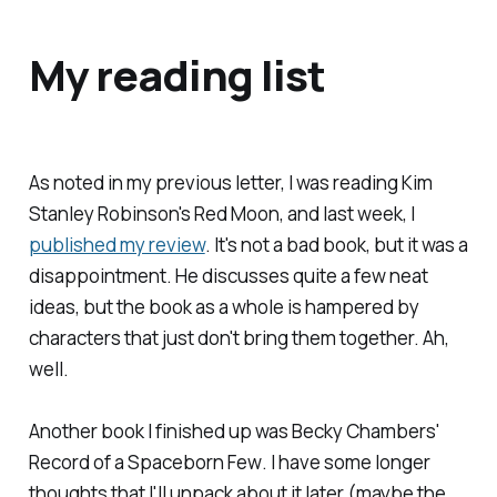
My reading list
As noted in my previous letter, I was reading Kim
Stanley Robinson's
Red Moon
, and last week, I
published my review
. It's not a bad book, but it was a
disappointment. He discusses quite a few neat
ideas, but the book as a whole is hampered by
characters that just don't bring them together. Ah,
well.
Another book I finished up was Becky Chambers'
Record of a Spaceborn Few
. I have some longer
thoughts that I'll unpack about it later (maybe the