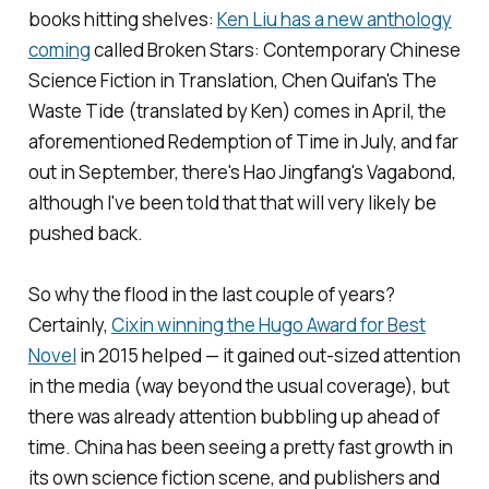
books hitting shelves:
Ken Liu has a new anthology
coming
called
Broken Stars: Contemporary Chinese
Science Fiction in Translation
, Chen Quifan's
The
Waste Tide
(translated by Ken) comes in April, the
aforementioned
Redemption of Time
in July, and far
out in September, there's Hao Jingfang's
Vagabond
,
although I've been told that that will very likely be
pushed back.
So why the flood in the last couple of years?
Certainly,
Cixin winning the Hugo Award for Best
Novel
in 2015 helped — it gained out-sized attention
in the media (way beyond the usual coverage), but
there was already attention bubbling up ahead of
time. China has been seeing a pretty fast growth in
its own science fiction scene, and publishers and