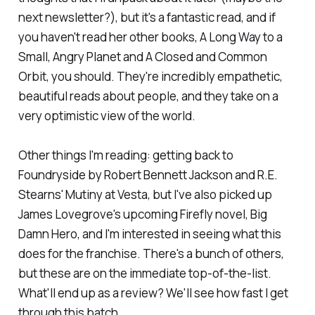
next newsletter?), but it's a fantastic read, and if
you haven't read her other books,
A Long Way to a
Small, Angry Planet
and
A Closed and Common
Orbit
, you should. They're incredibly empathetic,
beautiful reads about people, and they take on a
very optimistic view of the world.
Other things I'm reading: getting back to
Foundryside
by Robert Bennett Jackson and R.E.
Stearns'
Mutiny at Vesta
, but I've also picked up
James Lovegrove's upcoming
Firefly
novel,
Big
Damn Hero,
and I'm interested in seeing what this
does for the franchise. There's a bunch of others,
but these are on the immediate top-of-the-list.
What'll end up as a review? We'll see how fast I get
through this batch.