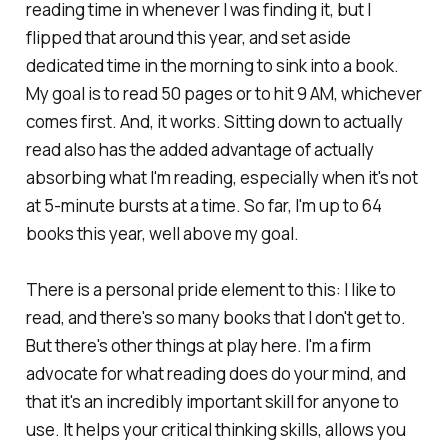
reading time in whenever I was finding it, but I
flipped that around this year, and set aside
dedicated time in the morning to sink into a book.
My goal is to read 50 pages or to hit 9 AM, whichever
comes first. And, it works. Sitting down to actually
read also has the added advantage of actually
absorbing what I'm reading, especially when it's not
at 5-minute bursts at a time. So far, I'm up to 64
books this year, well above my goal.
There is a personal pride element to this: I like to
read, and there's so many books that I don't get to.
But there's other things at play here. I'm a firm
advocate for what reading does do your mind, and
that it's an incredibly important skill for anyone to
use. It helps your critical thinking skills, allows you