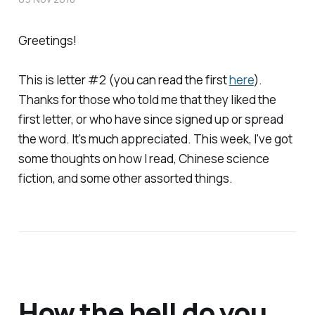
Greetings!
This is letter #2 (you can read the first
here
).
Thanks for those who told me that they liked the
first letter, or who have since signed up or spread
the word. It's much appreciated. This week, I've got
some thoughts on how I read, Chinese science
fiction, and some other assorted things.
How the hell do you