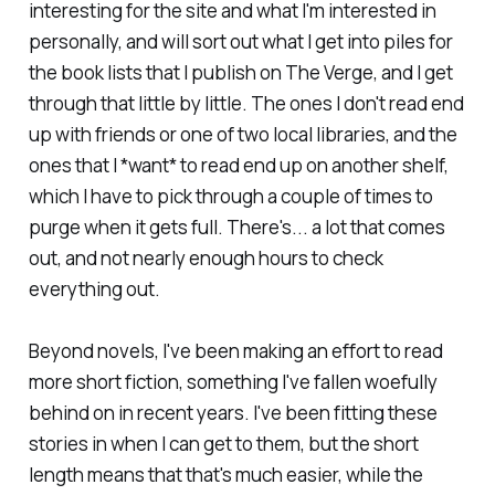
interesting for the site and what I'm interested in
personally, and will sort out what I get into piles for
the book lists that I publish on
The Verge
, and I get
through that little by little. The ones I don't read end
up with friends or one of two local libraries, and the
ones that I *want* to read end up on another shelf,
which I have to pick through a couple of times to
purge when it gets full. There's... a lot that comes
out, and not nearly enough hours to check
everything out.
Beyond novels, I've been making an effort to read
more short fiction, something I've fallen woefully
behind on in recent years. I've been fitting these
stories in when I can get to them, but the short
length means that that's much easier, while the