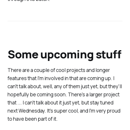
Some upcoming stuff
There are a couple of cool projects and longer
features that I'm involved in that are coming up. I
can't talk about, well, any of them just yet, but they'll
hopefully be coming soon. There's a larger project
that ... I can't talk about it just yet, but stay tuned
next Wednesday. It's super cool, and I'm very proud
to have been part of it.