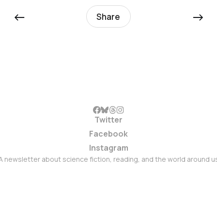
←
→
Share
Twitter
Facebook
Instagram
A newsletter about science fiction, reading, and the world around u