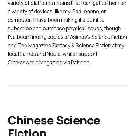
variety of platforms means that I can get to them on
a variety of devices, like my iPad, phone, or
computer. I have been making it a point to
subscribe and purchase physical issues, though —
I've been finding copies of
Asimov's Science Fiction
and
The Magazine Fantasy & Science Fiction
at my
local Barnes and Noble, while I support
Clarkesworld Magazine
via Patreon.
Chinese Science
Fiction