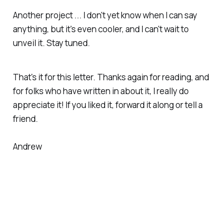
Another project ... I don't yet know when I can say
anything, but it's even cooler, and I can't wait to
unveil it. Stay tuned.
That's it for this letter. Thanks again for reading, and
for folks who have written in about it, I really do
appreciate it! If you liked it, forward it along or tell a
friend.
Andrew