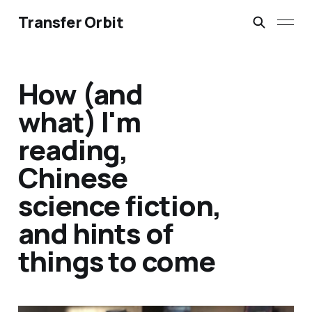
Transfer Orbit
How (and
what) I'm
reading,
Chinese
science fiction,
and hints of
things to come