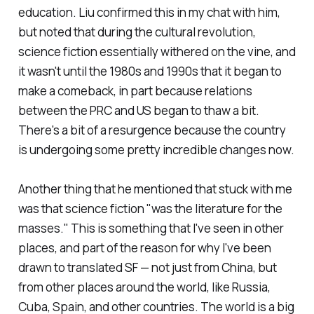
education. Liu confirmed this in my chat with him,
but noted that during the cultural revolution,
science fiction essentially withered on the vine, and
it wasn't until the 1980s and 1990s that it began to
make a comeback, in part because relations
between the PRC and US began to thaw a bit.
There's a bit of a resurgence because the country
is undergoing some pretty incredible changes now.
Another thing that he mentioned that stuck with me
was that science fiction "was the literature for the
masses." This is something that I've seen in other
places, and part of the reason for why I've been
drawn to translated SF — not just from China, but
from other places around the world, like Russia,
Cuba, Spain, and other countries. The world is a big