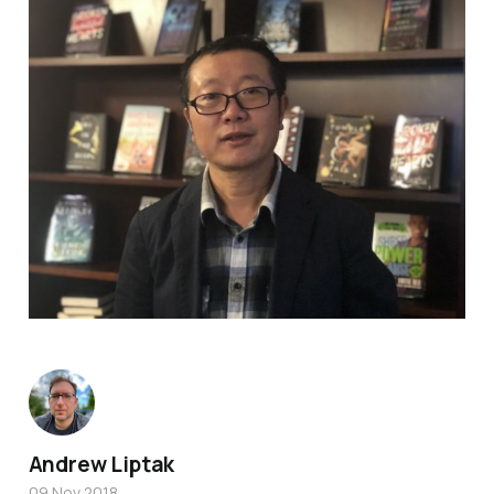
Andrew Liptak
09 Nov 2018