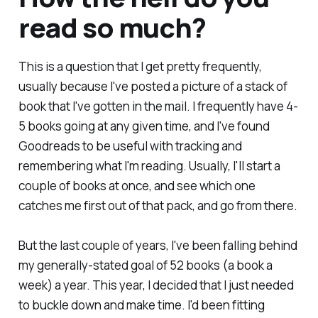
read so much?
This is a question that I get pretty frequently,
usually because I've posted a picture of a stack of
book that I've gotten in the mail. I frequently have 4-
5 books going at any given time, and I've found
Goodreads to be useful with tracking and
remembering what I'm reading. Usually, I'll start a
couple of books at once, and see which one
catches me first out of that pack, and go from there.
But the last couple of years, I've been falling behind
my generally-stated goal of 52 books (a book a
week) a year. This year, I decided that I just needed
to buckle down and make time. I'd been fitting