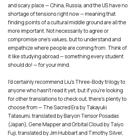
and scary place — China, Russia, and the US have no
shortage of tensions right now — meaning that
finding points of a cultural middle ground are all the
more important. Not necessarily to agree or
compromise one's values, but to understand and
empathize where people are coming from. Think of
it like studying abroad — something every student
should do! — for your mind.
I'd certainly recommend Liu's
Three-Body
trilogy to
anyone who hasn't read it yet, but if you're looking
for other translations to check out, there's plenty to
choose from —
The Sacred Era
by Takayuki
Tatasumi, translated by Baryon Tensor Posadas
(Japan),
Gene Mapper
and
Orbital Cloud
by Taiyo
Fuji, translated by Jim Hubbart and Timothy Silver,