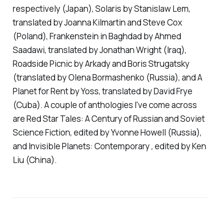
respectively (Japan),
Solaris
by Stanislaw Lem,
translated by Joanna Kilmartin and Steve Cox
(Poland),
Frankenstein in Baghdad
by Ahmed
Saadawi, translated by Jonathan Wright (Iraq),
Roadside Picnic
by Arkady and Boris Strugatsky
(translated by Olena Bormashenko (Russia), and
A
Planet for Rent
by Yoss, translated by David Frye
(Cuba). A couple of anthologies I've come across
are
Red Star Tales: A Century of Russian and Soviet
Science Fiction
, edited by Yvonne Howell (Russia),
and
Invisible Planets: Contemporary
, edited by Ken
Liu (China).