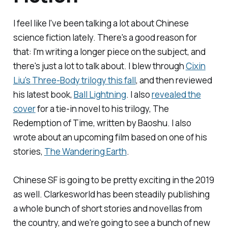
I feel like I've been talking a lot about Chinese
science fiction lately. There's a good reason for
that: I'm writing a longer piece on the subject, and
there's just a lot to talk about. I blew through
Cixin
Liu's
Three-Body
trilogy this fall
, and then reviewed
his latest book,
Ball Lightning
. I also
revealed the
cover
for a tie-in novel to his trilogy,
The
Redemption of Time
, written by Baoshu. I also
wrote about an upcoming film based on one of his
stories,
The Wandering Earth
.
Chinese SF is going to be pretty exciting in the 2019
as well.
Clarkesworld
has been steadily publishing
a whole bunch of short stories and novellas from
the country, and we're going to see a bunch of new