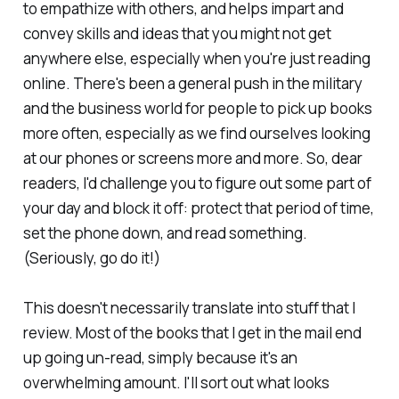
to empathize with others, and helps impart and
convey skills and ideas that you might not get
anywhere else, especially when you're just reading
online. There's been a general push in the military
and the business world for people to pick up books
more often, especially as we find ourselves looking
at our phones or screens more and more. So, dear
readers, I'd challenge you to figure out some part of
your day and block it off: protect that period of time,
set the phone down, and read something.
(Seriously, go do it!)
This doesn't necessarily translate into stuff that I
review. Most of the books that I get in the mail end
up going un-read, simply because it's an
overwhelming amount. I'll sort out what looks