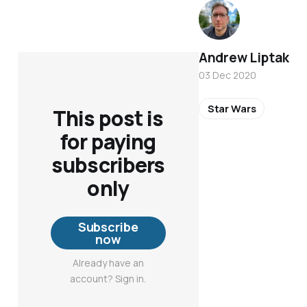
Andrew Liptak
03 Dec 2020
Star Wars
This post is
for paying
subscribers
only
Subscribe
now
Already have an
account? Sign in.