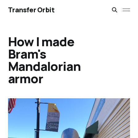
Transfer Orbit
How I made
Bram's
Mandalorian
armor