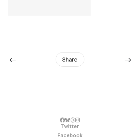
←
→
Share
Twitter
Facebook