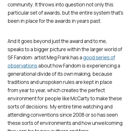
community. It throws into question not only this
particular set of awards, but the entire system that's
been in place for the awards in years past.
And it goes beyond just the award and to me,
speaks to a bigger picture within the larger world of
SF Fandom: artist Meg Frank has a
good series of
observations
about how Fandom is experiencing a
generational divide of its own making, because
traditions and unspoken rules are kept in place
from year to year, which creates the perfect
environment for people like McCarty to make these
sorts of decisions. My entire time watching and
attending conventions since 2008 or so has seen
these sorts of environments and how unwelcoming