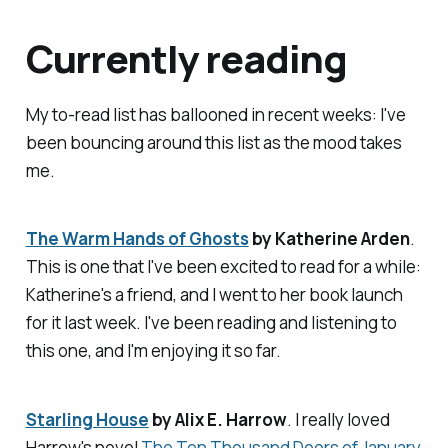
Currently reading
My to-read list has ballooned in recent weeks: I've
been bouncing around this list as the mood takes
me.
The Warm Hands of Ghosts
by Katherine Arden
.
This is one that I've been excited to read for a while:
Katherine's a friend, and I went to her book launch
for it last week. I've been reading and listening to
this one, and I'm enjoying it so far.
Starling House
by Alix E. Harrow
. I really loved
Harrow's novel
The Ten Thousand Doors of January