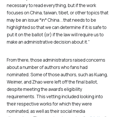
necessary to read everything, but if the work
focuses on China, taiwan, tibet, or other topics that
may be an issue *in* China...that needs to be
highlighted so that we can determine if it is safe to
put it on the ballot (or) if the law will require us to
make an administrative decision about it.”
From there, those administrators raised concerns
about a number of authors who fans had
nominated. Some of those authors, such as Kuang,
Weimer, and Zhao were left off the final ballot,
despite meeting the award's eligibility
requirements. This vetting included looking into
their respective works for which they were
nominated, as well as their social media