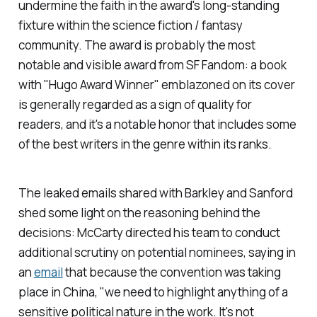
undermine the faith in the award's long-standing
fixture within the science fiction / fantasy
community. The award is probably the most
notable and visible award from SF Fandom: a book
with "Hugo Award Winner" emblazoned on its cover
is generally regarded as a sign of quality for
readers, and it's a notable honor that includes some
of the best writers in the genre within its ranks.
The leaked emails shared with Barkley and Sanford
shed some light on the reasoning behind the
decisions: McCarty directed his team to conduct
additional scrutiny on potential nominees, saying in
an
email
that because the convention was taking
place in China, "we need to highlight anything of a
sensitive political nature in the work. It's not