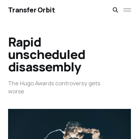
Transfer Orbit
Rapid
unscheduled
disassembly
The Hugo Awards controversy gets
worse