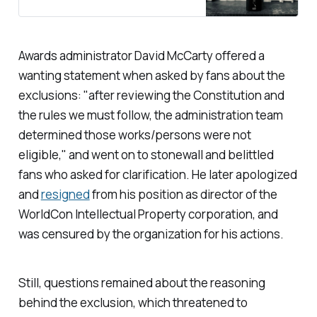
Awards administrator David McCarty offered a
wanting statement when asked by fans about the
exclusions: "after reviewing the Constitution and
the rules we must follow, the administration team
determined those works/persons were not
eligible," and went on to stonewall and belittled
fans who asked for clarification. He later apologized
and
resigned
from his position as director of the
WorldCon Intellectual Property corporation, and
was censured by the organization for his actions.
Still, questions remained about the reasoning
behind the exclusion, which threatened to