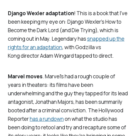
Django Wexler adaptation
! This is a book that I've
been keeping my eye on: Django Wexler’s
How to
Become the Dark Lord (and Die Trying)
, which is
coming out in May. Legendary has
snapped up the
rights for an adaptation
, with
Godzilla vs
Kong
director Adam Wingard tapped to direct.
Marvel moves
. Marvel's had a rough couple of
years in theaters: its films have been
underwhelming and the guy they tapped for its lead
antagonist, Jonathan Majors, has been summarily
booted after a criminal conviction.
The Hollywood
Reporter
has a rundown
on what the studio has
been doing to retool and try and recapture some of
its glory years: it looks like they're bringing in some