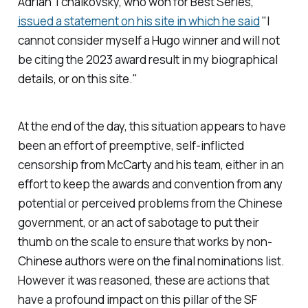
Adrian Tchaikovsky, who won for Best Series,
issued a statement on his site in which he said
"I
cannot consider myself a Hugo winner and will not
be citing the 2023 award result in my biographical
details, or on this site."
At the end of the day, this situation appears to have
been an effort of preemptive, self-inflicted
censorship from McCarty and his team, either in an
effort to keep the awards and convention from any
potential or perceived problems from the Chinese
government, or an act of sabotage to put their
thumb on the scale to ensure that works by non-
Chinese authors were on the final nominations list.
However it was reasoned, these are actions that
have a profound impact on this pillar of the SF