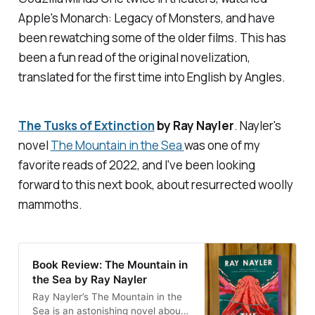
Apple's
Monarch: Legacy of Monsters,
and have
been rewatching some of the older films. This has
been a fun read of the original novelization,
translated for the first time into English by Angles.
The Tusks of Extinction
by Ray Nayler
. Nayler's
novel
The Mountain in the Sea
was one of my
favorite reads of 2022, and I've been looking
forward to this next book, about resurrected woolly
mammoths.
Book Review: The Mountain in
the Sea by Ray Nayler
Ray Nayler’s The Mountain in the
Sea is an astonishing novel about