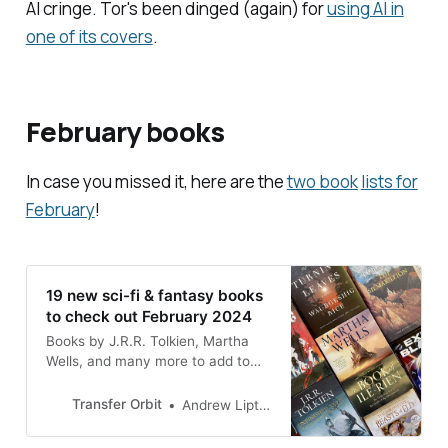
AI cringe. Tor's been dinged (again) for
using AI in
one of its covers
.
February books
In case you missed it, here are the
two book
lists for
February
!
19 new sci-fi & fantasy books
to check out February 2024
Books by J.R.R. Tolkien, Martha
Wells, and many more to add to
your TBR.
Transfer Orbit
Andrew Liptak