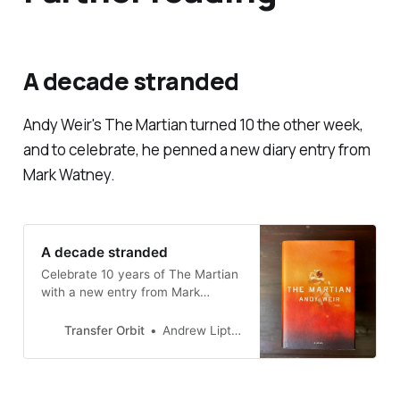
A decade stranded
Andy Weir's
The Martian
turned 10 the other week,
and to celebrate, he penned a new diary entry from
Mark Watney.
A decade stranded
Celebrate 10 years of The Martian
with a new entry from Mark
Watney
Transfer Orbit
Andrew Liptak