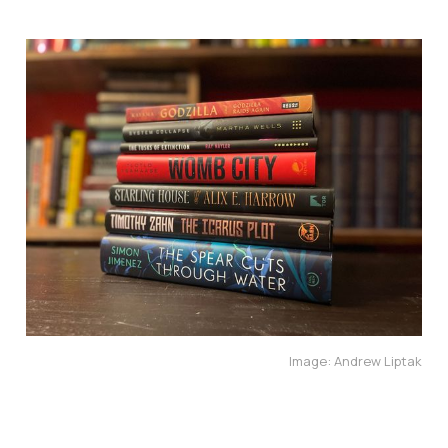
Image: Andrew Liptak