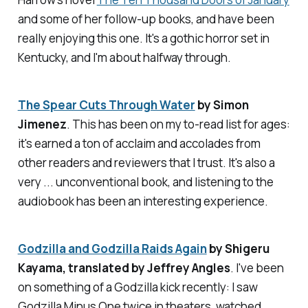
and some of her follow-up books, and have been
really enjoying this one. It's a gothic horror set in
Kentucky, and I'm about halfway through.
The Spear Cuts Through Water
by Simon
Jimenez
. This has been on my to-read list for ages:
it's earned a ton of acclaim and accolades from
other readers and reviewers that I trust. It's also a
very ... unconventional book, and listening to the
audiobook has been an interesting experience.
Godzilla and Godzilla Raids Again
by Shigeru
Kayama, translated by Jeffrey Angles
. I've been
on something of a Godzilla kick recently: I saw
Godzilla Minus One
twice in theaters, watched