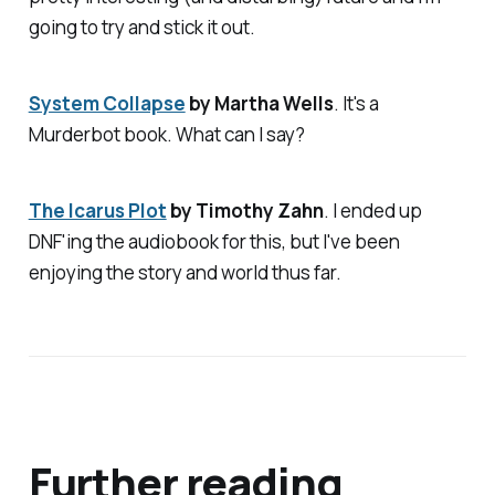
going to try and stick it out.
System Collapse
by Martha Wells
. It's a
Murderbot book. What can I say?
The Icarus Plot
by Timothy Zahn
. I ended up
DNF'ing the audiobook for this, but I've been
enjoying the story and world thus far.
Further reading