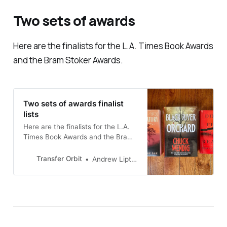
Two sets of awards
Here are the finalists for the L.A. Times Book Awards
and the Bram Stoker Awards.
Two sets of awards finalist
lists
Here are the finalists for the L.A.
Times Book Awards and the Bram
Stoker Awards
Transfer Orbit
Andrew Liptak