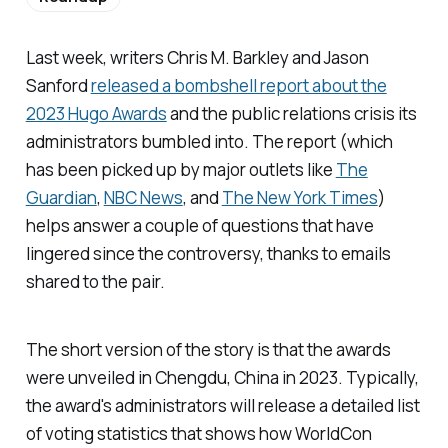
Last week, writers Chris M. Barkley and Jason
Sanford
released a bombshell report about the
2023 Hugo Awards
and the public relations crisis its
administrators bumbled into. The report (which
has been picked up by major outlets like
The
Guardian
,
NBC News
, and
The New York Times
)
helps answer a couple of questions that have
lingered since the controversy, thanks to emails
shared to the pair.
The short version of the story is that the awards
were unveiled in Chengdu, China in 2023. Typically,
the award's administrators will release a detailed list
of voting statistics that shows how WorldCon