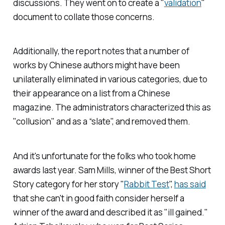
discussions. They went on to create a "
validation
"
document to collate those concerns.
Additionally, the report notes that a number of
works by Chinese authors might have been
unilaterally eliminated in various categories, due to
their appearance on a list from a Chinese
magazine. The administrators characterized this as
"collusion" and as a “slate", and removed them.
And it's unfortunate for the folks who took home
awards last year. Sam Mills, winner of the Best Short
Story category for her story "
Rabbit Test
",
has said
that she can't in good faith consider herself a
winner of the award and described it as "ill gained."