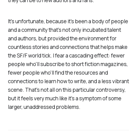
they can be to new authors and fans.
It's unfortunate, because it's been a body of people
and a community that's not only incubated talent
and authors, but provided the environment for
countless stories and connections that helps make
the SF/F world tick. I fear a cascading effect: fewer
people who'll subscribe to short fiction magazines,
fewer people who'll find the resources and
connections to learn how to write, and a less vibrant
scene. That's not all on this particular controversy,
but it feels very much like it's a symptom of some
larger, unaddressed problems.