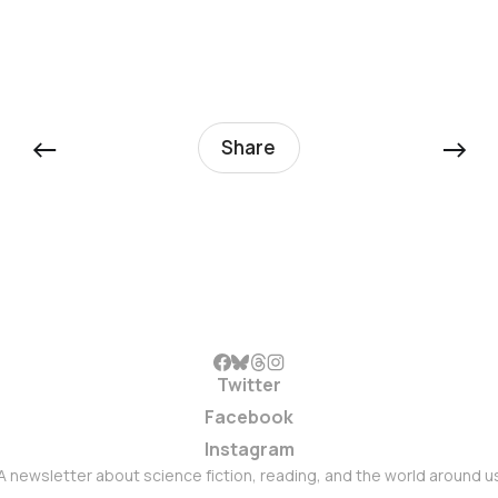
←
→
Share
Twitter
Facebook
Instagram
A newsletter about science fiction, reading, and the world around u