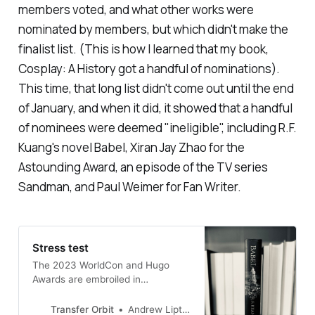
members voted, and what other works were
nominated by members, but which didn't make the
finalist list. (This is how I learned that my book,
Cosplay: A History
got a handful of nominations).
This time, that long list didn't come out until the end
of January, and when it did, it showed that a handful
of nominees were deemed "ineligible", including R.F.
Kuang's novel
Babel
, Xiran Jay Zhao for the
Astounding Award, an episode of the TV series
Sandman,
and Paul Weimer for Fan Writer.
Stress test
The 2023 WorldCon and Hugo
Awards are embroiled in
controversy, but fixing the
problems will be difficult
Transfer Orbit
Andrew Liptak