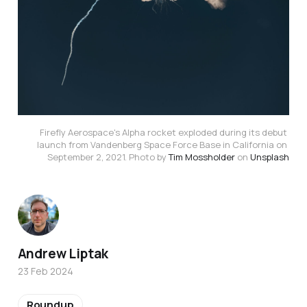
Firefly Aerospace's Alpha rocket exploded during its debut 
launch from Vandenberg Space Force Base in California on 
September 2, 2021. Photo by 
Tim Mossholder
 on 
Unsplash
Andrew Liptak
23 Feb 2024
Roundup