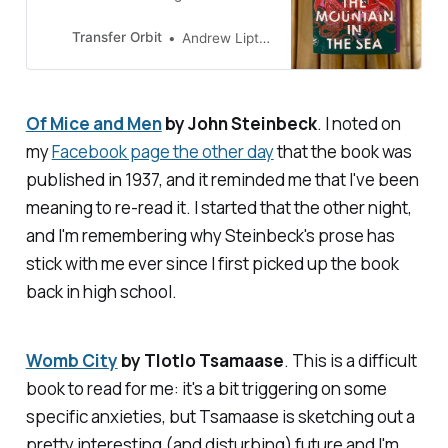
recognizing and comprehending
intelligence and our place in the
Transfer Orbit
Andrew Liptak
world
Of Mice and Men
by John Steinbeck
. I noted on
my
Facebook page the other day
that the book was
published in 1937, and it reminded me that I've been
meaning to re-read it. I started that the other night,
and I'm remembering why Steinbeck's prose has
stick with me ever since I first picked up the book
back in high school.
Womb City
by Tlotlo Tsamaase
. This is a difficult
book to read for me: it's a bit triggering on some
specific anxieties, but Tsamaase is sketching out a
pretty interesting (and disturbing) future and I'm