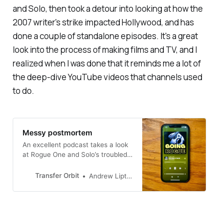
and
Solo,
then took a detour into looking at how the
2007 writer's strike impacted Hollywood, and has
done a couple of standalone episodes. It's a great
look into the process of making films and TV, and I
realized when I was done that it reminds me a lot of
the deep-dive YouTube videos that channels used
to do.
Messy postmortem
An excellent podcast takes a look
at Rogue One and Solo’s troubled
productions
Transfer Orbit
Andrew Liptak