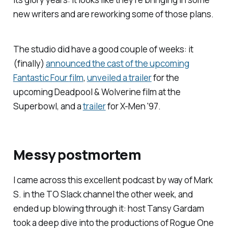
new writers and are reworking some of those plans.
The studio did have a good couple of weeks: it
(finally)
announced the cast of the upcoming
Fantastic Four
film
,
unveiled a trailer
for the
upcoming
Deadpool & Wolverine
film at the
Superbowl, and a
trailer
for
X-Men '97
.
Messy postmortem
I came across this excellent podcast by way of Mark
S. in the TO Slack channel the other week, and
ended up blowing through it: host Tansy Gardam
took a deep dive into the productions of
Rogue One