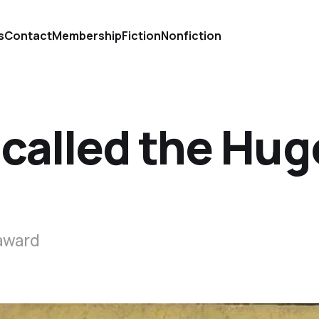
s
Contact
Membership
Fiction
Nonfiction
 called the Hug
 award