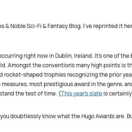
s & Noble Sci-Fi & Fantasy Blog.
I've
reprinted it h
curring right now in Dublin, Ireland. It’s one of the
world. Amongst the convention’s many high points is
ocket-shaped trophies recognizing the prior year’s b
 measures, most prestigious award in the genre, an
tand the test of time. (
This year’s slate
is certainl
asy, you doubtlessly know what the Hugo Awards are. 