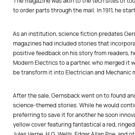
The magazine was akin to the tech sites of tod
to order parts through the mail. In 1911, he st
As an institution, science fiction predates 
magazines had included stories that incorpora
positive feedback on his story from readers, he
Modern Electrics
to a partner, who merged it w
be transform it into
Electrician and Mechanic
m
After the sale, Gernsback went on to found ano
science-themed stories. While he would contin
preferring to save it for another he soon innov
yellow cover featuring fantastical a red, ringed
Jules Verne, H.G. Wells, Edgar Allan Poe, and ot