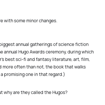
ere with some minor changes.
 biggest annual gatherings of science fiction
 the annual Hugo Awards ceremony, during which
est sci-fi and fantasy literature, art, film,
d more often than not, the book that walks
y a promising one in that regard.)
But why are they called the Hugos?