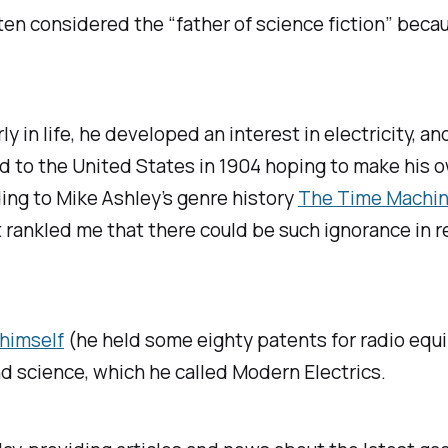
n considered the “father of science fiction” becaus
 in life, he developed an interest in electricity, an
 to the United States in 1904 hoping to make his o
ding to Mike Ashley’s genre history
The Time Machi
t rankled me that there could be such ignorance in 
 himself
(he held some eighty patents for radio equ
nd science, which he called
Modern Electrics
.