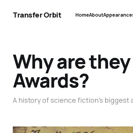
Transfer Orbit
Home
About
Appearance
Why are they
Awards?
A history of science fiction’s biggest