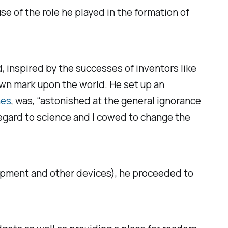
e of the role he played in the formation of
d, inspired by the successes of inventors like
wn mark upon the world. He set up an
nes
, was, “astonished at the general ignorance
regard to science and I cowed to change the
ipment and other devices), he proceeded to