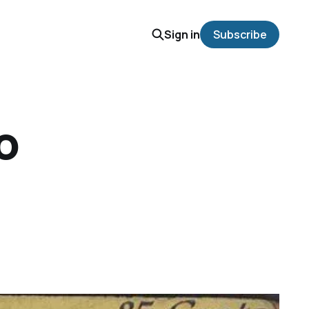
Sign in
Subscribe
o