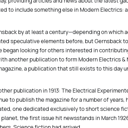
ay, providing articles and news about the latest gad
arted to include something else in
Modern Electrics
: 
Gernsback by at least a century—depending on which
ted speculative elements before, but Gernsback took
 began looking for others interested in contributing
ith another publication to form
Modern Electrics &
agazine, a publication that still exists to this day u
ther publication in 1913:
The Electrical Experiment
ue to publish the magazine for a number of years, h
ated, one dedicated exclusively to short science fic
 planet, the first issue hit newsstands in March 1926,
hers. Science fiction had arrived.