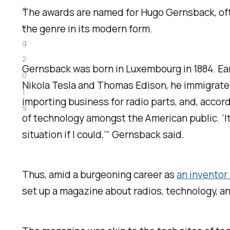
A
The awards are named for Hugo Gernsback, ofte
u
the genre in its modern form.
g
2
Gernsback was born in Luxembourg in 1884. Early
0
Nikola Tesla and Thomas Edison, he immigrated
1
importing business for radio parts, and, accor
9
of technology amongst the American public. ‘I
situation if I could,’” Gernsback said.
Thus, amid a burgeoning career as
an inventor
set up a magazine about radios, technology, a