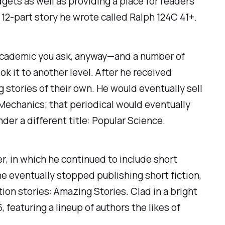
gets as well as providing a place for readers
a 12-part story he wrote called
Ralph 124C 41+.
 academic you ask, anyway—and a number of
 it to another level. After he received
 stories of their own. He would eventually sell
 Mechanics
; that periodical would eventually
nder a different title
: Popular Science.
er
, in which he continued to include short
e eventually stopped publishing short fiction,
tion stories:
Amazing Stories
. Clad in a bright
 featuring a lineup of authors the likes of