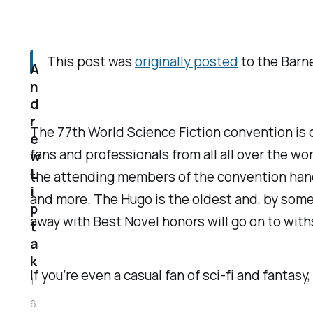
This post was
originally posted
to the
Barne
A
n
d
r
The 77th World Science Fiction convention is oc
e
fans and professionals from all all over the 
w
L
the attending members of the convention hand r
i
and more. The Hugo is the oldest and, by some
p
away with Best Novel honors will go on to withs
t
a
k
If you’re even a casual fan of sci-fi and fant
1
6