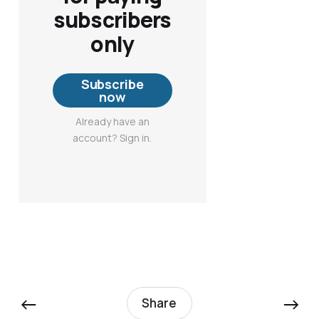
subscribers
only
Subscribe
now
Already have an
account? Sign in.
←
→
Share