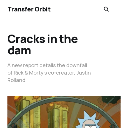
Transfer Orbit
Cracks in the
dam
A new report details the downfall
of Rick & Morty’s co-creator, Justin
Roiland