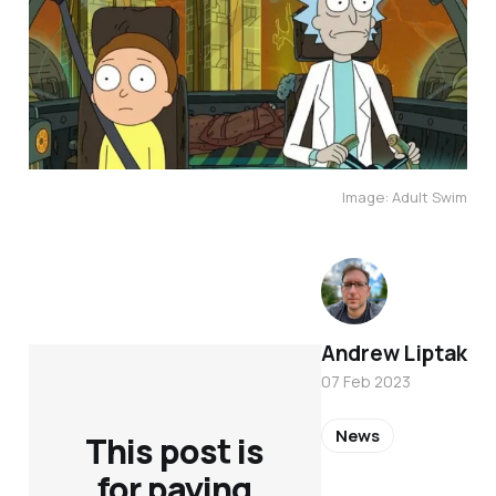
Image: Adult Swim
Andrew Liptak
07 Feb 2023
News
This post is
for paying