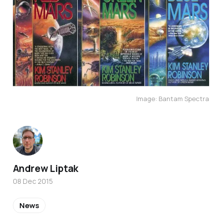
Image: Bantam Spectra
Andrew Liptak
08 Dec 2015
News