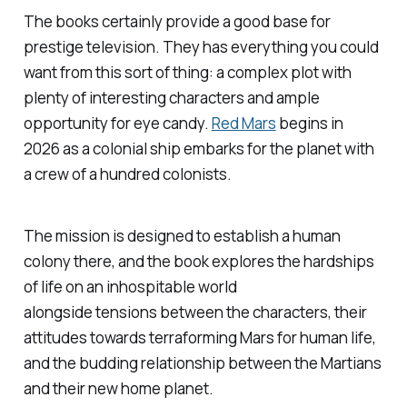
The books certainly provide a good base for
prestige television. They has everything you could
want from this sort of thing: a complex plot with
plenty of interesting characters and ample
opportunity for eye candy.
Red Mars
begins in
2026 as a colonial ship embarks for the planet with
a crew of a hundred colonists.
The mission is designed to establish a human
colony there, and the book explores the hardships
of life on an inhospitable world
alongside tensions between the characters, their
attitudes towards terraforming Mars for human life,
and the budding relationship between the Martians
and their new home planet.