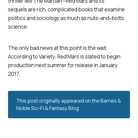
thriller like
The Martian—Red Mars
and its
sequels are rich, complicated books that examine
politics and sociology as much as nuts-and-bolts
science.
The only bad news at this point is the wait.
According to
Variety
,
Red Mars
is slated to begin
production next summer for release in January
2017.
This post originally appeared on the
Barnes & 
Noble Sci-Fi & Fantasy Blog