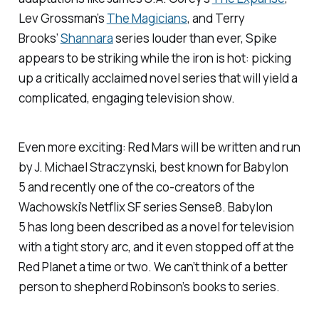
Lev Grossman’s
The Magicians
,
and Terry
Brooks’
Shannara
series louder than ever, Spike
appears to be striking while the iron is hot: picking
up a critically acclaimed novel series that will yield a
complicated, engaging television show.
Even more exciting:
Red Mars
will be written and run
by J. Michael Straczynski, best known for
Babylon
5
and recently one of the co-creators of the
Wachowski’s Netflix SF series
Sense8
.
Babylon
5
has long been described as a novel for television
with a tight story arc, and it even stopped off at the
Red Planet a time or two. We can’t think of a better
person to shepherd Robinson’s books to series.