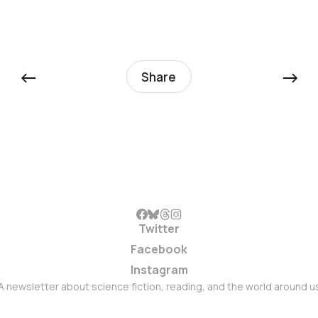
←
→
Share
Twitter
Facebook
Instagram
A newsletter about science fiction, reading, and the world around u