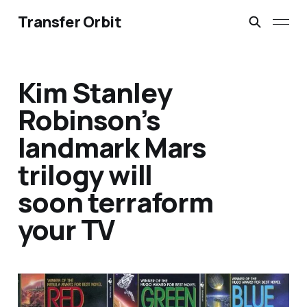
Transfer Orbit
Kim Stanley
Robinson’s
landmark Mars
trilogy will
soon terraform
your TV