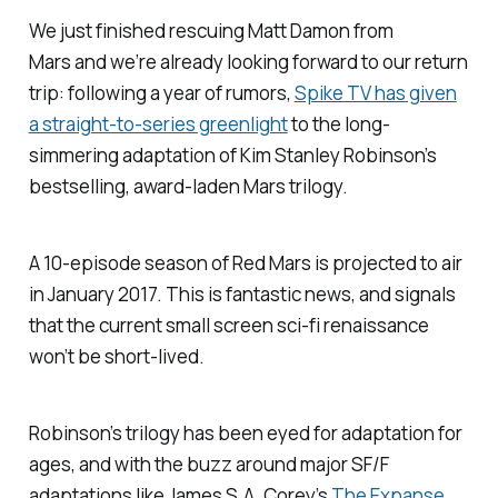
We just finished rescuing Matt Damon from
Mars and we’re already looking forward to our return
trip: following a year of rumors,
Spike TV has given
a straight-to-series greenlight
to the long-
simmering adaptation of Kim Stanley Robinson’s
bestselling, award-laden Mars trilogy.
A 10-episode season of
Red Mars
is projected to air
in January 2017. This is fantastic news, and signals
that the current small screen sci-fi renaissance
won’t be short-lived.
Robinson’s trilogy has been eyed for adaptation for
ages, and with the buzz around major SF/F
adaptations like James S.A. Corey’s
The Expanse
,