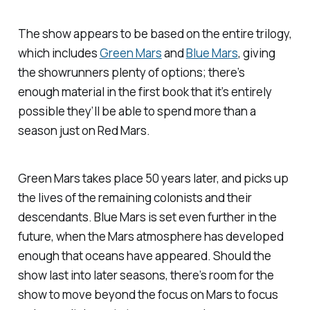
The show appears to be based on the entire trilogy,
which includes
Green Mars
and
Blue Mars
, giving
the showrunners plenty of options; there’s
enough material in the first book that it’s entirely
possible they’ll be able to spend more than a
season just on
Red Mars
.
Green Mars
takes place 50 years later, and picks up
the lives of the remaining colonists and their
descendants.
Blue Mars
is set even further in the
future, when the Mars atmosphere has developed
enough that oceans have appeared. Should the
show last into later seasons, there’s room for the
show to move beyond the focus on Mars to focus