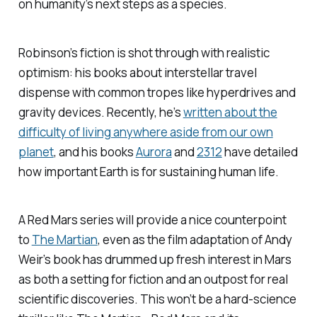
on humanity’s next steps as a species.
Robinson’s fiction is shot through with realistic
optimism: his books about interstellar travel
dispense with common tropes like hyperdrives and
gravity devices. Recently, he’s
written about the
difficulty of living anywhere aside from our own
planet
, and his books
Aurora
and
2312
have detailed
how important Earth is for sustaining human life.
A
Red Mars
series will provide a nice counterpoint
to
The Martian
, even as the film adaptation of Andy
Weir’s book has drummed up fresh interest in Mars
as both a setting for fiction and an outpost for real
scientific discoveries. This won’t be a hard-science