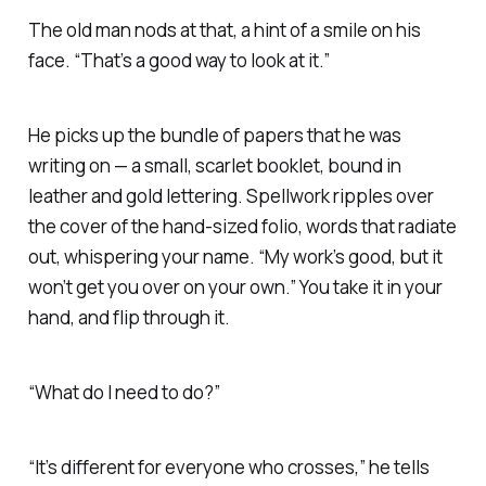
The old man nods at that, a hint of a smile on his
face. “That’s a good way to look at it.”
He picks up the bundle of papers that he was
writing on — a small, scarlet booklet, bound in
leather and gold lettering. Spellwork ripples over
the cover of the hand-sized folio, words that radiate
out, whispering your name. “My work’s good, but it
won’t get you over on your own.” You take it in your
hand, and flip through it.
“What do I need to do?”
“It’s different for everyone who crosses,” he tells