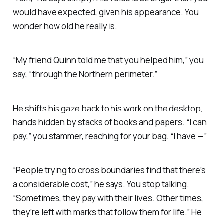
would have expected, given his appearance. You
wonder how old he really is.
“My friend Quinn told me that you helped him,” you
say, “through the Northern perimeter.”
He shifts his gaze back to his work on the desktop,
hands hidden by stacks of books and papers. “I can
pay,” you stammer, reaching for your bag. “I have —”
“People trying to cross boundaries find that there’s
a considerable cost,” he says. You stop talking.
“Sometimes, they pay with their lives. Other times,
they’re left with marks that follow them for life.” He