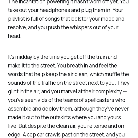
The incantation powering it hasn’t worn off yet. You
take out your headphones and plug them in. Your
playlist is full of songs that bolster your mood and
resolve, and you push the whispers out of your
head.
It’s midday by the time you get off the train and
make it to the street. You breath in and feel the
words that help keep the air clean, which muffle the
sounds of the traffic on the street next to you. They
glint in the air, and you marvel at their complexity —
you’ve seen vids of the teams of spellcasters who
assemble and deploy them, although they’ve never
made it out to the outskirts where you and yours
live. But despite the clean air, you’re tense and on
edge. A cop car crawls past on the street, and you