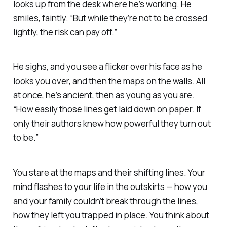
looks up from the desk where he’s working. He
smiles, faintly. “But while they’re not to be crossed
lightly, the risk can pay off.”
He sighs, and you see a flicker over his face as he
looks you over, and then the maps on the walls. All
at once, he’s ancient, then as young as you are.
“How easily those lines get laid down on paper. If
only their authors knew how powerful they turn out
to be.”
You stare at the maps and their shifting lines. Your
mind flashes to your life in the outskirts — how you
and your family couldn’t break through the lines,
how they left you trapped in place. You think about