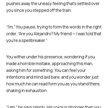
pushes away the uneasy feeling that’s settled over
you since you stepped off the train.
“I’m,” You pause, trying to form the words in the right
order. “Are you Alejandro? My friend — I was told that
you’re a spellbreaker.”
You wither under his presence, wondering if you
made a horrible mistake, approaching this man,
asking him for something. You can feel your
intentions and mind laid bare, and you wonder just
how much he can read form you as you stand there,
shaking in exhaustion.
“I am,” he says simply. His voice is stronger than you