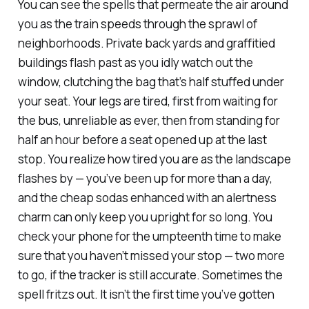
You can see the spells that permeate the air around
you as the train speeds through the sprawl of
neighborhoods. Private back yards and graffitied
buildings flash past as you idly watch out the
window, clutching the bag that’s half stuffed under
your seat. Your legs are tired, first from waiting for
the bus, unreliable as ever, then from standing for
half an hour before a seat opened up at the last
stop. You realize how tired you are as the landscape
flashes by — you’ve been up for more than a day,
and the cheap sodas enhanced with an alertness
charm can only keep you upright for so long. You
check your phone for the umpteenth time to make
sure that you haven’t missed your stop — two more
to go, if the tracker is still accurate. Sometimes the
spell fritzs out. It isn’t the first time you’ve gotten