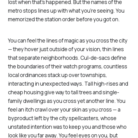
lost when that’s happened. But the names of the
metro stops lines up with what you’re seeing. You
memorized the station order before you got on.
You can feel the lines of magic as you cross the city
— they hover just outside of your vision, thin lines
that separate neighborhoods. Cul-de-sacs define
the boundaries of their watch programs, countless
local ordinances stack up over townships,
interacting in unexpected ways. Tall high-rises and
cheap housing give way to tall trees and single-
family dwellings as you cross yet another line. You
feel an itch crawl over your skin as you cross — a
byproduct left by the city spellcasters, whose
unstated intention was to keep you and those who
look like you far away. You feel eyes on you, but