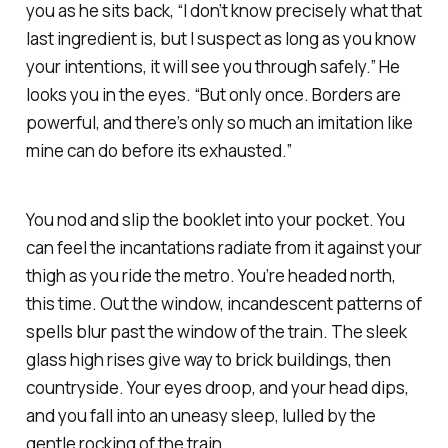
you as he sits back, “I don’t know precisely what that
last ingredient is, but I suspect as long as you know
your intentions, it will see you through safely.” He
looks you in the eyes. “But only once. Borders are
powerful, and there’s only so much an imitation like
mine can do before its exhausted.”
You nod and slip the booklet into your pocket. You
can feel the incantations radiate from it against your
thigh as you ride the metro. You’re headed north,
this time. Out the window, incandescent patterns of
spells blur past the window of the train. The sleek
glass high rises give way to brick buildings, then
countryside. Your eyes droop, and your head dips,
and you fall into an uneasy sleep, lulled by the
gentle rocking of the train.