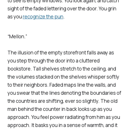
to see is empty windows. You look again, and catch
sight of the faded lettering over the door. You grin
as you
recognize the pun
.
“
Mellon
.”
The illusion of the empty storefront falls away as
you step through the door into a cluttered
bookstore. Tall shelves stretch to the ceiling, and
the volumes stacked on the shelves whisper softly
to their neighbors. Faded maps line the walls, and
you swear that the lines denoting the boundaries of
the countries are shifting, ever so slightly. The old
man behind the counter in back looks up as you
approach. You feel power radiating from him as you
approach. It basks you in a sense of warmth, and it