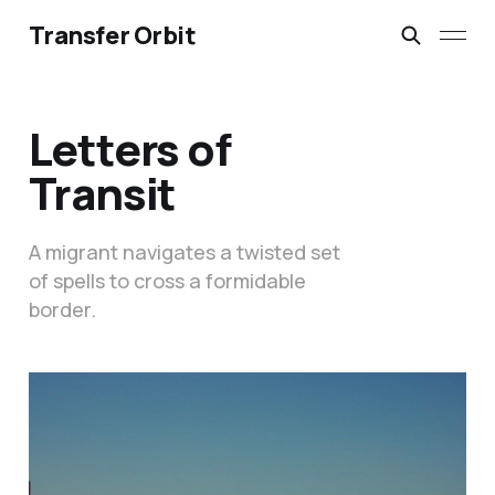
Transfer Orbit
Letters of
Transit
A migrant navigates a twisted set
of spells to cross a formidable
border.