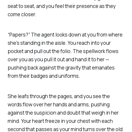
seat to seat, and you feel their presence as they
come closer.
“Papers?” The agent looks down at you from where
she’s standing in the aisle. You reach into your
pocket and pull out the folio. The spellwork flows
over you as you pull it out and hand it to her —
pushing back against the gravity that emanates
from their badges and uniforms.
She leafs through the pages, and you see the
words flow over her hands and arms, pushing
against the suspicion and doubt that weigh in her
mind. Your heart freeze in your chest with each
second that passes as your mind turns over the old