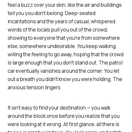
feel a buzz over your skin, like the air and buildings
tell you you don’t belong. Deep-seated
incantations and the years of casual, whispered
words of the locals pull you out of the crowd,
showing to everyone that you’re from somewhere
else, somewhere undesirable. You keep walking,
willing the feeling to go away, hoping that the crowd
is large enough that you don’t stand out. The patrol
car eventually vanishes around the corner. You let
out a breath you didn’t know you were holding. The
anxious tension lingers.
It isn’t easy to find your destination — you walk
around the block once before you realize that you
were looking at it wrong. At first glance, all there is