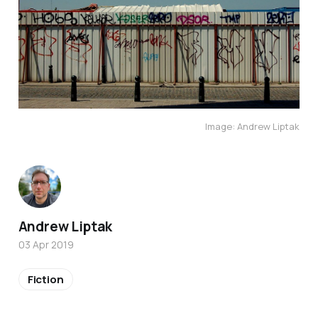
Image: Andrew Liptak
Andrew Liptak
03 Apr 2019
Fiction