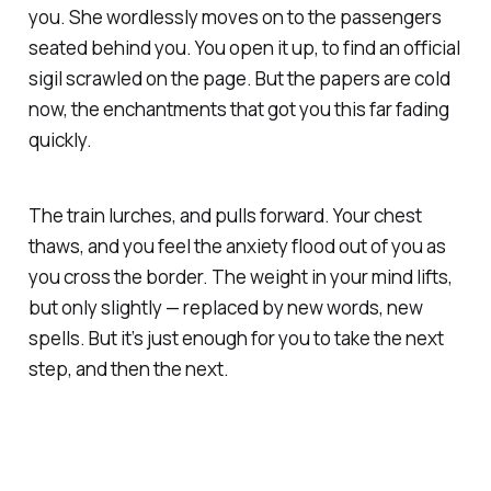
you. She wordlessly moves on to the passengers
seated behind you. You open it up, to find an official
sigil scrawled on the page. But the papers are cold
now, the enchantments that got you this far fading
quickly.
The train lurches, and pulls forward. Your chest
thaws, and you feel the anxiety flood out of you as
you cross the border. The weight in your mind lifts,
but only slightly — replaced by new words, new
spells. But it’s just enough for you to take the next
step, and then the next.