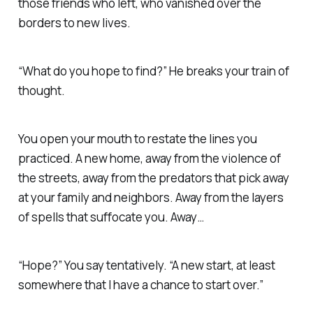
those friends who left, who vanished over the
borders to new lives.
“What do you hope to find?” He breaks your train of
thought.
You open your mouth to restate the lines you
practiced. A new home, away from the violence of
the streets, away from the predators that pick away
at your family and neighbors. Away from the layers
of spells that suffocate you. Away…
“Hope?” You say tentatively. “A new start, at least
somewhere that I have a chance to start over.”