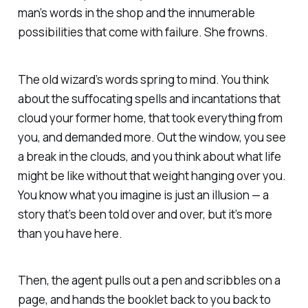
man’s words in the shop and the innumerable
possibilities that come with failure. She frowns.
The old wizard’s words spring to mind. You think
about the suffocating spells and incantations that
cloud your former home, that took everything from
you, and demanded more. Out the window, you see
a break in the clouds, and you think about what life
might be like without that weight hanging over you.
You know what you imagine is just an illusion — a
story that’s been told over and over, but it’s more
than you have here.
Then, the agent pulls out a pen and scribbles on a
page, and hands the booklet back to you back to