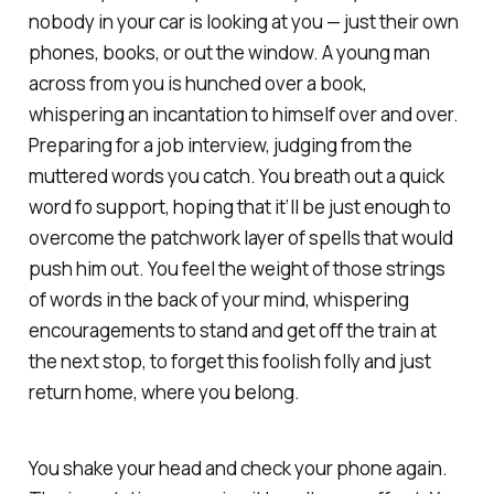
nobody in your car is looking at you — just their own
phones, books, or out the window. A young man
across from you is hunched over a book,
whispering an incantation to himself over and over.
Preparing for a job interview, judging from the
muttered words you catch. You breath out a quick
word fo support, hoping that it’ll be just enough to
overcome the patchwork layer of spells that would
push him out. You feel the weight of those strings
of words in the back of your mind, whispering
encouragements to stand and get off the train at
the next stop, to forget this foolish folly and just
return home, where you belong.
You shake your head and check your phone again.