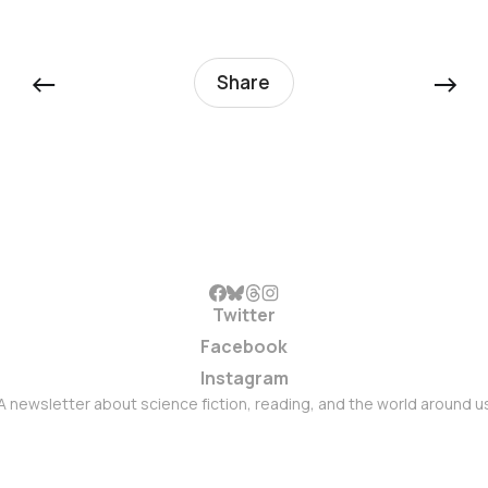
←
→
Share
Twitter
Facebook
Instagram
A newsletter about science fiction, reading, and the world around u