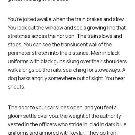
You’re jolted awake when the train brakes and slow.
You look out the window and see a growing line that
stretches across the horizon. The train slows and
stops. You can see the translucent wall of the
perimeter stretch into the distance. Men in black
uniforms with black guns slung over their shoulders
walk alongside the rails, searching for stowaways. A
dog barks angrily somewhere out of sight. You hear
shouts.
The door to your car slides open, and you feel a
gloom settle over you, the weight of the authority
vested in the officers who stride in, clad in dark blue
uniforms and armored with kevlar. They go from