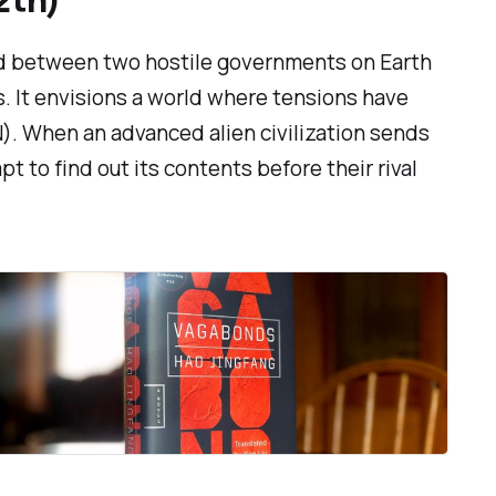
ed between two hostile governments on Earth
s. It envisions a world where tensions have
N). When an advanced alien civilization sends
 to find out its contents before their rival