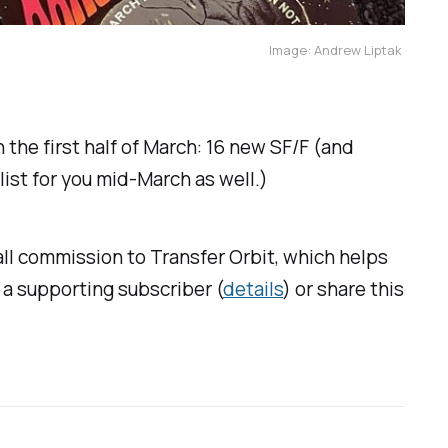
Image: Andrew Liptak 
 the first half of March: 16 new SF/F (and
r list for you mid-March as well.)
mall commission to
Transfer Orbit
, which helps
s a supporting subscriber (
details
) or share this