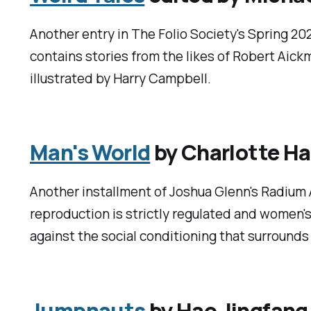
Another entry in The Folio Society's Spring 202
contains stories from the likes of Robert Aick
illustrated by Harry Campbell.
Man's World
by Charlotte Ha
Another installment of Joshua Glenn's Radium 
reproduction is strictly regulated and women's 
against the social conditioning that surrounds 
Jumpnauts
by Hao Jingfang,