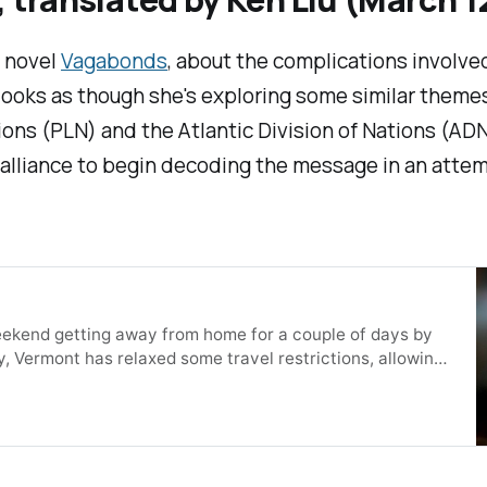
s novel
Vagabonds
, about the complications involv
t looks as though she's exploring some similar theme
ons (PLN) and the Atlantic Division of Nations (AD
alliance to begin decoding the message in an attempt
e weekend getting away from home for a couple of days by
y, Vermont has relaxed some travel restrictions, allowing
out having