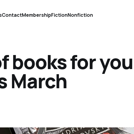
s
Contact
Membership
Fiction
Nonfiction
of books for you
is March