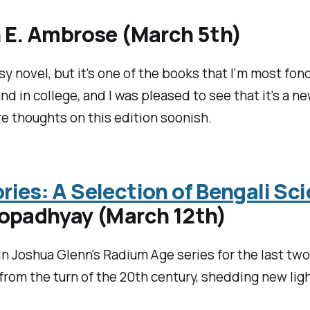
 E. Ambrose (March 5th)
sy novel, but it's one of the books that I'm most fon
d in college, and I was pleased to see that it's a n
re thoughts on this edition soonish.
ies: A Selection of Bengali Sci
topadhyay (March 12th)
n Joshua Glenn's Radium Age series for the last two 
 from the turn of the 20th century, shedding new lig