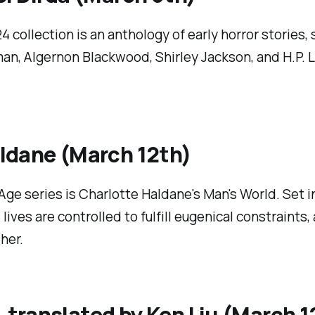
4 collection is an anthology of early horror stories,
man, Algernon Blackwood, Shirley Jackson, and H.P. 
ldane (March 12th)
Age series is Charlotte Haldane's
Man's World
. Set 
lives are controlled to fulfill eugenical constraints
her.
 translated by Ken Liu (March 1