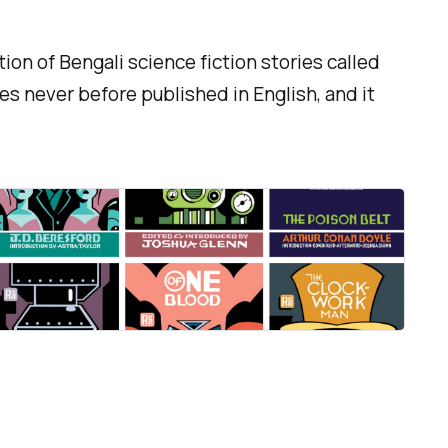
ion of Bengali science fiction stories called
es never before published in English, and it