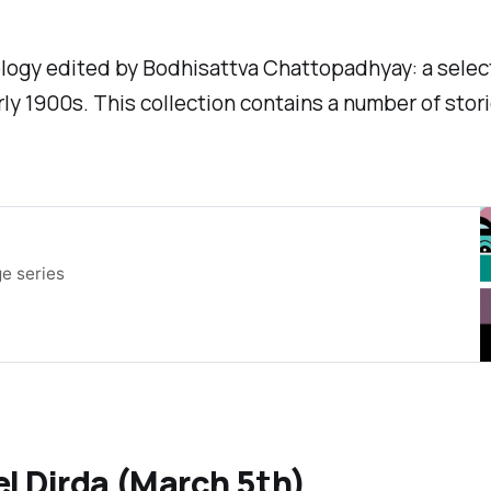
hology edited by Bodhisattva Chattopadhyay: a select
rly 1900s. This collection contains a number of stori
e series
l Dirda (March 5th)