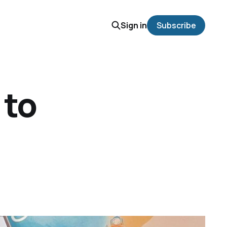
Sign in
Subscribe
 to