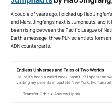
A couple of years ago, I picked up Hao Jingfan'
and Mars. Jingfang's next is
Jumpnauts
, and i
been rising between the Pacific League of Nati
Earth a message, three PLN scientists form an 
ADN counterparts.
Endless Universes and Tales of Two Worlds
Hello! It’s been a weird week, hasn’t it? I spent th
visiting my parents in upstate New York. (Fortunatel
us to go out to low-impact counties and return with
Transfer Orbit
Andrew Liptak