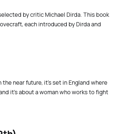
 selected by critic Michael Dirda. This book
Lovecraft, each introduced by Dirda and
in the near future, it's set in England where
, and it's about a woman who works to fight
2th)