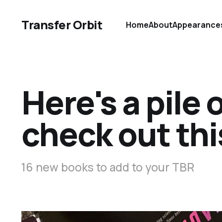
Transfer Orbit
Home
About
Appearance
Here's a pile 
check out th
16 new books to add to your TBR