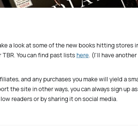
ake a look at some of the new books hitting stores in
 TBR. You can find past lists
here
. (I'll have anothe
ffiliates, and any purchases you make will yield a s
port the site in other ways, you can always sign up a
ellow readers or by sharing it on social media.