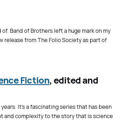
d of.
Band of Brothers
left a huge mark on my
ew release from The Folio Society as part of
ence Fiction
, edited and
years. It's a fascinating series that has been
ht and complexity to the story that is science