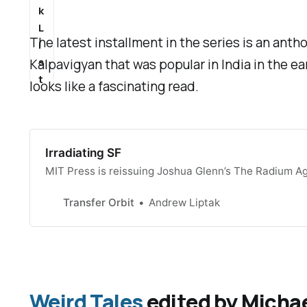
k
L
The latest installment in the series is an ant
i
s
Kalpavigyan that was popular in India in the ea
t
looks like a fascinating read.
Irradiating SF
MIT Press is reissuing Joshua Glenn’s The Radium Ag
Transfer Orbit
Andrew Liptak
Weird Tales
edited by Michae