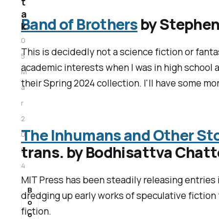
t
a
Band of Brothers
by Stephen
k
0
This is decidedly not a science fiction or fanta
5
academic interests when I was in high school an
M
their Spring 2024 collection. I'll have some mo
a
r
2
The Inhumans and Other Stor
0
trans. by Bodhisattva Chat
2
4
MIT Press has been steadily releasing entries i
B
dredging up early works of speculative fiction
o
fiction.
o