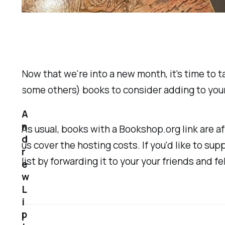
Now that we're into a new month, it's time to t
some others) books to consider adding to your
A
n
As usual, books with a Bookshop.org link are a
d
us cover the hosting costs. If you'd like to sup
r
list by forwarding it to your your friends and f
e
w
L
i
p