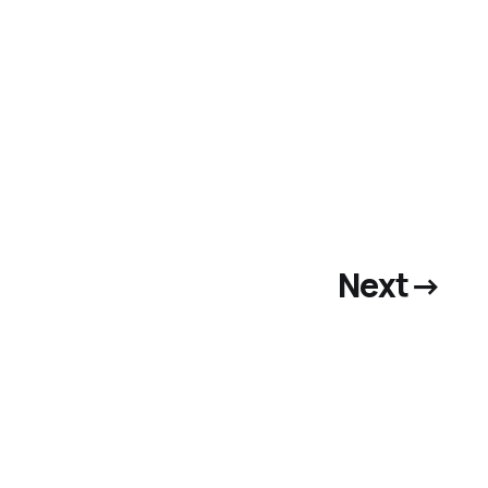
Next
→