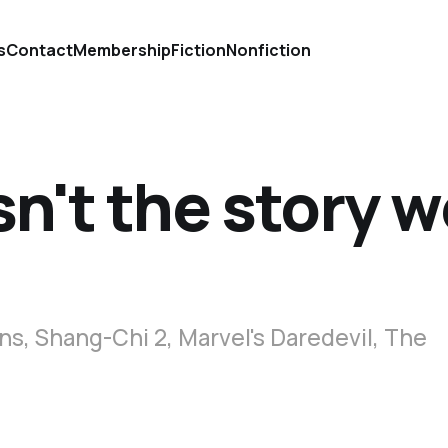
s
Contact
Membership
Fiction
Nonfiction
sn't the story 
s, Shang-Chi 2, Marvel's Daredevil, The