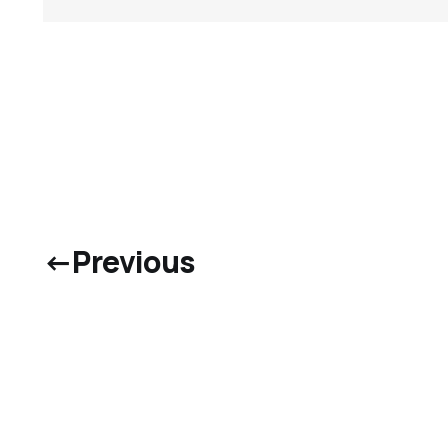
←
Previous