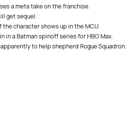
ses a meta take on the franchise.
ll get sequel.
if the character shows up in the MCU.
uin in a Batman spinoff series for HBO Max.
l, apparently to help shepherd
Rogue Squadron
.