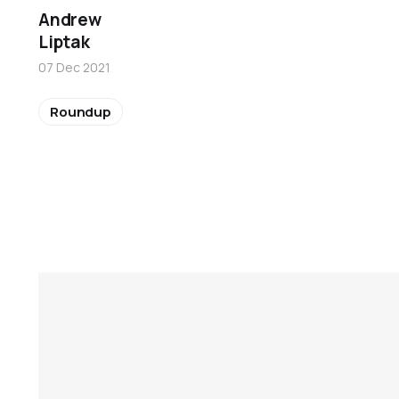
Andrew
Liptak
07 Dec 2021
Roundup