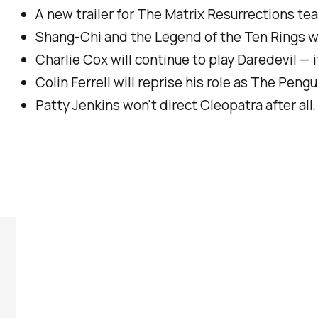
A new trailer for
The Matrix Resurrections
tea
Shang-Chi and the Legend of the Ten Rings
wi
Charlie Cox will continue to play Daredevil — 
Colin Ferrell will reprise his role as The Peng
Patty Jenkins won't direct
Cleopatra
after al