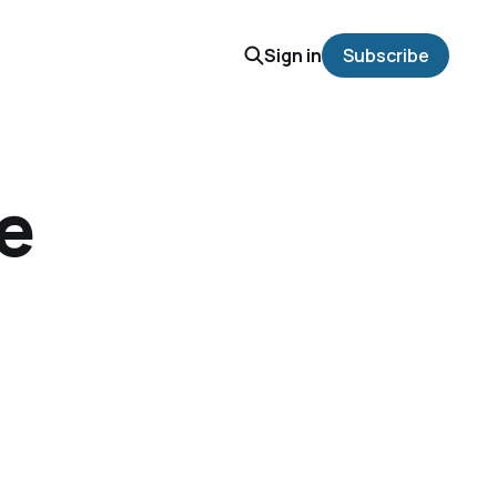
Sign in
Subscribe
we