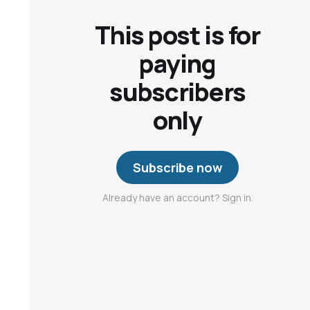
This post is for
paying
subscribers
only
Subscribe now
Already have an account? Sign in.