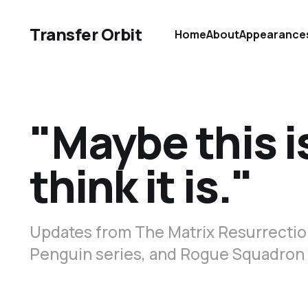
Transfer Orbit
Home
About
Appearance
"Maybe this i
think it is."
Updates from The Matrix Resurrection
Penguin series, and Rogue Squadron