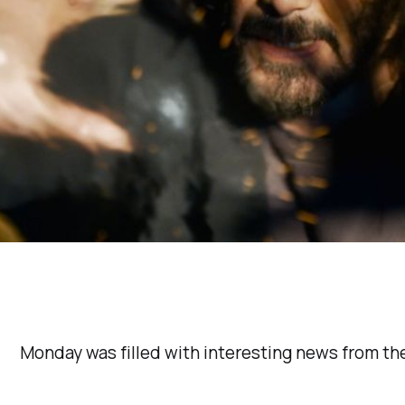
Monday was filled with interesting news from the