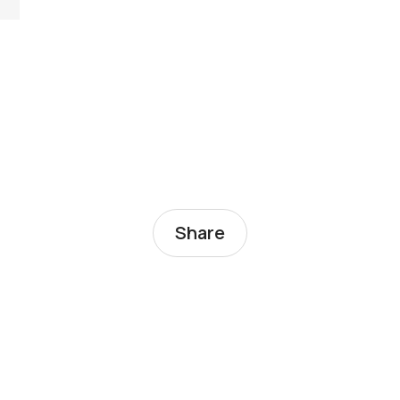
Share