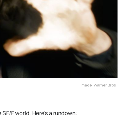
Image: Warner Bros.
 SF/F world. Here's a rundown: