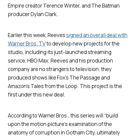
Empire
creator Terence Winter, and
The Batman
producer Dylan Clark.
Earlier this week, Reeves
signed an overall deal with
Warner Bros. TV
to develop new projects for the
studio, including its just-launched streaming
service, HBO Max. Reeves and his production
company are no strangers to television: they
produced shows like Fox’s
The Passage
and
Amazon’s
Tales from the Loop
. This project is the
first under this new deal.
According to Warner Bros., this series will “build
upon the motion picture’s examination of the
anatomy of corruption in Gotham City, ultimately