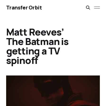
Transfer Orbit
Matt Reeves’
The Batman is
getting a TV
spinoff