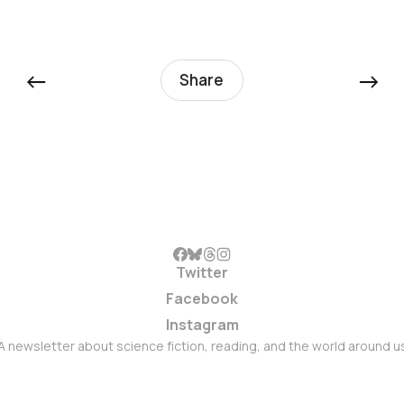
←
→
Share
Twitter
Facebook
Instagram
A newsletter about science fiction, reading, and the world around u