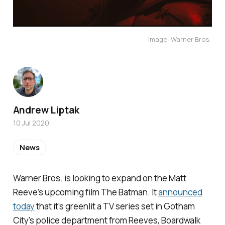
Image: Warner Bros.
Andrew Liptak
10 Jul 2020
News
Warner Bros. is looking to expand on the Matt
Reeve’s upcoming film
The Batman.
It
announced
today
that it’s greenlit a TV series set in Gotham
City’s police department from Reeves,
Boardwalk