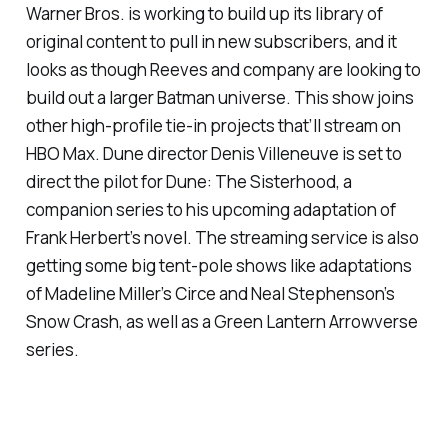
Warner Bros. is working to build up its library of
original content to pull in new subscribers, and it
looks as though Reeves and company are looking to
build out a larger Batman universe. This show joins
other high-profile tie-in projects that’ll stream on
HBO Max.
Dune
director Denis Villeneuve is set to
direct the pilot for
Dune: The Sisterhood,
a
companion series to his upcoming adaptation of
Frank Herbert’s novel. The streaming service is also
getting some big tent-pole shows like adaptations
of Madeline Miller’s
Circe
and Neal Stephenson’s
Snow Crash
, as well as a Green Lantern
Arrowverse
series.