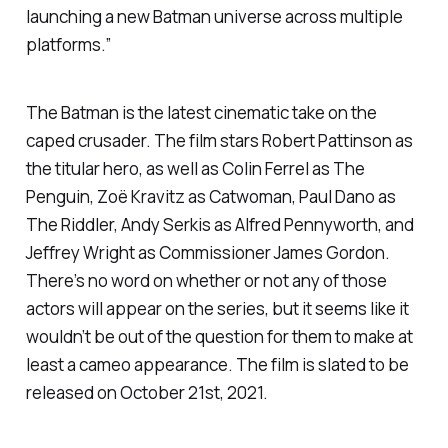
launching a new Batman universe across multiple
platforms.”
The Batman
is the latest cinematic take on the
caped crusader. The film stars Robert Pattinson as
the titular hero, as well as Colin Ferrel as The
Penguin, Zoë Kravitz as Catwoman, Paul Dano as
The Riddler, Andy Serkis as Alfred Pennyworth, and
Jeffrey Wright as Commissioner James Gordon.
There’s no word on whether or not any of those
actors will appear on the series, but it seems like it
wouldn’t be out of the question for them to make at
least a cameo appearance. The film is slated to be
released on October 21st, 2021.