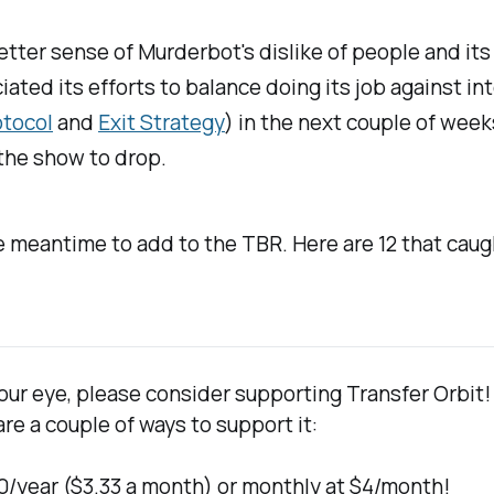
tter sense of Murderbot's dislike of people and its 
ed its efforts to balance doing its job against inter
otocol
and
Exit Strategy
) in the next couple of week
 the show to drop.
e meantime to add to the TBR. Here are 12 that caug
 your eye, please consider supporting 
Transfer Orbit
!
re a couple of ways to support it:
$40/year ($3.33 a month) or monthly at $4/month!