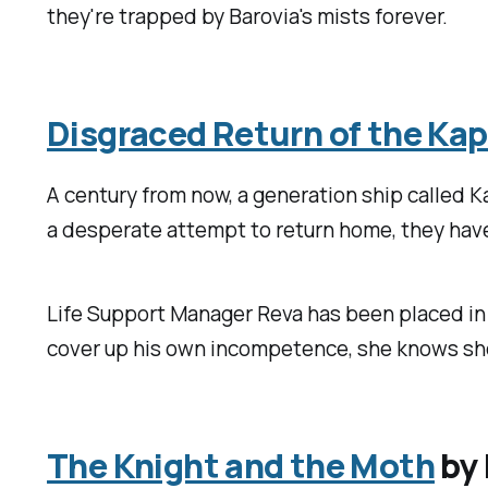
they're trapped by Barovia's mists forever.
Disgraced Return of the Kap
A century from now, a generation ship called K
a desperate attempt to return home, they have
Life Support Manager Reva has been placed in c
cover up his own incompetence, she knows she'll
The Knight and the Moth
by 