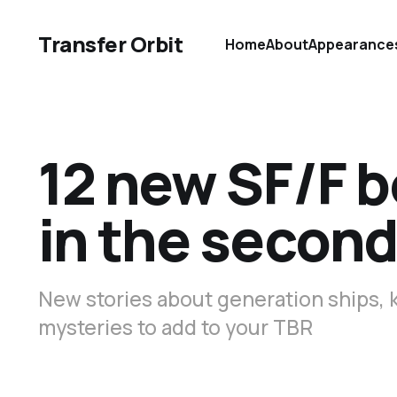
Transfer Orbit
Home
About
Appearance
12 new SF/F b
in the second
New stories about generation ships, 
mysteries to add to your TBR