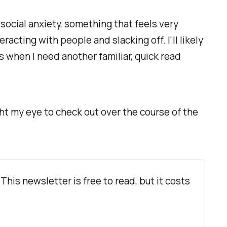
social anxiety, something that feels very
acting with people and slacking off. I'll likely
s when I need another familiar, quick read
ht my eye to check out over the course of the
 This newsletter is free to read, but it costs 