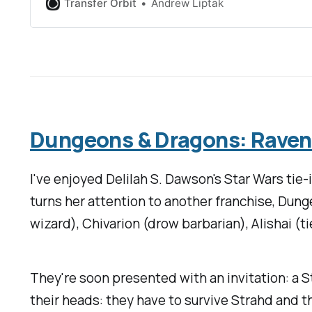
Transfer Orbit
Andrew Liptak
Dungeons & Dragons: Ravenlo
I've enjoyed Delilah S. Dawson's
Star Wars
tie-
turns her attention to another franchise,
Dung
wizard), Chivarion (drow barbarian), Alishai (tie
They're soon presented with an invitation: a S
their heads: they have to survive Strahd and t