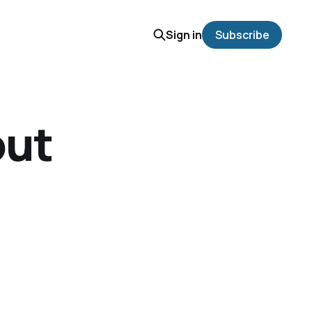
Sign in
Subscribe
out