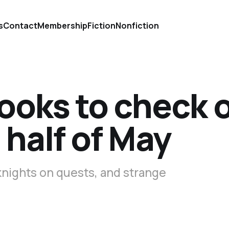
s
Contact
Membership
Fiction
Nonfiction
ooks to check 
 half of May
knights on quests, and strange