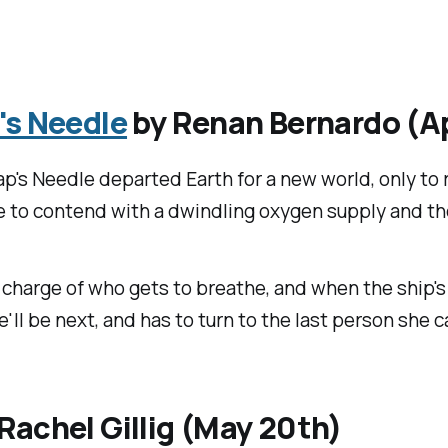
's Needle
by Renan Bernardo (Ap
ap's Needle departed Earth for a new world, only to 
 to contend with a dwindling oxygen supply and the
harge of who gets to breathe, and when the ship's c
 be next, and has to turn to the last person she can
Rachel Gillig (May 20th)