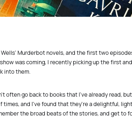
 Wells'
Murderbot
novels, and the first two episodes
 show was coming, I recently picking up the first a
k into them.
t often go back to books that I've already read, but t
of times, and I've found that they're a delightful, lig
member the broad beats of the stories, and get to fo