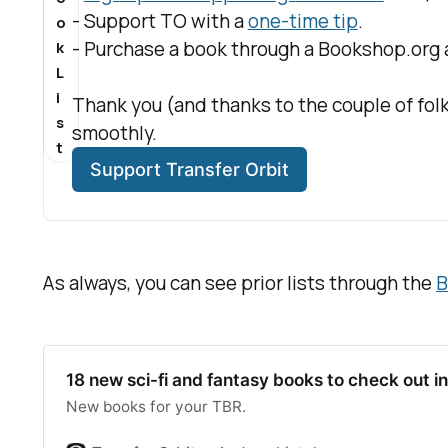
- Support TO with a 
one-time tip
.
o
- Purchase a book through a Bookshop.org af
k
L
i
Thank you (and thanks to the couple of folk
s
smoothly.
t
Support Transfer Orbit
As always, you can see prior lists through the
B
18 new sci-fi and fantasy books to check out 
New books for your TBR.