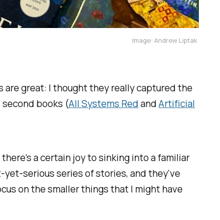
Image: Andrew Liptak 
 are great: I thought they really captured the
nd second books (
All Systems Red
and
Artificial
here's a certain joy to sinking into a familiar
ht-yet-serious series of stories, and they've
cus on the smaller things that I might have