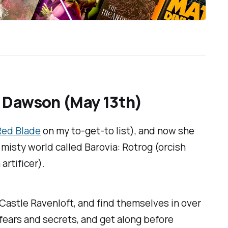
. Dawson (May 13th)
 Red Blade
on my to-get-to list), and now she
 misty world called Barovia: Rotrog (orcish
artificer).
 Castle Ravenloft, and find themselves in over
 fears and secrets, and get along before