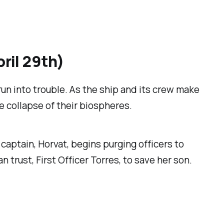
ril 29th)
run into trouble. As the ship and its crew make
 collapse of their biospheres.
aptain, Horvat, begins purging officers to
 trust, First Officer Torres, to save her son.