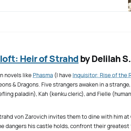
ft: Heir of Strahd
by Delilah S
in novels like
Phasma
(I have
Inquisitor: Rise of the
eons & Dragons
. Five strangers awaken in a strange,
fling paladin), Kah (kenku cleric), and Fielle (human 
trahd von Zarovich invites them to dine with him at
he dangers his castle holds, confront their greatest