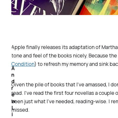
Apple finally releases its adaptation of Martha
tone and feel of the books nicely. Because the
Condition
) to refresh my memory and sink bac
A
n
d
Given the pile of books that I've amassed, I don'
r
read. I've read the first four novellas a couple 
e
w
been just what I've needed, reading-wise. I re
L
missed.
i