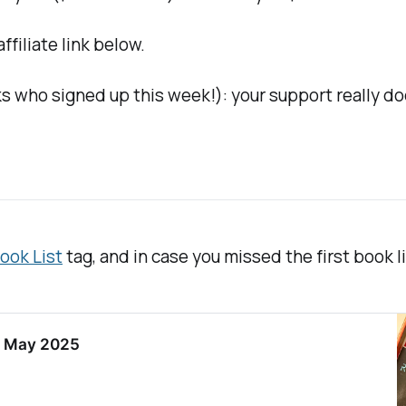
filiate link below.
s who signed up this week!): your support really do
ook List
tag, and in case you missed the first book lis
in May 2025