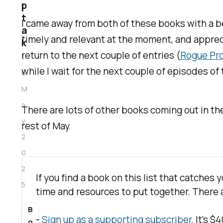
p
t
I came away from both of these books with a be
a
timely and relevant at the moment, and appreciat
k
return to the next couple of entries (
Rogue Pr
1
while I wait for the next couple of episodes of
6
M
a
There are lots of other books coming out in th
y
rest of May.
2
0
2
If you find a book on this list that catches
5
time and resources to put together. There a
B
- 
Sign up as a supporting subscriber
. It's 
o