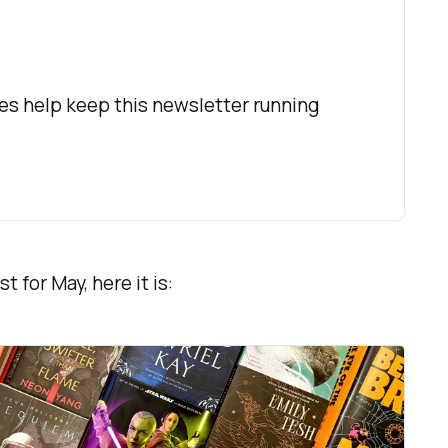
es help keep this newsletter running 
t for May, here it is: