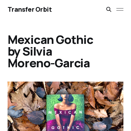
Transfer Orbit
Mexican Gothic
by Silvia
Moreno-Garcia