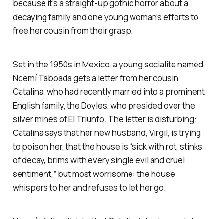
because it’s a straight-up gothic horror about a
decaying family and one young woman’s efforts to
free her cousin from their grasp.
Set in the 1950s in Mexico, a young socialite named
Noemí Taboada gets a letter from her cousin
Catalina, who had recently married into a prominent
English family, the Doyles, who presided over the
silver mines of El Triunfo. The letter is disturbing:
Catalina says that her new husband, Virgil, is trying
to poison her, that the house is “sick with rot, stinks
of decay, brims with every single evil and cruel
sentiment,” but most worrisome: the house
whispers to her and refuses to let her go.