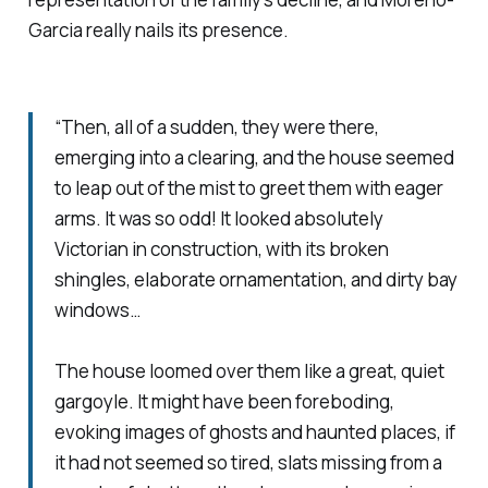
Garcia really nails its presence.
“Then, all of a sudden, they were there,
emerging into a clearing, and the house seemed
to leap out of the mist to greet them with eager
arms. It was so odd! It looked absolutely
Victorian in construction, with its broken
shingles, elaborate ornamentation, and dirty bay
windows…
The house loomed over them like a great, quiet
gargoyle. It might have been foreboding,
evoking images of ghosts and haunted places, if
it had not seemed so tired, slats missing from a