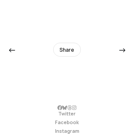
←
→
Share
Twitter
Facebook
Instagram