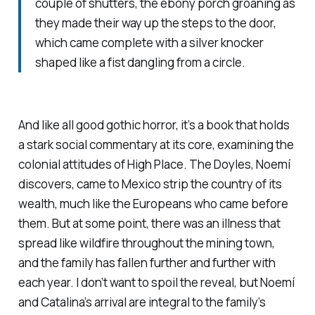
couple of shutters, the ebony porch groaning as
they made their way up the steps to the door,
which came complete with a silver knocker
shaped like a fist dangling from a circle.
And like all good gothic horror, it’s a book that holds
a stark social commentary at its core, examining the
colonial attitudes of High Place. The Doyles, Noemí
discovers, came to Mexico strip the country of its
wealth, much like the Europeans who came before
them. But at some point, there was an illness that
spread like wildfire throughout the mining town,
and the family has fallen further and further with
each year. I don’t want to spoil the reveal, but Noemí
and Catalina’s arrival are integral to the family’s