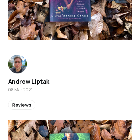
Andrew Liptak
08 Mar 2021
Reviews