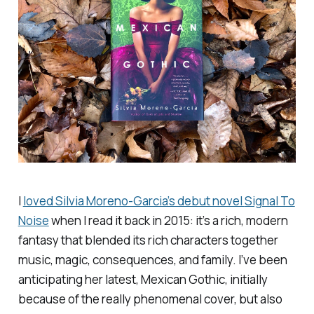
I
loved Silvia Moreno-Garcia’s debut novel
Signal To
Noise
when I read it back in 2015: it’s a rich, modern
fantasy that blended its rich characters together
music, magic, consequences, and family. I’ve been
anticipating her latest,
Mexican Gothic
, initially
because of the really phenomenal cover, but also