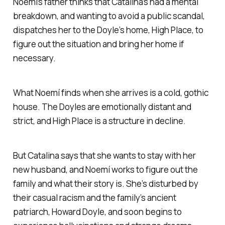
Noemí’s father thinks that Catalina’s had a mental
breakdown, and wanting to avoid a public scandal,
dispatches her to the Doyle’s home, High Place, to
figure out the situation and bring her home if
necessary.
What Noemí finds when she arrives is a cold, gothic
house. The Doyles are emotionally distant and
strict, and High Place is a structure in decline.
But Catalina says that she wants to stay with her
new husband, and Noemí works to figure out the
family and what their story is. She’s disturbed by
their casual racism and the family’s ancient
patriarch, Howard Doyle, and soon begins to