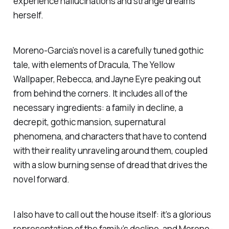
experience hallucinations and strange dreams
herself.
Moreno-Garcia’s novel is a carefully tuned gothic
tale, with elements of
Dracula, The Yellow
Wallpaper, Rebecca
, and
Jayne Eyre
peaking out
from behind the corners. It includes all of the
necessary ingredients: a family in decline, a
decrepit, gothic mansion, supernatural
phenomena, and characters that have to contend
with their reality unraveling around them, coupled
with a slow burning sense of dread that drives the
novel forward.
I also have to call out the house itself: it’s a glorious
representation of the family’s decline, and Moreno-