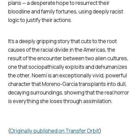
plans — a desperate hope to resurrect their
bloodline and family fortunes, using deeply racist
logic to justify their actions.
It’s a deeply gripping story that cuts to the root
causes of the racial divide in the Americas, the
result of the encounter between two alien cultures,
one that sociopathically exploits and dehumanizes
the other. Noemí is an exceptionally vivid, powerful
character that Moreno-Garcia transplants into dull,
decaying surroundings, showing that the real horror
is everything she loses through assimilation.
(
Originally published on Transfer Orbit
)