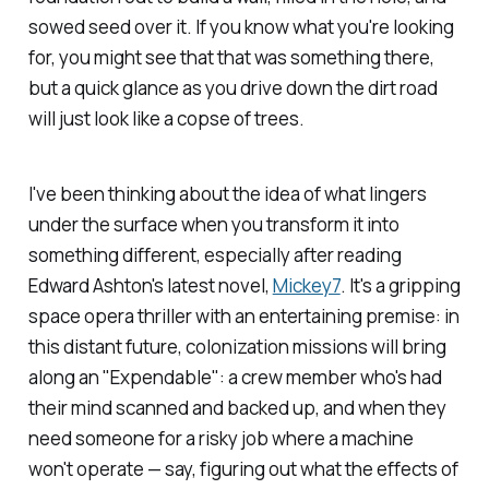
sowed seed over it. If you know what you're looking
for, you might see that that was something there,
but a quick glance as you drive down the dirt road
will just look like a copse of trees.
I've been thinking about the idea of what lingers
under the surface when you transform it into
something different, especially after reading
Edward Ashton's latest novel,
Mickey7
.
It's a gripping
space opera thriller with an entertaining premise: in
this distant future, colonization missions will bring
along an "Expendable": a crew member who's had
their mind scanned and backed up, and when they
need someone for a risky job where a machine
won't operate — say, figuring out what the effects of