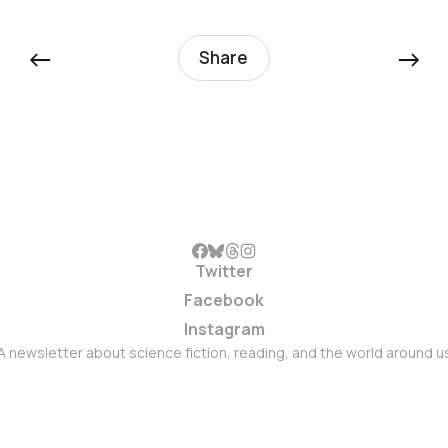
←
→
Share
Twitter
Facebook
Instagram
A newsletter about science fiction, reading, and the world around u