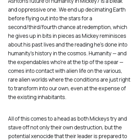
Ashton's future of humanity in
Mickey7
is a bleak
and oppressive one. We end up decimating Earth
before flying out into the stars for a
second/third/fourth chance at redemption, which
he gives up in bits in pieces as Mickey reminisces
about his past lives and the reading he's done into
humanity's history in the cosmos. Humanity — and
the expendables who're at the tip of the spear —
comes into contact with alien life on the various,
rare alien worlds where the conditions are just right
to transform into our own, even at the expense of
the existing inhabitants.
All of this comes to a head as both Mickeys try and
stave off not only their own destruction, but the
potential xenocide that their leader is prepared to