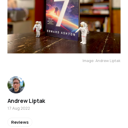
Image: Andrew Liptak
Andrew Liptak
17 Aug 2022
Reviews