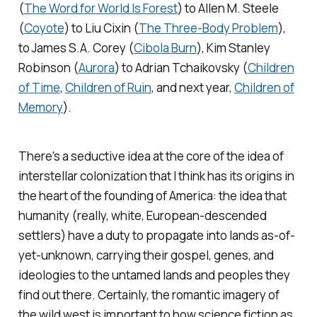
(
The Word for World Is Forest
) to Allen M. Steele
(
Coyote
) to Liu Cixin (
The Three-Body Problem
),
to James S.A. Corey (
Cibola Burn
), Kim Stanley
Robinson (
Aurora
) to Adrian Tchaikovsky (
Children
of Time
,
Children of Ruin
,
and next year,
Children of
Memory
)
.
There's a seductive idea at the core of the idea of
interstellar colonization that I think has its origins in
the heart of the founding of America: the idea that
humanity (really, white, European-descended
settlers) have a duty to propagate into lands as-of-
yet-unknown, carrying their gospel, genes, and
ideologies to the untamed lands and peoples they
find out there. Certainly, the romantic imagery of
the wild west is important to how science fiction as