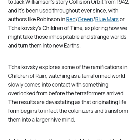
to Jack Williamson's story
Collision Orbit
from 1942,
and it's been used throughout ever since, with
authors like Robinson in
Red
/
Green
/
Blue Mars
or
Tchaikovsky's
Children of Time
, exploring how we
might take those inhospitable and strange worlds
and turn them into new Earths.
Tchaikovsky explores some of the ramifications in
Children of Ruin
, watching as a terraformed world
slowly comes into contact with something
overlooked from before the terraformers arrived.
The results are devastating as that originating life
form begins to infect the colonizers and transform
them into a larger hive mind.