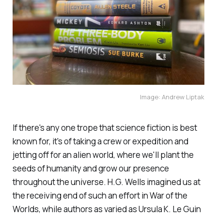
Image: Andrew Liptak
If there's any one trope that science fiction is best
known for, it's of taking a crew or expedition and
jetting off for an alien world, where we'll plant the
seeds of humanity and grow our presence
throughout the universe. H.G. Wells imagined us at
the receiving end of such an effort in
War of the
Worlds
, while authors as varied as Ursula K. Le Guin