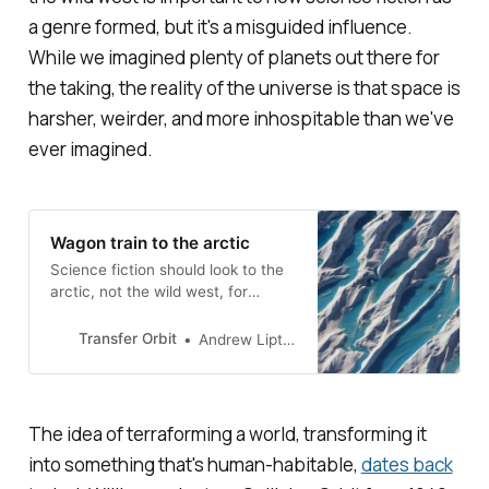
a genre formed, but it's a misguided influence.
While we imagined plenty of planets out there for
the taking, the reality of the universe is that space is
harsher, weirder, and more inhospitable than we've
ever imagined.
Wagon train to the arctic
Science fiction should look to the
arctic, not the wild west, for
inspiration
Transfer Orbit
Andrew Liptak
The idea of terraforming a world, transforming it
into something that's human-habitable,
dates back