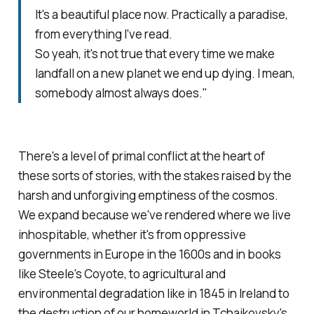
It's a beautiful place now. Practically a paradise,
from everything I've read.
So yeah, it's not true that every time we make
landfall on a new planet we end up dying. I mean,
somebody almost always does."
There's a level of primal conflict at the heart of
these sorts of stories, with the stakes raised by the
harsh and unforgiving emptiness of the cosmos.
We expand because we've rendered where we live
inhospitable, whether it's from oppressive
governments in Europe in the 1600s and in books
like Steele's
Coyote,
to agricultural and
environmental degradation like in 1845 in Ireland to
the destruction of our homeworld in Tchaikovsky's