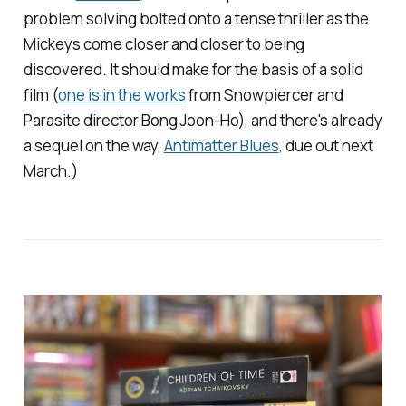
problem solving bolted onto a tense thriller as the
Mickeys come closer and closer to being
discovered. It should make for the basis of a solid
film (
one is in the works
from
Snowpiercer
and
Parasite
director Bong Joon-Ho), and there's already
a sequel on the way,
Antimatter Blues
, due out next
March.)