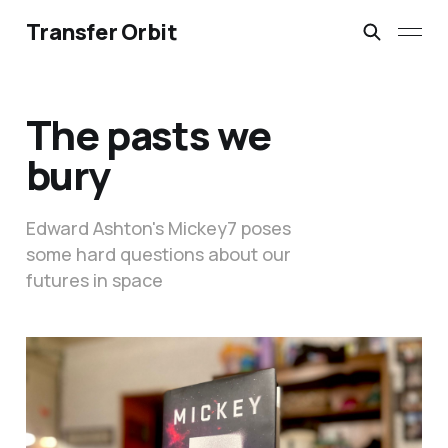
Transfer Orbit
The pasts we
bury
Edward Ashton's Mickey7 poses
some hard questions about our
futures in space