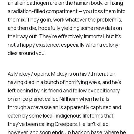
an alien pathogen are on the human body, or fixing
a radiation-filled compartment — you toss them into
the mix. They go in, work whatever the problem is,
and then die, hopefully yielding some new data on
their way out. They're effectively immortal, but it's
not a happy existence, especially when a colony
dies around you.
As
Mickey7
opens, Mickey is on his 7th iteration,
having died in a bunch of horrifying ways, and he's
left behind by his friend and fellow expeditionary
on an ice planet called Niflheim when he falls
through a crevasse an is apparently captured and
eaten by some local, indigenous lifeforms that
they've been calling Creepers. He isn't killed,
however, and soon ends up back on base, where he