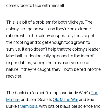
comes face to face with himself.
This is a bit of a problem for both Mickeys. The
colony isn't going well, and they're on extreme
rations while the colony desperately tries to get
their footing and to get enough food grown to
survive. It also doesn't help that the colony's leader,
Marshall, is ideologically opposed to the idea of
expendables, seeing them as a perversion of
nature. If they're caught, they'll both be fed into the
recycler.
The book is a fun sci-fi romp, part Andy Weir's
The
Martian
and John Scalzi's
Old Man's War
and Sue
Burke's
Semiosis
, with lots of plausible science and