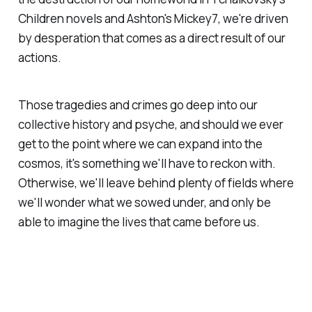
Children
novels and Ashton's
Mickey7
, we're driven
by desperation that comes as a direct result of our
actions.
Those tragedies and crimes go deep into our
collective history and psyche, and should we ever
get to the point where we can expand into the
cosmos, it's something we'll have to reckon with.
Otherwise, we'll leave behind plenty of fields where
we'll wonder what we sowed under, and only be
able to imagine the lives that came before us.