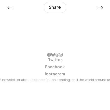
←
→
Share
Twitter
Facebook
Instagram
A newsletter about science fiction, reading, and the world around u