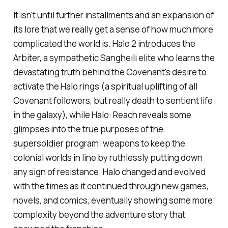
It isn't until further installments and an expansion of
its lore that we really get a sense of how much more
complicated the world is.
Halo 2
introduces the
Arbiter, a sympathetic Sangheili elite who learns the
devastating truth behind the Covenant's desire to
activate the Halo rings (a spiritual uplifting of all
Covenant followers, but really death to sentient life
in the galaxy), while
Halo: Reach
reveals some
glimpses into the true purposes of the
supersoldier program: weapons to keep the
colonial worlds in line by ruthlessly putting down
any sign of resistance. Halo changed and evolved
with the times as it continued through new games,
novels, and comics, eventually showing some more
complexity beyond the adventure story that