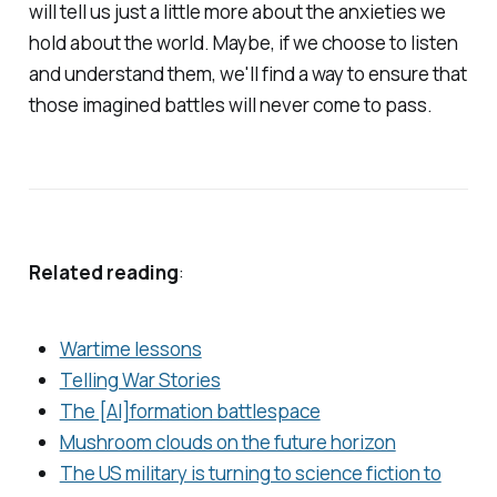
will tell us just a little more about the anxieties we
hold about the world. Maybe, if we choose to listen
and understand them, we'll find a way to ensure that
those imagined battles will never come to pass.
Related reading
:
Wartime lessons
Telling War Stories
The [AI]formation battlespace
Mushroom clouds on the future horizon
The US military is turning to science fiction to