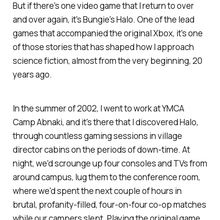
But if there's one video game that I return to over
and over again, it's Bungie's
Halo
. One of the lead
games that accompanied the original Xbox, it's one
of those stories that has shaped how I approach
science fiction, almost from the very beginning, 20
years ago.
In the summer of 2002, I went to work at YMCA
Camp Abnaki, and it's there that I discovered
Halo,
through countless gaming sessions in village
director cabins on the periods of down-time. At
night, we'd scrounge up four consoles and TVs from
around campus, lug them to the conference room,
where we'd spent the next couple of hours in
brutal, profanity-filled, four-on-four co-op matches
while our campers slept. Playing the original game