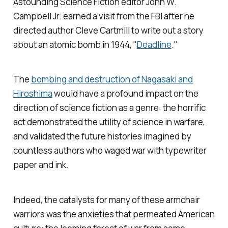
Astounding Science Fiction
editor John W.
Campbell Jr. earned a visit from the FBI after he
directed author Cleve Cartmill to write out a story
about an atomic bomb in 1944, "
Deadline
."
The
bombing and destruction of Nagasaki and
Hiroshima
would have a profound impact on the
direction of science fiction as a genre: the horrific
act demonstrated the utility of science in warfare,
and validated the future histories imagined by
countless authors who waged war with typewriter
paper and ink.
Indeed, the catalysts for many of these armchair
warriors was the anxieties that permeated American