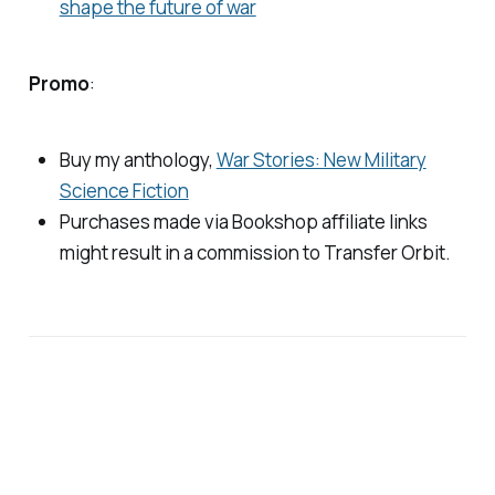
shape the future of war
Promo
:
Buy my anthology,
War Stories: New Military
Science Fiction
Purchases made via Bookshop affiliate links
might result in a commission to
Transfer Orbit
.