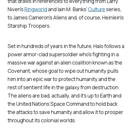
that draws in references to everything from Larry
Niven's
Ringworld
and Iain M. Banks'
Culture
series,
to James Cameron's
Aliens
and, of course, Heinlein's
Starship Troopers
.
Set in hundreds of years in the future,
Halo
follows a
power armor-clad supersoldier who's fighting in a
massive war against an alien coalition known as the
Covenant, whose goal to wipe out humanity pulls
him into an epic war to protect humanity and the
rest of sentient life in the galaxy from destruction.
The aliens are bad, actually, and it's up to Earth and
the United Nations Space Command to hold back
the attacks to save humanity and allow it to prosper
throughout its colonial worlds.