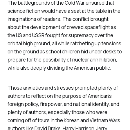
The battlegrounds of the Cold War ensured that
science fiction would have a seat at the table in the
imaginations of readers. The conflict brought
about the development of crewed spaceflight as
the US and USSR fought for supremacy over the
orbital high ground, all while ratcheting up tensions
on the ground as school children hid under desks to
prepare for the possibility of nuclear annihilation,
while also deeply dividing the American public.
Those anxieties and stresses prompted plenty of
authors to reflect on the purpose of American's
foreign policy, firepower, and national identity, and
plenty of authors, especially those who were
coming off of tours in the Korean and Vietnam Wars.
Authors like David Drake, Harry Harrison, Jerry