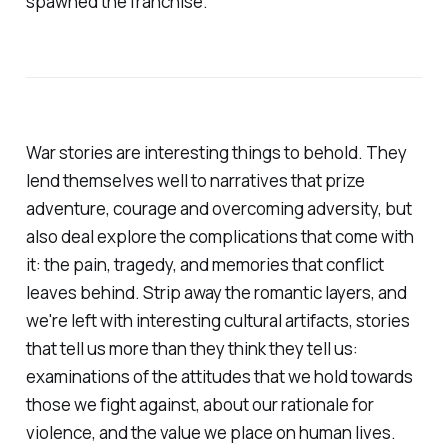
spawned the franchise.
War stories are interesting things to behold. They
lend themselves well to narratives that prize
adventure, courage and overcoming adversity, but
also deal explore the complications that come with
it: the pain, tragedy, and memories that conflict
leaves behind. Strip away the romantic layers, and
we're left with interesting cultural artifacts, stories
that tell us more than they think they tell us:
examinations of the attitudes that we hold towards
those we fight against, about our rationale for
violence, and the value we place on human lives.