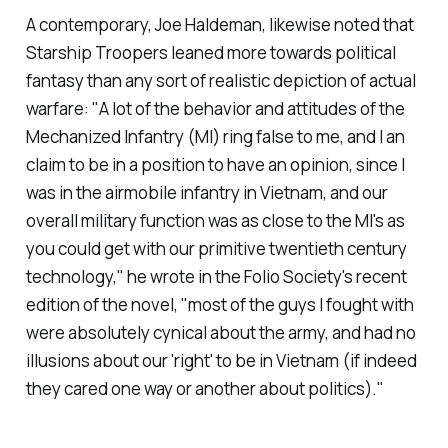
A contemporary, Joe Haldeman, likewise noted that
Starship Troopers
leaned more towards political
fantasy than any sort of realistic depiction of actual
warfare: "A lot of the behavior and attitudes of the
Mechanized Infantry (MI) ring false to me, and I an
claim to be in a position to have an opinion, since I
was in the airmobile infantry in Vietnam, and our
overall military function was as close to the MI's as
you could get with our primitive twentieth century
technology," he wrote in the Folio Society's recent
edition of the novel, "most of the guys I fought with
were absolutely cynical about the army, and had no
illusions about our 'right' to be in Vietnam (if indeed
they cared one way or another about politics)."