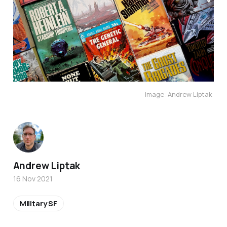
Image: Andrew Liptak 
Andrew Liptak
16 Nov 2021
Military SF