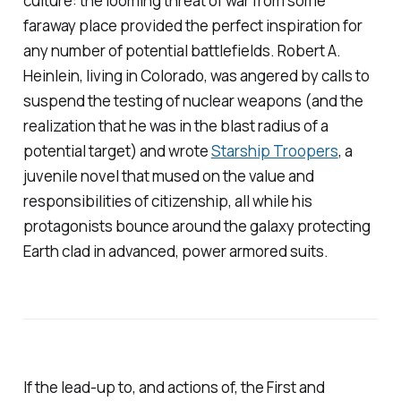
culture: the looming threat of war from some
faraway place provided the perfect inspiration for
any number of potential battlefields. Robert A.
Heinlein, living in Colorado, was angered by calls to
suspend the testing of nuclear weapons (and the
realization that he was in the blast radius of a
potential target) and wrote
Starship Troopers
,
a
juvenile novel that mused on the value and
responsibilities of citizenship, all while his
protagonists bounce around the galaxy protecting
Earth clad in advanced, power armored suits.
If the lead-up to, and actions of, the First and