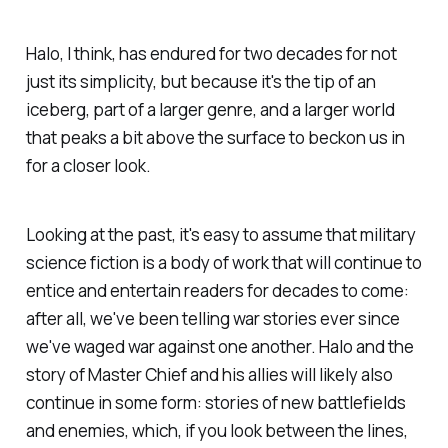
Halo, I think, has endured for two decades for not
just its simplicity, but because it's the tip of an
iceberg, part of a larger genre, and a larger world
that peaks a bit above the surface to beckon us in
for a closer look.
Looking at the past, it's easy to assume that military
science fiction is a body of work that will continue to
entice and entertain readers for decades to come:
after all, we've been telling war stories ever since
we've waged war against one another.
Halo
and the
story of Master Chief and his allies will likely also
continue in some form: stories of new battlefields
and enemies, which, if you look between the lines,