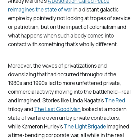
Arkady Martine's
A Desolation Called Peace
reimagines the state of war
in a distant galactic
empire by pointedly not looking at tropes of service
or patriotism, but on the impact of colonialism and
what happens when such a body comes into
contact with something that's wholly different.
Moreover, the waves of privatizations and
downsizing that had occurred throughout the
1980s and 1990s led to more unfettered private,
commercial activity moving into the battlefield—real
and imagined. Stories like Linda Nagata's
The Red
trilogy and
The Last Good Man
looked at a modern
state of warfare overrun by private contractors,
while Kameron Hurley's
The Light Brigade
imagined
a time-bending corporate war, all while in the real