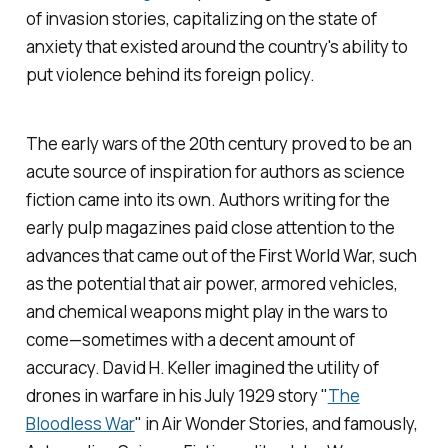
of invasion stories, capitalizing on the state of
anxiety that existed around the country's ability to
put violence behind its foreign policy.
The early wars of the 20th century proved to be an
acute source of inspiration for authors as science
fiction came into its own. Authors writing for the
early pulp magazines paid close attention to the
advances that came out of the First World War, such
as the potential that air power, armored vehicles,
and chemical weapons might play in the wars to
come—sometimes with a decent amount of
accuracy. David H. Keller imagined the utility of
drones in warfare in his July 1929 story "
The
Bloodless War
" in
Air Wonder Stories,
and famously,