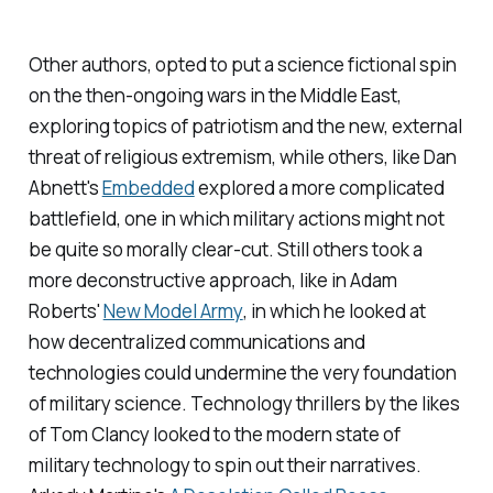
Other authors, opted to put a science fictional spin
on the then-ongoing wars in the Middle East,
exploring topics of patriotism and the new, external
threat of religious extremism, while others, like Dan
Abnett's
Embedded
explored a more complicated
battlefield, one in which military actions might not
be quite so morally clear-cut. Still others took a
more deconstructive approach, like in Adam
Roberts'
New Model Army
, in which he looked at
how decentralized communications and
technologies could undermine the very foundation
of military science. Technology thrillers by the likes
of Tom Clancy looked to the modern state of
military technology to spin out their narratives.