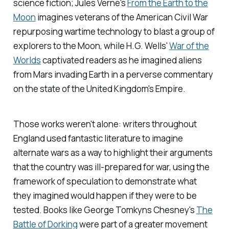
science fiction; Jules Verne's
From the Earth to the
Moon
imagines veterans of the American Civil War
repurposing wartime technology to blast a group of
explorers to the Moon, while H.G. Wells'
War of the
Worlds
captivated readers as he imagined aliens
from Mars invading Earth in a perverse commentary
on the state of the United Kingdom's Empire.
Those works weren't alone: writers throughout
England used fantastic literature to imagine
alternate wars as a way to highlight their arguments
that the country was ill-prepared for war, using the
framework of speculation to demonstrate what
they imagined would happen if they were to be
tested. Books like George Tomkyns Chesney's
The
Battle of Dorking
were part of a greater movement