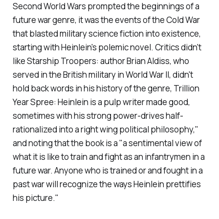
Second World Wars prompted the beginnings of a
future war genre, it was the events of the Cold War
that blasted military science fiction into existence,
starting with Heinlein's polemic novel. Critics didn't
like
Starship Troopers
: author Brian Aldiss, who
served in the British military in World War II, didn't
hold back words in his history of the genre,
Trillion
Year Spree
: Heinlein is a pulp writer made good,
sometimes with his strong power-drives half-
rationalized into a right wing political philosophy,"
and noting that the book is a "a sentimental view of
what it is like to train and fight as an infantrymen in a
future war. Anyone who is trained or and fought in a
past war will recognize the ways Heinlein prettifies
his picture."