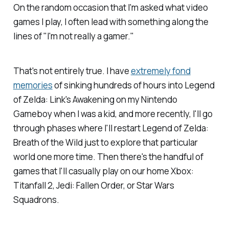
On the random occasion that I'm asked what video
games I play, I often lead with something along the
lines of "I'm not really a gamer."
That's not entirely true. I have
extremely fond
memories
of sinking hundreds of hours into
Legend
of Zelda: Link's Awakening
on my Nintendo
Gameboy when I was a kid, and more recently, I'll go
through phases where I'll restart
Legend of Zelda:
Breath of the Wild
just to explore that particular
world one more time. Then there's the handful of
games that I'll casually play on our home Xbox:
Titanfall 2
,
Jedi: Fallen Order,
or
Star Wars
Squadrons
.