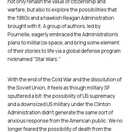
not only rehash the value of citizenship and
warfare, but also to explore the possibilities that
the 1980s and a hawkish Reagan Administration
brought with it. A group of authors, led by
Pournelle, eagerly embraced the Administration's
plans to militarize space, and bring some element
of their stories to life via a global defense program
nicknamed "Star Wars."
With the end of the Cold War and the dissolution of
the Soviet Union, it feels as though military SF
sputtered a bit: the possibility of US supremacy
and a downsized US military under the Clinton
Administration didn't generate the same sort of
anxious response from the American public. We no
longer feared the possibility of death from the