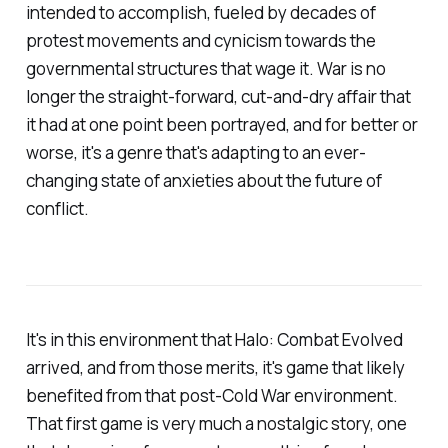
intended to accomplish, fueled by decades of
protest movements and cynicism towards the
governmental structures that wage it. War is no
longer the straight-forward, cut-and-dry affair that
it had at one point been portrayed, and for better or
worse, it's a genre that's adapting to an ever-
changing state of anxieties about the future of
conflict.
It's in this environment that
Halo: Combat Evolved
arrived, and from those merits, it's game that likely
benefited from that post-Cold War environment.
That first game is very much a nostalgic story, one