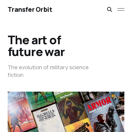
Transfer Orbit
The art of
future war
The evolution of military science
fiction