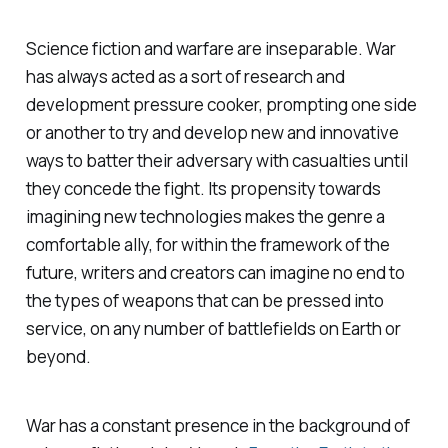
Science fiction and warfare are inseparable. War
has always acted as a sort of research and
development pressure cooker, prompting one side
or another to try and develop new and innovative
ways to batter their adversary with casualties until
they concede the fight. Its propensity towards
imagining new technologies makes the genre a
comfortable ally, for within the framework of the
future, writers and creators can imagine no end to
the types of weapons that can be pressed into
service, on any number of battlefields on Earth or
beyond.
War has a constant presence in the background of