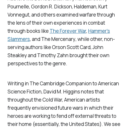
Pournelle, Gordon R. Dickson, Haldeman, Kurt
Vonnegut, and others examined warfare through
the lens of their own experiences in combat
through books like
The Forever War
,
Hammer's
Slammers
, and
The Mercenary
, while other, non-
serving authors like Orson Scott Card, John
Steakley and Timothy Zahn brought their own
perspectives to the genre.
Writing in
The Cambridge Companion to American
Science Fiction
, David M. Higgins notes that
throughout the Cold War, American artists
frequently envisioned future wars in which their
heroes are working to fend off external threats to
their home (essentially, the United States). We see