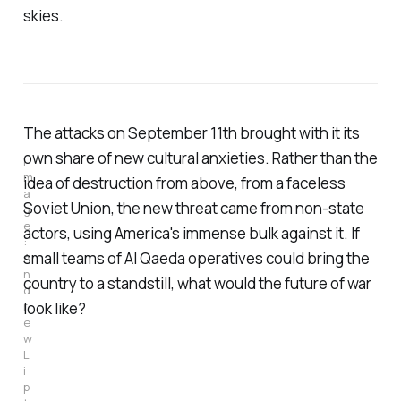
skies.
The attacks on September 11th brought with it its
own share of new cultural anxieties. Rather than the
I
m
idea of destruction from above, from a faceless
a
Soviet Union, the new threat came from non-state
g
e
actors, using America's immense bulk against it. If
: 
small teams of Al Qaeda operatives could bring the
A
n
country to a standstill, what would the future of war
d
look like?
r
e
w 
L
i
p