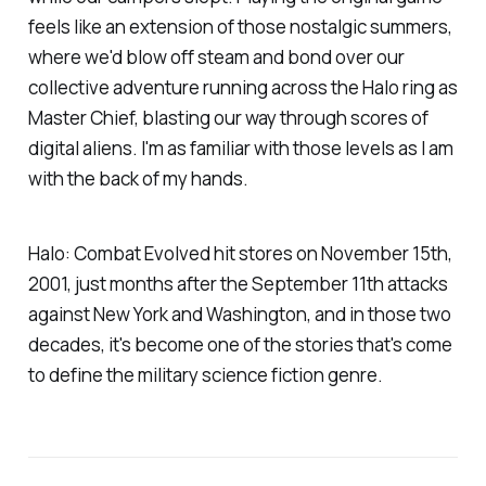
feels like an extension of those nostalgic summers,
where we'd blow off steam and bond over our
collective adventure running across the Halo ring as
Master Chief, blasting our way through scores of
digital aliens. I'm as familiar with those levels as I am
with the back of my hands.
Halo: Combat Evolved
hit stores on November 15th,
2001, just months after the September 11th attacks
against New York and Washington, and in those two
decades, it's become one of the stories that's come
to define the military science fiction genre.