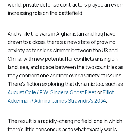
world, private defense contractors played an ever-
increasing role on the battlefield.
And while the wars in Afghanistan and Iraq have
drawn to a close, there's a new state of growing
anxiety as tensions simmer between the US and
China, with new potential for conflicts arising on
land, sea, and space between the two countries as
they confront one another over a variety of issues.
There's fiction exploring that dynamic too, such as
August Cole / P.W. Singer's
Ghost Fleet
or
Elliot
Ackerman / Admiral James Stravridis's
2034
.
The result is a rapidly-changing field, one in which
there's little consensus as to what exactly war is