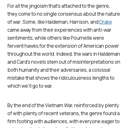
For all the jingoism that's attached to the genre,
they come to no single consensus about the nature
of war. Some, like Haldeman, Harrison, and
Drake
came away from their experiences with anti-war
sentiments, while others like Pournelle were
fervent hawks for the extension of American power
throughout the world. Indeed, the wars in Haldeman
and Card's novels stem out of misinterpretations on
both humanity and their adversaries, a colossal
mistake that shows the ridiculousness lengths to
which we'll go to war.
By the end of the Vietnam War, reinforced by plenty
of with plenty of recent veterans, the genre found a
firm footing with audiences, with everyone eager to