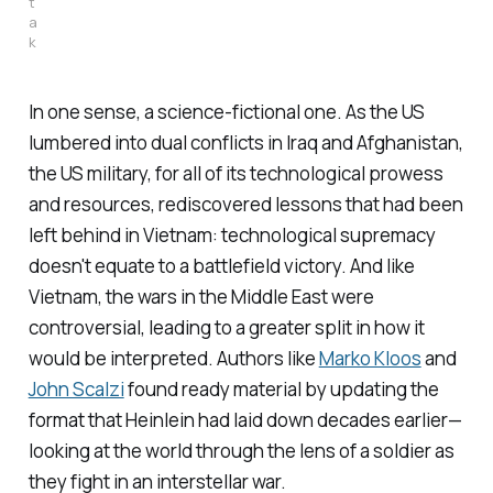
t
a
k
In one sense, a science-fictional one. As the US
lumbered into dual conflicts in Iraq and Afghanistan,
the US military, for all of its technological prowess
and resources, rediscovered lessons that had been
left behind in Vietnam: technological supremacy
doesn't equate to a battlefield victory. And like
Vietnam, the wars in the Middle East were
controversial, leading to a greater split in how it
would be interpreted. Authors like
Marko Kloos
and
John Scalzi
found ready material by updating the
format that Heinlein had laid down decades earlier—
looking at the world through the lens of a soldier as
they fight in an interstellar war.