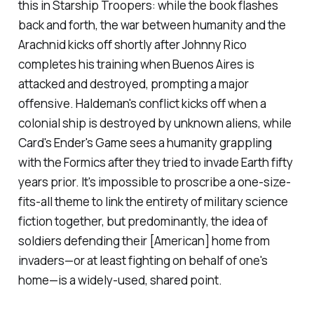
this in
Starship Troopers:
while the book flashes
back and forth, the war between humanity and the
Arachnid kicks off shortly after Johnny Rico
completes his training when Buenos Aires is
attacked and destroyed, prompting a major
offensive. Haldeman's conflict kicks off when a
colonial ship is destroyed by unknown aliens, while
Card's
Ender's Game
sees a humanity grappling
with the Formics after they tried to invade Earth fifty
years prior. It's impossible to proscribe a one-size-
fits-all theme to link the entirety of military science
fiction together, but predominantly, the idea of
soldiers defending their [American] home from
invaders—or at least fighting on behalf of one's
home—is a widely-used, shared point.