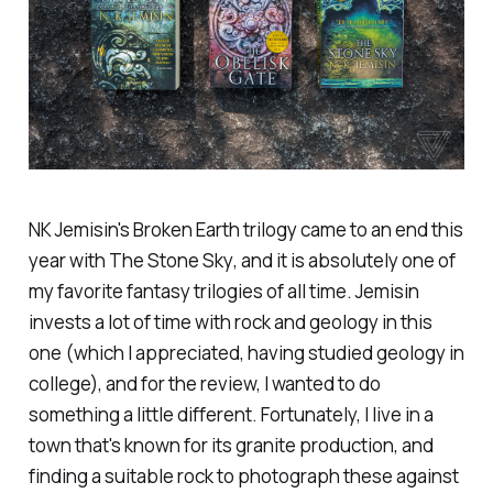
NK Jemisin's
Broken Earth
trilogy came to an end this
year with
The Stone Sky
, and it is absolutely one of
my favorite fantasy trilogies of all time. Jemisin
invests a lot of time with rock and geology in this
one (which I appreciated, having studied geology in
college), and for the review, I wanted to do
something a little different. Fortunately, I live in a
town that's known for its granite production, and
finding a suitable rock to photograph these against