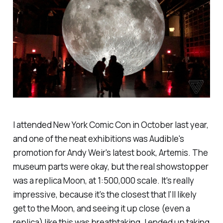
I attended New York Comic Con in October last year,
and one of the neat exhibitions was Audible's
promotion for Andy Weir's latest book, Artemis. The
museum parts were okay, but the real showstopper
was a replica Moon, at 1:500,000 scale. It's really
impressive, because it's the closest that I'll likely
get to the Moon, and seeing it up close (even a
replica) like this was breathtaking. I ended up taking