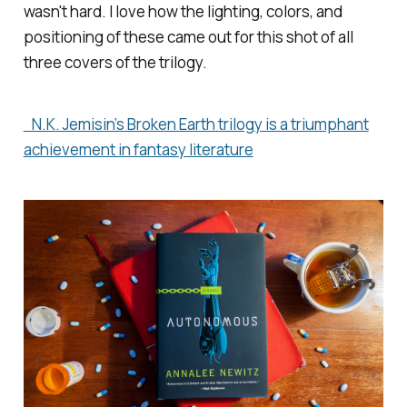
wasn't hard. I love how the lighting, colors, and
positioning of these came out for this shot of all
three covers of the trilogy.
N.K. Jemisin’s Broken Earth trilogy is a triumphant
achievement in fantasy literature