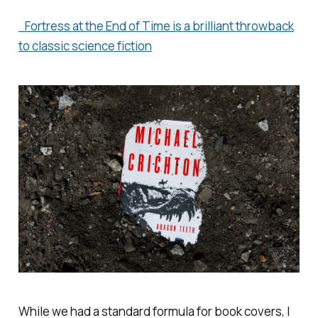
Fortress at the End of Time is a brilliant throwback
to classic science fiction
While we had a standard formula for book covers, I