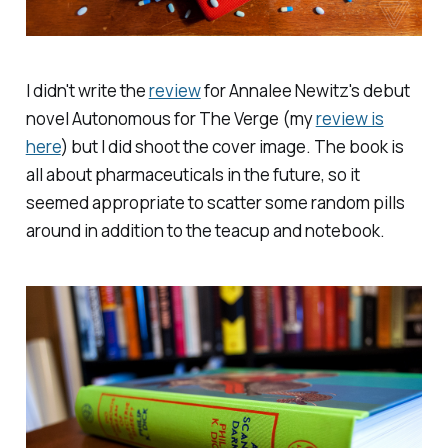
I didn't write the
review
for Annalee Newitz's debut
novel
Autonomous
for
The Verge
(my
review is
here
) but I did shoot the cover image. The book is
all about pharmaceuticals in the future, so it
seemed appropriate to scatter some random pills
around in addition to the teacup and notebook.