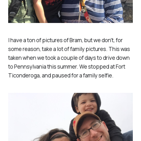
I have a ton of pictures of Bram, but we don't, for
some reason, take a lot of family pictures. This was
taken when we took a couple of days to drive down
to Pennsylvania this summer. We stopped at Fort
Ticonderoga, and paused for a family selfie.