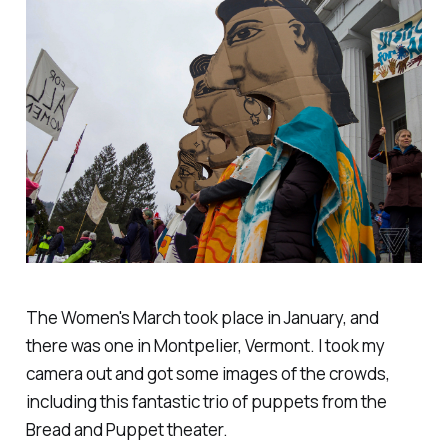
The Women's March took place in January, and
there was one in Montpelier, Vermont. I took my
camera out and got some images of the crowds,
including this fantastic trio of puppets from the
Bread and Puppet theater.