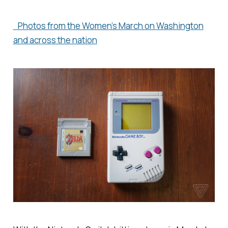
Photos from the Women’s March on Washington
and across the nation