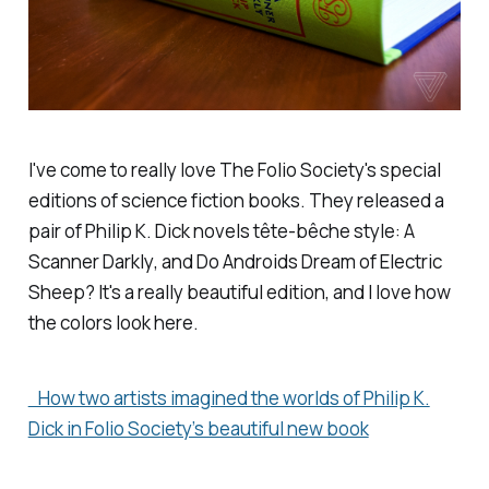
I've come to really love The Folio Society's special
editions of science fiction books. They released a
pair of Philip K. Dick novels tête-bêche style:
A
Scanner Darkly
, and
Do Androids Dream of Electric
Sheep?
It's a really beautiful edition, and I love how
the colors look here.
How two artists imagined the worlds of Philip K.
Dick in Folio Society’s beautiful new book