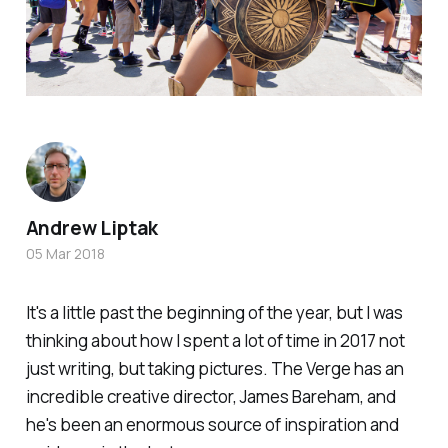
Andrew Liptak
05 Mar 2018
It's a little past the beginning of the year, but I was
thinking about how I spent a lot of time in 2017 not
just writing, but taking pictures.
The Verge
has an
incredible creative director, James Bareham, and
he's been an enormous source of inspiration and