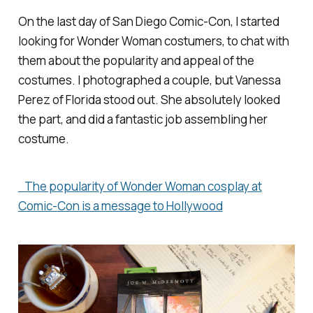
On the last day of San Diego Comic-Con, I started
looking for Wonder Woman costumers, to chat with
them about the popularity and appeal of the
costumes. I photographed a couple, but Vanessa
Perez of Florida stood out. She absolutely looked
the part, and did a fantastic job assembling her
costume.
The popularity of Wonder Woman cosplay at
Comic-Con is a message to Hollywood