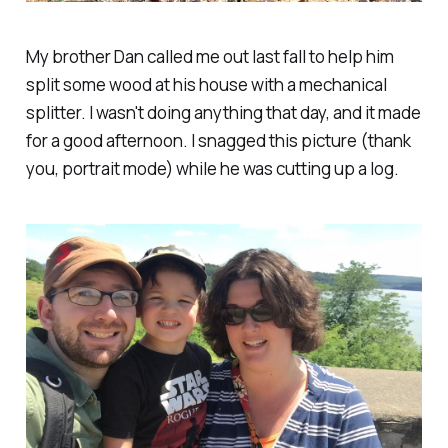
My brother Dan called me out last fall to help him
split some wood at his house with a mechanical
splitter. I wasn't doing anything that day, and it made
for a good afternoon. I snagged this picture (thank
you, portrait mode) while he was cutting up a log.