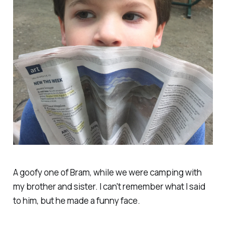
A goofy one of Bram, while we were camping with
my brother and sister. I can't remember what I said
to him, but he made a funny face.