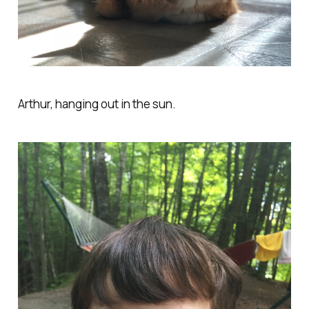
Arthur, hanging out in the sun.