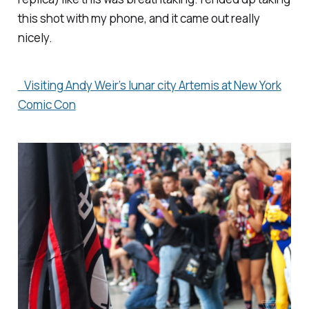
this shot with my phone, and it came out really
nicely.
Visiting Andy Weir’s lunar city Artemis at New York
Comic Con