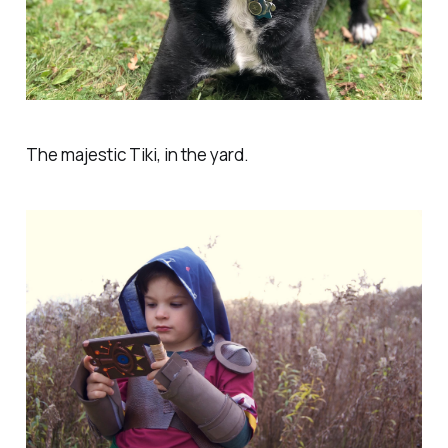
The majestic Tiki, in the yard.