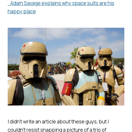
Adam Savage explains why space suits are his
happy place
I didn't write an article about these guys, but I
couldn't resist snapping a picture of a trio of