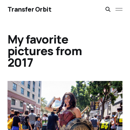
Transfer Orbit
My favorite
pictures from
2017