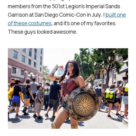
members from the 501st Legion's Imperial Sands
Garrison at San Diego Comic-Con in July. I
built one
of these costumes
, and it's one of my favorites.
These guys looked awesome.