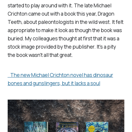
started to play around with it. The late Michael
Crichton came out with a book this year,
Dragon
Teeth
, about paleontologists in the wild west. It felt
appropriate to make it look as though the book was
buried. My colleagues thought at first that it was a
stock image provided by the publisher. It's a pity
the book wasn't all that great.
The new Michael Crichton novel has dinosaur
bones and gunslingers, but it lacks a soul