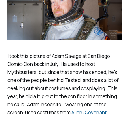
I took this picture of Adam Savage at San Diego
Comic-Con back in July. He used to host
Mythbusters, but since that show has ended, he's
one of the people behind Tested, and does a lot of
geeking out about costumes and cosplaying. This
year, he did a trip out to the con floor in something
he calls "Adam Incognito," wearing one of the
screen-used costumes from
Alien: Covenant
.