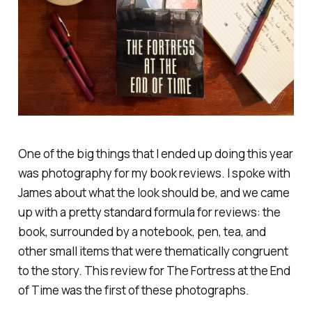
One of the big things that I ended up doing this year
was photography for my book reviews. I spoke with
James about what the look should be, and we came
up with a pretty standard formula for reviews: the
book, surrounded by a notebook, pen, tea, and
other small items that were thematically congruent
to the story. This review for
The Fortress at the End
of Time
was the first of these photographs.