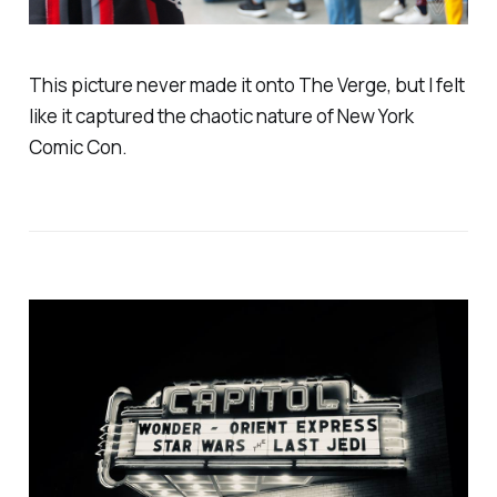
This picture never made it onto The Verge, but I felt
like it captured the chaotic nature of New York
Comic Con.