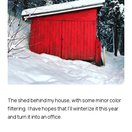
The shed behind my house, with some minor color
filtering. I have hopes that I'll winterize it this year
and turn it into an office.