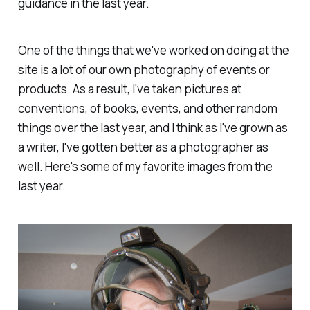
guidance in the last year.
One of the things that we've worked on doing at the
site is a lot of our own photography of events or
products. As a result, I've taken pictures at
conventions, of books, events, and other random
things over the last year, and I think as I've grown as
a writer, I've gotten better as a photographer as
well. Here's some of my favorite images from the
last year.