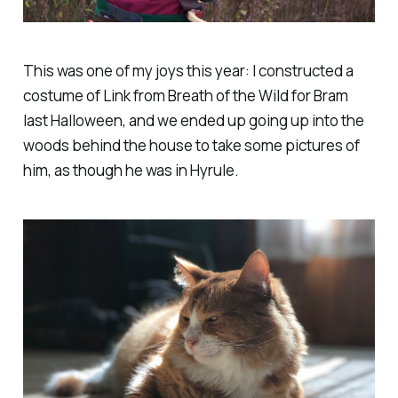
This was one of my joys this year: I constructed a
costume of Link from Breath of the Wild for Bram
last Halloween, and we ended up going up into the
woods behind the house to take some pictures of
him, as though he was in Hyrule.