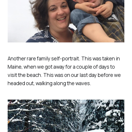
Another rare family self-portrait. This was taken in
Maine, when we got away for a couple of days to
visit the beach. This was on our last day before we
headed out, walking along the waves.