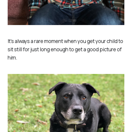
It's always a rare moment when you get your child to
sit still for just long enough to get a good picture of
him.