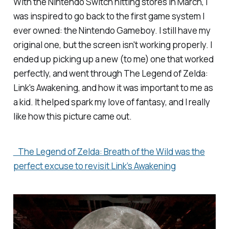
With the Nintendo Switch hitting stores in March, I
was inspired to go back to the first game system I
ever owned: the Nintendo Gameboy. I still have my
original one, but the screen isn't working properly. I
ended up picking up a new (to me) one that worked
perfectly, and went through
The Legend of Zelda:
Link's Awakening
, and how it was important to me as
a kid. It helped spark my love of fantasy, and I really
like how this picture came out.
The Legend of Zelda: Breath of the Wild was the
perfect excuse to revisit Link’s Awakening