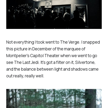
Not everything I took went to
The Verge
. I snapped
this picture in December of the marquee of
Montpelier's Capitol Theater when we went to go
see
The Last Jedi
. It's got a filter on it, Silvertone,
and the balance between light and shadows came
out really, really well.