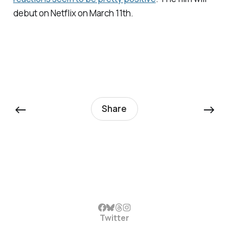
debut on Netflix on March 11th.
←
→
Share
Twitter