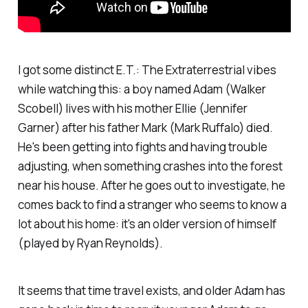
I got some distinct E.T.: The Extraterrestrial vibes
while watching this: a boy named Adam (Walker
Scobell) lives with his mother Ellie (Jennifer
Garner) after his father Mark (Mark Ruffalo) died.
He's been getting into fights and having trouble
adjusting, when something crashes into the forest
near his house. After he goes out to investigate, he
comes back to find a stranger who seems to know a
lot about his home: it's an older version of himself
(played by Ryan Reynolds).
It seems that time travel exists, and older Adam has