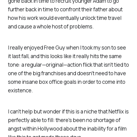
gone back in time to recruit younger Adam to go
further back in time to confront their father about
how his work would eventually unlock time travel
and cause a whole host of problems.
I really enjoyed
Free Guy
when I took my son to see
it last fall, and this looks like it really hits the same
tone: a regular—original—action flick that isn't tied to
one of the big franchises and doesn't need to have
some insane box office goals in order to come into
existence.
I can't help but wonder if this is a niche that Netflix is
perfectly able to fill: there's been no shortage of
angst within Hollywood about the inability for a film