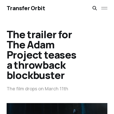
Transfer Orbit
The trailer for
The Adam
Project teases
a throwback
blockbuster
The film drops on March 11th