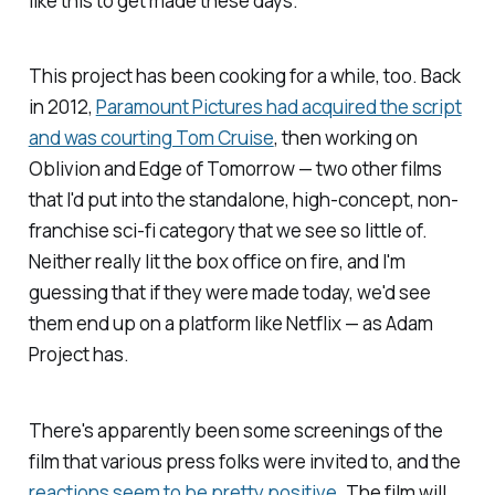
like this to get made these days.
This project has been cooking for a while, too. Back
in 2012,
Paramount Pictures had acquired the script
and was courting Tom Cruise
, then working on
Oblivion
and
Edge of Tomorrow
— two other films
that I'd put into the standalone, high-concept, non-
franchise sci-fi category that we see so little of.
Neither really lit the box office on fire, and I'm
guessing that if they were made today, we'd see
them end up on a platform like Netflix — as
Adam
Project
has.
There's apparently been some screenings of the
film that various press folks were invited to, and the
reactions seem to be pretty positive
. The film will