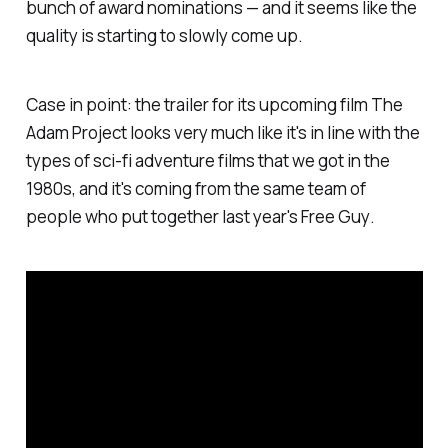
bunch of award nominations — and it seems like the
quality is starting to slowly come up.
Case in point: the trailer for its upcoming film
The
Adam Project
looks very much like it's in line with the
types of sci-fi adventure films that we got in the
1980s, and it's coming from the same team of
people who put together last year's
Free Guy
.