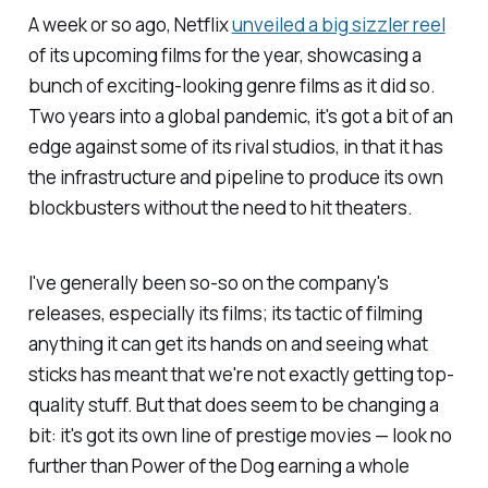
A week or so ago, Netflix
unveiled a big sizzler reel
of its upcoming films for the year, showcasing a
bunch of exciting-looking genre films as it did so.
Two years into a global pandemic, it's got a bit of an
edge against some of its rival studios, in that it has
the infrastructure and pipeline to produce its own
blockbusters without the need to hit theaters.
I've generally been so-so on the company's
releases, especially its films; its tactic of filming
anything it can get its hands on and seeing what
sticks has meant that we're not exactly getting top-
quality stuff. But that does seem to be changing a
bit: it's got its own line of prestige movies — look no
further than
Power of the Dog
earning a whole