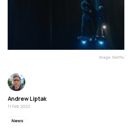
Image: Netflix
Andrew Liptak
11 Feb 2022
News