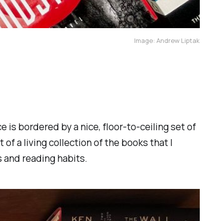
Image: Andrew Liptak
 is bordered by a nice, floor-to-ceiling set of
t of a living collection of the books that I
 and reading habits.