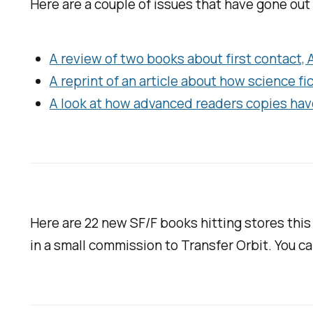
Here are a couple of issues that have gone out
A review of two books about first contact,
A reprint of an article about how science f
A look at how advanced readers copies hav
Here are 22 new SF/F books hitting stores thi
in a small commission to
Transfer Orbit
. You c