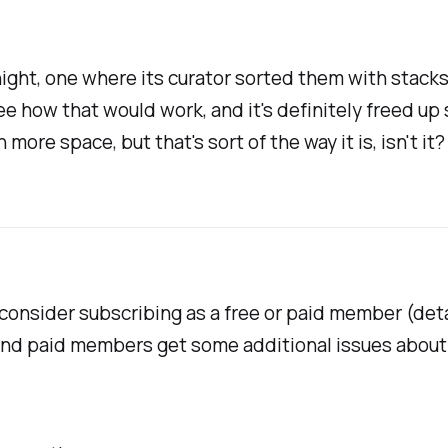
ght, one where its curator sorted them with stacks o
ee how that would work, and it's definitely freed up
h more space, but that's sort of the way it is, isn't it?
se consider subscribing as a free or paid member (de
and paid members get some additional issues about 