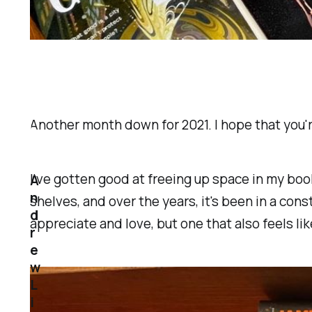
Another month down for 2021. I hope that you'
I've gotten good at freeing up space in my boo
A
n
shelves, and over the years, it's been in a consta
d
appreciate and love, but one that also feels like
r
e
w
L
i