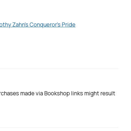
othy Zahn's
Conqueror's Pride
urchases made via Bookshop links might result