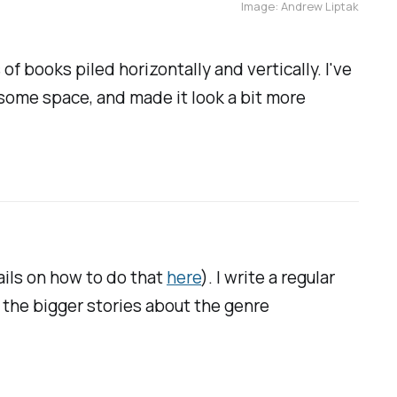
Image: Andrew Liptak
f books piled horizontally and vertically. I've
 some space, and made it look a bit more
tails on how to do that
here
). I write a regular
the bigger stories about the genre