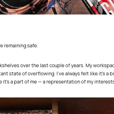
re remaining safe.
kshelves over the last couple of years. My workspace
nt state of overflowing. I've always felt like it's a bi
 it's a part of
me —
a representation of my interests