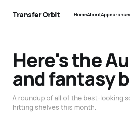
Transfer Orbit
Home
About
Appearance
Here's the Au
and fantasy b
A roundup of all of the best-looking s
hitting shelves this month.