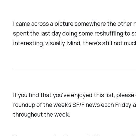
I came across a picture somewhere the other ni
spent the last day doing some reshuffling to s
interesting, visually. Mind, there's still not muc
If you find that you've enjoyed this list, plea
roundup of the week's SF/F news each Friday, 
throughout the week.