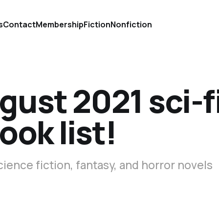
s
Contact
Membership
Fiction
Nonfiction
gust 2021 sci-f
ook list!
cience fiction, fantasy, and horror novels