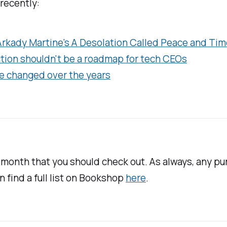
 recently:
 Arkady Martine's
A Desolation Called Peace
and Tim
iction shouldn't be a roadmap for tech CEOs
e changed over the years
s month that you should check out. As always, any p
an find a full list on Bookshop
here
.