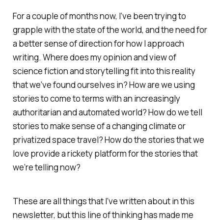
For a couple of months now, I’ve been trying to
grapple with the state of the world, and the need for
a better sense of direction for how I approach
writing. Where does my opinion and view of
science fiction and storytelling fit into this reality
that we’ve found ourselves in? How are we using
stories to come to terms with an increasingly
authoritarian and automated world? How do we tell
stories to make sense of a changing climate or
privatized space travel? How do the stories that we
love provide a rickety platform for the stories that
we’re telling now?
These are all things that I’ve written about in this
newsletter, but this line of thinking has made me