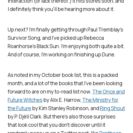
interaction (or lack thereof.) It hits stores soon, and
I definitely think you’ll be hearing more about it.
Up next? I’m finally getting through Paul Tremblay’s
Survivor Song
, and I’ve picked up Rebecca
Roanhorse’s
Black Sun
. I’m enjoying both quite a bit.
And of course, I’m working on finishing up
Dune
.
As noted in my October book list, this is a packed
month, and a lot of the books that I’ve been looking
forward to are on my to-read list now.
The Once and
Future Witches
by Alix E. Harrow,
The Ministry for
the Future
by Kim Stanley Robinson, and
Ring Shout
by P. Djèlí Clark. But there’s also those surprises
that look cool that you don’t discover until it