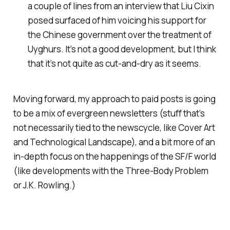
a couple of lines from an interview that Liu Cixin
posed surfaced of him voicing his support for
the Chinese government over the treatment of
Uyghurs. It’s not a good development, but I think
that it’s not quite as cut-and-dry as it seems.
Moving forward, my approach to paid posts is going
to be a mix of evergreen newsletters (stuff that’s
not necessarily tied to the newscycle, like Cover Art
and Technological Landscape), and a bit more of an
in-depth focus on the happenings of the SF/F world
(like developments with the Three-Body Problem
or J.K. Rowling.)