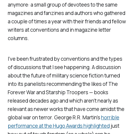
anymore: a small group of devotees to the same
magazines and fanzines and authors who gathered
a couple of times a year with their friends and fellow
writers at conventions and in magazine letter
columns.
I’ve been frustrated by conventions and the types
of discussions that I see happening. A discussion
about the future of military science fiction turned
into its panelists recommending the likes of
The
Forever War
and
Starship Troopers
— books
released decades ago and which aren’t nearly as
relevant as newer works that have come amidst the
global war on terror. George R.R. Martin’s
horrible
performance at the Hugo Awards highlighted
just