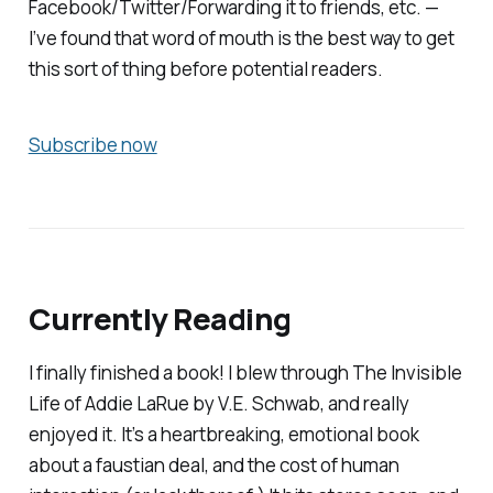
Facebook/Twitter/Forwarding it to friends, etc. —
I’ve found that word of mouth is the best way to get
this sort of thing before potential readers.
Subscribe now
Currently Reading
I finally finished a book! I blew through
The Invisible
Life of Addie LaRue
by V.E. Schwab, and really
enjoyed it. It’s a heartbreaking, emotional book
about a faustian deal, and the cost of human