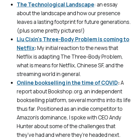
The Technological Landscape
: an essay
about the landscape and how our presence
leaves a lasting footprint for future generations.
(plus some pretty pictures!)
Liu Cixin's Three-Body Problem is coming to
Netflix
:
My initial reaction to the news that
Netflix is adapting
The Three-Body Problem
,
what is means for Netflix, Chinese SF, and the
streaming world in general.
Online bookselling in the time of COVID
:
A
report about Bookshop.org, an independent
bookselling platform, several months into its life
thus far. Positioned as an indie competitor to
Amazon’s dominance, I spoke with CEO Andy
Hunter about some of the challenges that
they’ve had and where they’re headed next.