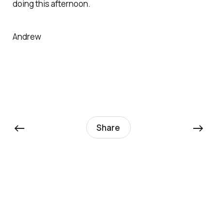
doing this afternoon.
Andrew
←
→
Share