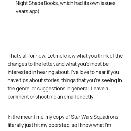
Night Shade Books, which had its own issues
years ago).
That’s all for now. Let me know what you think of the
changes to the letter, and what you’d most be
interested in hearing about. I’ve love to hear if you
have tips about stories, things that you’re seeing in
the genre, or suggestions in general. Leave a
comment or shoot me an email directly.
In the meantime, my copy of
Star Wars Squadrons
literally
just
hit my doorstep, so I know what I’m