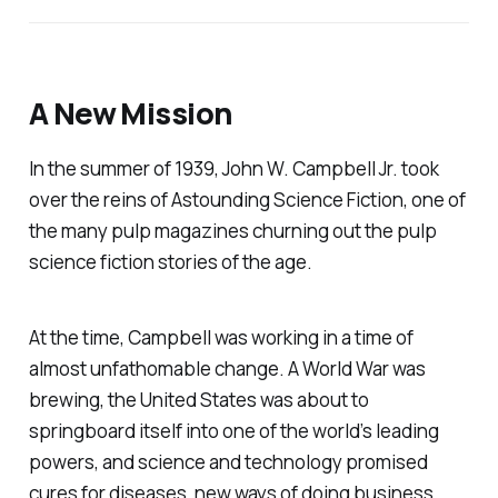
A New Mission
In the summer of 1939, John W. Campbell Jr. took
over the reins of
Astounding Science Fiction
, one of
the many pulp magazines churning out the pulp
science fiction stories of the age.
At the time, Campbell was working in a time of
almost unfathomable change. A World War was
brewing, the United States was about to
springboard itself into one of the world’s leading
powers, and science and technology promised
cures for diseases, new ways of doing business,