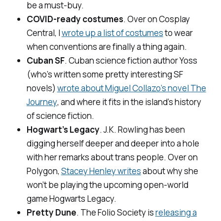
be a must-buy.
COVID-ready costumes
. Over on
Cosplay
Central
, I
wrote up a list of costumes
to wear
when conventions are finally a thing again.
Cuban SF
. Cuban science fiction author Yoss
(who’s written some pretty interesting SF
novels)
wrote about Miguel Collazo’s novel
The
Journey
, and where it fits in the island’s history
of science fiction.
Hogwart’s Legacy
. J.K. Rowling has been
digging herself deeper and deeper into a hole
with her remarks about trans people. Over on
Polygon,
Stacey Henley writes
about why she
won’t be playing the upcoming open-world
game Hogwarts Legacy.
Pretty Dune
. The Folio Society is
releasing a