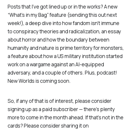
Posts that I’ve got lined up or in the works? A new
“What’s in my Bag” feature (sending this out next
week!), a deep dive into how fandom isn’t immune
to conspiracy theories and radicalization, an essay
about horror and how the boundary between
humanity and nature is prime territory for monsters,
a feature about how a US military institution started
work on a wargame against an AI-equipped
adversary, and a couple of others. Plus, podcast!
New Worlds
is coming soon.
So, if any of that is of interest, please consider
signing up as a paid subscriber — there’s plenty
more to come in the month ahead. If that’s not in the
cards? Please consider sharing it on