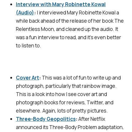
Interview with Mary Robinette Kowal
(Audio)
:
I interviewed Mary Robinette Kowal a
while back ahead of the release of her book
The
Relentless Moon
, and cleaned up the audio. It
was a fun interview to read, and it’s even better
to listen to.
Cover Art
:
This was a lot of fun to write up and
photograph, particularly that rainbow image.
This is a look into how I see cover art and
photograph books for reviews, Twitter, and
elsewhere. Again, lots of pretty pictures.
Three-Body Geopolitics
:
After Netflix
announced its
Three-Body Problem
adaptation,