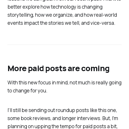
better explore how technology is changing
storytelling, how we organize, and how real-world
events impact the stories we tell, and vice-versa.
More paid posts are coming
With this new focus in mind, not much is really going
to change for you.
I’ll still be sending out roundup posts like this one,
some book reviews, and longer interviews. But, I’m
planning on upping the tempo for paid posts a bit,