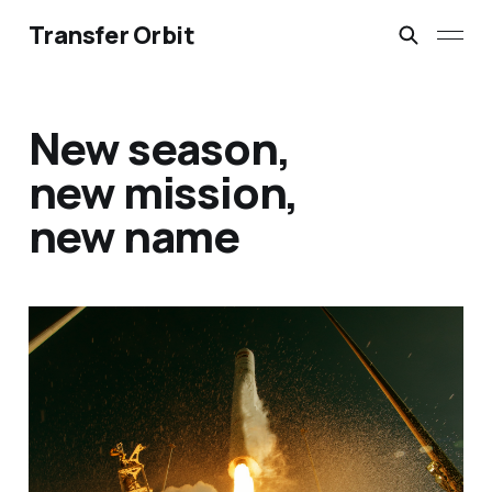
Transfer Orbit
New season,
new mission,
new name