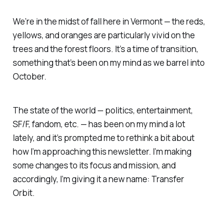
We’re in the midst of fall here in Vermont — the reds,
yellows, and oranges are particularly vivid on the
trees and the forest floors. It’s a time of transition,
something that’s been on my mind as we barrel into
October.
The state of the world — politics, entertainment,
SF/F, fandom, etc. — has been on my mind a lot
lately, and it’s prompted me to rethink a bit about
how I’m approaching this newsletter. I’m making
some changes to its focus and mission, and
accordingly, I’m giving it a new name: Transfer
Orbit.