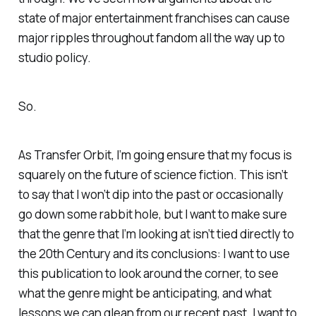
state of major entertainment franchises can cause
major ripples throughout fandom all the way up to
studio policy.
So.
As Transfer Orbit, I’m going ensure that my focus is
squarely on the future of science fiction. This isn’t
to say that I won’t dip into the past or occasionally
go down some rabbit hole, but I want to make sure
that the genre that I’m looking at isn’t tied directly to
the 20th Century and its conclusions: I want to use
this publication to look around the corner, to see
what the genre might be anticipating, and what
lessons we can glean from our recent past. I want to