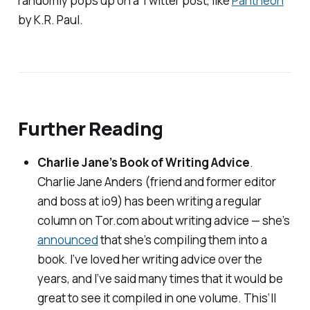
randomly pops up on a Twitter post, like
Pantheon
by K.R. Paul.
Further Reading
Charlie Jane’s Book of Writing Advice
.
Charlie Jane Anders (friend and former editor
and boss at
io9
) has been writing a regular
column on Tor.com about writing advice — she’s
announced
that she’s compiling them into a
book. I’ve loved her writing advice over the
years, and I’ve said many times that it would be
great to see it compiled in one volume. This’ll