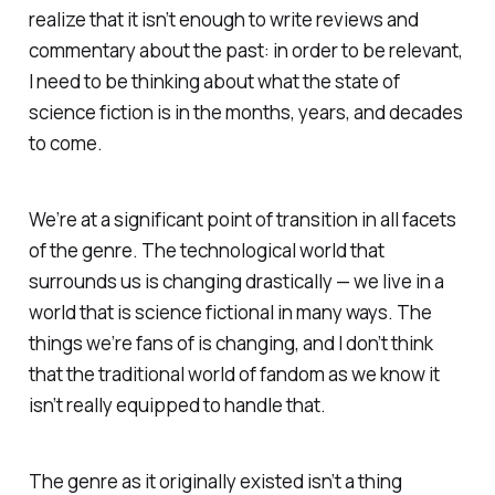
realize that it isn’t enough to write reviews and
commentary about the past: in order to be relevant,
I need to be thinking about what the state of
science fiction is in the months, years, and decades
to come.
We’re at a significant point of transition in all facets
of the genre. The technological world that
surrounds us is changing drastically — we live in a
world that is science fictional in many ways. The
things we’re
fans
of is changing, and I don’t think
that the traditional world of fandom as we know it
isn’t really equipped to handle that.
The genre as it originally existed isn’t a thing