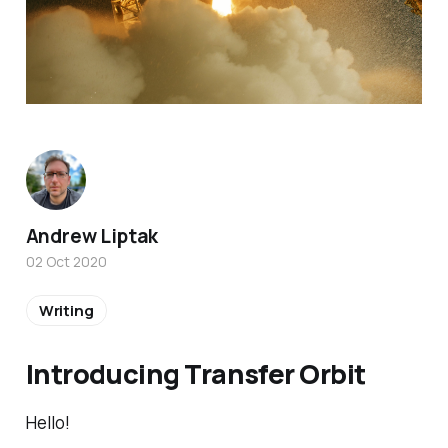
Andrew Liptak
02 Oct 2020
Writing
Introducing Transfer Orbit
Hello!