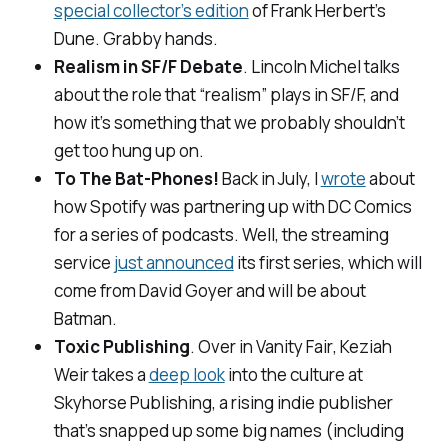
special collector’s edition
of Frank Herbert’s
Dune. Grabby hands.
Realism in SF/F Debate
. Lincoln Michel talks
about the role that “realism” plays in SF/F, and
how it’s something that we probably shouldn’t
get too hung up on.
To The Bat-Phones!
Back in July, I
wrote
about
how Spotify was partnering up with DC Comics
for a series of podcasts. Well, the streaming
service
just announced
its first series, which will
come from David Goyer and will be about
Batman.
Toxic Publishing
. Over in
Vanity Fair
, Keziah
Weir takes a
deep look
into the culture at
Skyhorse Publishing, a rising indie publisher
that’s snapped up some big names (including