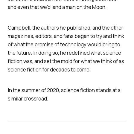
and even that we’d land a man on the Moon.
Campbell, the authors he published, and the other
magazines, editors, and fans began to try and think
of what the promise of technology would bring to
the future. In doing so, he redefined what science
fiction was, and set the mold for what we think of as
science fiction for decades to come.
In the summer of 2020, science fiction stands at a
similar crossroad.