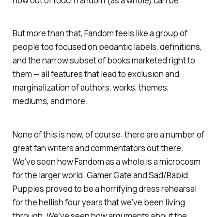
how out of touch fandom (as a whole) can be.
But more than that, Fandom feels like a group of
people too focused on pedantic labels, definitions,
and the narrow subset of books marketed right to
them — all features that lead to exclusion and
marginalization of authors, works, themes,
mediums, and more.
None of this is new, of course: there are a number of
great fan writers and commentators out there.
We’ve seen how Fandom as a whole is a microcosm
for the larger world. Gamer Gate and Sad/Rabid
Puppies proved to be a horrifying dress rehearsal
for the hellish four years that we’ve been living
through. We’ve seen how arguments about the