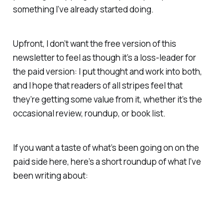
something I’ve already started doing.
Upfront, I don’t want the free version of this
newsletter to feel as though it’s a loss-leader for
the paid version: I put thought and work into both,
and I hope that readers of all stripes feel that
they’re getting some value from it, whether it’s the
occasional review, roundup, or book list.
If you want a taste of what’s been going on on the
paid side here, here’s a short roundup of what I’ve
been writing about: