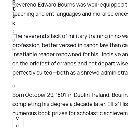
p
Reverend Edward Bourns was well-equipped to ru
t
teaching ancient languages and moral sciences
a
k
3
The reverend’s lack of military training in no
0
profession, better versed in canon law than ca
M
insatiable reader renowned for his “incisive a
a
on the briefest of errands and not depart wise
r
perfectly suited—both as a shrewd administrat
2
0
Born October 29, 1801, in Dublin, Ireland, Bourn
1
completing his degree a decade later. Ellis’
His
2
numerous book prizes for scholastic achievem
V
e