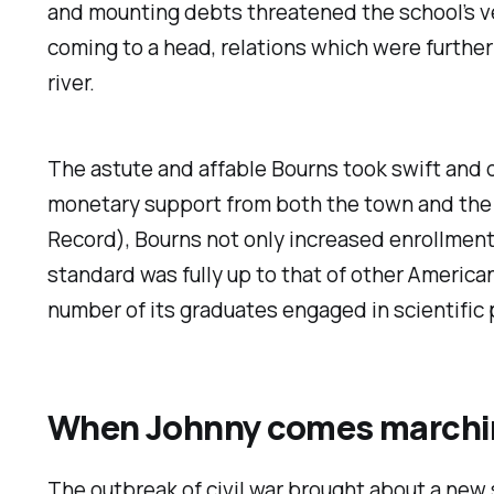
and mounting debts threatened the school’s ve
coming to a head, relations which were furthe
river.
The astute and affable Bourns took swift and 
monetary support from both the town and the s
Record
), Bourns not only increased enrollment
standard was fully up to that of other American
number of its graduates engaged in scientific pu
When Johnny comes march
The outbreak of civil war brought about a new 