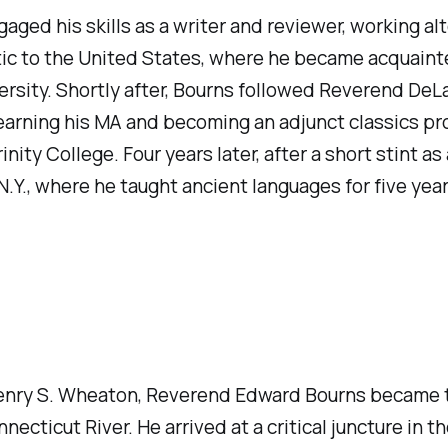
ed his skills as a writer and reviewer, working alte
ntic to the United States, where he became acquaint
ersity. Shortly after, Bourns followed Reverend De
arning his MA and becoming an adjunct classics pro
ty College. Four years later, after a short stint as 
N.Y., where he taught ancient languages for five year
 Henry S. Wheaton, Reverend Edward Bourns became th
necticut River. He arrived at a critical juncture in t