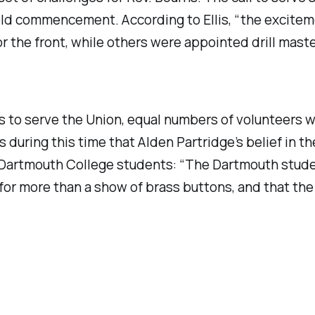
hold commencement. According to Ellis, “the excite
for the front, while others were appointed drill mas
s to serve the Union, equal numbers of volunteers we
during this time that Alden Partridge’s belief in the
he Dartmouth College students: “The Dartmouth stud
d for more than a show of brass buttons, and that t