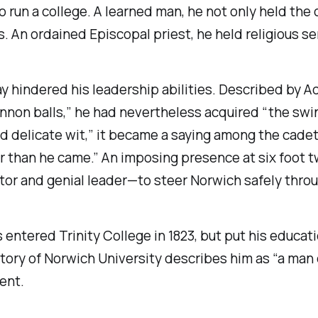
n a college. A learned man, he not only held the of
. An ordained Episcopal priest, he held religious s
 way hindered his leadership abilities. Described by
nnon balls,” he had nevertheless acquired “the swin
nd delicate wit,” it became a saying among the cade
r than he came.” An imposing presence at six foot t
or and genial leader—to steer Norwich safely throu
s entered Trinity College in 1823, but put his educati
tory of Norwich University
describes him as “a man 
ent.