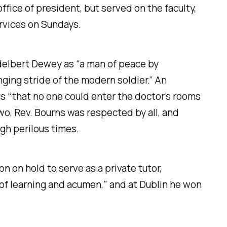
fice of president, but served on the faculty,
ervices on Sundays.
 Adelbert Dewey as “a man of peace by
ging stride of the modern soldier.” An
ts “that no one could enter the doctor’s rooms
wo, Rev. Bourns was respected by all, and
gh perilous times.
on on hold to serve as a private tutor,
of learning and acumen,” and at Dublin he won