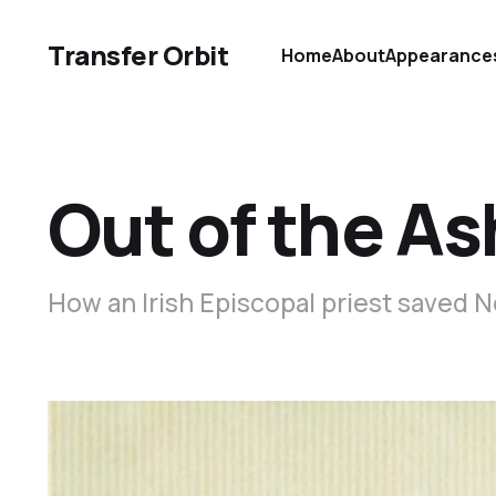
Transfer Orbit
Home
About
Appearance
Out of the A
How an Irish Episcopal priest saved 