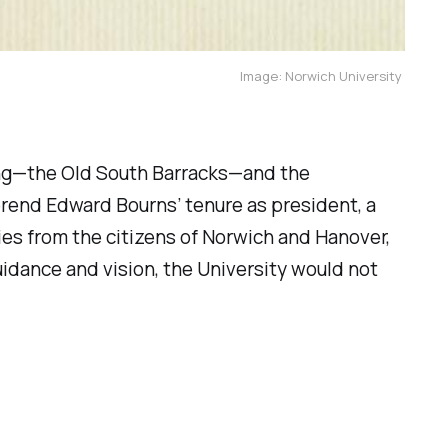
Image: Norwich University
lding—the Old South Barracks—and the
verend Edward Bourns’ tenure as president, a
ies from the citizens of Norwich and Hanover,
guidance and vision, the University would not