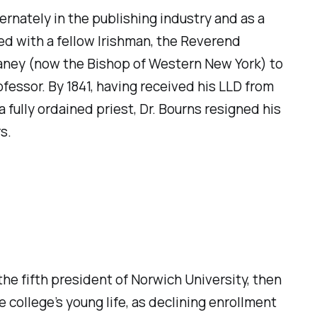
rnately in the publishing industry and as a
ed with a fellow Irishman, the Reverend
Laney (now the Bishop of Western New York) to
fessor. By 1841, having received his LLD from
a fully ordained priest, Dr. Bourns resigned his
s.
e fifth president of Norwich University, then
he college’s young life, as declining enrollment