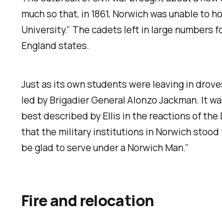
much so that, in 1861, Norwich was unable to 
University.” The cadets left in large numbers 
England states.
Just as its own students were leaving in drove
led by Brigadier General Alonzo Jackman. It was 
best described by Ellis in the reactions of t
that the military institutions in Norwich stoo
be glad to serve under a Norwich Man.”
Fire and relocation