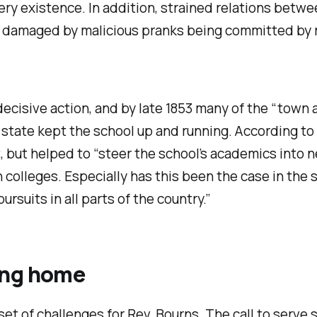
ry existence. In addition, strained relations betwe
r damaged by malicious pranks being committed by ri
decisive action, and by late 1853 many of the “town
tate kept the school up and running. According to a
, but helped to “steer the school’s academics into ne
 colleges. Especially has this been the case in the 
rsuits in all parts of the country.”
ing home
set of challenges for Rev. Bourns. The call to serve