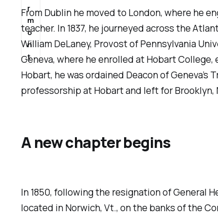
r
From Dublin he moved to London, where he engag
m
teacher. In 1837, he journeyed across the Atla
o
William DeLaney, Provost of Pennsylvania Univ
n
t
Geneva, where he enrolled at Hobart College, e
Hobart, he was ordained Deacon of Geneva’s Trini
professorship at Hobart and left for Brooklyn, 
A new chapter begins
In 1850, following the resignation of General
located in Norwich, Vt., on the banks of the Con