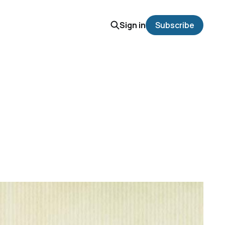
Sign in
Subscribe