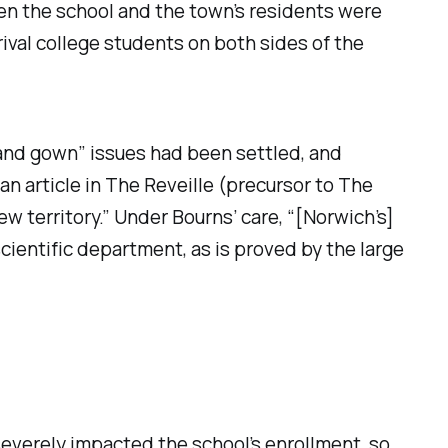
en the school and the town’s residents were
val college students on both sides of the
 and gown” issues had been settled, and
n article in
The Reveille
(precursor to
The
w territory.” Under Bourns’ care, “[Norwich’s]
scientific department, as is proved by the large
 severely impacted the school’s enrollment, so