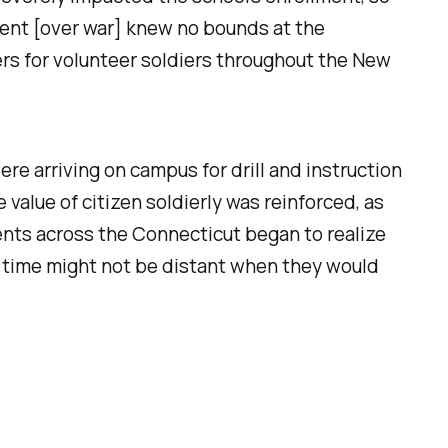
ment [over war] knew no bounds at the
ters for volunteer soldiers throughout the New
re arriving on campus for drill and instruction
 value of citizen soldierly was reinforced, as
ents across the Connecticut began to realize
he time might not be distant when they would