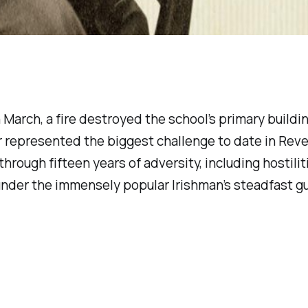
In March, a fire destroyed the school’s primary bui
ter represented the biggest challenge to date in Re
rough fifteen years of adversity, including hostilit
t, under the immensely popular Irishman’s steadfast 