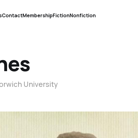
s
Contact
Membership
Fiction
Nonfiction
shes
Norwich University