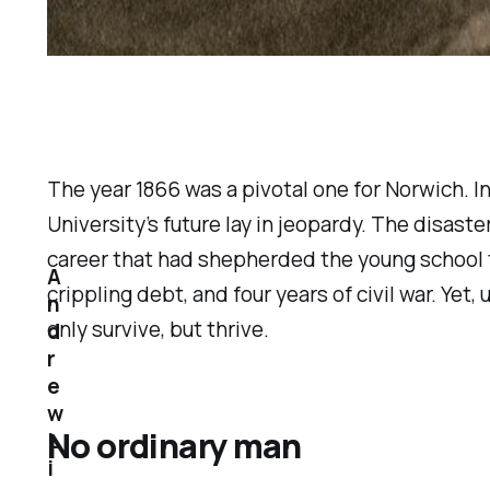
The year 1866 was a pivotal one for Norwich. 
University’s future lay in jeopardy. The disas
career that had shepherded the young school th
A
crippling debt, and four years of civil war. Ye
n
only survive, but thrive.
d
r
e
w
No ordinary man
L
i