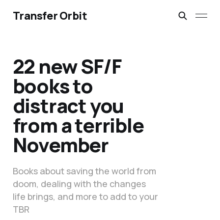
Transfer Orbit
22 new SF/F
books to
distract you
from a terrible
November
Books about saving the world from
doom, dealing with the changes
life brings, and more to add to your
TBR