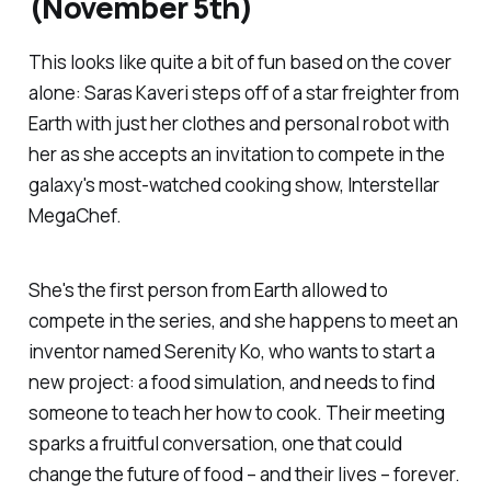
(November 5th)
This looks like quite a bit of fun based on the cover
alone: Saras Kaveri steps off of a star freighter from
Earth with just her clothes and personal robot with
her as she accepts an invitation to compete in the
galaxy's most-watched cooking show,
Interstellar
MegaChef.
She's the first person from Earth allowed to
compete in the series, and she happens to meet an
inventor named Serenity Ko, who wants to start a
new project: a food simulation, and needs to find
someone to teach her how to cook. Their meeting
sparks a fruitful conversation, one that could
change the future of food – and their lives – forever.