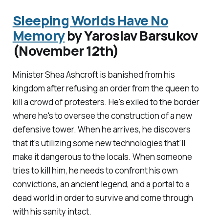
Sleeping Worlds Have No
Memory
by Yaroslav Barsukov
(November 12th)
Minister Shea Ashcroft is banished from his
kingdom after refusing an order from the queen to
kill a crowd of protesters. He's exiled to the border
where he's to oversee the construction of a new
defensive tower. When he arrives, he discovers
that it's utilizing some new technologies that'll
make it dangerous to the locals. When someone
tries to kill him, he needs to confront his own
convictions, an ancient legend, and a portal to a
dead world in order to survive and come through
with his sanity intact.