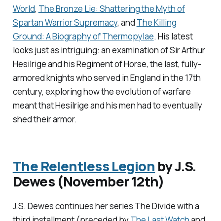
World
,
The Bronze Lie: Shattering the Myth of
Spartan Warrior Supremacy
,
and
The Killing
Ground: A Biography of Thermopylae
.
His latest
looks just as intriguing: an examination of Sir Arthur
Hesilrige and his Regiment of Horse, the last, fully-
armored knights who served in England in the 17th
century, exploring how the evolution of warfare
meant that Hesilrige and his men had to eventually
shed their armor.
The Relentless Legion
by J.S.
Dewes (November 12th)
J.S. Dewes continues her series
The Divide
with a
third installment (preceded by
The Last Watch
and