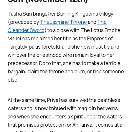
Tasha Suri brings her Burning Kingdoms trilogy
(preceded by
The Jasmine Throne
and
The
Oleander Sword
) to a close with
The Lotus Empire
.
Malini has reclaimed her title as the Empress of
Parijatdvipa as foretold, and she now must try and
win over the priesthood who remain loyal to her
predecessor. Do to that, she has to make a terrible
bargain: claim the throne and burn, or find someone
else.
At the same time, Priya has survived the deathless
waters and is now imbued with magic in her veins,
and when she encounters a spirit under the waters
that promises protection for Ahiranya, it comes at a