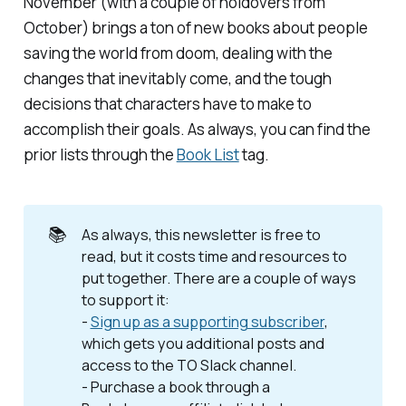
November (with a couple of holdovers from
October) brings a ton of new books about people
saving the world from doom, dealing with the
changes that inevitably come, and the tough
decisions that characters have to make to
accomplish their goals. As always, you can find the
prior lists through the
Book List
tag.
📚
As always, this newsletter is free to
read, but it costs time and resources to
put together. There are a couple of ways
to support it:
-
Sign up as a supporting subscriber
,
which gets you additional posts and
access to the TO Slack channel.
- Purchase a book through a