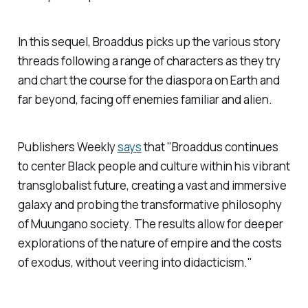
In this sequel, Broaddus picks up the various story
threads following a range of characters as they try
and chart the course for the diaspora on Earth and
far beyond, facing off enemies familiar and alien.
Publishers Weekly
says
that "Broaddus continues
to center Black people and culture within his vibrant
transglobalist future, creating a vast and immersive
galaxy and probing the transformative philosophy
of Muungano society. The results allow for deeper
explorations of the nature of empire and the costs
of exodus, without veering into didacticism."