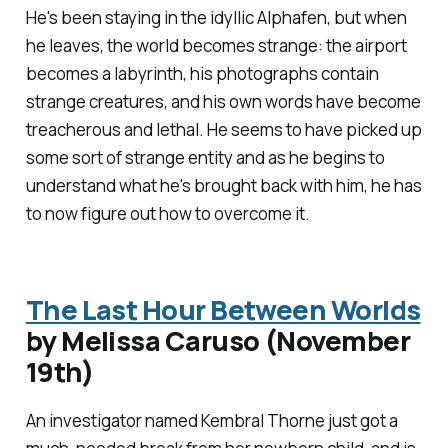
He's been staying in the idyllic Alphafen, but when
he leaves, the world becomes strange: the airport
becomes a labyrinth, his photographs contain
strange creatures, and his own words have become
treacherous and lethal. He seems to have picked up
some sort of strange entity and as he begins to
understand what he's brought back with him, he has
to now figure out how to overcome it.
The Last Hour Between Worlds
by Melissa Caruso (November
19th)
An investigator named Kembral Thorne just got a