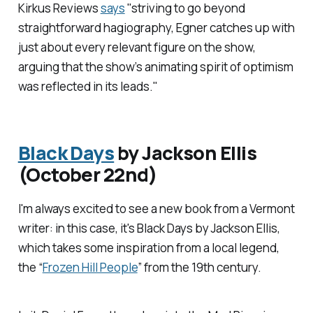
Kirkus Reviews
says
"striving to go beyond
straightforward hagiography, Egner catches up with
just about every relevant figure on the show,
arguing that the show’s animating spirit of optimism
was reflected in its leads."
Black Days
by Jackson Ellis
(October 22nd)
I'm always excited to see a new book from a Vermont
writer: in this case, it's
Black Days
by Jackson Ellis,
which takes some inspiration from a local legend,
the “
Frozen Hill People
” from the 19th century.