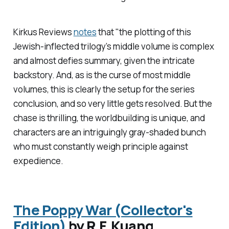
Kirkus Reviews
notes
that "the plotting of this
Jewish-inflected trilogy’s middle volume is complex
and almost defies summary, given the intricate
backstory. And, as is the curse of most middle
volumes, this is clearly the setup for the series
conclusion, and so very little gets resolved. But the
chase is thrilling, the worldbuilding is unique, and
characters are an intriguingly gray-shaded bunch
who must constantly weigh principle against
expedience.
The Poppy War (Collector's
Edition)
by R.F. Kuang