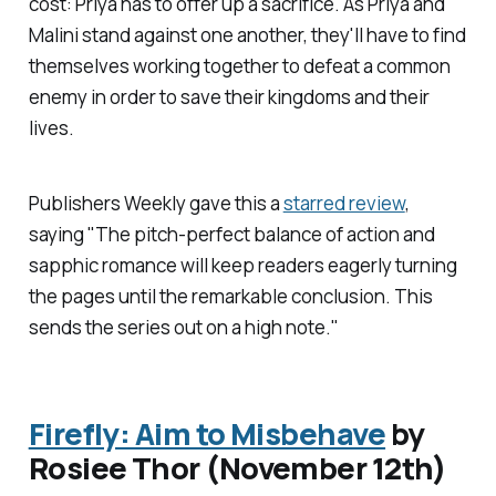
cost: Priya has to offer up a sacrifice. As Priya and
Malini stand against one another, they'll have to find
themselves working together to defeat a common
enemy in order to save their kingdoms and their
lives.
Publishers Weekly
gave this a
starred review
,
saying "The pitch-perfect balance of action and
sapphic romance will keep readers eagerly turning
the pages until the remarkable conclusion. This
sends the series out on a high note."
Firefly: Aim to Misbehave
by
Rosiee Thor (November 12th)