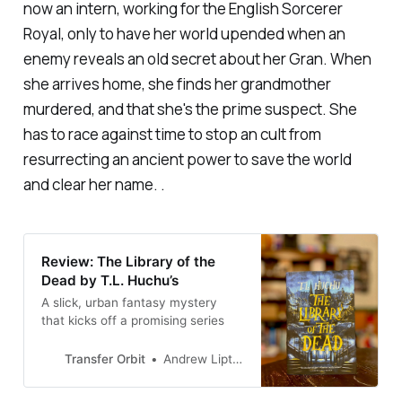
now an intern, working for the English Sorcerer
Royal, only to have her world upended when an
enemy reveals an old secret about her Gran. When
she arrives home, she finds her grandmother
murdered, and that she's the prime suspect. She
has to race against time to stop an cult from
resurrecting an ancient power to save the world
and clear her name. .
Review: The Library of the
Dead by T.L. Huchu’s
A slick, urban fantasy mystery
that kicks off a promising series
Transfer Orbit
Andrew Liptak