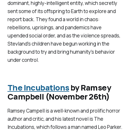
dominant, highly-intelligent entity, which secretly
sent some of its offspring to Earth to explore and
report back. They found a world in chaos:
rebellions, uprisings, and pandemics have
upended social order, and as the violence spreads,
Stevland's children have begun working in the
background to try and bring humanity's behavior
under control.
The Incubations
by Ramsey
Campbell (November 26th)
Ramsey Campell is a well-known and prolific horror
author and critic, and his latest novel is
The
Incubations
, which follows a man named Leo Parker.