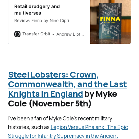
Retail drudgery and
multiverses
Review: Finna by Nino Cipri
Transfer Orbit
Andrew Liptak
Steel Lobsters: Crown,
Commonwealth, and the Last
Knights in England
by Myke
Cole (November 5th)
I've been a fan of Myke Cole's recent military
histories, such as
Legion Versus Phalanx: The Epic
Struggle for Infantry Supremacy in the Ancient