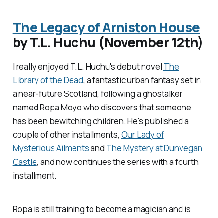
The Legacy of Arniston House
by T.L. Huchu (November 12th)
I really enjoyed T.L. Huchu's debut novel
The
Library of the Dead
, a fantastic urban fantasy set in
a near-future Scotland, following a ghostalker
named Ropa Moyo who discovers that someone
has been bewitching children. He's published a
couple of other installments,
Our Lady of
Mysterious Ailments
and
The Mystery at Dunvegan
Castle
, and now continues the series with a fourth
installment.
Ropa is still training to become a magician and is