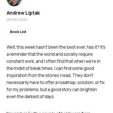
Andrew Liptak
08 Nov 2024
Book List
Well, this week hasn't been the best ever, has it? It's
a reminder that the world and society require
constant work, and I often find that when we're in
the midst of bleak times, I can find some good
inspiration from the stories I read. They don't
necessarily have to offer a roadmap, solution, or fix
for my problems, but a good story can brighten
even the darkest of days.