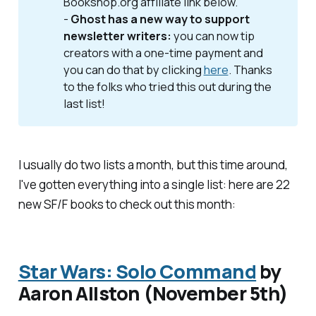
Bookshop.org affiliate link below.
-
Ghost has a new way to support 
newsletter writers: 
you can now tip
creators with a one-time payment and
you can do that by clicking
here
. Thanks
to the folks who tried this out during the
last list!
I usually do two lists a month, but this time around,
I've gotten everything into a single list: here are 22
new SF/F books to check out this month:
Star Wars: Solo Command
by
Aaron Allston (November 5th)