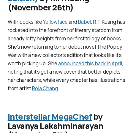
(November 26th)
With books like
Yellowface
and
Babel
, R.F. Kuang has
rocketed into the forefront of literary stardom from
already lofty heights from her first trilogy of books.
She's now returning to her debut novel
The Poppy
War
with a new collector's edition that looks like it's
worth picking up. She
announced this back in April
,
noting that it's got a new cover that better depicts
her characters, while every chapter has illustrations
from artist
Rola Chang
.
Interstellar MegaChef
by
Lavanya Lakshminarayan