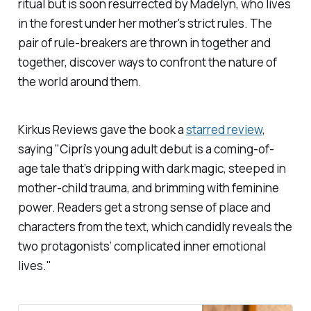
ritual but is soon resurrected by Madelyn, who lives
in the forest under her mother's strict rules. The
pair of rule-breakers are thrown in together and
together, discover ways to confront the nature of
the world around them.
Kirkus Reviews
gave the book a
starred review
,
saying "Cipri’s young adult debut is a coming-of-
age tale that’s dripping with dark magic, steeped in
mother-child trauma, and brimming with feminine
power. Readers get a strong sense of place and
characters from the text, which candidly reveals the
two protagonists’ complicated inner emotional
lives."