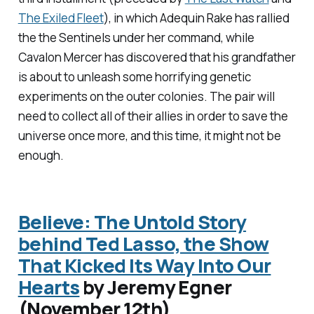
The Exiled Fleet
), in which Adequin Rake has rallied
the the Sentinels under her command, while
Cavalon Mercer has discovered that his grandfather
is about to unleash some horrifying genetic
experiments on the outer colonies. The pair will
need to collect all of their allies in order to save the
universe once more, and this time, it might not be
enough.
Believe: The Untold Story
behind Ted Lasso, the Show
That Kicked Its Way Into Our
Hearts
by Jeremy Egner
(November 12th)