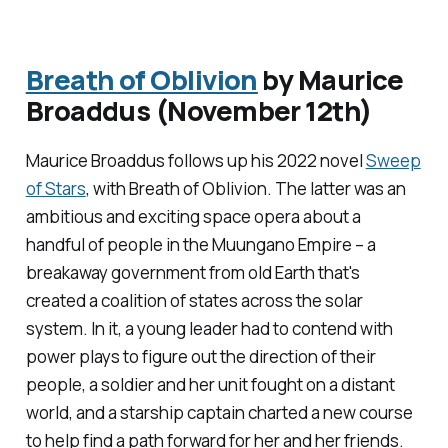
Breath of Oblivion
by Maurice
Broaddus (November 12th)
Maurice Broaddus follows up his 2022 novel
Sweep
of Stars
, with
Breath of Oblivion
. The latter was an
ambitious and exciting space opera about a
handful of people in the Muungano Empire – a
breakaway government from old Earth that's
created a coalition of states across the solar
system. In it, a young leader had to contend with
power plays to figure out the direction of their
people, a soldier and her unit fought on a distant
world, and a starship captain charted a new course
to help find a path forward for her and her friends.