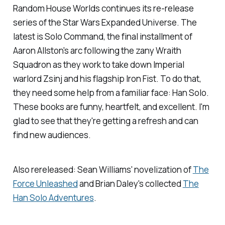
Random House Worlds continues its re-release
series of the Star Wars Expanded Universe. The
latest is
Solo Command
, the final installment of
Aaron Allston's arc following the zany Wraith
Squadron as they work to take down Imperial
warlord Zsinj and his flagship Iron Fist. To do that,
they need some help from a familiar face: Han Solo.
These books are funny, heartfelt, and excellent. I'm
glad to see that they're getting a refresh and can
find new audiences.
Also rereleased: Sean Williams' novelization of
The
Force Unleashed
and Brian Daley's collected
The
Han Solo Adventures
.