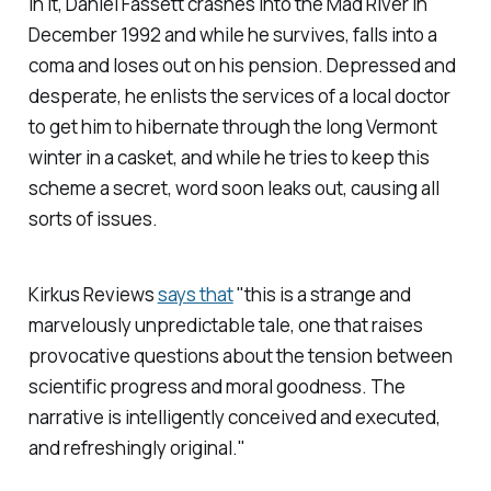
In it, Daniel Fassett crashes into the Mad River in
December 1992 and while he survives, falls into a
coma and loses out on his pension. Depressed and
desperate, he enlists the services of a local doctor
to get him to hibernate through the long Vermont
winter in a casket, and while he tries to keep this
scheme a secret, word soon leaks out, causing all
sorts of issues.
Kirkus Reviews
says that
"this is a strange and
marvelously unpredictable tale, one that raises
provocative questions about the tension between
scientific progress and moral goodness. The
narrative is intelligently conceived and executed,
and refreshingly original."