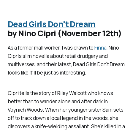
Dead Girls Don't Dream
by Nino Cipri (November 12th)
As a former mall worker, I was drawn to
Finna
, Nino
Cipri's slim novella about retail drudgery and
multiverses, and their latest,
Dead Girls Don't Dream
looks like it'll be just as interesting.
Cipri tells the story of Riley Walcott who knows
better than to wander alone and after dark in
Voynich Woods. When her younger sister Sam sets
off to track down a local legend in the woods, she
discovers a knife-wielding assailant. She's killed in a