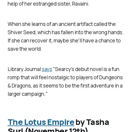
help of her estranged sister, Ravaini.
When she learns of an ancient artifact called the
Shiver Seed, which has fallen into the wrong hands.
If she can recover it, maybe she'll have a chance to
save the world.
Library Journal
says
"Searcy’s debut novel is a fun
romp that will feel nostalgic to players of Dungeons
& Dragons, as it seems to be the first adventure in a
larger campaign."
The Lotus Empire
by Tasha
Suri (November 12th)