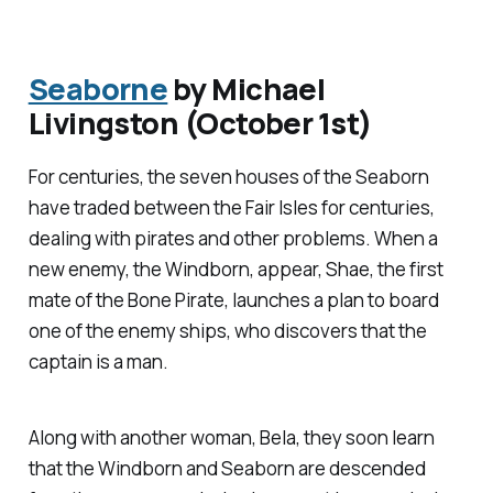
Seaborne
by Michael
Livingston (October 1st)
For centuries, the seven houses of the Seaborn
have traded between the Fair Isles for centuries,
dealing with pirates and other problems. When a
new enemy, the Windborn, appear, Shae, the first
mate of the Bone Pirate, launches a plan to board
one of the enemy ships, who discovers that the
captain is a man.
Along with another woman, Bela, they soon learn
that the Windborn and Seaborn are descended