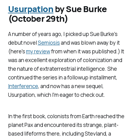
Usurpation
by Sue Burke
(October 29th)
A number of years ago, I picked up Sue Burke's
debut novel
Semiosis
and was blown away by it
(here's
my review
from when it was published.) It
was an excellent exploration of colonization and
the nature of extraterrestrial intelligence. She
continued the series in a followup installment,
Interference
, and now has a new sequel,
Usurpation
, which I'm eager to check out.
In the first book, colonists from Earth reached the
planet Pax and encountered its strange, plant-
based lifeforms there, including Stevland, a