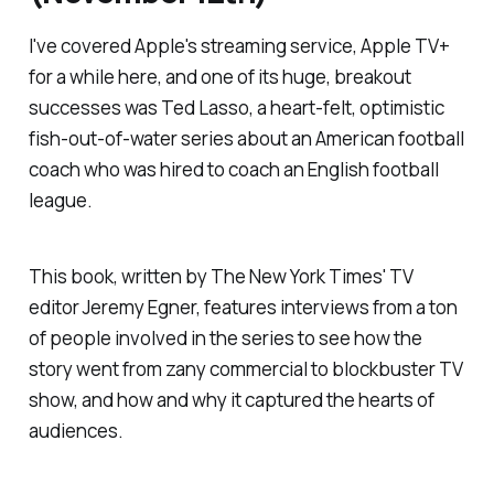
I've covered Apple's streaming service, Apple TV+
for a while here, and one of its huge, breakout
successes was
Ted Lasso
, a heart-felt, optimistic
fish-out-of-water series about an American football
coach who was hired to coach an English football
league.
This book, written by
The New York Times
' TV
editor Jeremy Egner, features interviews from a ton
of people involved in the series to see how the
story went from zany commercial to blockbuster TV
show, and how and why it captured the hearts of
audiences.