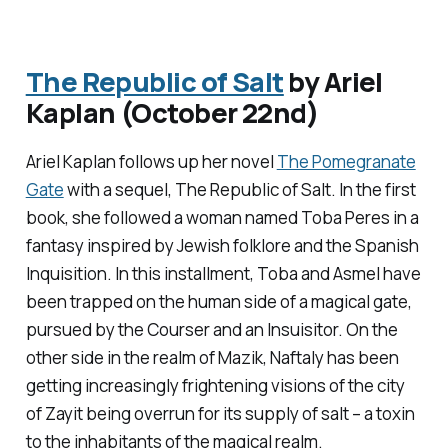
The Republic of Salt
by Ariel
Kaplan (October 22nd)
Ariel Kaplan follows up her novel
The Pomegranate
Gate
with a sequel,
The Republic of Salt
. In the first
book, she followed a woman named Toba Peres in a
fantasy inspired by Jewish folklore and the Spanish
Inquisition. In this installment, Toba and Asmel have
been trapped on the human side of a magical gate,
pursued by the Courser and an Insuisitor. On the
other side in the realm of Mazik, Naftaly has been
getting increasingly frightening visions of the city
of Zayit being overrun for its supply of salt – a toxin
to the inhabitants of the magical realm.