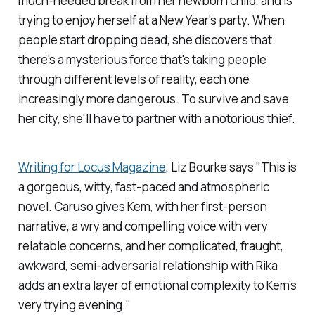
much-needed break from her newborn child, and is
trying to enjoy herself at a New Year's party. When
people start dropping dead, she discovers that
there's a mysterious force that's taking people
through different levels of reality, each one
increasingly more dangerous. To survive and save
her city, she'll have to partner with a notorious thief.
Writing for
Locus Magazine
, Liz Bourke says "This is
a gorgeous, witty, fast-paced and atmospheric
novel. Caruso gives Kem, with her first-person
narrative, a wry and compelling voice with very
relatable concerns, and her complicated, fraught,
awkward, semi-adversarial relationship with Rika
adds an extra layer of emotional complexity to Kem’s
very trying evening."