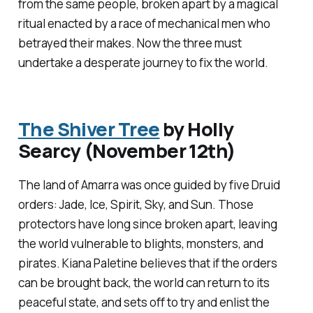
from the same people, broken apart by a magical
ritual enacted by a race of mechanical men who
betrayed their makes. Now the three must
undertake a desperate journey to fix the world.
The Shiver Tree
by Holly
Searcy (November 12th)
The land of Amarra was once guided by five Druid
orders: Jade, Ice, Spirit, Sky, and Sun. Those
protectors have long since broken apart, leaving
the world vulnerable to blights, monsters, and
pirates. Kiana Paletine believes that if the orders
can be brought back, the world can return to its
peaceful state, and sets off to try and enlist the