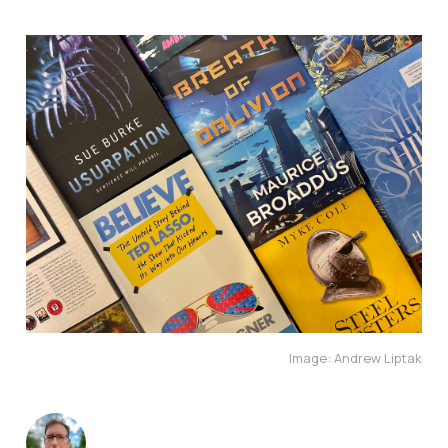
Image: Andrew Liptak