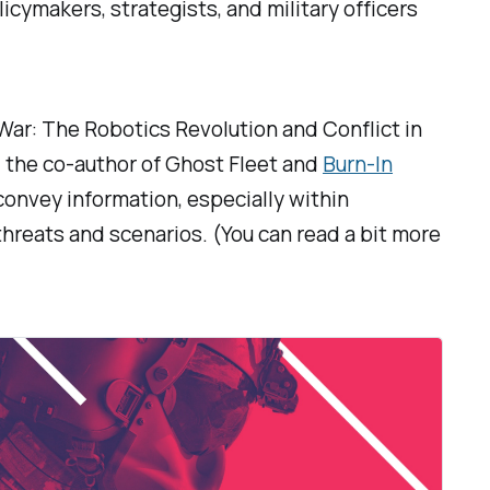
cymakers, strategists, and military officers
War: The Robotics Revolution and Conflict in
 the co-author of
Ghost Fleet
and
Burn-In
 convey information, especially within
threats and scenarios. (You can read a bit more