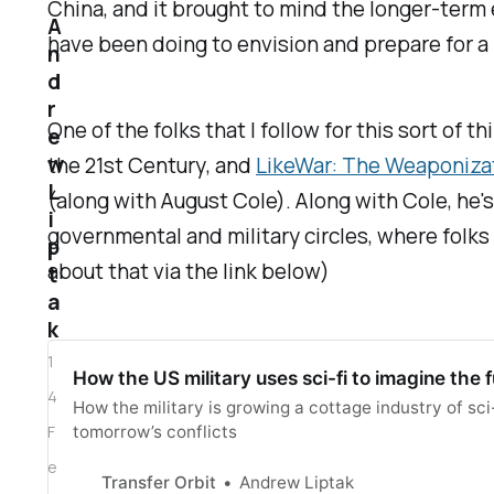
China, and it brought to mind the longer-term 
A
have been doing to envision and prepare for a
n
d
r
One of the folks that I follow for this sort of t
e
w
the 21st Century
, and
LikeWar: The Weaponizat
L
(along with August Cole). Along with Cole, he's
i
governmental and military circles, where folks
p
about that via the link below)
t
a
k
1
How the US military uses sci-fi to imagine the 
4
How the military is growing a cottage industry of sci-
F
tomorrow’s conflicts
e
Transfer Orbit
Andrew Liptak