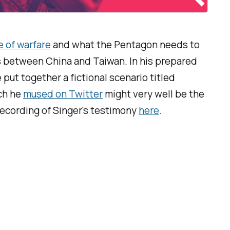
e of warfare
and what the Pentagon needs to
ns between China and Taiwan. In his prepared
 put together a fictional scenario titled
ich he
mused on Twitter
might very well be the
 recording of Singer's testimony
here
.