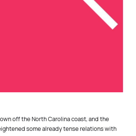
down off the North Carolina coast, and the
eightened some already tense relations with