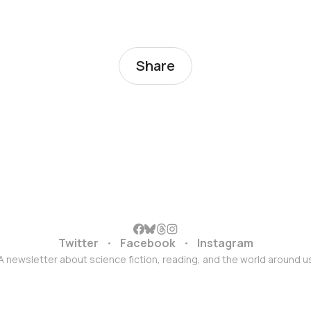
Share
Twitter
Facebook
Instagram
A newsletter about science fiction, reading, and the world around u