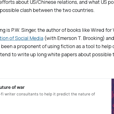
efforts about US/Chinese relations, and what US poli
 possible clash between the two countries.
hing is P.W. Singer, the author of books like
Wired for 
ion of Social Media
(with Emerson T. Brooking) and
 been a proponent of using fiction as a tool to help
 tend to write up long white papers about possible 
future of war
fi writer consultants to help it predict the nature of