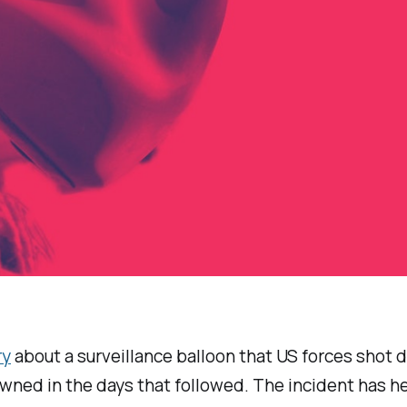
ry
about a surveillance balloon that US forces shot 
wned in the days that followed. The incident has h