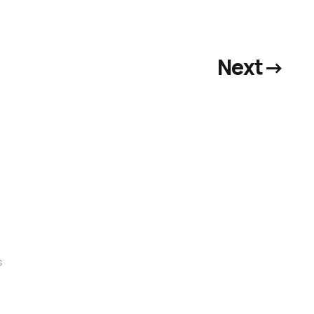
Next
→
s