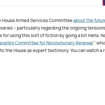
the House Armed Services Committee
about the futur
rsaries – particularly regarding the ongoing tensio
or using this sort of fiction by going a bit meta: he
eople's Committee for Revolutionary Renewal
," wh
d to the House as expert testimony. You can watch a