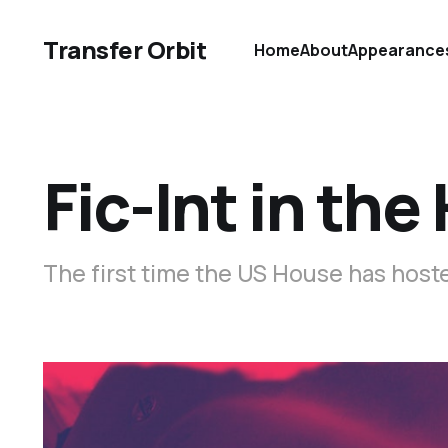
Transfer Orbit
Home
About
Appearance
Fic-Int in th
The first time the US House has hoste