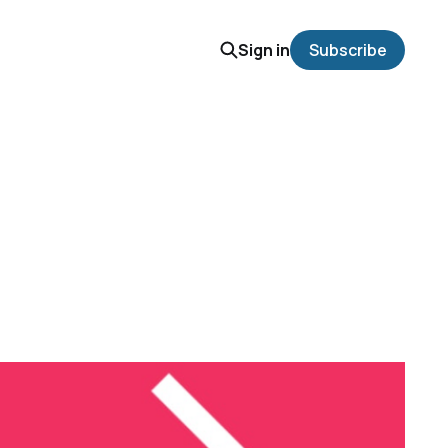
Sign in
Subscribe