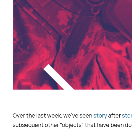
Over the last week, we've seen
story
after
sto
subsequent other "objects" that have been do