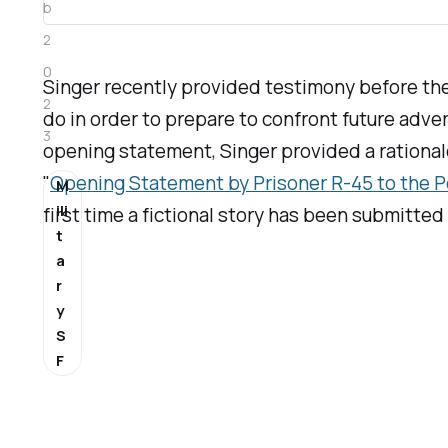
b
2
0
Singer recently provided testimony before 
2
do in order to prepare to confront future adve
3
opening statement, Singer provided a rationale f
"
Opening Statement by Prisoner R-45 to the P
M
ili
first time a fictional story has been submitte
t
a
r
y
S
F