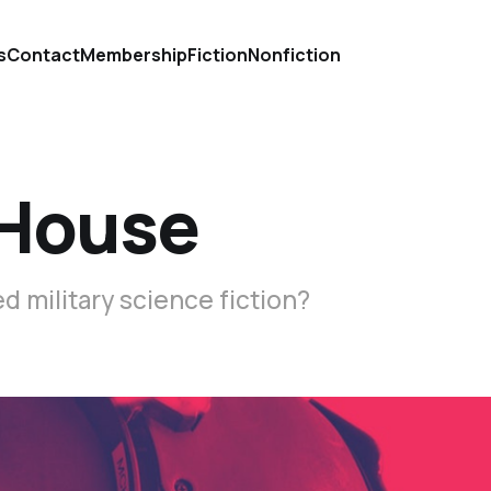
s
Contact
Membership
Fiction
Nonfiction
e House
d military science fiction?