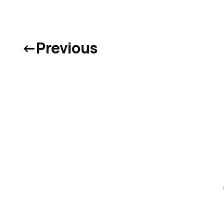
←
Previous