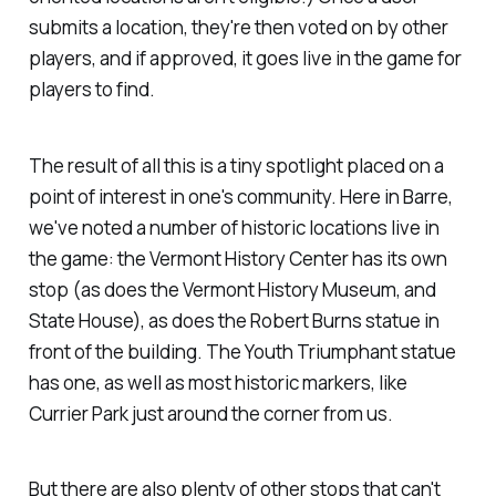
submits a location, they're then voted on by other
players, and if approved, it goes live in the game for
players to find.
The result of all this is a tiny spotlight placed on a
point of interest in one's community. Here in Barre,
we've noted a number of historic locations live in
the game: the Vermont History Center has its own
stop (as does the Vermont History Museum, and
State House), as does the Robert Burns statue in
front of the building. The Youth Triumphant statue
has one, as well as most historic markers, like
Currier Park just around the corner from us.
But there are also plenty of other stops that can't