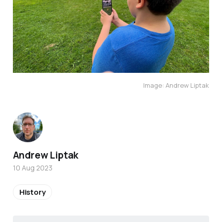
Image: Andrew Liptak
Andrew Liptak
10 Aug 2023
History