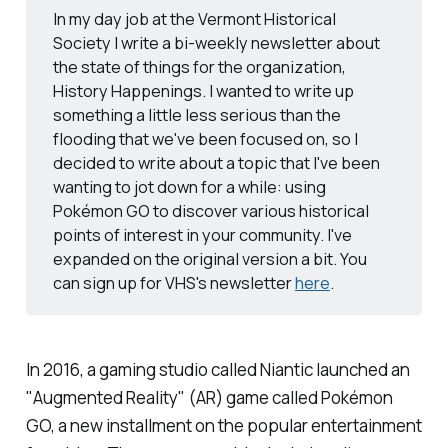
In my day job at the Vermont Historical
Society I write a bi-weekly newsletter about
the state of things for the organization,
History Happenings. I wanted to write up
something a little less serious than the
flooding that we've been focused on, so I
decided to write about a topic that I've been
wanting to jot down for a while: using
Pokémon GO
to discover various historical
points of interest in your community. I've
expanded on the original version a bit. You
can sign up for VHS's newsletter
here
.
In 2016, a gaming studio called Niantic launched an
"Augmented Reality" (AR) game called
Pokémon
GO,
a new installment on the popular entertainment