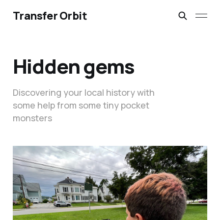
Transfer Orbit
Hidden gems
Discovering your local history with
some help from some tiny pocket
monsters