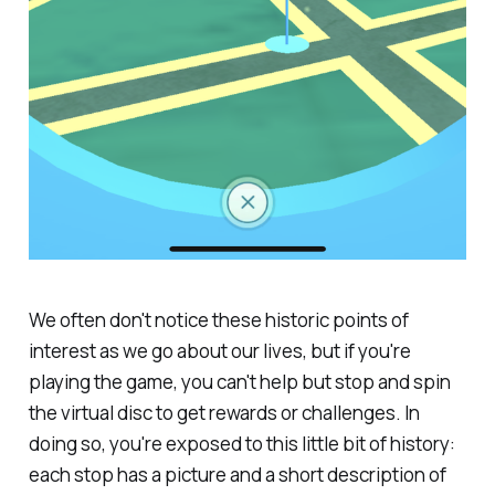
We often don't notice these historic points of
interest as we go about our lives, but if you're
playing the game, you can't help but stop and spin
the virtual disc to get rewards or challenges. In
doing so, you're exposed to this little bit of history:
each stop has a picture and a short description of