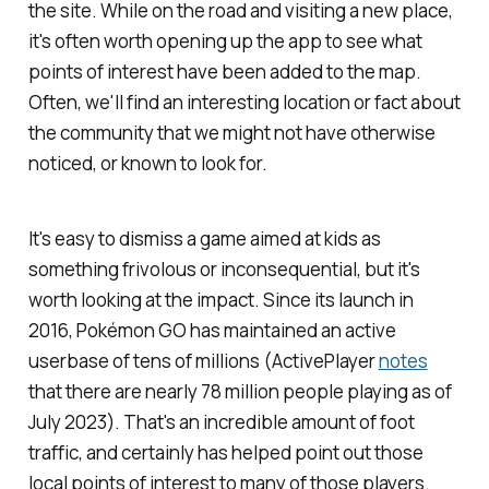
the site. While on the road and visiting a new place,
it's often worth opening up the app to see what
points of interest have been added to the map.
Often, we'll find an interesting location or fact about
the community that we might not have otherwise
noticed, or known to look for.
It's easy to dismiss a game aimed at kids as
something frivolous or inconsequential, but it's
worth looking at the impact. Since its launch in
2016,
Pokémon GO
has maintained an active
userbase of tens of millions (ActivePlayer
notes
that there are nearly 78 million people playing as of
July 2023). That's an incredible amount of foot
traffic, and certainly has helped point out those
local points of interest to many of those players.