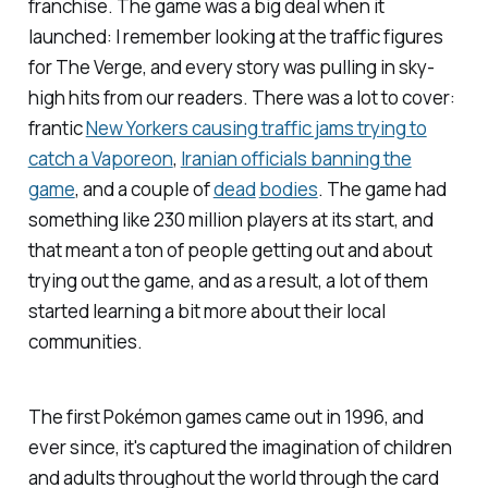
franchise. The game was a big deal when it
launched: I remember looking at the traffic figures
for
The Verge
, and every story was pulling in sky-
high hits from our readers. There was a lot to cover:
frantic
New Yorkers causing traffic jams trying to
catch a Vaporeon
,
Iranian officials banning the
game
, and a couple of
dead
bodies
. The game had
something like 230 million players at its start, and
that meant a ton of people getting out and about
trying out the game, and as a result, a lot of them
started learning a bit more about their local
communities.
The first
Pokémon
games came out in 1996, and
ever since, it's captured the imagination of children
and adults throughout the world through the card