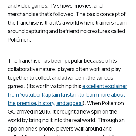
and video games, TV shows, movies, and
merchandise that's followed. The basic concept of
the franchise is that it's a world where trainers roam
around capturing and befriending creatures called
Pokémon.
The franchise has been popular because of its
collaborative nature: players often work and play
together to collect and advance in the various
games. (It's worth watching this
excellent explainer
from Youtuber Kaptain Kristain to learn more about
the premise, history, and appeal
). When
Pokémon
GO
arrived in 2016, it brought a new spin on the
world by bringing it into the real world. Through an
app on one's phone, players walk around and