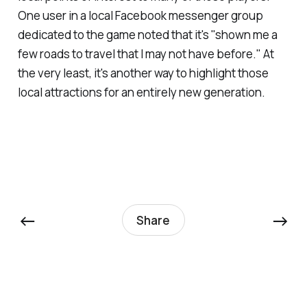
One user in a local Facebook messenger group
dedicated to the game noted that it's "shown me a
few roads to travel that I may not have before." At
the very least, it's another way to highlight those
local attractions for an entirely new generation.
←
→
Share