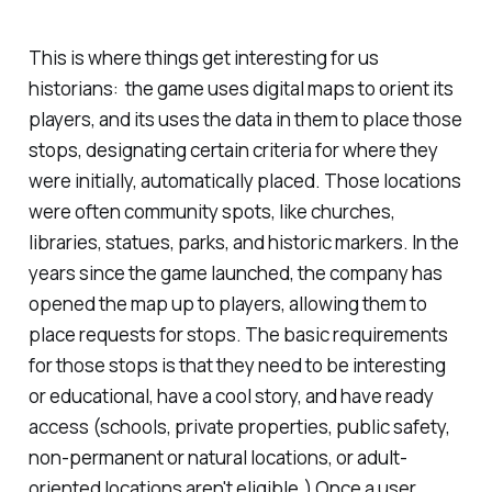
This is where things get interesting for us
historians: the game uses digital maps to orient its
players, and its uses the data in them to place those
stops, designating certain criteria for where they
were initially, automatically placed. Those locations
were often community spots, like churches,
libraries, statues, parks, and historic markers. In the
years since the game launched, the company has
opened the map up to players, allowing them to
place requests for stops. The basic requirements
for those stops is that they need to be interesting
or educational, have a cool story, and have ready
access (schools, private properties, public safety,
non-permanent or natural locations, or adult-
oriented locations aren't eligible.) Once a user