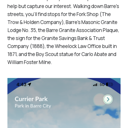
help but capture our interest. Walking down Barre's
streets, you'll find stops for the Fork Shop (The
Trow & Holden Company), Barre's Masonic Granite
Lodge No. 35, the Barre Granite Association Plaque,
the sign for the Granite Savings Bank & Trust
Company (1888), the Wheelock Law Office built in
1871, and the Boy Scout statue for Carlo Abate and
William Foster Milne.