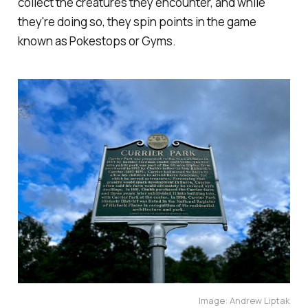
collect the creatures they encounter, and while
they're doing so, they spin points in the game
known as Pokestops or Gyms.
Image: Andrew Liptak