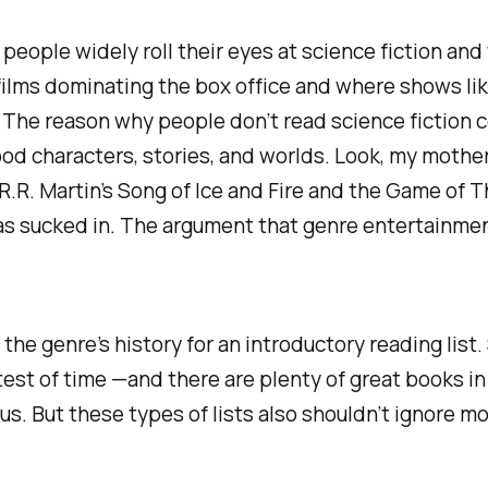
t people widely roll their eyes at science fiction an
films dominating the box office and where shows li
. The reason why people don’t read science fiction 
ood characters, stories, and worlds. Look, my
mothe
R.R. Martin’s
Song of Ice and Fire
and the
Game of T
as sucked in. The argument that genre entertainment 
the genre’s history for an introductory reading list
test of time —and there are plenty of great books in
abus. But these types of lists also shouldn’t ignore