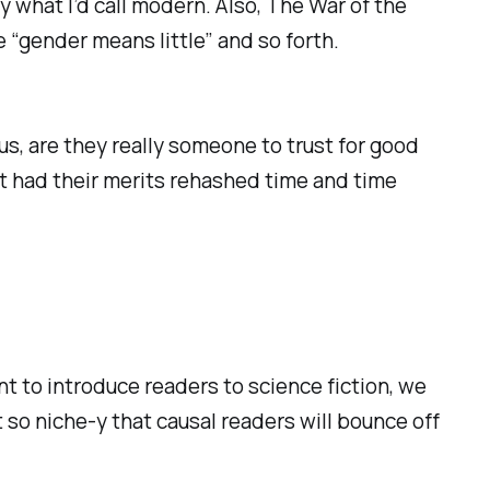
y what I’d call modern. Also, The War of the
 “gender means little” and so forth.
hus, are they really someone to trust for good
’t had their merits rehashed time and time
ant to introduce readers to science fiction, we
 so niche-y that causal readers will bounce off