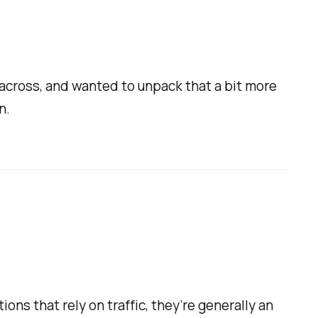
e across, and wanted to unpack that a bit more
n.
ions that rely on traffic, they’re generally an