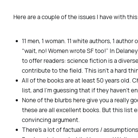
Here are a couple of the issues I have with this
11 men, 1 woman. 11 white authors, 1 author o
“wait, no! Women wrote SF too!” In Delaney’s
to offer readers: science fiction is a diverse
contribute to the field. This isn’t a hard thi
All of the books are at least 50 years old. C
list, and I’m guessing that if they haven’t ent
None of the blurbs here give you a really g
these are all
excellent
books. But this list 
convincing argument.
There’s a lot of factual errors / assumptio