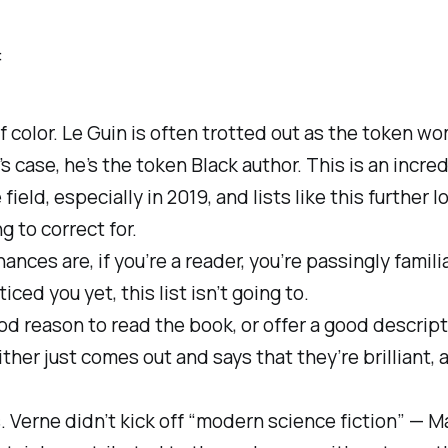
:
f color. Le Guin is often trotted out as the token wo
 case, he’s the token Black author. This is an incre
 field, especially in 2019, and lists like this further 
ng to correct for.
hances are, if you’re a reader, you’re passingly famil
iced you yet, this list isn’t going to.
ood reason to read the book, or offer a good descrip
either just comes out and says that they’re brilliant,
ns. Verne didn’t kick off “modern science fiction” — 