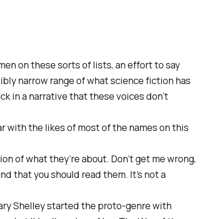
men on these sorts of lists, an effort to say
dibly narrow range of what science fiction has
lock in a narrative that these voices don’t
iar with the likes of most of the names on this
tion of what they’re about. Don’t get me wrong,
 and that you should read them. It’s not a
Mary Shelley started the proto-genre with