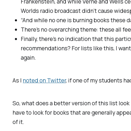
Frankenstein, and while Verne and Wells cert
Worlds radio broadcast didn’t cause widespr
“And while no one is burning books these 
There’s no overarching theme: these all feel
Finally, there’s no indication that this par
recommendations? For lists like this, I wan
again.
As I
noted on Twitter
, if one of my students ha
So, what does a better version of this list look
have to look for books that are generally appea
of it.