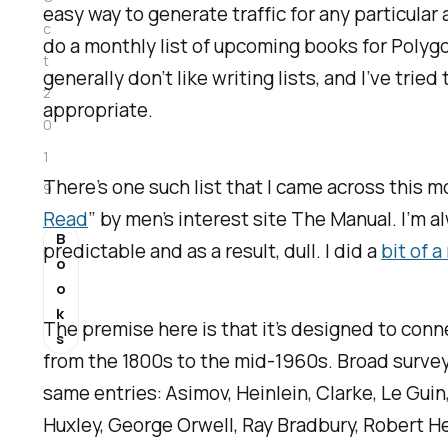
easy way to generate traffic for any particular
c
do a monthly list of upcoming books for
Polyg
t
generally don’t like writing lists, and I’ve tri
2
appropriate.
0
1
There’s one such list that I came across this m
9
Read
” by men’s interest site
The Manual
. I’m 
B
predictable and as a result, dull. I did a
bit of a
o
o
k
The premise here is that it’s designed to conne
s
from the 1800s to the mid-1960s. Broad surveys 
same entries: Asimov, Heinlein, Clarke, Le Guin
Huxley, George Orwell, Ray Bradbury, Robert He