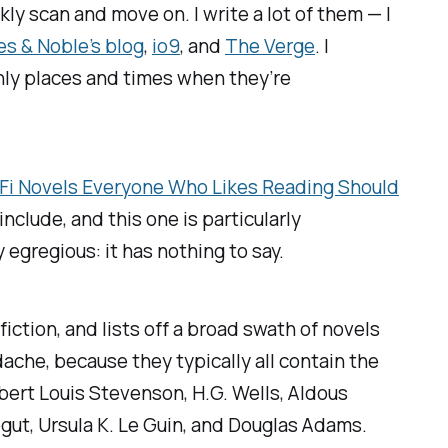
kly scan and move on. I write a lot of them — I
es & Noble’s blog
,
io9
,
and
The Verge
.
I
ainly places and times when they’re
i-Fi Novels Everyone Who Likes Reading Should
include, and this one is particularly
y egregious: it has nothing to say.
iction, and lists off a broad swath of novels
dache, because they typically all contain the
obert Louis Stevenson, H.G. Wells, Aldous
egut, Ursula K. Le Guin, and Douglas Adams.