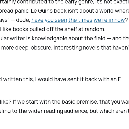
ainly contributed to the early genre, it’s not exactl
ead panic, Le Guin’s book isn’t about a world where
days” — dude,
have
you seen
the times
we’re in now
?
 like books pulled off the shelf at random.
ticular writer is knowledgable about the field — and t
t more deep, obscure, interesting novels that haven
d written this, I would have sent it back with an F.
 like? If we start with the basic premise, that you w
ling to the wider reading audience, but which aren’t