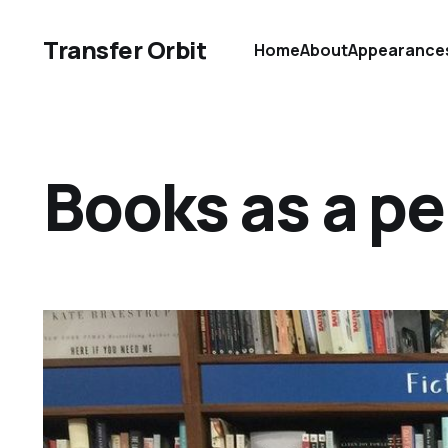
Transfer Orbit
Home
About
Appearance
Books as a p