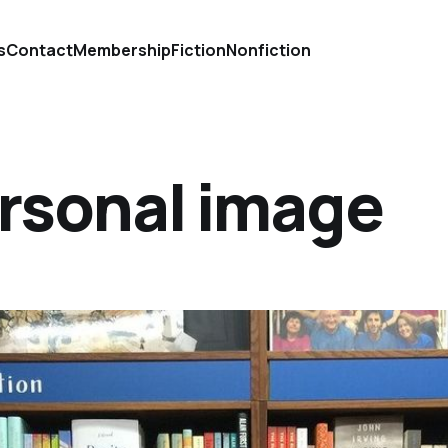
s
Contact
Membership
Fiction
Nonfiction
ersonal image