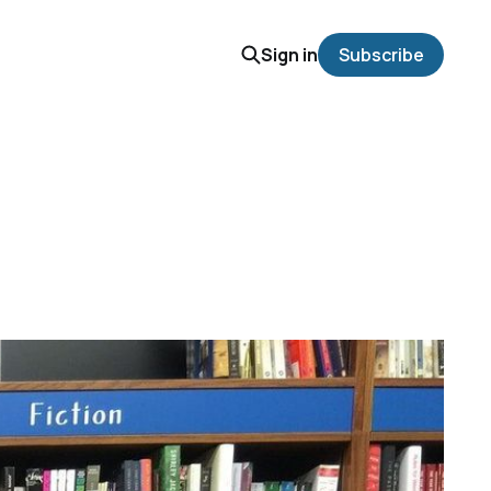
Sign in
Subscribe