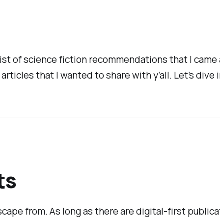
a list of science fiction recommendations that I cam
 articles that I wanted to share with y’all. Let’s dive i
ts
cape from. As long as there are digital-first publicat