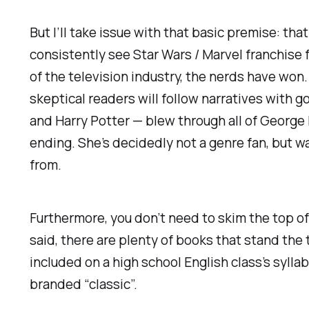
But I’ll take issue with that basic premise: tha
consistently see
Star Wars
/ Marvel franchise 
of the television industry, the nerds have won
skeptical readers will follow narratives with g
and
Harry Potter
— blew through all of George 
ending. She’s decidedly not a genre fan, but w
from.
Furthermore, you don’t need to skim the top of 
said, there are plenty of books that stand the 
included on a high school English class’s syll
branded “classic”.