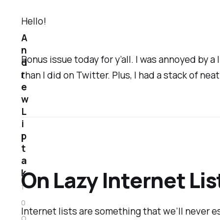
Hello!
A
n
Bonus issue today for y’all. I was annoyed by 
d
r
than I did on Twitter. Plus, I had a stack of neat
e
w
L
i
p
t
a
On Lazy Internet Lis
k
1
0
Internet lists are something that we’ll never es
O