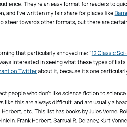
 audience. They’re an easy format for readers to quic
on
, and I’ve written my fair share for places like
Barn
ed to steer towards other formats, but there are cert
orning that particularly annoyed me: “
12 Classic Sc
always interested in seeing what these types of lists 
 rant on Twitter
about it, because it’s one particularl
ct people who don’t like science fiction to science f
like this are always difficult, and are usually a hea
, Herbert, etc. This list has books by Jules Verne, R
inlein, Frank Herbert, Samual R. Delaney, Kurt Vonn