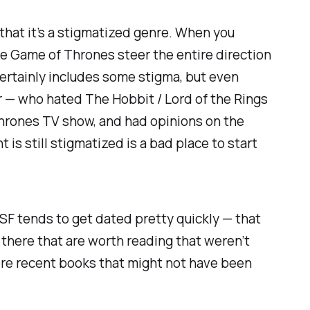
d that it’s a stigmatized genre. When you
ke
Game of Thrones
steer the entire direction
certainly includes some stigma, but even
r
— who hated
The Hobbit / Lord of the Rings
hrones
TV show, and had opinions on the
is still stigmatized is a bad place to start
. SF tends to get dated pretty quickly — that
 there that are worth reading that weren’t
 more recent books that might not have been