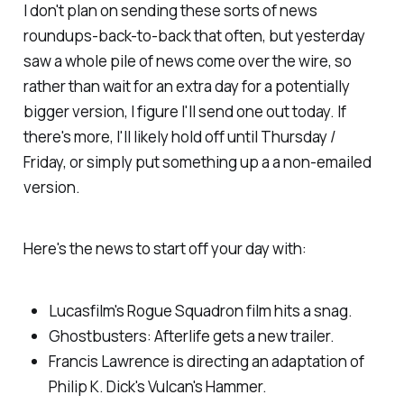
I don't plan on sending these sorts of news
roundups-back-to-back that often, but yesterday
saw a whole pile of news come over the wire, so
rather than wait for an extra day for a potentially
bigger version, I figure I'll send one out today. If
there's more, I'll likely hold off until Thursday /
Friday, or simply put something up a a non-emailed
version.
Here's the news to start off your day with:
Lucasfilm's
Rogue Squadron
film hits a snag.
Ghostbusters: Afterlife
gets a new trailer.
Francis Lawrence is directing an adaptation of
Philip K. Dick's
Vulcan's Hammer.