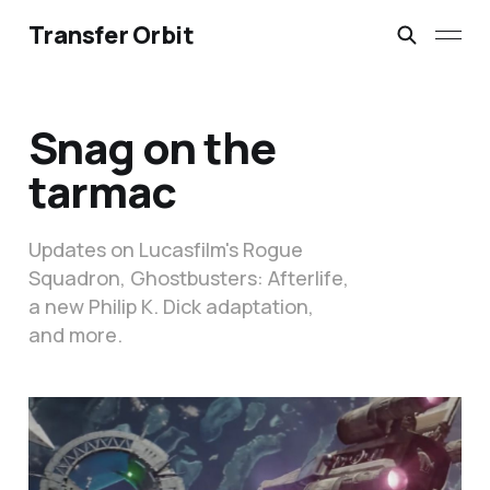
Transfer Orbit
Snag on the
tarmac
Updates on Lucasfilm's Rogue
Squadron, Ghostbusters: Afterlife,
a new Philip K. Dick adaptation,
and more.