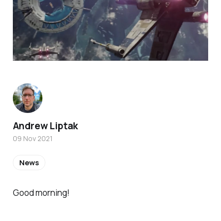
Andrew Liptak
09 Nov 2021
News
Good morning!