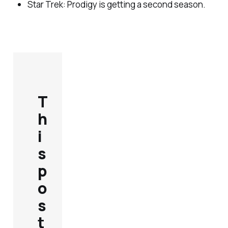
Star Trek: Prodigy
is getting a second season.
T
h
i
s
p
o
s
t