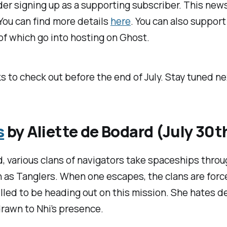
der signing up as a supporting subscriber. This newsl
 You can find more details
here
. You can also suppor
s of which go into hosting on Ghost.
s to check out before the end of July. Stay tuned n
s
by Aliette de Bodard (July 30t
, various clans of navigators take spaceships throu
as Tanglers. When one escapes, the clans are force
hrilled to be heading out on this mission. She hates 
drawn to Nhi’s presence.