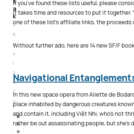
t
If you've found these lists useful, please consi
a
it takes time and resources to put it together.
k
one of these list's affiliate links, the proceed
2
6
J
Without further ado, here are 14 new SF/F book
u
l
2
Navigational Entanglement
0
2
In this new space opera from Aliette de Bodard
4
place inhabited by dangerous creatures known 
and contain it, including Việt Nhi, who's not t
B
rather be out assassinating people, but she's 
o
o