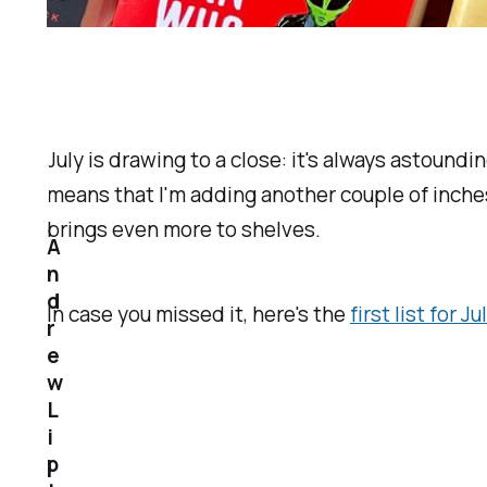
July is drawing to a close: it's always astoun
means that I'm adding another couple of inches
brings even more to shelves.
A
n
d
In case you missed it, here's the
first list for Ju
r
e
w
L
i
p