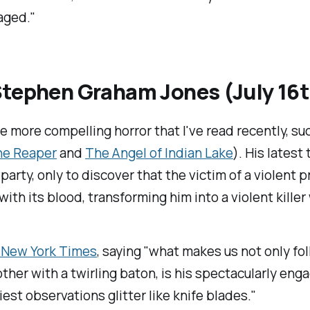
aged."
tephen Graham Jones (July 16
more compelling horror that I've read recently, su
the Reaper
and
The Angel of Indian Lake
). His latest
 party, only to discover that the victim of a violent
d with its blood, transforming him into a violent kill
 New York Times
, saying "what makes us not only fo
her with a twirling baton, is his spectacularly enga
est observations glitter like knife blades."