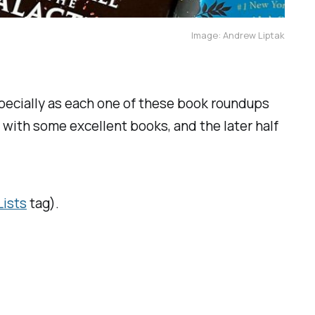
Image: Andrew Liptak
especially as each one of these book roundups
 with some excellent books, and the later half
Lists
tag).