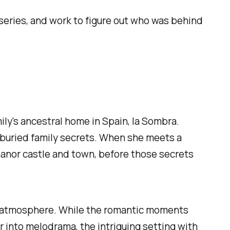
series, and work to figure out who was behind
mily's ancestral home in Spain, la Sombra.
-buried family secrets. When she meets a
manor castle and town, before those secrets
g atmosphere. While the romantic moments
r into melodrama, the intriguing setting with