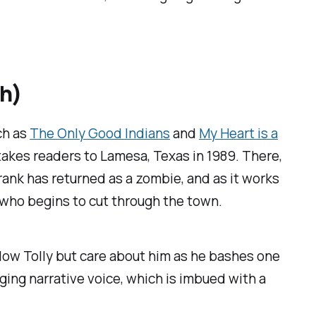
th)
ch as
The Only Good Indians
and
My Heart is a
 takes readers to Lamesa, Texas in 1989. There,
 prank has returned as a zombie, and as it works
er who begins to cut through the town.
llow Tolly but care about him as he bashes one
ging narrative voice, which is imbued with a