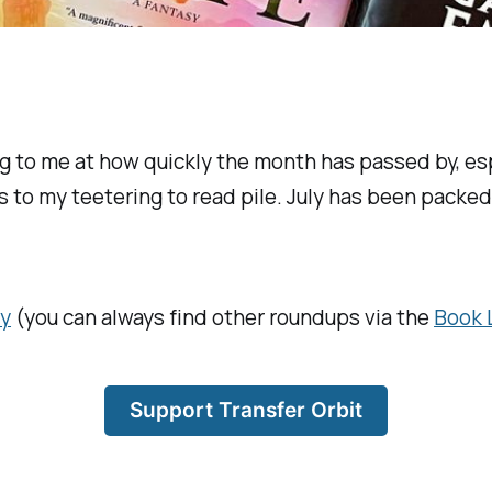
ding to me at how quickly the month has passed by, 
 to my teetering to read pile. July has been packed
ly
(you can always find other roundups via the
Book 
Support Transfer Orbit