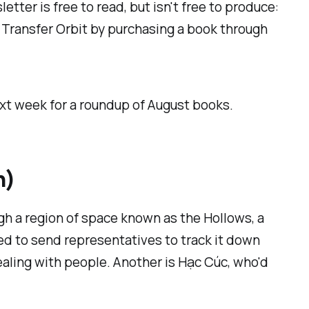
etter is free to read, but isn't free to produce:
t Transfer Orbit by purchasing a book through
ext week for a roundup of August books.
h)
gh a region of space known as the Hollows, a
d to send representatives to track it down
dealing with people. Another is Hạc Cúc, who'd