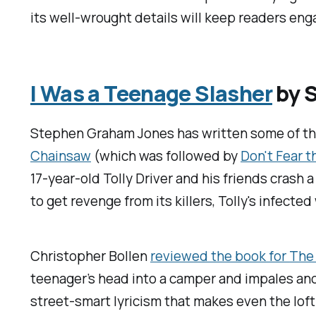
its well-wrought details will keep readers eng
I Was a Teenage Slasher
by S
Stephen Graham Jones has written some of the 
Chainsaw
(which was followed by
Don't Fear 
17-year-old Tolly Driver and his friends crash a
to get revenge from its killers, Tolly's infecte
Christopher Bollen
reviewed the book for
The
teenager’s head into a camper and impales anot
street-smart lyricism that makes even the lofti