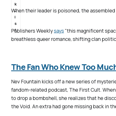
k
When their leader is poisoned, the assembled 
L
i
s
t
Publishers Weekly
says
"this magnificent spac
breathless queer romance, shifting clan politi
The Fan Who Knew Too Muc
Nev Fountain kicks off a new series of mysteri
fandom-related podcast, The First Cult. When 
to drop a bombshell, she realizes that he dis
the Void
. An extra had gone missing back in th