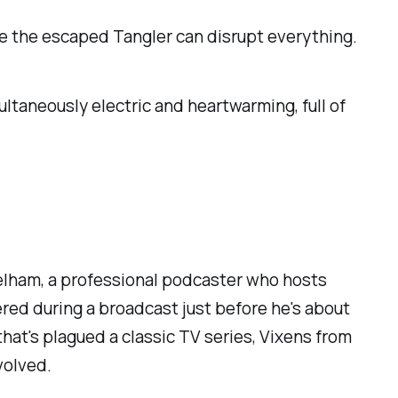
e the escaped Tangler can disrupt everything.
taneously electric and heartwarming, full of
Pelham, a professional podcaster who hosts
red during a broadcast just before he's about
at's plagued a classic TV series,
Vixens from
volved.