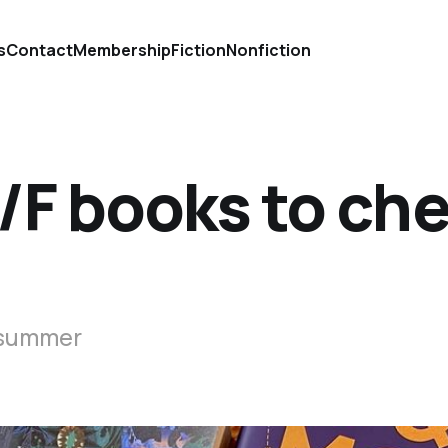
s
Contact
Membership
Fiction
Nonfiction
/F books to ch
s summer