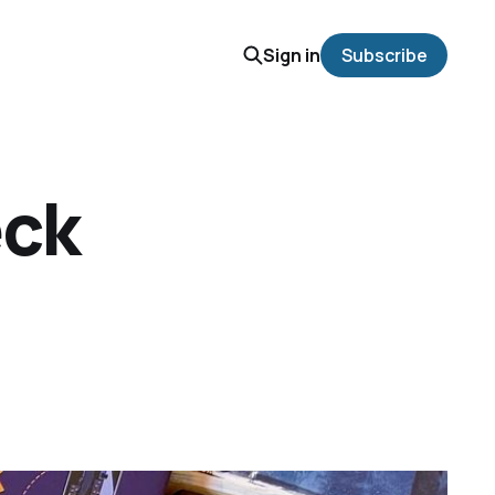
Sign in
Subscribe
eck