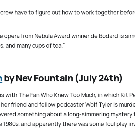
crew have to figure out how to work together befor
e opera from Nebula Award winner de Bodard is simul
cs, and many cups of tea."
h
by Nev Fountain (July 24th)
es with
The Fan Who Knew Too Much
, in which Kit 
her friend and fellow podcaster Wolf Tyler is murde
covered something about a long-simmering mystery th
e 1980s, and apparently there was some foul play in