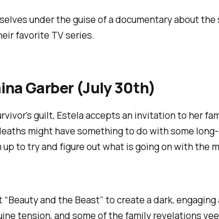
mselves under the guise of a documentary about the 
eir favorite TV series.
na Garber (July 30th)
rvivor's guilt, Estela accepts an invitation to her fa
s deaths might have something to do with some long
up to try and figure out what is going on with the 
 “Beauty and the Beast” to create a dark, engagin
uine tension, and some of the family revelations vee