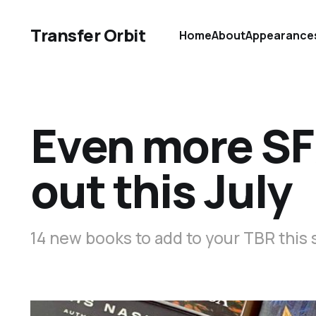
Transfer Orbit
Home
About
Appearance
Even more SF
out this July
14 new books to add to your TBR thi