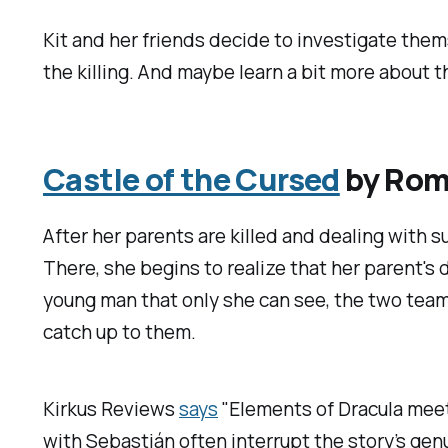
Kit and her friends decide to investigate the
the killing. And maybe learn a bit more about th
Castle of the Cursed
by Romi
After her parents are killed and dealing with su
There, she begins to realize that her parent'
young man that only she can see, the two team 
catch up to them.
Kirkus Reviews
says
"Elements of
Dracula
meet
with Sebastián often interrupt the story’s gen