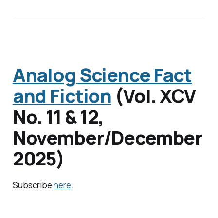
Analog Science Fact
and Fiction
(
Vol. XCV
No. 11 & 12
,
November/December
2025)
Subscribe
here
.