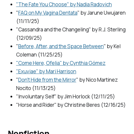
"The Fate You Choose" by Nadia Radovich
"
FAQ on My Vagina Dentata
" by Jarune Uwujaren
(11/11/25)
"Cassandra and the Changeling" by R.J. Sterling
(12/09/25)
"
Before, After, and the Space Between
" by Kel
Coleman (11/25/25)
"Come Here, Ofelia" by Cynthia Gómez
"Exuviae" by Mari Harrison
"
Don't Hide from the Mirror
" by Nico Martinez
Nocito (11/13/25)
"Involuntary Self" by Jim Horlock (12/11/25)
"Horse and Rider" by Christine Beres (12/16/25)
Nonfiction