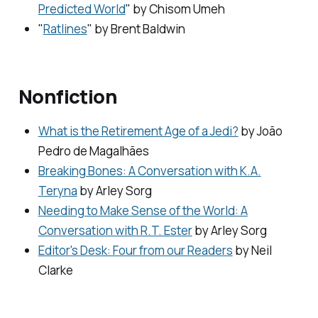
Predicted World
" by Chisom Umeh
"
Ratlines
" by Brent Baldwin
Nonfiction
What is the Retirement Age of a Jedi?
by João
Pedro de Magalhães
Breaking Bones: A Conversation with K.A.
Teryna
by Arley Sorg
Needing to Make Sense of the World: A
Conversation with R.T. Ester
by Arley Sorg
Editor's Desk: Four from our Readers
by Neil
Clarke