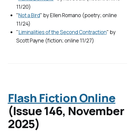
11/20)
"
Not a Bird
" by Ellen Romano (poetry; online
11/24)
"
Liminalities of the Second Contraction
" by
Scott Payne (fiction; online 11/27)
Flash Fiction Online
(Issue 146, November
2025)