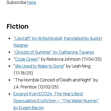
Subscribe
here
.
Fiction
"Liecraft" by Anita Moskát, translated by Austin
Wagner
"Ghosts of Summer" by Catherine Tavares
"
Code Green
" by Rebecca Johnson (11/04/25)
"
We Used to Wake to Song
" by Leah Ning
(11/18/25)
"The Horrible Conceit of Death and Night" by
J.A. Prentice (12/02/25)
Excerpt from
ECO24: The Year's Best
Speculative Ecofiction
— "The Water Runner"
by Eugen Bacon