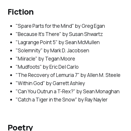
Fiction
"Spare Parts for the Mind" by Greg Egan
"Because It’s There" by Susan Shwartz
"Lagrange Point 5" by Sean McMullen
"Solemnity" by Mark D. Jacobsen
"Miiracle" by Tegan Moore
"Mudfoots" by Eric Del Carlo
"The Recovery of Lemuria 7" by Allen M. Steele
"Within God" by Garrett Ashley
"Can You Outrun a T-Rex?" by Sean Monaghan
"Catch a Tiger in the Snow" by Ray Nayler
Poetry