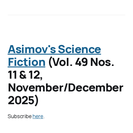
Asimov's Science
Fiction
(
Vol. 49 Nos.
11 & 12
,
November/December
2025)
Subscribe
here
.