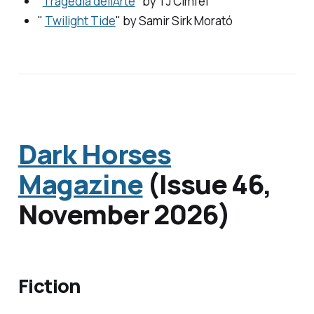
"
Tragedia dell’Arte
" by
TJ Cimfel
"
Twilight Tide
" by
Samir Sirk Morató
Dark Horses
Magazine
(Issue 46,
November 2026)
Fiction