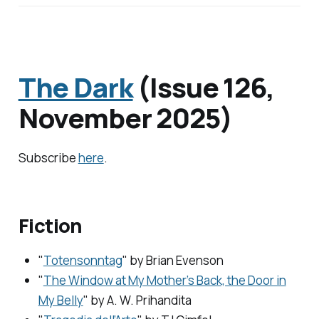
The Dark
(Issue 126,
November 2025)
Subscribe
here
.
Fiction
"
Totensonntag
" by
Brian Evenson
"
The Window at My Mother’s Back, the Door in
My Belly
" by
A. W. Prihandita