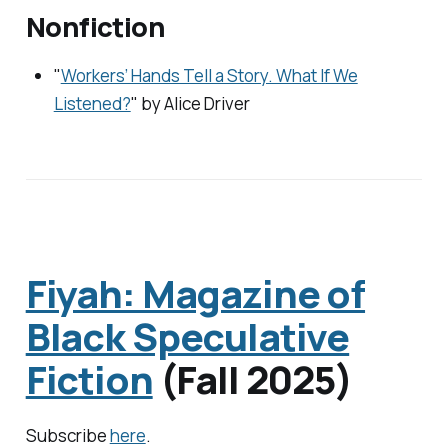
Nonfiction
"
Workers’ Hands Tell a Story. What If We
Listened?
" by Alice Driver
Fiyah: Magazine of
Black Speculative
Fiction
(Fall 2025)
Subscribe
here
.