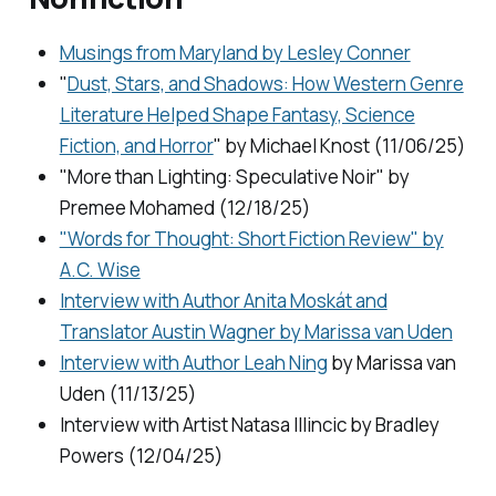
Musings from Maryland by Lesley Conner
"
Dust, Stars, and Shadows: How Western Genre
Literature Helped Shape Fantasy, Science
Fiction, and Horror
" by Michael Knost (11/06/25)
"More than Lighting: Speculative Noir" by
Premee Mohamed (12/18/25)
"Words for Thought: Short Fiction Review" by
A.C. Wise
Interview with Author Anita Moskát and
Translator Austin Wagner by Marissa van Uden
Interview with Author Leah Ning
by Marissa van
Uden (11/13/25)
Interview with Artist Natasa Illincic by Bradley
Powers (12/04/25)