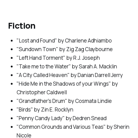
Fiction
"Lost and Found" by Charlene Adhiambo
"Sundown Town" by Zig Zag Claybourne
"Left Hand Torment" by R.J. Joseph
"Take me to the Water" by Sarah A. Macklin
"A City Called Heaven" by Danian Darrell Jerry
"Hide Me in the Shadows of your Wings" by
Christopher Caldwell
"Grandfather's Drum" by Cosmata Lindie
"Birds" by Zin E. Rocklyn
"Penny Candy Lady" by Dedren Snead
"Common Grounds and Various Teas" by Sherin
Nicole