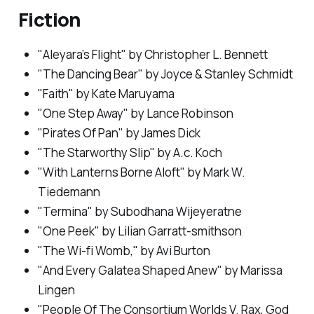
Fiction
"Aleyara’s Flight" by Christopher L. Bennett
"The Dancing Bear" by Joyce & Stanley Schmidt
"Faith" by Kate Maruyama
"One Step Away" by Lance Robinson
"Pirates Of Pan" by James Dick
"The Starworthy Slip" by A.c. Koch
"With Lanterns Borne Aloft" by Mark W.
Tiedemann
"Termina" by Subodhana Wijeyeratne
"One Peek" by Lilian Garratt-smithson
"The Wi-fi Womb," by Avi Burton
"And Every Galatea Shaped Anew" by Marissa
Lingen
"People Of The Consortium Worlds V. Rax, God