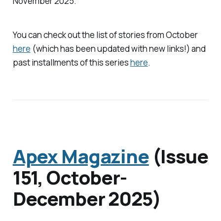
November 2025.
You can check out the list of stories from October
here
(which has been updated with new links!) and
past installments of this series
here
.
Apex Magazine
(Issue
151, October-
December 2025)