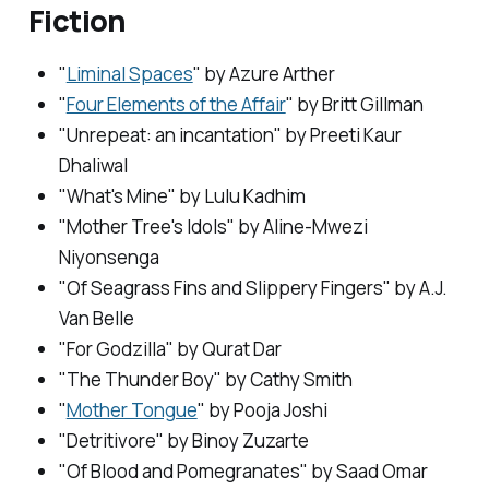
Fiction
"
Liminal Spaces
" by Azure Arther
"
Four Elements of the Affair
" by Britt Gillman
"Unrepeat: an incantation" by Preeti Kaur
Dhaliwal
"What's Mine" by Lulu Kadhim
"Mother Tree's Idols" by Aline-Mwezi
Niyonsenga
"Of Seagrass Fins and Slippery Fingers" by A.J.
Van Belle
"For Godzilla" by Qurat Dar
"The Thunder Boy" by Cathy Smith
"
Mother Tongue
" by Pooja Joshi
"Detritivore" by Binoy Zuzarte
"Of Blood and Pomegranates" by Saad Omar