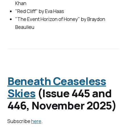
Khan
"Red Cliff" by Eva Haas
"The Event Horizon of Honey" by Braydon
Beaulieu
Beneath Ceaseless
Skies
(Issue 445 and
446, November 2025)
Subscribe
here
.