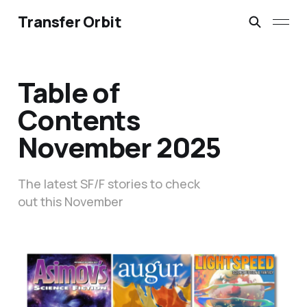
Transfer Orbit
Table of
Contents
November 2025
The latest SF/F stories to check
out this November