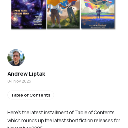
Andrew Liptak
04 Nov 2025
Table of Contents
Here's the latest installment of Table of Contents,
which rounds up the latest short fiction releases for