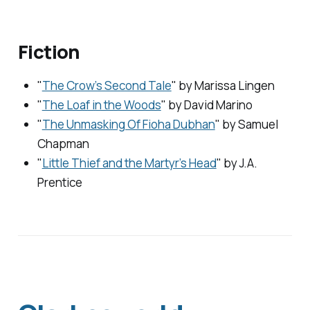
Fiction
"
The Crow’s Second Tale
" by Marissa Lingen
"
The Loaf in the Woods
" by David Marino
"
The Unmasking Of Fioha Dubhan
" by Samuel
Chapman
"
Little Thief and the Martyr’s Head
" by J.A.
Prentice