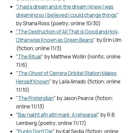
"
I had a dream and in the dream I knew I was
dreaming so I believed I could change things
"
by Shana Ross (poetry; online 10/30)
"
The Destruction of All That is Good and Holy,
Otherwise Known as Green Beans
" by Erin Ulm
(fiction; online 11/3)
"
The Ritual
" by Matthew Wollin (nonfic; online
11/6)
"
The Ghost of Cerrera Orbital Station Makes
Herself Known
" by Laila Amado (fiction; online
11/10)
"
The Pretendian
" by Jason Pearce (fiction;
online 11/13)
"
Bay nakht afn altn mark: A rehearsal
" by R.B.
Lemberg (poetry; online 11/17)
"
Punks Don’t Die
" by Kat Sedia (fiction; online