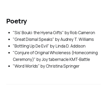
Poetry
"Sis’ Bouki: the Hyena Gifts" by Rob Cameron
"Great Dismal Speaks" by Audrey T. Williams
"Bottling Up De Evil" by Linda D. Addison
"Conjure of Original Wholeness (Homecoming
Ceremony)" by Joy tabernacle KMT-Battle
"Word Worlds" by Christina Springer