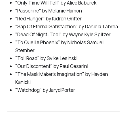
"Only Time Will Tell" by Alice Baburek
"Passerine" by Melanie Hamon
"Red Hunger" by Kidron Grifter
"Sap Of Eternal Satisfaction" by Daniela Tabrea
"Dead Of Night: Tool" by Wayne Kyle Spitzer
"To Quell A Phoenix" by Nicholas Samuel
Stember
"Toll Road" by Sylke Lesinski
"Our Discontent" by Paul Cesarini
"The Mask Maker’s Imagination" by Hayden
Kanicki
"Watchdog" by Jaryd Porter