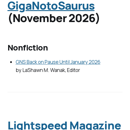
GigaNotoSaurus
(November 2026)
Nonfiction
GNS Back on Pause Until January 2026
by LaShawn M. Wanak, Editor
Lightspeed Magazine