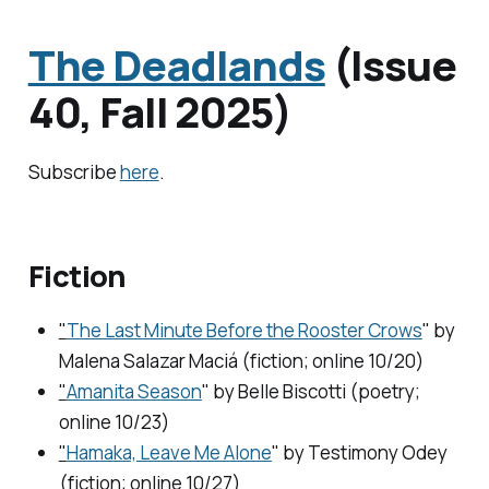
The Deadlands
(Issue
40, Fall 2025)
Subscribe
here
.
Fiction
"
The Last Minute Before the Rooster Crows
" by
Malena Salazar Maciá (fiction; online 10/20)
"
Amanita Season
" by Belle Biscotti (poetry;
online 10/23)
"
Hamaka, Leave Me Alone
" by Testimony Odey
(fiction; online 10/27)