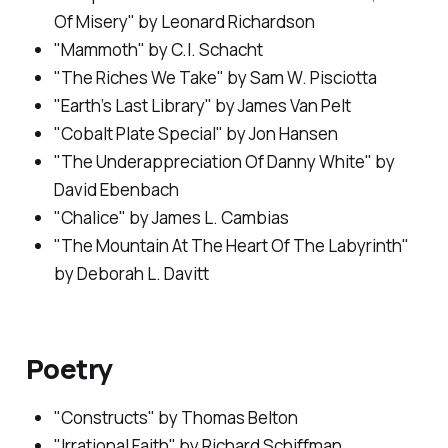
Of Misery" by Leonard Richardson
"Mammoth" by C.l. Schacht
"The Riches We Take" by Sam W. Pisciotta
"Earth’s Last Library" by James Van Pelt
"Cobalt Plate Special" by Jon Hansen
"The Underappreciation Of Danny White" by
David Ebenbach
"Chalice" by James L. Cambias
"The Mountain At The Heart Of The Labyrinth"
by Deborah L. Davitt
Poetry
"Constructs" by Thomas Belton
"Irrational Faith" by Richard Schiffman