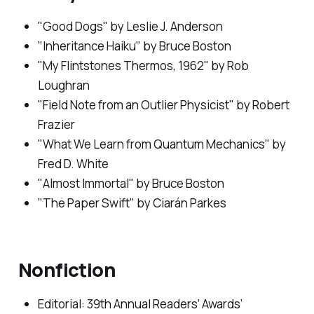
"Good Dogs" by Leslie J. Anderson
"Inheritance Haiku" by Bruce Boston
"My Flintstones Thermos, 1962" by Rob
Loughran
"Field Note from an Outlier Physicist" by Robert
Frazier
"What We Learn from Quantum Mechanics" by
Fred D. White
"Almost Immortal" by Bruce Boston
"The Paper Swift" by Ciarán Parkes
Nonfiction
Editorial: 39th Annual Readers’ Awards’