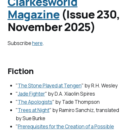
Clarkesworld
Magazine
(Issue 230,
November 2025)
Subscribe
here
.
Fiction
"
The Stone Played at Tengen
" by R.H. Wesley
"
Jade Fighter
" by D.A. Xiaolin Spires
"
The Apologists
" by Tade Thompson
"
Trees at Night
" by Ramiro Sanchiz, translated
by Sue Burke
"
Prerequisites for the Creation of a Possible