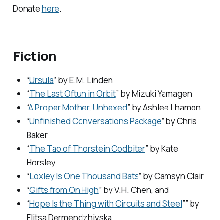
Donate
here
.
Fiction
“
Ursula
” by E.M. Linden
“
The Last Oftun in Orbit
” by Mizuki Yamagen
“
A Proper Mother, Unhexed
” by Ashlee Lhamon
“
Unfinished Conversations Package
” by Chris
Baker
“
The Tao of Thorstein Codbiter
” by Kate
Horsley
“
Loxley Is One Thousand Bats
” by Camsyn Clair
“
Gifts from On High
” by V.H. Chen, and
“
Hope Is the Thing with Circuits and Steel
”” by
Elitsa Dermendzhiyska