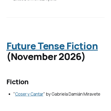
Future Tense Fiction
(November 2026)
Fiction
"
Coser y Cantar
" by Gabriela Damián Miravete