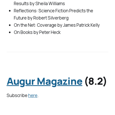
Results by Sheila Williams
Reflections: Science Fiction Predicts the
Future by Robert Silverberg
On the Net: Coverage by James Patrick Kelly
On Books by Peter Heck
Augur Magazine
(8.2)
Subscribe
here
.