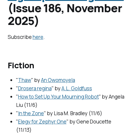
(Issue 186, November
2025)
Subscribe
here
.
Fiction
"
Thaw
" by
An Owomoyela
"
Drosera regina
" by
A.L. Goldfuss
"
How to Set Up Your Mourning Robot
" by Angela
Liu (11/6)
"
In the Zone
" by Lisa M. Bradley (11/6)
"
Elegy for Zephyr One
" by Gene Doucette
(11/13)