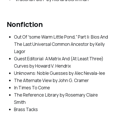
Nonfiction
Out Of “some Warm Little Pond,” Part Ii: Bios And
The Last Universal Common Ancestor by Kelly
Lagor
Guest Editorial: A Matrix And (At Least Three)
Curves by Howard V. Hendrix
Unknowns: Noble Guesses by Alec Nevala-lee
The Alternate View by John G. Cramer
In Times To Come
The Reference Library by Rosemary Claire
Smith
Brass Tacks