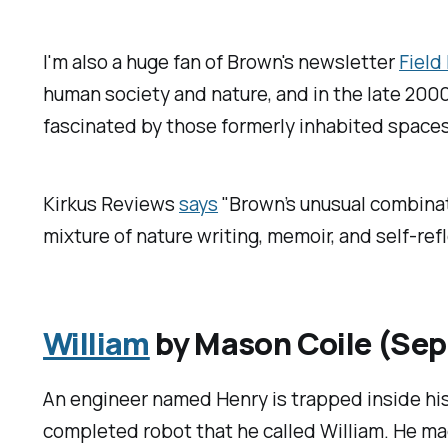
I'm also a huge fan of Brown's newsletter
Field
human society and nature, and in the late 2000s
fascinated by those formerly inhabited spaces
Kirkus Reviews
says
"Brown’s unusual combinati
mixture of nature writing, memoir, and self-refl
William
by Mason Coile (Se
An engineer named Henry is trapped inside his
completed robot that he called William. He mad