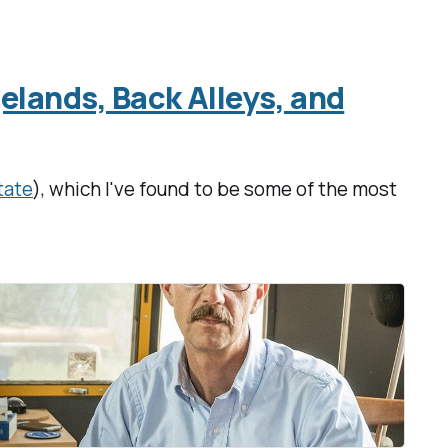
elands, Back Alleys, and
tate
), which I've found to be some of the most