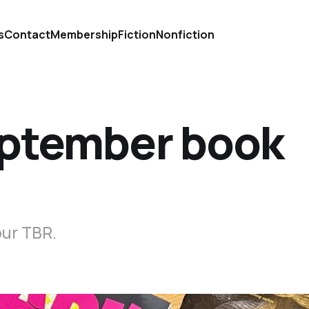
s
Contact
Membership
Fiction
Nonfiction
eptember book
our TBR.