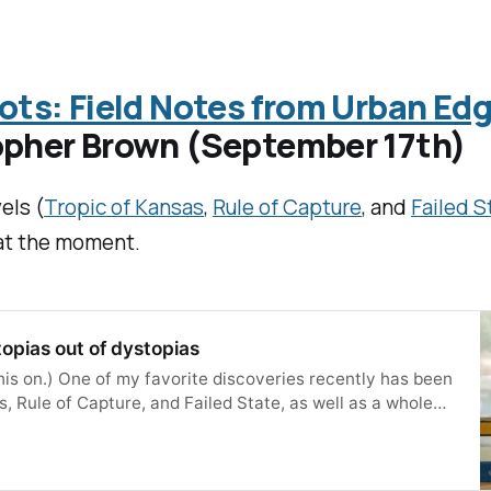
ots: Field Notes from Urban Edg
opher Brown (September 17th)
els (
Tropic of Kansas
,
Rule of Capture
, and
Failed S
 at the moment.
topias out of dystopias
this on.) One of my favorite discoveries recently has been
, Rule of Capture, and Failed State, as well as a whole
ting