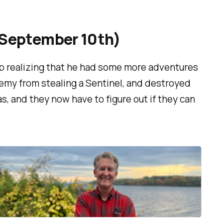
(September 10th)
up realizing that he had some more adventures
nemy from stealing a Sentinel,
and
destroyed
as, and they now have to figure out if they can