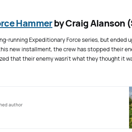
Force Hammer
by Craig Alanson 
ong-running Expeditionary Force series, but ended 
n this new installment, the crew has stopped their e
alized that their enemy wasn't what they thought it w
shed author