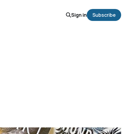
Sign in
Subscribe