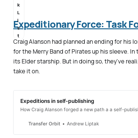
k
L
i
Expeditionary Force: Task 
s
t
Craig Alanson had planned an ending for his l
for the Merry Band of Pirates up his sleeve. I
its Elder starship. But in doing so, they've re
take it on.
Expeditions in self-publishing
How Craig Alanson forged a new path a a self-publi
Transfer Orbit
Andrew Liptak