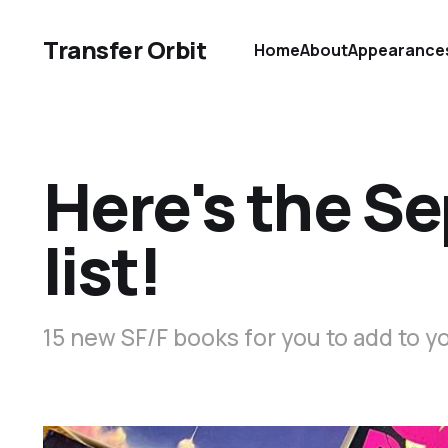
Transfer Orbit
Home
About
Appearance
Here's the S
list!
15 new SF/F books for you to add to y