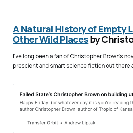
A Natural History of Empty L
Other Wild Places
by Christ
I've long been a fan of Christopher Brown's nov
prescient and smart science fiction out there
Failed State’s Christopher Brown on building u
Happy Friday! (or whatever day it is you’re reading 
author Christopher Brown, author of Tropic of Kansas
host of short stories. He’s popped up in some interes
Transfer Orbit
Andrew Liptak