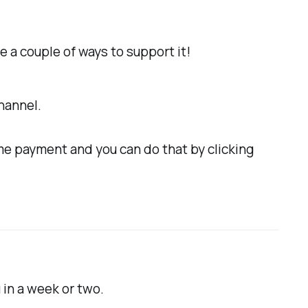
e a couple of ways to support it!
hannel.
me payment and you can do that by clicking
 in a week or two.