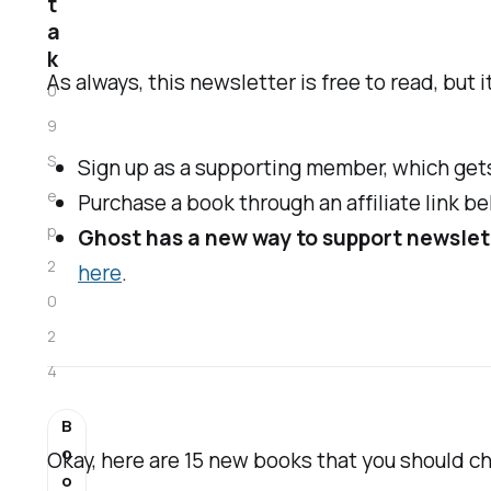
t
a
k
As always, this newsletter is free to read, but 
0
9
S
Sign up as a supporting member, which gets
e
Purchase a book through an affiliate link be
p
Ghost has a new way to support newslet
2
here
.
0
2
4
B
o
Okay, here are 15 new books that you should che
o