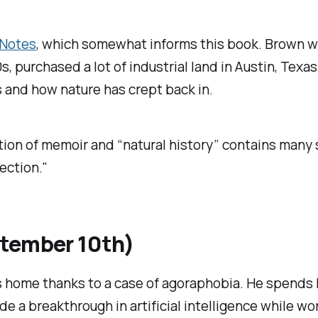
 Notes
, which somewhat informs this book. Brown wr
, purchased a lot of industrial land in Austin, Texa
 and how nature has crept back in.
on of memoir and “natural history” contains many su
ection."
ptember 10th)
 home thanks to a case of agoraphobia. He spends hi
e a breakthrough in artificial intelligence while wo