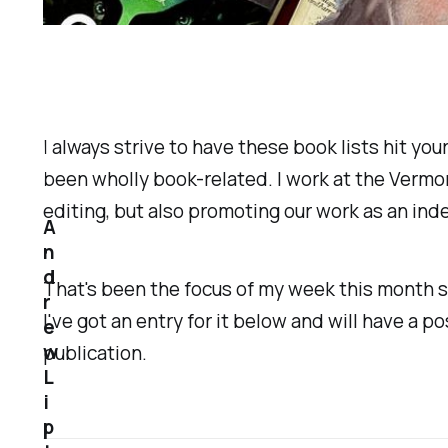
I always strive to have these book lists hit you
been wholly book-related. I work at the Vermon
editing, but also promoting our work as an in
A
n
d
That's been the focus of my week this month 
r
I've got an entry for it below and will have a
e
w
publication.
L
i
p