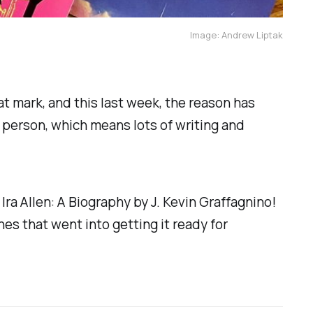
Image: Andrew Liptak
that mark, and this last week, the reason has
 person, which means lots of writing and
k
Ira Allen: A Biography
by J. Kevin Graffagnino!
es that went into getting it ready for