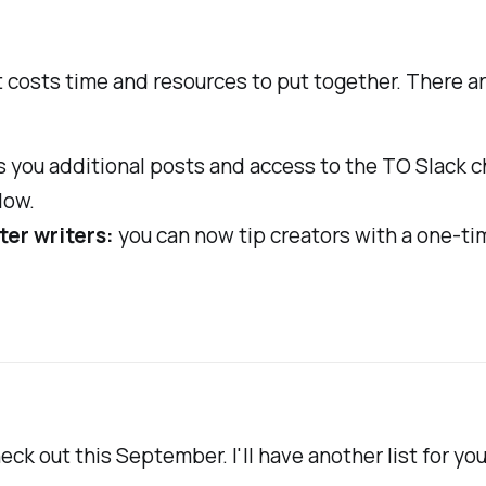
it costs time and resources to put together. There ar
 you additional posts and access to the TO Slack c
low.
ter writers:
you can now tip creators with a one-ti
ck out this September. I'll have another list for you