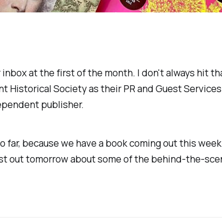
r inbox at the first of the month. I don't always hit 
t Historical Society as their PR and Guest Services
dependent publisher.
so far, because we have a book coming out this wee
 post out tomorrow about some of the behind-the-scen