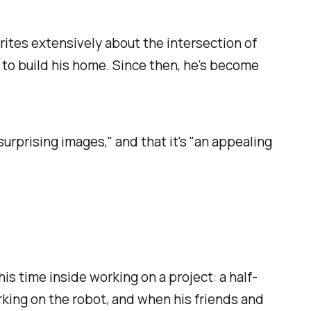
ites extensively about the intersection of
s to build his home. Since then, he's become
rprising images," and that it's "an appealing
s time inside working on a project: a half-
rking on the robot, and when his friends and