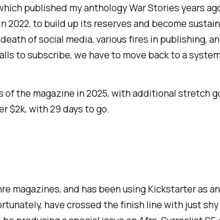
(which published my anthology
War Stories
years ago
in 2022, to build up its reserves and become sustai
t death of social media, various fires in publishing,
lls to subscribe, we have to move back to a system 
s of the magazine in 2025, with additional stretch go
ver $2k, with 29 days to go.
enre magazines, and has been using Kickstarter as an
ortunately, have crossed the finish line with just shy