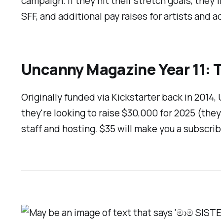
campaign. If they hit their stretch goals, they
SFF, and additional pay raises for artists and a
Uncanny Magazine Year 11: 
Originally funded via Kickstarter back in 2014,
they're looking to raise $30,000 for 2025 (they'
staff and hosting. $35 will make you a subscrib