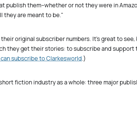
s that publish them–whether or not they were in Ama
ll they are meant to be."
their original subscriber numbers. It's great to see, b
ich they get their stories: to subscribe and suppor
 can subscribe to
Clarkesworld
.)
short fiction industry as a whole: three major publi