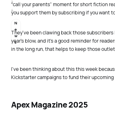
2
“call your parents” moment for short fiction 
4
you support them by subscribing if you want to
N
e
They've been clawing back those subscribers lit
w
year's blow, and it's a good reminder for read
s
in the long run, that helps to keep those outlets
I've been thinking about this this week because
Kickstarter campaigns to fund their upcoming y
Apex Magazine 2025