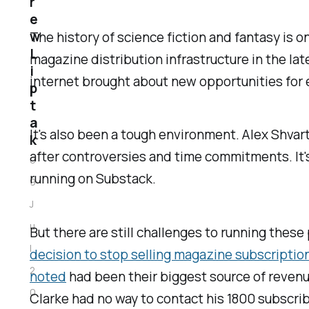
r
e
w
The history of science fiction and fantasy is 
L
magazine distribution infrastructure in the l
i
internet brought about new opportunities for en
p
t
a
It's also been a tough environment. Alex Shva
k
after controversies and time commitments. It'
0
running on Substack.
9
J
u
But there are still challenges to running these
l
decision to stop selling magazine subscriptio
2
noted
had been their biggest source of revenue:
0
Clarke had no way to contact his 1800 subscriber