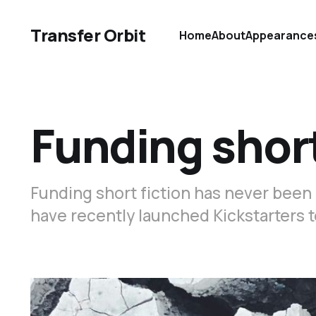
Transfer Orbit
Home
About
Appearance
Funding short
Funding short fiction has never been
have recently launched Kickstarters t