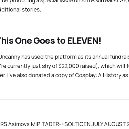
'll be producing a special issue on Afro-Surrealist S
dditional stories.
This One Goes to ELEVEN!
Uncanny
has used the platform as its annual fundrai
re currently just shy of $22,000 raised), which will 
er. I've also donated a copy of
Cosplay: A History
as