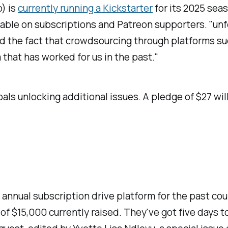
) is
currently running a Kickstarter
for its 2025 seas
nable on subscriptions and Patreon supporters. "unf
 and the fact that crowdsourcing through platforms s
that has worked for us in the past."
als unlocking additional issues. A pledge of $27 will
 annual subscription drive platform for the past cou
 of $15,000 currently raised. They've got five days to