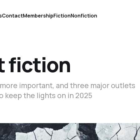
s
Contact
Membership
Fiction
Nonfiction
 fiction
 more important, and three major outlets
o keep the lights on in 2025