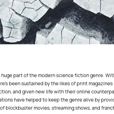
n a huge part of the modern science fiction genre. W
nre's been sustained by the likes of print magazines
ction,
and given new life with their online counterpa
ications have helped to keep the genre alive by prov
 of blockbuster movies, streaming shows, and franch