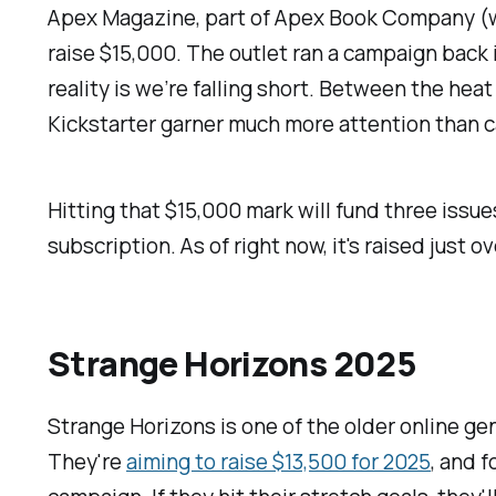
Apex Magazine
, part of Apex Book Company 
raise $15,000. The outlet ran a campaign back 
reality is we’re falling short. Between the hea
Kickstarter garner much more attention than ca
Hitting that $15,000 mark will fund three issue
subscription. As of right now, it's raised just o
Strange Horizons 2025
Strange Horizons
is one of the older online g
They're
aiming to raise $13,500 for 2025
, and f