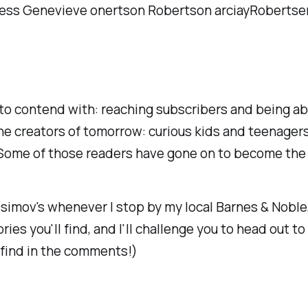
 to contend with: reaching subscribers and being ab
he creators of tomorrow: curious kids and teenager
 Some of those readers have gone on to become the 
simov's
whenever I stop by my local Barnes & Noble
ies you'll find, and I'll challenge you to head out to
 find in the comments!)