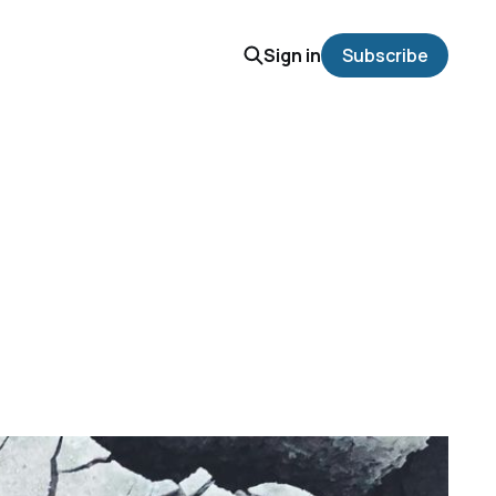
Sign in
Subscribe