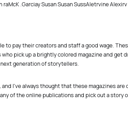
le to pay their creators and staff a good wage. The
s who pick up a brightly colored magazine and get d
next generation of storytellers.
, and I've always thought that these magazines are
 any of the online publications and pick out a story 