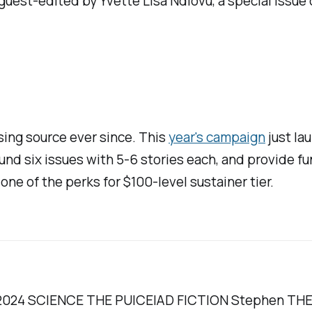
F, guest-edited by Yvette Lisa Ndlovu, a special issu
sing source ever since. This
year's campaign
just la
fund six issues with 5-6 stories each, and provide fu
 one of the perks for $100-level sustainer tier.