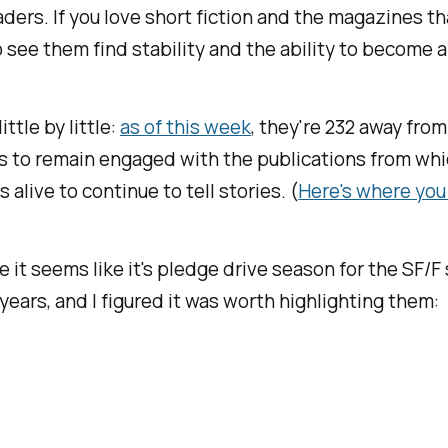
readers. If you love short fiction and the magazine
 see them find stability and the ability to become a
tle by little:
as of this week
, they're 232 away from 
ers to remain engaged with the publications from wh
 alive to continue to tell stories. (
Here's where you
 it seems like it's pledge drive season for the SF/F 
ears, and I figured it was worth highlighting them: