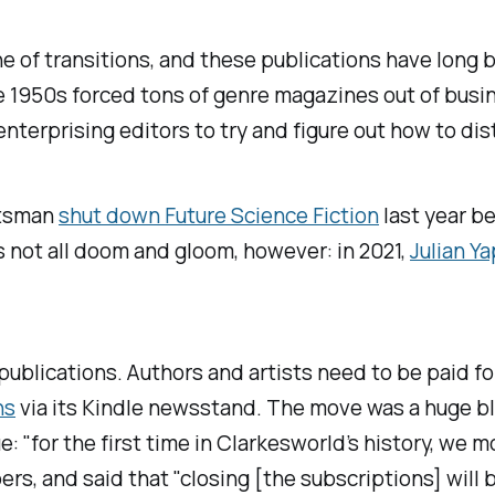
one of transitions, and these publications have long
ate 1950s forced tons of genre magazines out of bus
terprising editors to try and figure out how to dist
rtsman
shut down
Future Science Fiction
last year b
s not all doom and gloom, however: in 2021,
Julian Y
 publications. Authors and artists need to be paid f
ns
via its Kindle newsstand. The move was a huge bl
 "for the first time in
Clarkesworld
’s history, we 
s, and said that "closing [the subscriptions] will be