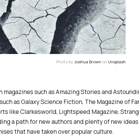
Photo by 
Joshua Brown
 on 
Unsplash
ith magazines such as
Amazing Stories
and
Astoundi
 such as
Galaxy Science Fiction, The Magazine of Fa
rts like
Clarkesworld, Lightspeed Magazine, Strang
iding a path for new authors and plenty of new ideas
ises that have taken over popular culture.