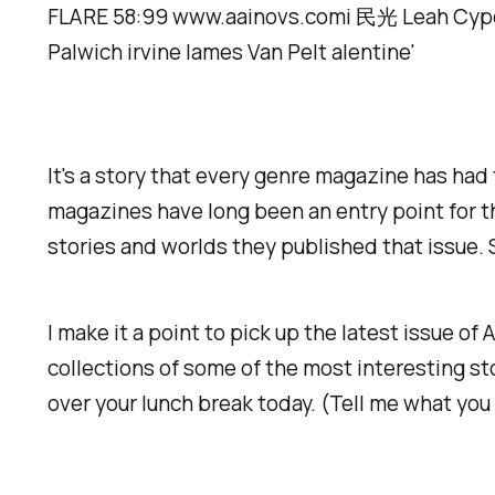
It's a story that every genre magazine has had
magazines have long been an entry point for t
stories and worlds they published that issue.
I make it a point to pick up the latest issue of
A
collections of some of the most interesting stor
over your lunch break today. (Tell me what you