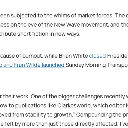
 been subjected to the whims of market forces. The 
iness on the eve of the New Wave movement, and the
ribute short fiction in new ways.
ecause of burnout, while Brian White
closed
Fireside
ap and Fran Wilde launched
Sunday Morning Transpo
or their work. One of the bigger challenges recently
ow to publications like
Clarkesworld
, which editor 
moved from stability to growth." Compounding the p
 felt by more than just those directly affected. I’ve