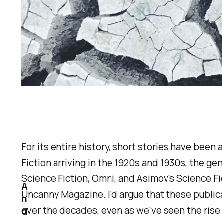
For its entire history, short stories have bee
Fiction
arriving in the 1920s and 1930s, the ge
Science Fiction, Omni
, and
Asimov's Science Fi
A
Uncanny Magazine
. I'd argue that these publ
n
over the decades, even as we've seen the rise
d