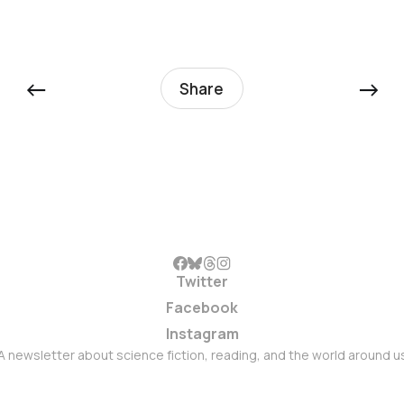
←
→
Share
Twitter
Facebook
Instagram
A newsletter about science fiction, reading, and the world around u