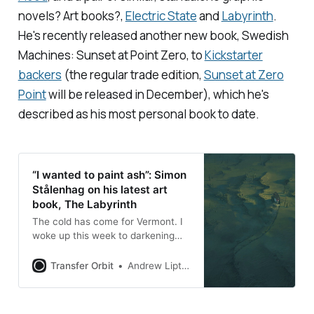
novels? Art books?,
Electric State
and
Labyrinth
.
He's recently released another new book,
Swedish
Machines: Sunset at Point Zero
, to
Kickstarter
backers
(the regular trade edition,
Sunset at Zero
Point
will be released in December), which he's
described as his most personal book to date.
“I wanted to paint ash”: Simon
Stålenhag on his latest art
book, The Labyrinth
The cold has come for Vermont. I
woke up this week to darkening
skies and a thin layer of wet snow
clinging to the leaves, and it’s
Transfer Orbit
Andrew Liptak
remained overcast and damp,
which is the perfect environment
for the week of Halloween, and for