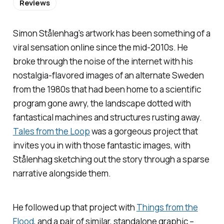
Reviews
Simon Stålenhag's artwork has been something of a
viral sensation online since the mid-2010s. He
broke through the noise of the internet with his
nostalgia-flavored images of an alternate Sweden
from the 1980s that had been home to a scientific
program gone awry, the landscape dotted with
fantastical machines and structures rusting away.
Tales from the Loop
was a gorgeous project that
invites you in with those fantastic images, with
Stålenhag sketching out the story through a sparse
narrative alongside them.
He followed up that project with
Things from the
Flood
,
and a pair of similar, standalone graphic –