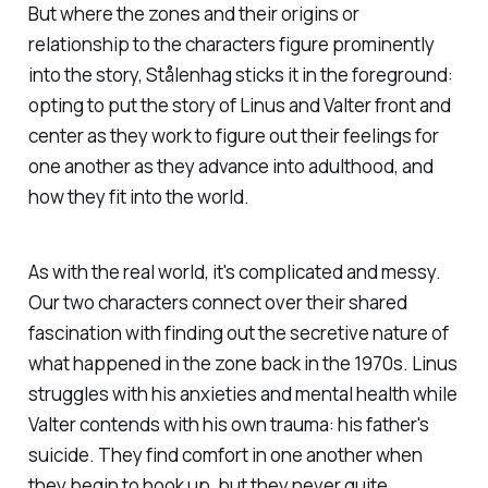
But where the zones and their origins or
relationship to the characters figure prominently
into the story, Stålenhag sticks it in the foreground:
opting to put the story of Linus and Valter front and
center as they work to figure out their feelings for
one another as they advance into adulthood, and
how they fit into the world.
As with the real world, it's complicated and messy.
Our two characters connect over their shared
fascination with finding out the secretive nature of
what happened in the zone back in the 1970s. Linus
struggles with his anxieties and mental health while
Valter contends with his own trauma: his father's
suicide. They find comfort in one another when
they begin to hook up, but they never quite