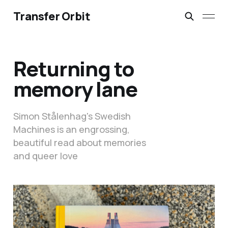
Transfer Orbit
Returning to
memory lane
Simon Stålenhag's Swedish
Machines is an engrossing,
beautiful read about memories
and queer love