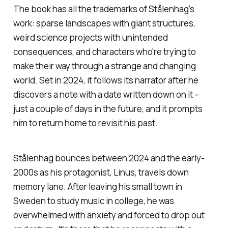
a project that I’ve been
The book has all the trademarks of Stålenhag's
work: sparse landscapes with giant structures,
weird science projects with unintended
consequences, and characters who're trying to
make their way through a strange and changing
world. Set in 2024, it follows its narrator after he
discovers a note with a date written down on it –
just a couple of days in the future, and it prompts
him to return home to revisit his past.
Stålenhag bounces between 2024 and the early-
2000s as his protagonist, Linus, travels down
memory lane. After leaving his small town in
Sweden to study music in college, he was
overwhelmed with anxiety and forced to drop out