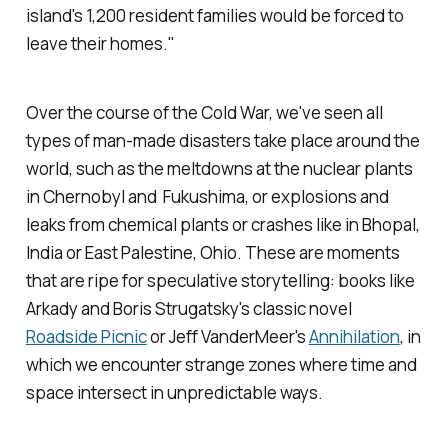
island's 1,200 resident families would be forced to
leave their homes."
Over the course of the Cold War, we've seen all
types of man-made disasters take place around the
world, such as the meltdowns at the nuclear plants
in Chernobyl and Fukushima, or explosions and
leaks from chemical plants or crashes like in Bhopal,
India or East Palestine, Ohio. These are moments
that are ripe for speculative storytelling: books like
Arkady and Boris Strugatsky's classic novel
Roadside Picnic
or Jeff VanderMeer's
Annihilation
, in
which we encounter strange zones where time and
space intersect in unpredictable ways.