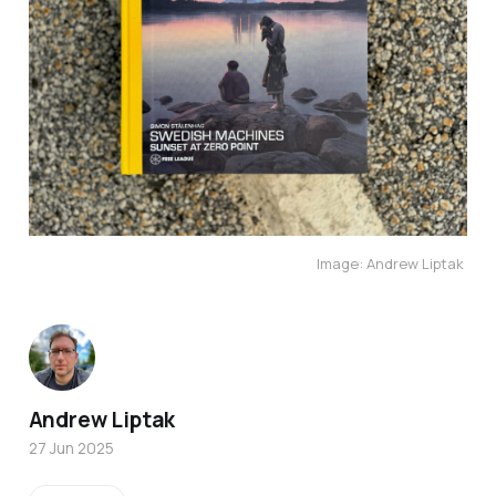
Image: Andrew Liptak 
Andrew Liptak
27 Jun 2025