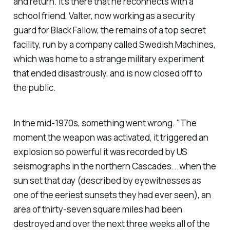
and return. It's there that he reconnects with a
school friend, Valter, now working as a security
guard for Black Fallow, the remains of a top secret
facility, run by a company called Swedish Machines,
which was home to a strange military experiment
that ended disastrously, and is now closed off to
the public.
In the mid-1970s, something went wrong. "The
moment the weapon was activated, it triggered an
explosion so powerful it was recorded by US
seismographs in the northern Cascades...when the
sun set that day (described by eyewitnesses as
one of the eeriest sunsets they had ever seen), an
area of thirty-seven square miles had been
destroyed and over the next three weeks all of the