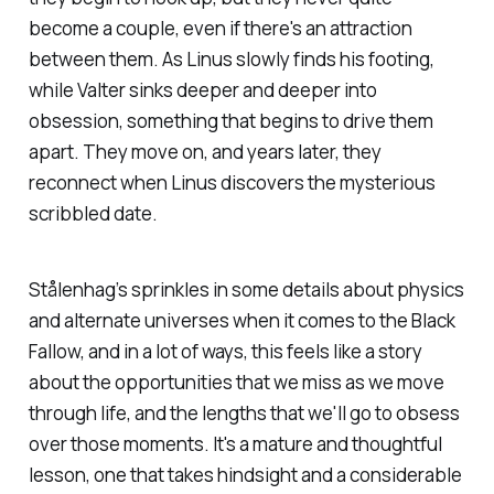
become a couple, even if there's an attraction
between them. As Linus slowly finds his footing,
while Valter sinks deeper and deeper into
obsession, something that begins to drive them
apart. They move on, and years later, they
reconnect when Linus discovers the mysterious
scribbled date.
Stålenhag’s sprinkles in some details about physics
and alternate universes when it comes to the Black
Fallow, and in a lot of ways, this feels like a story
about the opportunities that we miss as we move
through life, and the lengths that we'll go to obsess
over those moments. It's a mature and thoughtful
lesson, one that takes hindsight and a considerable