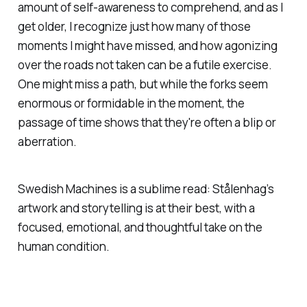
amount of self-awareness to comprehend, and as I
get older, I recognize just how many of those
moments I might have missed, and how agonizing
over the roads not taken can be a futile exercise.
One might miss a path, but while the forks seem
enormous or formidable in the moment, the
passage of time shows that they're often a blip or
aberration.
Swedish Machines
is a sublime read: Stålenhag’s
artwork and storytelling is at their best, with a
focused, emotional, and thoughtful take on the
human condition.