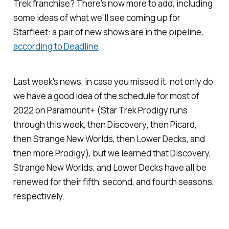
Trek
franchise? There's now more to add, including
some ideas of what we'll see coming up for
Starfleet: a pair of new shows are in the pipeline,
according to
Deadline
.
Last week's news, in case you missed it: not only do
we have a good idea of the schedule for most of
2022 on Paramount+ (
Star Trek Prodigy
runs
through this week, then
Discovery
, then
Picard
,
then
Strange New Worlds
, then
Lower Decks
, and
then more
Prodigy
), but we learned that
Discovery,
Strange New Worlds
, and
Lower Decks
have all be
renewed for their fifth, second, and fourth seasons,
respectively.