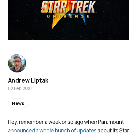
Andrew Liptak
02 Feb 2022
News
Hey, remember a week or so ago when Paramount
announced a whole bunch of updates
about its
Star