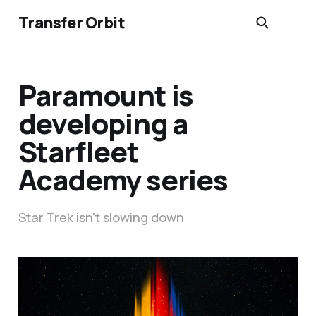
Transfer Orbit
Paramount is
developing a
Starfleet
Academy series
Star Trek isn't slowing down